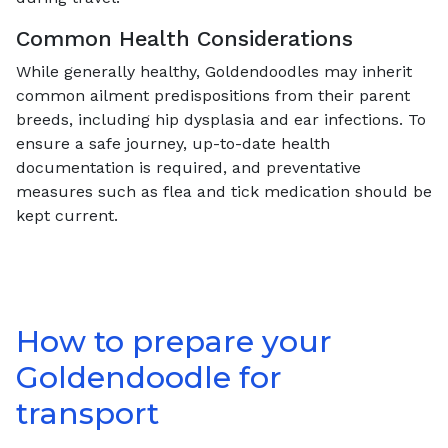
Common Health Considerations
While generally healthy, Goldendoodles may inherit
common ailment predispositions from their parent
breeds, including hip dysplasia and ear infections. To
ensure a safe journey, up-to-date health
documentation is required, and preventative
measures such as flea and tick medication should be
kept current.
How to prepare your
Goldendoodle
for
transport