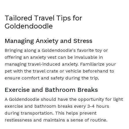
Tailored Travel Tips for
Goldendoodle
Managing Anxiety and Stress
Bringing along a Goldendoodle's favorite toy or
offering an anxiety vest can be invaluable in
managing travel-induced anxiety. Familiarize your
pet with the travel crate or vehicle beforehand to
ensure comfort and safety during the trip.
Exercise and Bathroom Breaks
A Goldendoodle should have the opportunity for light
exercise and bathroom breaks every 3-4 hours
during transportation. This helps prevent
restlessness and maintains a sense of routine.