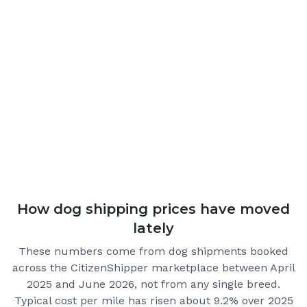
How dog shipping prices have moved
lately
These numbers come from dog shipments booked
across the CitizenShipper marketplace
between April
2025 and June 2026
, not from any single breed.
Typical cost per mile has risen about 9.2% over 2025