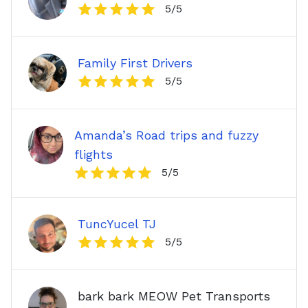
5
/5
Family First Drivers
5
/5
Amanda’s Road trips and fuzzy
flights
5
/5
TuncYucel TJ
5
/5
bark bark MEOW Pet Transports