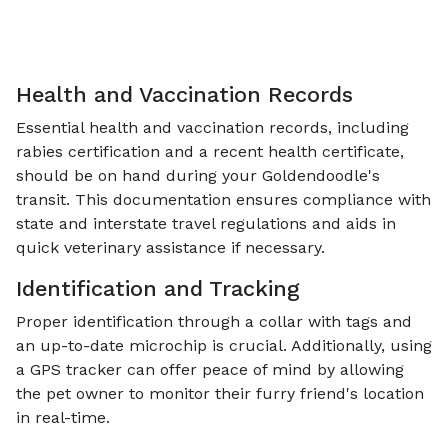
Health and Vaccination Records
Essential health and vaccination records, including
rabies certification and a recent health certificate,
should be on hand during your Goldendoodle's
transit. This documentation ensures compliance with
state and interstate travel regulations and aids in
quick veterinary assistance if necessary.
Identification and Tracking
Proper identification through a collar with tags and
an up-to-date microchip is crucial. Additionally, using
a GPS tracker can offer peace of mind by allowing
the pet owner to monitor their furry friend's location
in real-time.