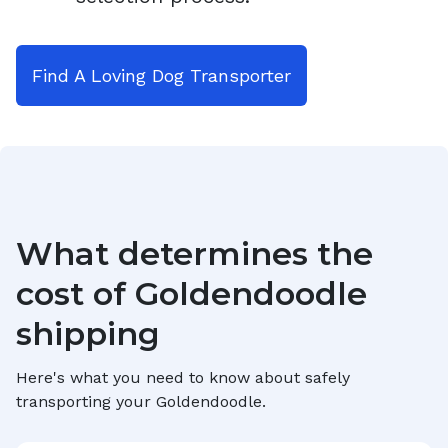
Find A Loving Dog Transporter
What determines the
cost of
Goldendoodle
shipping
Here's what you need to know about safely
transporting your
Goldendoodle
.