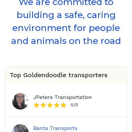
We are committed to
building a safe, caring
environment for people
and animals on the road
Top
Goldendoodle
transporters
JPeters Transportation
5
/5
Banta Transports