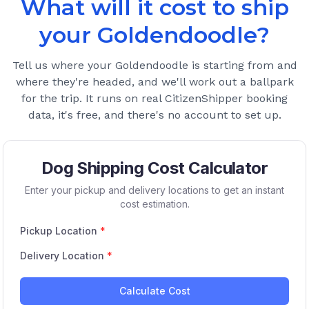
What will it cost to ship
your
Goldendoodle
?
Tell us where your
Goldendoodle
is starting from and
where they're headed, and we'll work out a ballpark
for the trip. It runs on real CitizenShipper booking
data, it's free, and there's no account to set up.