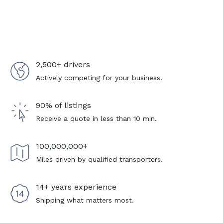
2,500+ drivers
Actively competing for your business.
90% of listings
Receive a quote in less than 10 min.
100,000,000+
Miles driven by qualified transporters.
14+ years experience
Shipping what matters most.