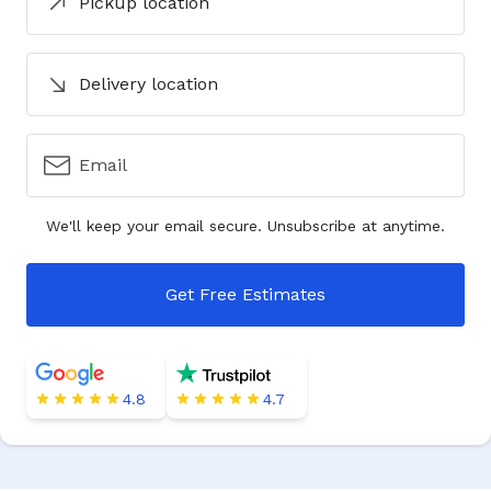
Pickup location
Delivery location
Email
We'll keep your email secure. Unsubscribe at anytime.
Get Free Estimates
4.8
4.7