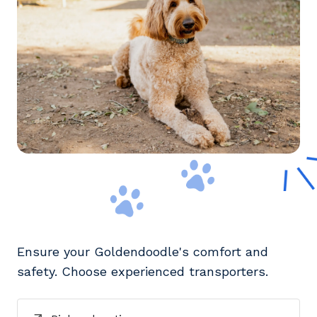
Ensure your Goldendoodle's comfort and
safety. Choose experienced transporters.