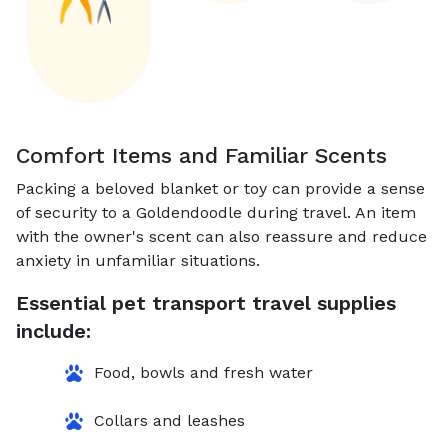
Comfort Items and Familiar Scents
Packing a beloved blanket or toy can provide a sense
of security to a Goldendoodle during travel. An item
with the owner's scent can also reassure and reduce
anxiety in unfamiliar situations.
Essential pet transport travel supplies
include:
Food, bowls and fresh water
Collars and leashes