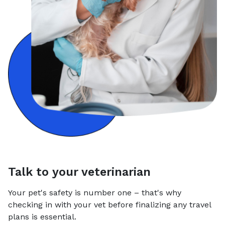
Talk to your veterinarian
Your pet's safety is number one – that's why
checking in with your vet before finalizing any travel
plans is essential.