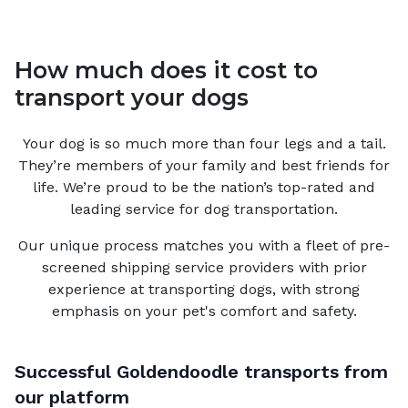
How much does it cost to
transport your dogs
Your
dog
is so much more than four legs and a tail.
They’re members of your family and best friends for
life. We’re proud to be the nation’s top-rated and
leading service for
dog
transportation.
Our unique process matches you with a fleet of pre-
screened shipping service providers with prior
experience at transporting dogs, with strong
emphasis on your pet's comfort and safety.
Successful
Goldendoodle
transports from
our platform