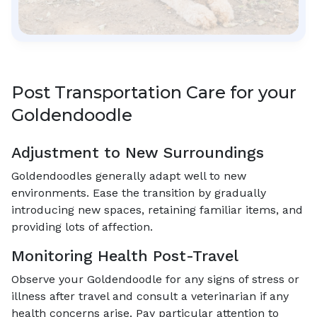
Post Transportation Care for your
Goldendoodle
Adjustment to New Surroundings
Goldendoodles generally adapt well to new
environments. Ease the transition by gradually
introducing new spaces, retaining familiar items, and
providing lots of affection.
Monitoring Health Post-Travel
Observe your Goldendoodle for any signs of stress or
illness after travel and consult a veterinarian if any
health concerns arise. Pay particular attention to