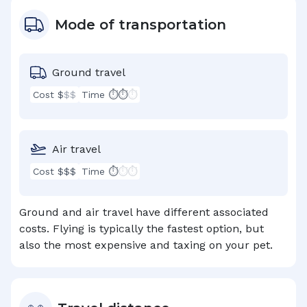
Mode of transportation
Ground travel
Cost $
$$
Time ⏱⏱
⏱
Air travel
Cost $$$
Time ⏱
⏱⏱
Ground and air travel have different associated
costs. Flying is typically the fastest option, but
also the most expensive and taxing on your pet.