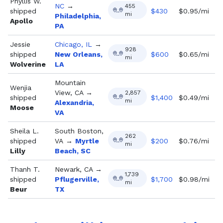
Phyllis W.
NC
→
455
shipped
$
430
$0.95/mi
mi
Philadelphia,
Apollo
PA
Jessie
Chicago, IL
→
928
shipped
New Orleans,
$
600
$0.65/mi
mi
Wolverine
LA
Mountain
Wenjia
View, CA
→
2,857
shipped
$
1,400
$0.49/mi
mi
Alexandria,
Moose
VA
Sheila L.
South Boston,
262
shipped
VA
→
Myrtle
$
200
$0.76/mi
mi
Lilly
Beach, SC
Thanh T.
Newark, CA
→
1,739
shipped
Pflugerville,
$
1,700
$0.98/mi
mi
Beur
TX