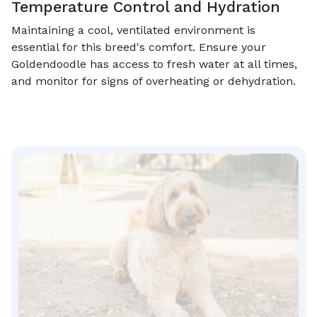
Temperature Control and Hydration
Maintaining a cool, ventilated environment is
essential for this breed's comfort. Ensure your
Goldendoodle has access to fresh water at all times,
and monitor for signs of overheating or dehydration.