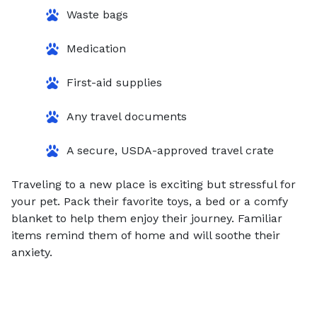
Waste bags
Medication
First-aid supplies
Any travel documents
A secure, USDA-approved travel crate
Traveling to a new place is exciting but stressful for
your pet. Pack their favorite toys, a bed or a comfy
blanket to help them enjoy their journey. Familiar
items remind them of home and will soothe their
anxiety.