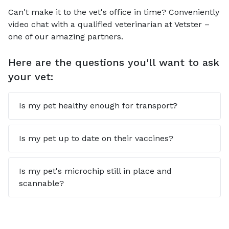
Can't make it to the vet's office in time? Conveniently
video chat with a qualified veterinarian at Vetster –
one of our amazing partners.
Here are the questions you'll want to ask
your vet:
Is my pet healthy enough for transport?
Is my pet up to date on their vaccines?
Is my pet's microchip still in place and
scannable?