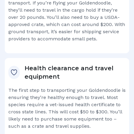
transport. If you’re flying your
Goldendoodle
,
they’ll need to travel in the cargo hold if they’re
over 20 pounds. You’ll also need to buy a USDA-
approved crate, which can cost around $200. With
ground transport, it’s easier for shipping service
providers to accommodate small pets.
Health clearance and travel
equipment
The first step to transporting your
Goldendoodle
is
ensuring they’re healthy enough to travel. Most
species require a vet-issued health certificate to
cross state lines. This will cost $50 to $300. You’ll
likely need to purchase some equipment too –
such as a crate and travel supplies.