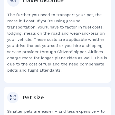
Travel distance
The further you need to transport your pet, the
more it'll cost. If you're using ground
transportation, you'll have to factor in fuel costs,
lodging, meals on the road and wear-and-tear on
your vehicle. These costs are applicable whether
you drive the pet yourself or you hire a shipping
service provider through CitizenShipper. Airlines
charge more for longer plane rides as well. This is
due to the cost of fuel and the need compensate
pilots and flight attendants.
Pet size
Smaller pets are easier – and less expensive – to