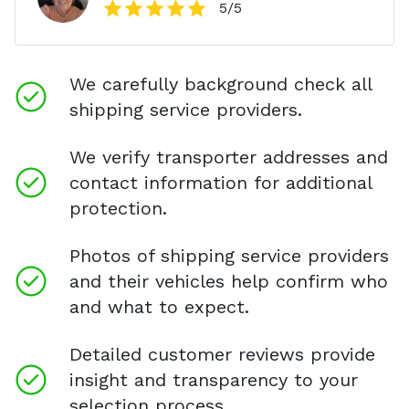
5
/5
We carefully background check all
shipping service providers.
We verify transporter addresses and
contact information for additional
protection.
Photos of shipping service providers
and their vehicles help confirm who
and what to expect.
Detailed customer reviews provide
insight and transparency to your
selection process.