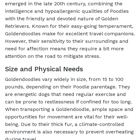
emerged in the late 20th century, combining the
intelligence and hypoallergenic qualities of Poodles
with the friendly and devoted nature of Golden
Retrievers. Known for their easy-going temperament,
Goldendoodles make for excellent travel companions.
However, their sensitivity to their surroundings and
need for affection means they require a bit more
attention on the road to mitigate stress.
Size and Physical Needs
Goldendoodles vary widely in size, from 15 to 100
pounds, depending on their Poodle parentage. They
are energetic dogs that need regular exercise and
can be prone to restlessness if confined for too long.
When transporting a Goldendoodle, ample space and
opportunities for movement are vital for their well-
being. Due to their thick fur, a climate-controlled
environment is also necessary to prevent overheating
during travel.