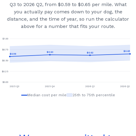
Q3 to 2026 Q2, from $0.59 to $0.65 per mile.
What
you actually pay comes down to your dog, the
distance, and the time of year, so run the calculator
above for a number that fits your route.
$
1.00
$
0.75
$
0.65
$
0.63
$
0.62
$
0.59
$
0.50
$
0.25
$
0.00
2025 Q3
2025 Q4
2026 Q1
2026 Q2
Median cost per mile
25th to 75th percentile