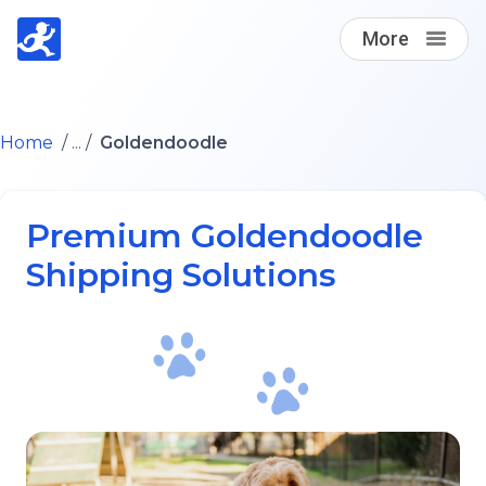
More
Find A Loving Dog Transporter
Home
/ ... /
Goldendoodle
How it works
Premium Goldendoodle
Log in
Shipping Solutions