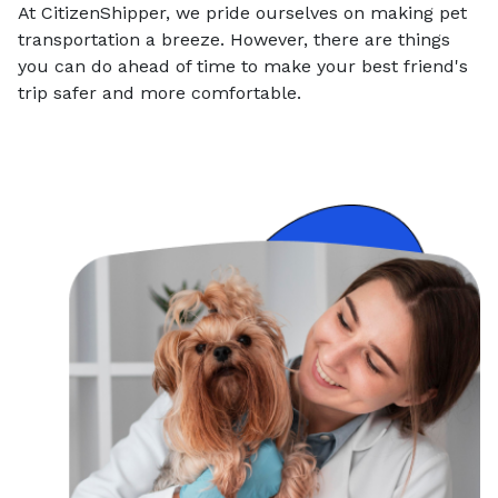
At CitizenShipper, we pride ourselves on making pet
transportation a breeze. However, there are things
you can do ahead of time to make your best friend's
trip safer and more comfortable.