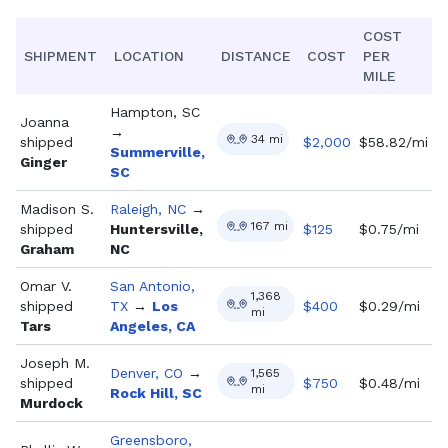
COST
SHIPMENT
LOCATION
DISTANCE
COST
PER
MILE
Hampton, SC
Joanna
→
34
mi
shipped
$
2,000
$58.82/mi
Summerville,
Ginger
SC
Madison S.
Raleigh, NC
→
167
mi
shipped
Huntersville,
$
125
$0.75/mi
Graham
NC
Omar V.
San Antonio,
1,368
shipped
TX
→
Los
$
400
$0.29/mi
mi
Tars
Angeles, CA
Joseph M.
Denver, CO
→
1,565
shipped
$
750
$0.48/mi
mi
Rock Hill, SC
Murdock
Greensboro,