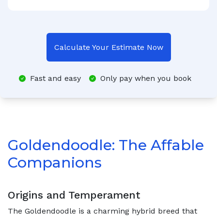
Calculate Your Estimate Now
Fast and easy
Only pay when you book
Goldendoodle: The Affable
Companions
Origins and Temperament
The Goldendoodle is a charming hybrid breed that