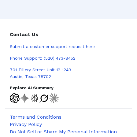
Contact Us
Submit a
customer support request here
Phone Support:
(520) 473-8452
701 Tillery Street Unit 12-1249
Austin, Texas 78702
Explore AI Summary
Terms and Conditions
Privacy Policy
Do Not Sell or Share My Personal Information