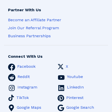
Partner With Us
Become an Affiliate Partner
Join Our Referral Program
Business Partnerships
Connect With Us
Facebook
X
Reddit
Youtube
Instagram
LinkedIn
TikTok
Pinterest
Google Maps
Google Search