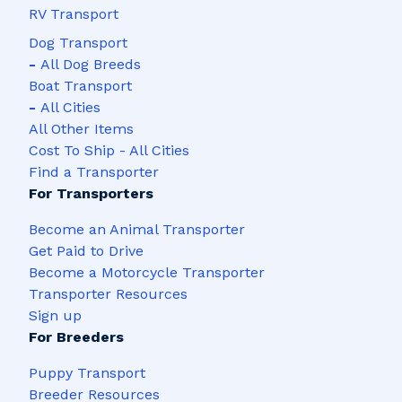
RV Transport
Dog Transport
-
All Dog Breeds
Boat Transport
-
All Cities
All Other Items
Cost To Ship - All Cities
Find a Transporter
For Transporters
Become an Animal Transporter
Get Paid to Drive
Become a Motorcycle Transporter
Transporter Resources
Sign up
For Breeders
Puppy Transport
Breeder Resources