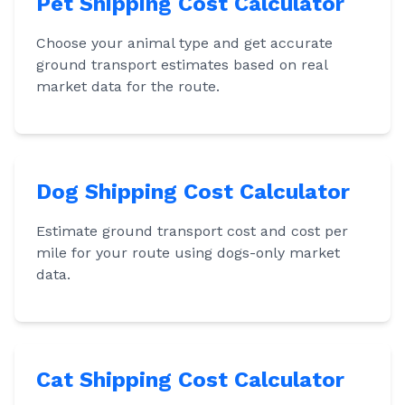
Pet Shipping Cost Calculator
Choose your animal type and get accurate
ground transport estimates based on real
market data for the route.
Dog Shipping Cost Calculator
Estimate ground transport cost and cost per
mile for your route using dogs-only market
data.
Cat Shipping Cost Calculator