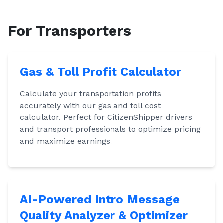
For Transporters
Gas & Toll Profit Calculator
Calculate your transportation profits
accurately with our gas and toll cost
calculator. Perfect for CitizenShipper drivers
and transport professionals to optimize pricing
and maximize earnings.
AI-Powered Intro Message
Quality Analyzer & Optimizer