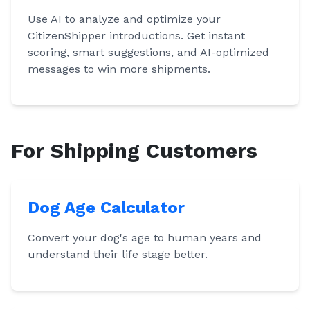
Use AI to analyze and optimize your
CitizenShipper introductions. Get instant
scoring, smart suggestions, and AI-optimized
messages to win more shipments.
For Shipping Customers
Dog Age Calculator
Convert your dog's age to human years and
understand their life stage better.