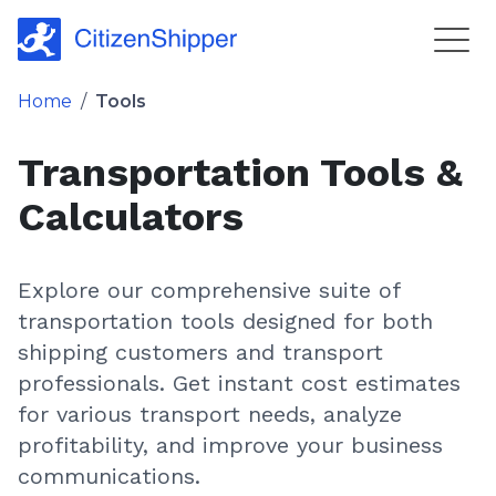
Home
/
Tools
Transportation Tools &
Calculators
Explore our comprehensive suite of
transportation tools designed for both
shipping customers and transport
professionals. Get instant cost estimates
for various transport needs, analyze
profitability, and improve your business
communications.