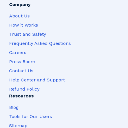
Company
About Us
How it Works
Trust and Safety
Frequently Asked Questions
Careers
Press Room
Contact Us
Help Center and Support
Refund Policy
Resources
Blog
Tools for Our Users
Sitemap