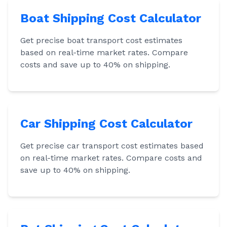
Boat Shipping Cost Calculator
Get precise boat transport cost estimates
based on real-time market rates. Compare
costs and save up to 40% on shipping.
Car Shipping Cost Calculator
Get precise car transport cost estimates based
on real-time market rates. Compare costs and
save up to 40% on shipping.