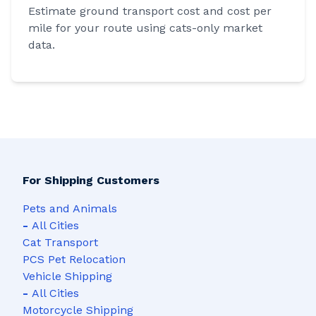
Estimate ground transport cost and cost per
mile for your route using cats-only market
data.
For Shipping Customers
Pets and Animals
-
All Cities
Cat Transport
PCS Pet Relocation
Vehicle Shipping
-
All Cities
Motorcycle Shipping