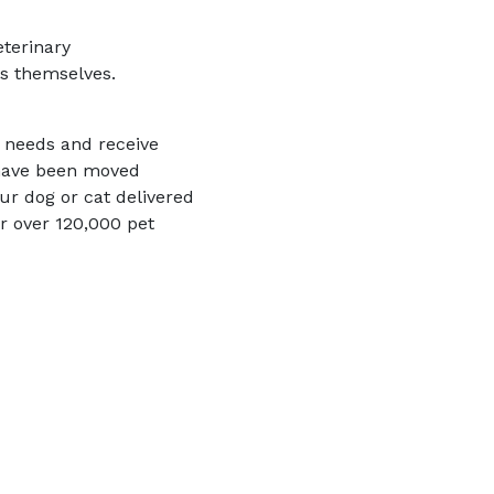
eterinary
cs themselves.
t needs and receive
 have been moved
ur dog or cat delivered
r over 120,000 pet