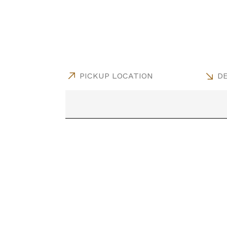
PICKUP LOCATION
DE