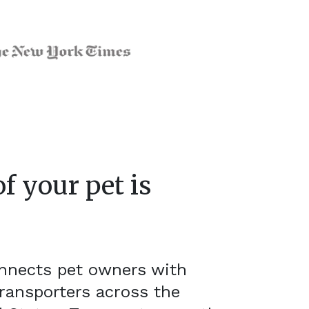
f your pet is
onnects pet owners with
ransporters across the