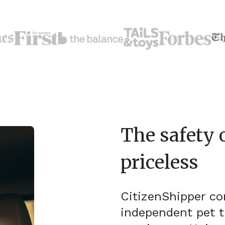
The safety o
priceless
CitizenShipper c
independent pet t