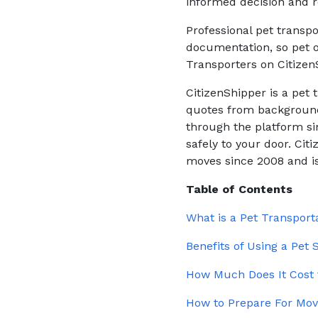
informed decision and r
Professional pet transpo
documentation, so pet o
Transporters on Citizen
CitizenShipper is a pet
quotes from background
through the platform sin
safely to your door. Ci
moves since 2008 and is
Table of Contents
What is a Pet Transpor
Benefits of Using a Pet
How Much Does It Cost 
How to Prepare For Mov