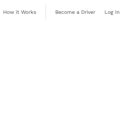
How it Works
Become a Driver
Log In