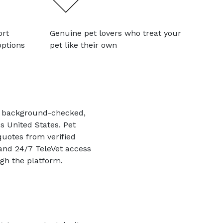
ort
Genuine pet lovers who treat your
options
pet like their own
th background-checked,
s United States. Pet
quotes from verified
 and 24/7 TeleVet access
gh the platform.