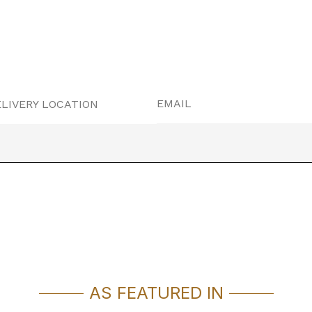
EMAIL
LIVERY LOCATION
AS FEATURED IN