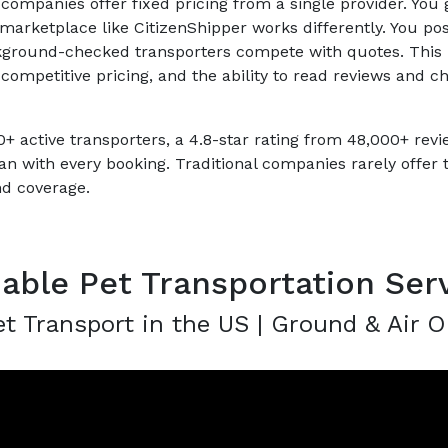
 companies offer fixed pricing from a single provider. You g
t marketplace like CitizenShipper works differently. You post
kground-checked transporters compete with quotes. This
competitive pricing, and the ability to read reviews and c
+ active transporters, a 4.8-star rating from 48,000+ rev
an with every booking. Traditional companies rarely offer 
nd coverage.
dable Pet Transportation Ser
t Transport in the US | Ground & Air O