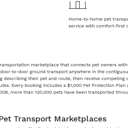
Home-to-home pet transp
service with comfort-first 
 transportation marketplace that connects pet owners wi
 door-to-door ground transport anywhere in the contiguou
ng describing their pet and route, then receive competing 
utes. Every booking includes a $1,000 Pet Protection Plan
2008, more than 120,000 pets have been transported throu
Pet Transport Marketplaces