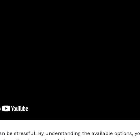
an be stressful. By understanding the available options, 