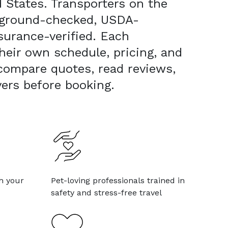
 States. Transporters on the
kground-checked, USDA-
surance-verified. Each
heir own schedule, pricing, and
 compare quotes, read reviews,
vers before booking.
h your
Pet-loving professionals trained in
safety and stress-free travel