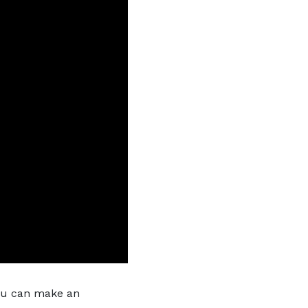
you can make an