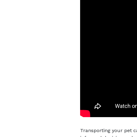
Transporting your pet c