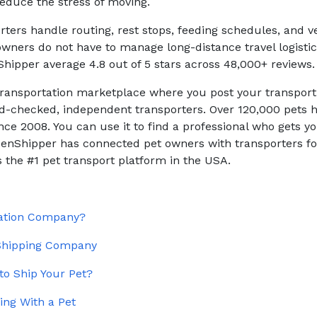
educe the stress of moving.
rters handle routing, rest stops, feeding schedules, and v
wners do not have to manage long-distance travel logisti
Shipper average 4.8 out of 5 stars across 48,000+ reviews.
 transportation marketplace where you post your transpor
-checked, independent transporters. Over 120,000 pets
ce 2008. You can use it to find a professional who gets yo
tizenShipper has connected pet owners with transporters fo
 the #1 pet transport platform in the USA.
tation Company?
 Shipping Company
to Ship Your Pet?
ing With a Pet