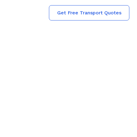
Get Free Transport Quotes
 Transporters
 Who Treat
 Family
s from
 Every booking