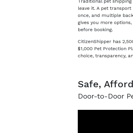
Traditional pet shipping
leave it. A pet transpor
once, and multiple bac
gives you more options, 
before booking.
CitizenShipper has 2,500
$1,000 Pet Protection Pl
choice, transparency, a
Safe, Affor
Door-to-Door Pe