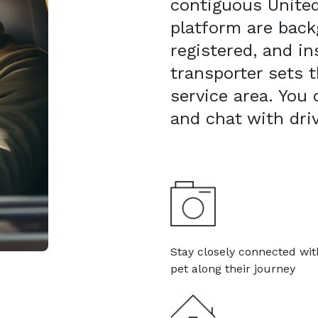
contiguous United
platform are bac
registered, and in
transporter sets t
service area. You
and chat with dri
Stay closely connected wit
pet along their journey