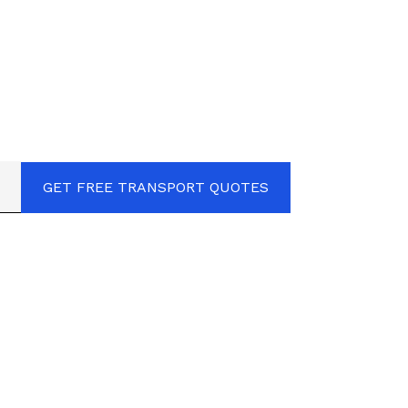
GET FREE TRANSPORT QUOTES