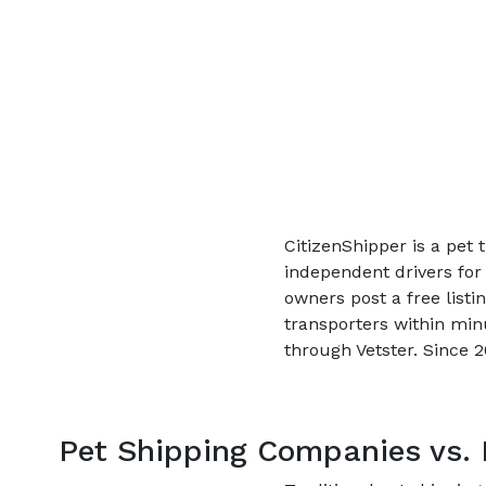
CitizenShipper is a pet
independent drivers for
owners post a free listi
transporters within min
through Vetster. Since 
Pet Shipping Companies vs. 