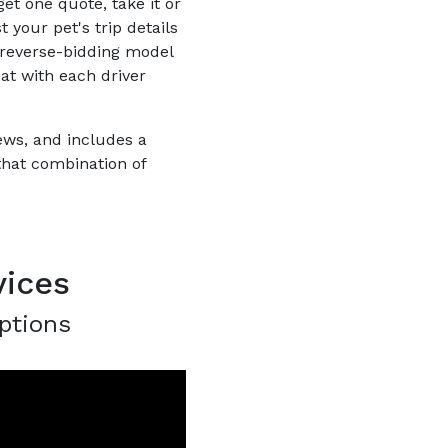
et one quote, take it or
 your pet's trip details
 reverse-bidding model
hat with each driver
iews, and includes a
that combination of
vices
ptions