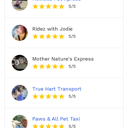
5
/5
Ridez with Jodie
5
/5
Mother Nature's Express
5
/5
True Hart Transport
5
/5
Paws & All Pet Taxi
5
/5