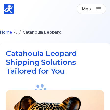
More
Find A Loving Dog Transporter
Home
/ ... /
Catahoula Leopard
How it works
Catahoula Leopard
Log in
Shipping Solutions
Tailored for You