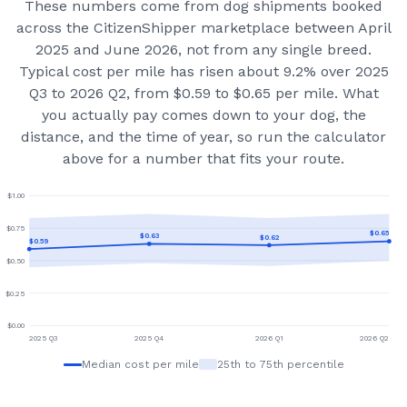
These numbers come from dog shipments booked
across the CitizenShipper marketplace
between April
2025 and June 2026
, not from any single breed.
Typical cost per mile has risen about 9.2% over 2025
Q3 to 2026 Q2, from $0.59 to $0.65 per mile.
What
you actually pay comes down to your dog, the
distance, and the time of year, so run the calculator
above for a number that fits your route.
$
1.00
$
0.75
$
0.65
$
0.63
$
0.62
$
0.59
$
0.50
$
0.25
$
0.00
2025 Q3
2025 Q4
2026 Q1
2026 Q2
Median cost per mile
25th to 75th percentile