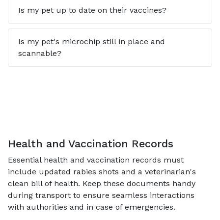
Is my pet up to date on their vaccines?
Is my pet's microchip still in place and
scannable?
Health and Vaccination Records
Essential health and vaccination records must
include updated rabies shots and a veterinarian's
clean bill of health. Keep these documents handy
during transport to ensure seamless interactions
with authorities and in case of emergencies.