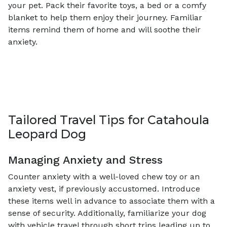
your pet. Pack their favorite toys, a bed or a comfy
blanket to help them enjoy their journey. Familiar
items remind them of home and will soothe their
anxiety.
Tailored Travel Tips for Catahoula
Leopard Dog
Managing Anxiety and Stress
Counter anxiety with a well-loved chew toy or an
anxiety vest, if previously accustomed. Introduce
these items well in advance to associate them with a
sense of security. Additionally, familiarize your dog
with vehicle travel through short trips leading up to