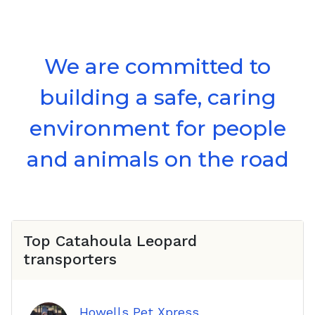
We are committed to
building a safe, caring
environment for people
and animals on the road
Top
Catahoula Leopard
transporters
Howells Pet Xpress