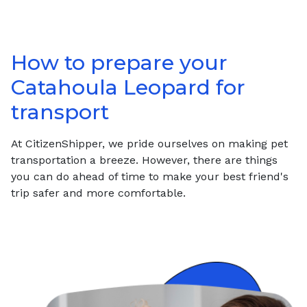
How to prepare your
Catahoula Leopard
for
transport
At CitizenShipper, we pride ourselves on making pet
transportation a breeze. However, there are things
you can do ahead of time to make your best friend's
trip safer and more comfortable.