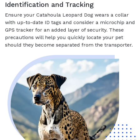
Identification and Tracking
Ensure your Catahoula Leopard Dog wears a collar
with up-to-date ID tags and consider a microchip and
GPS tracker for an added layer of security. These
precautions will help you quickly locate your pet
should they become separated from the transporter.