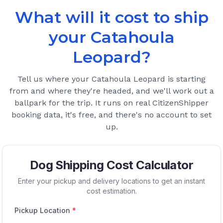
What will it cost to ship
your
Catahoula
Leopard
?
Tell us where your
Catahoula Leopard
is starting
from and where they're headed, and we'll work out a
ballpark for the trip. It runs on real CitizenShipper
booking data, it's free, and there's no account to set
up.