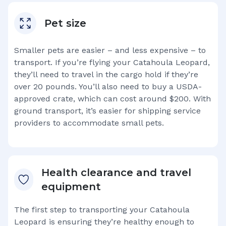
Pet size
Smaller pets are easier – and less expensive – to
transport. If you’re flying your
Catahoula Leopard
,
they’ll need to travel in the cargo hold if they’re
over 20 pounds. You’ll also need to buy a USDA-
approved crate, which can cost around $200. With
ground transport, it’s easier for shipping service
providers to accommodate small pets.
Health clearance and travel
equipment
The first step to transporting your
Catahoula
Leopard
is ensuring they’re healthy enough to