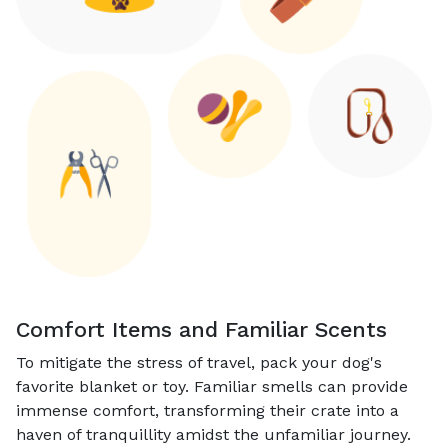
Comfort Items and Familiar Scents
To mitigate the stress of travel, pack your dog's
favorite blanket or toy. Familiar smells can provide
immense comfort, transforming their crate into a
haven of tranquillity amidst the unfamiliar journey.