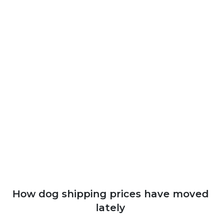
How dog shipping prices have moved
lately