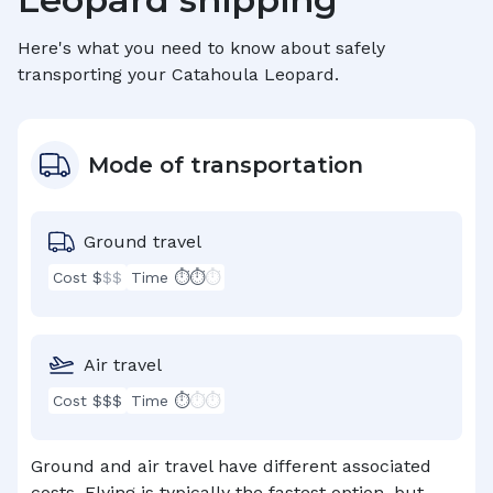
Here's what you need to know about safely
transporting your
Catahoula Leopard
.
Mode of transportation
Ground travel
Cost $
$$
Time ⏱⏱
⏱
Air travel
Cost $$$
Time ⏱
⏱⏱
Ground and air travel have different associated
costs. Flying is typically the fastest option, but