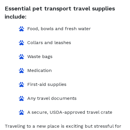
Essential pet transport travel supplies
include:
Food, bowls and fresh water
Collars and leashes
Waste bags
Medication
First-aid supplies
Any travel documents
A secure, USDA-approved travel crate
Traveling to a new place is exciting but stressful for