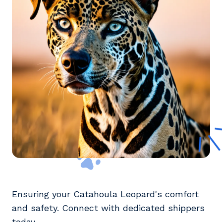
Ensuring your Catahoula Leopard's comfort
and safety. Connect with dedicated shippers
today.