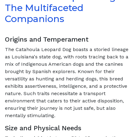
The Multifaceted
Companions
Origins and Temperament
The Catahoula Leopard Dog boasts a storied lineage
as Louisiana's state dog, with roots tracing back to a
mix of Indigenous American dogs and the canines
brought by Spanish explorers. Known for their
versatility as hunting and herding dogs, this breed
exhibits assertiveness, intelligence, and a protective
nature. Such traits necessitate a transport
environment that caters to their active disposition,
ensuring their journey is not just safe, but also
mentally stimulating.
Size and Physical Needs