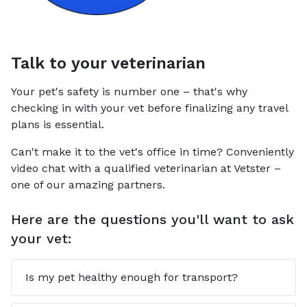
Talk to your veterinarian
Your pet's safety is number one – that's why
checking in with your vet before finalizing any travel
plans is essential.
Can't make it to the vet's office in time? Conveniently
video chat with a qualified veterinarian at Vetster –
one of our amazing partners.
Here are the questions you'll want to ask
your vet:
Is my pet healthy enough for transport?