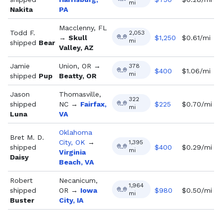
mi
Nakita
PA
Macclenny, FL
Todd F.
2,053
→
Skull
$
1,250
$0.61/mi
mi
shipped
Bear
Valley, AZ
Jamie
Union, OR
→
378
$
400
$1.06/mi
mi
shipped
Pup
Beatty, OR
Jason
Thomasville,
322
shipped
NC
→
Fairfax,
$
225
$0.70/mi
mi
Luna
VA
Oklahoma
Bret M. D.
City, OK
→
1,395
shipped
$
400
$0.29/mi
mi
Virginia
Daisy
Beach, VA
Robert
Necanicum,
1,964
shipped
OR
→
Iowa
$
980
$0.50/mi
mi
Buster
City, IA