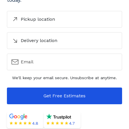
Pickup location
Delivery location
Email
We'll keep your email secure. Unsubscribe at anytime.
Get Free Estimates
4.8
4.7