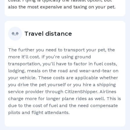
also the most expensive and taxing on your pet.
Travel distance
The further you need to transport your pet, the
more it'll cost. If you're using ground
transportation, you'll have to factor in fuel costs,
lodging, meals on the road and wear-and-tear on
your vehicle. These costs are applicable whether
you drive the pet yourself or you hire a shipping
service provider through CitizenShipper. Airlines
charge more for longer plane rides as well. This is
due to the cost of fuel and the need compensate
pilots and flight attendants.