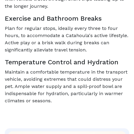
the longer journey.
Exercise and Bathroom Breaks
Plan for regular stops, ideally every three to four
hours, to accommodate a Catahoula's active lifestyle.
Active play or a brisk walk during breaks can
significantly alleviate travel tension.
Temperature Control and Hydration
Maintain a comfortable temperature in the transport
vehicle, avoiding extremes that could distress your
pet. Ample water supply and a spill-proof bowl are
indispensable for hydration, particularly in warmer
climates or seasons.