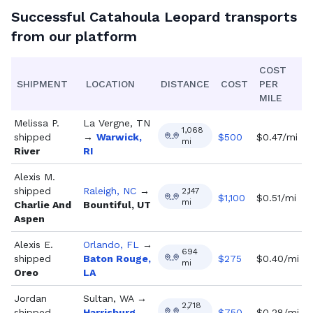
Successful
Catahoula Leopard
transports
from our platform
COST
SHIPMENT
LOCATION
DISTANCE
COST
PER
MILE
Melissa P.
La Vergne, TN
1,068
shipped
→
Warwick,
$
500
$0.47/mi
mi
River
RI
Alexis M.
shipped
Raleigh, NC
→
2,147
$
1,100
$0.51/mi
mi
Charlie And
Bountiful, UT
Aspen
Alexis E.
Orlando, FL
→
694
shipped
Baton Rouge,
$
275
$0.40/mi
mi
Oreo
LA
Jordan
Sultan, WA
→
2,718
shipped
Harrisburg,
$
750
$0.28/mi