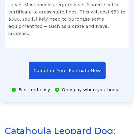
travel. Most species require a vet-issued health
certificate to cross state lines. This will cost $50 to
$300. You’ll likely need to purchase some
equipment too – such as a crate and travel
supplies.
Calculate Your Estimate Now
Fast and easy
Only pay when you book
Catahoula Leopard Dog: