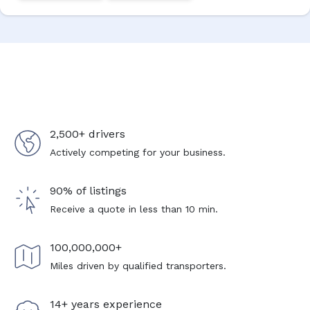
2,500+ drivers
Actively competing for your business.
90% of listings
Receive a quote in less than 10 min.
100,000,000+
Miles driven by qualified transporters.
14+ years experience