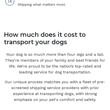
Shipping what matters most.
How much does it cost to
transport your dogs
Your
dog
is so much more than four legs and a tail.
They’re members of your family and best friends for
life. We’re proud to be the nation’s top-rated and
leading service for
dog
transportation.
Our unique process matches you with a fleet of pre-
screened shipping service providers with prior
experience at transporting dogs, with strong
emphasis on your pet's comfort and safety.