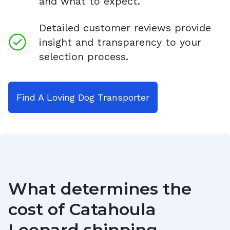
and what to expect.
Detailed customer reviews provide
insight and transparency to your
selection process.
Find A Loving Dog Transporter
What determines the
cost of
Catahoula
Leopard
shipping