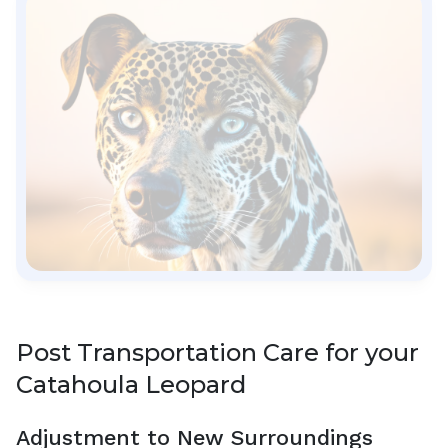
Post Transportation Care for your
Catahoula Leopard
Adjustment to New Surroundings