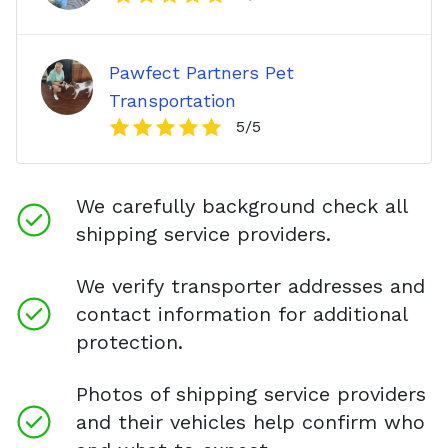
Pawfect Partners Pet
Transportation
5
/5
We carefully background check all
shipping service providers.
We verify transporter addresses and
contact information for additional
protection.
Photos of shipping service providers
and their vehicles help confirm who