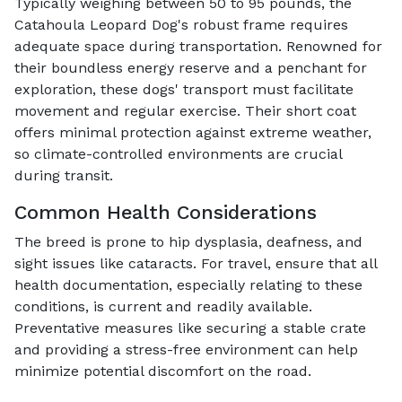
Typically weighing between 50 to 95 pounds, the
Catahoula Leopard Dog's robust frame requires
adequate space during transportation. Renowned for
their boundless energy reserve and a penchant for
exploration, these dogs' transport must facilitate
movement and regular exercise. Their short coat
offers minimal protection against extreme weather,
so climate-controlled environments are crucial
during transit.
Common Health Considerations
The breed is prone to hip dysplasia, deafness, and
sight issues like cataracts. For travel, ensure that all
health documentation, especially relating to these
conditions, is current and readily available.
Preventative measures like securing a stable crate
and providing a stress-free environment can help
minimize potential discomfort on the road.