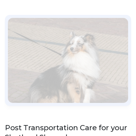
Post Transportation Care for your