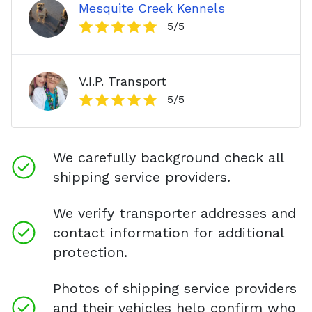
Mesquite Creek Kennels
5
/5
V.I.P. Transport
5
/5
We carefully background check all
shipping service providers.
We verify transporter addresses and
contact information for additional
protection.
Photos of shipping service providers
and their vehicles help confirm who