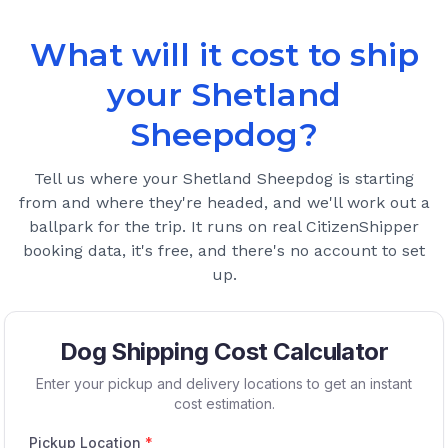
What will it cost to ship
your
Shetland
Sheepdog
?
Tell us where your
Shetland Sheepdog
is starting
from and where they're headed, and we'll work out a
ballpark for the trip. It runs on real CitizenShipper
booking data, it's free, and there's no account to set
up.