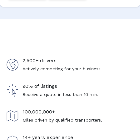
2,500+ drivers
Actively competing for your business.
90% of listings
Receive a quote in less than 10 min.
100,000,000+
Miles driven by qualified transporters.
14+ years experience