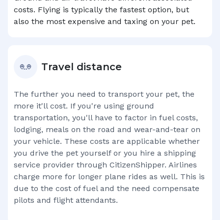
costs. Flying is typically the fastest option, but
also the most expensive and taxing on your pet.
Travel distance
The further you need to transport your pet, the
more it'll cost. If you're using ground
transportation, you'll have to factor in fuel costs,
lodging, meals on the road and wear-and-tear on
your vehicle. These costs are applicable whether
you drive the pet yourself or you hire a shipping
service provider through CitizenShipper. Airlines
charge more for longer plane rides as well. This is
due to the cost of fuel and the need compensate
pilots and flight attendants.