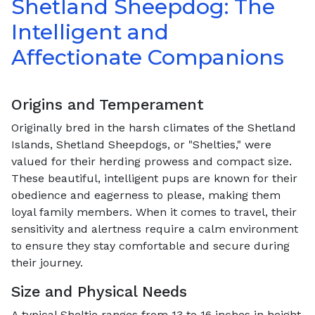
Shetland Sheepdog: The
Intelligent and
Affectionate Companions
Origins and Temperament
Originally bred in the harsh climates of the Shetland
Islands, Shetland Sheepdogs, or "Shelties," were
valued for their herding prowess and compact size.
These beautiful, intelligent pups are known for their
obedience and eagerness to please, making them
loyal family members. When it comes to travel, their
sensitivity and alertness require a calm environment
to ensure they stay comfortable and secure during
their journey.
Size and Physical Needs
A typical Sheltie ranges from 13 to 16 inches in height