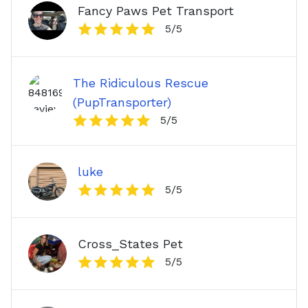
Fancy Paws Pet Transport
5
/5
The Ridiculous Rescue
(PupTransporter)
5
/5
luke
5
/5
Cross_States Pet
5
/5