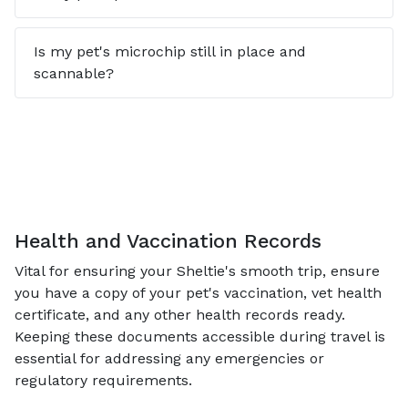
Is my pet's microchip still in place and
scannable?
Health and Vaccination Records
Vital for ensuring your Sheltie's smooth trip, ensure
you have a copy of your pet's vaccination, vet health
certificate, and any other health records ready.
Keeping these documents accessible during travel is
essential for addressing any emergencies or
regulatory requirements.