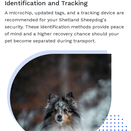
Identification and Tracking
A microchip, updated tags, and a tracking device are
recommended for your Shetland Sheepdog's
security. These identification methods provide peace
of mind and a higher recovery chance should your
pet become separated during transport.