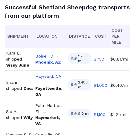
Successful
Shetland Sheepdog
transports
from our platform
COST
SHIPMENT
LOCATION
DISTANCE
COST
PER
MILE
Kara L.
Boise, ID
→
925
shipped
$
750
$0.81/mi
mi
Phoenix, AZ
Sissy June
Hayward, CA
Imani
→
2,483
$
1,000
$0.40/mi
mi
shipped
Diva
Fayetteville,
GA
Palm Harbor,
Sid A.
FL
→
912
mi
$
1,100
$1.21/mi
shipped
Wily
Haymarket,
VA
Vanessa P. D.
Corvallis, OR