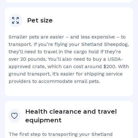
Pet size
Smaller pets are easier – and less expensive – to
transport. If you’re flying your
Shetland Sheepdog
,
they’ll need to travel in the cargo hold if they’re
over 20 pounds. You’ll also need to buy a USDA-
approved crate, which can cost around $200. With
ground transport, it’s easier for shipping service
providers to accommodate small pets.
Health clearance and travel
equipment
The first step to transporting your
Shetland