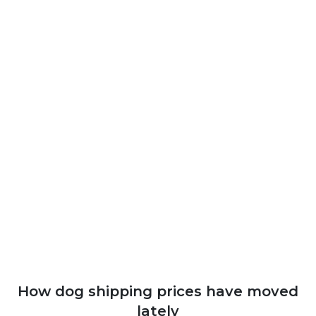
How dog shipping prices have moved
lately