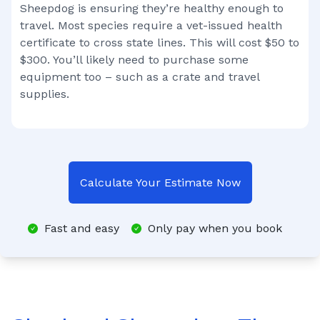
Sheepdog
is ensuring they’re healthy enough to
travel. Most species require a vet-issued health
certificate to cross state lines. This will cost $50 to
$300. You’ll likely need to purchase some
equipment too – such as a crate and travel
supplies.
Calculate Your Estimate Now
Fast and easy
Only pay when you book