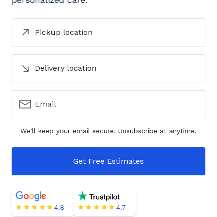
Pickup location
Delivery location
Email
We'll keep your email secure. Unsubscribe at anytime.
Get Free Estimates
4.8
4.7