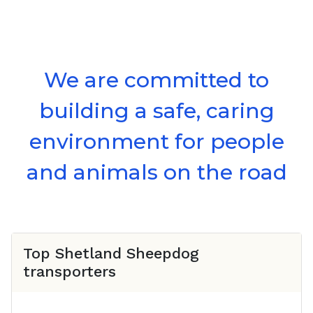
We are committed to
building a safe, caring
environment for people
and animals on the road
Top
Shetland Sheepdog
transporters