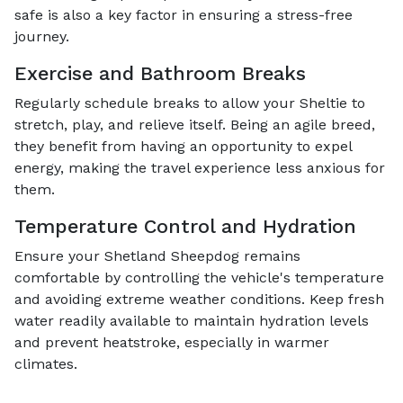
safe is also a key factor in ensuring a stress-free
journey.
Exercise and Bathroom Breaks
Regularly schedule breaks to allow your Sheltie to
stretch, play, and relieve itself. Being an agile breed,
they benefit from having an opportunity to expel
energy, making the travel experience less anxious for
them.
Temperature Control and Hydration
Ensure your Shetland Sheepdog remains
comfortable by controlling the vehicle's temperature
and avoiding extreme weather conditions. Keep fresh
water readily available to maintain hydration levels
and prevent heatstroke, especially in warmer
climates.