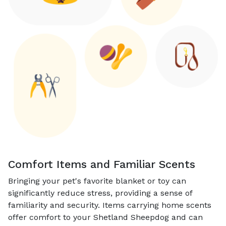
Comfort Items and Familiar Scents
Bringing your pet's favorite blanket or toy can
significantly reduce stress, providing a sense of
familiarity and security. Items carrying home scents
offer comfort to your Shetland Sheepdog and can