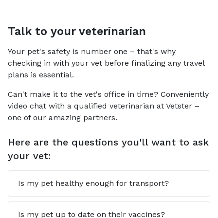
Talk to your veterinarian
Your pet's safety is number one – that's why
checking in with your vet before finalizing any travel
plans is essential.
Can't make it to the vet's office in time? Conveniently
video chat with a qualified veterinarian at Vetster –
one of our amazing partners.
Here are the questions you'll want to ask
your vet:
Is my pet healthy enough for transport?
Is my pet up to date on their vaccines?