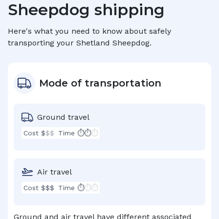
Sheepdog
shipping
Here's what you need to know about safely
transporting your
Shetland Sheepdog
.
Mode of transportation
Ground travel
Cost $
$$
Time ⏱⏱
⏱
Air travel
Cost $$$
Time ⏱
⏱⏱
Ground and air travel have different associated