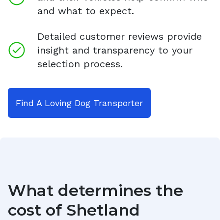
and what to expect.
Detailed customer reviews provide
insight and transparency to your
selection process.
Find A Loving Dog Transporter
What determines the
cost of
Shetland