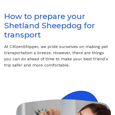
How to prepare your
Shetland Sheepdog
for
transport
At CitizenShipper, we pride ourselves on making pet
transportation a breeze. However, there are things
you can do ahead of time to make your best friend's
trip safer and more comfortable.