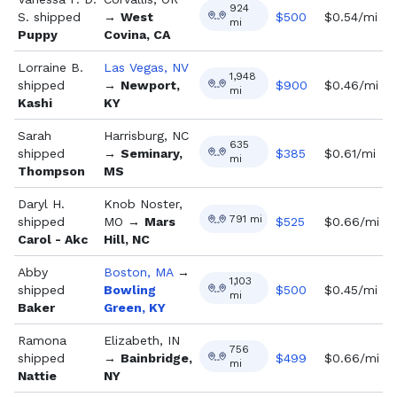
924
S.
shipped
→
West
$
500
$0.54/mi
mi
Puppy
Covina, CA
Lorraine B.
Las Vegas, NV
1,948
shipped
→
Newport,
$
900
$0.46/mi
mi
Kashi
KY
Sarah
Harrisburg, NC
635
shipped
→
Seminary,
$
385
$0.61/mi
mi
Thompson
MS
Daryl H.
Knob Noster,
791
mi
shipped
MO
→
Mars
$
525
$0.66/mi
Carol - Akc
Hill, NC
Abby
Boston, MA
→
1,103
shipped
Bowling
$
500
$0.45/mi
mi
Baker
Green, KY
Ramona
Elizabeth, IN
756
shipped
→
Bainbridge,
$
499
$0.66/mi
mi
Nattie
NY