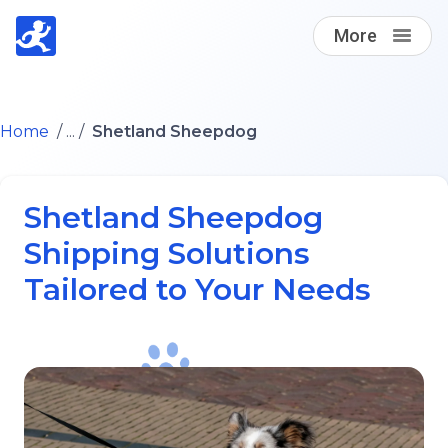
More
Find A Loving Dog Transporter
Home
/ ... /
Shetland Sheepdog
How it works
Shetland Sheepdog
Log in
Shipping Solutions
Tailored to Your Needs