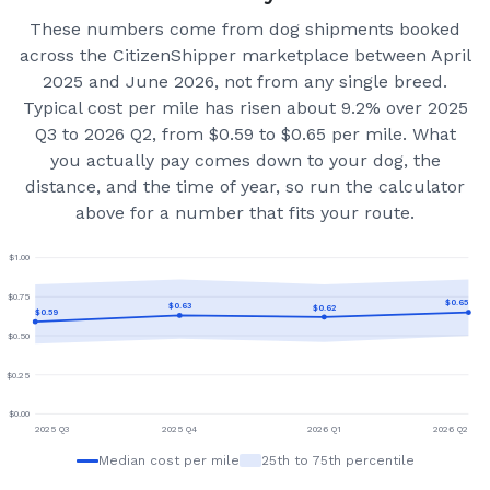
These numbers come from dog shipments booked
across the CitizenShipper marketplace
between April
2025 and June 2026
, not from any single breed.
Typical cost per mile has risen about 9.2% over 2025
Q3 to 2026 Q2, from $0.59 to $0.65 per mile.
What
you actually pay comes down to your dog, the
distance, and the time of year, so run the calculator
above for a number that fits your route.
$
1.00
$
0.75
$
0.65
$
0.63
$
0.62
$
0.59
$
0.50
$
0.25
$
0.00
2025 Q3
2025 Q4
2026 Q1
2026 Q2
Median cost per mile
25th to 75th percentile