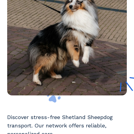
Discover stress-free Shetland Sheepdog
transport. Our network offers reliable,
personalized care.