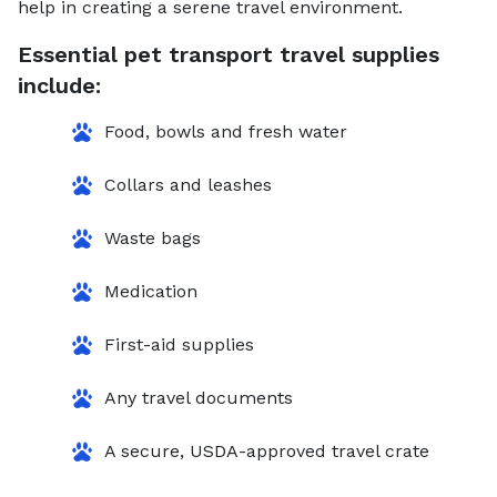
help in creating a serene travel environment.
Essential pet transport travel supplies
include:
Food, bowls and fresh water
Collars and leashes
Waste bags
Medication
First-aid supplies
Any travel documents
A secure, USDA-approved travel crate