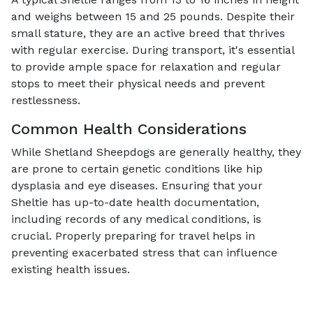
and weighs between 15 and 25 pounds. Despite their
small stature, they are an active breed that thrives
with regular exercise. During transport, it's essential
to provide ample space for relaxation and regular
stops to meet their physical needs and prevent
restlessness.
Common Health Considerations
While Shetland Sheepdogs are generally healthy, they
are prone to certain genetic conditions like hip
dysplasia and eye diseases. Ensuring that your
Sheltie has up-to-date health documentation,
including records of any medical conditions, is
crucial. Properly preparing for travel helps in
preventing exacerbated stress that can influence
existing health issues.