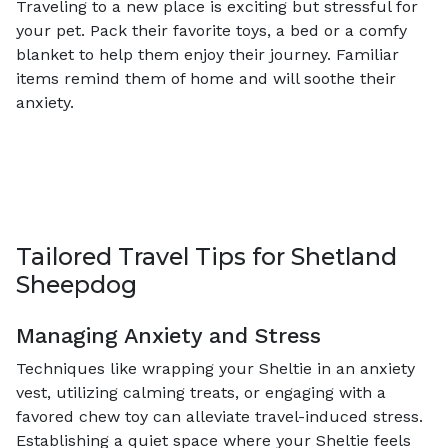
Traveling to a new place is exciting but stressful for
your pet. Pack their favorite toys, a bed or a comfy
blanket to help them enjoy their journey. Familiar
items remind them of home and will soothe their
anxiety.
Tailored Travel Tips for Shetland
Sheepdog
Managing Anxiety and Stress
Techniques like wrapping your Sheltie in an anxiety
vest, utilizing calming treats, or engaging with a
favored chew toy can alleviate travel-induced stress.
Establishing a quiet space where your Sheltie feels