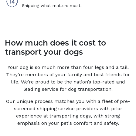
Shipping what matters most.
How much does it cost to
transport your dogs
Your
dog
is so much more than four legs and a tail.
They’re members of your family and best friends for
life. We’re proud to be the nation’s top-rated and
leading service for
dog
transportation.
Our unique process matches you with a fleet of pre-
screened shipping service providers with prior
experience at transporting dogs, with strong
emphasis on your pet's comfort and safety.