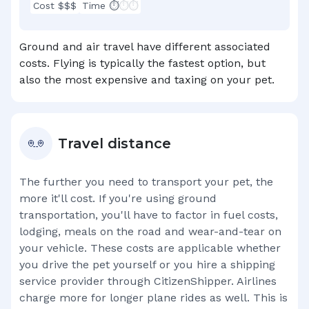
Cost $$$
Time ⏱
⏱⏱
Ground and air travel have different associated
costs. Flying is typically the fastest option, but
also the most expensive and taxing on your pet.
Travel distance
The further you need to transport your pet, the
more it'll cost. If you're using ground
transportation, you'll have to factor in fuel costs,
lodging, meals on the road and wear-and-tear on
your vehicle. These costs are applicable whether
you drive the pet yourself or you hire a shipping
service provider through CitizenShipper. Airlines
charge more for longer plane rides as well. This is