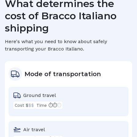
What determines the
cost of
Bracco Italiano
shipping
Here's what you need to know about safely
transporting your
Bracco Italiano
.
Mode of transportation
Ground travel
Cost $
$$
Time ⏱⏱
⏱
Air travel