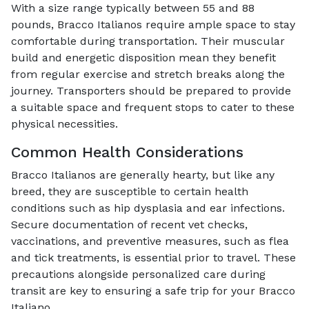
With a size range typically between 55 and 88
pounds, Bracco Italianos require ample space to stay
comfortable during transportation. Their muscular
build and energetic disposition mean they benefit
from regular exercise and stretch breaks along the
journey. Transporters should be prepared to provide
a suitable space and frequent stops to cater to these
physical necessities.
Common Health Considerations
Bracco Italianos are generally hearty, but like any
breed, they are susceptible to certain health
conditions such as hip dysplasia and ear infections.
Secure documentation of recent vet checks,
vaccinations, and preventive measures, such as flea
and tick treatments, is essential prior to travel. These
precautions alongside personalized care during
transit are key to ensuring a safe trip for your Bracco
Italiano.