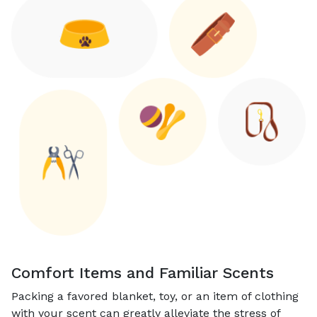
Comfort Items and Familiar Scents
Packing a favored blanket, toy, or an item of clothing
with your scent can greatly alleviate the stress of