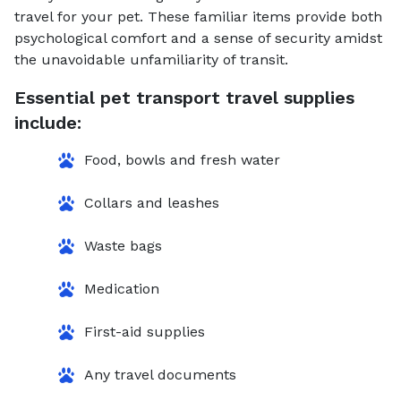
travel for your pet. These familiar items provide both
psychological comfort and a sense of security amidst
the unavoidable unfamiliarity of transit.
Essential pet transport travel supplies
include:
Food, bowls and fresh water
Collars and leashes
Waste bags
Medication
First-aid supplies
Any travel documents