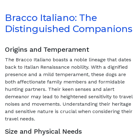
Bracco Italiano: The
Distinguished Companions
Origins and Temperament
The Bracco Italiano boasts a noble lineage that dates
back to Italian Renaissance nobility. With a dignified
presence and a mild temperament, these dogs are
both affectionate family members and formidable
hunting partners. Their keen senses and alert
demeanor may lead to heightened sensitivity to travel
noises and movements. Understanding their heritage
and sensitive nature is crucial when considering their
travel needs.
Size and Physical Needs