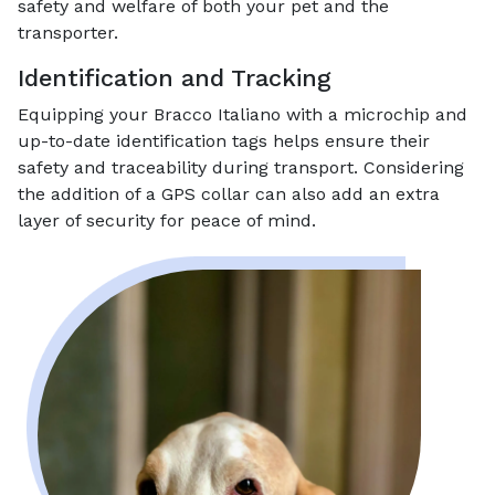
safety and welfare of both your pet and the
transporter.
Identification and Tracking
Equipping your Bracco Italiano with a microchip and
up-to-date identification tags helps ensure their
safety and traceability during transport. Considering
the addition of a GPS collar can also add an extra
layer of security for peace of mind.