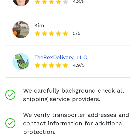
4.3
/5
Kim
5
/5
TeeRexDelivery, LLC
4.9
/5
We carefully background check all
shipping service providers.
We verify transporter addresses and
contact information for additional
protection.