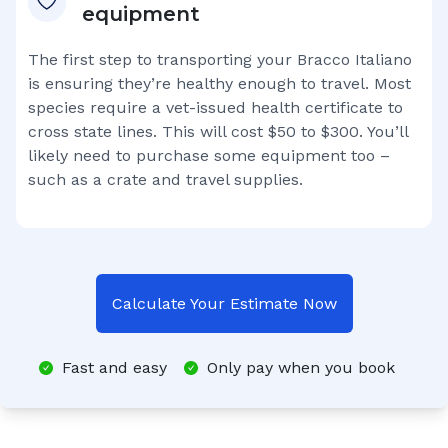
equipment
The first step to transporting your
Bracco Italiano
is ensuring they’re healthy enough to travel. Most
species require a vet-issued health certificate to
cross state lines. This will cost $50 to $300. You’ll
likely need to purchase some equipment too –
such as a crate and travel supplies.
Calculate Your Estimate Now
Fast and easy
Only pay when you book