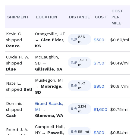
COST
SHIPMENT
LOCATION
DISTANCE
COST
PER
MILE
Kevin C.
Orangeville, UT
836
shipped
→
Glen Elder,
$
500
$0.60/mi
mi
Renzo
KS
Clyde H. W.
McLaughlin,
1,530
shipped
SD
→
$
750
$0.49/mi
mi
Blue
Gillsville, GA
Muskegon, MI
Nate L.
982
→
Mobridge,
$
950
$0.97/mi
mi
shipped
Bell
SD
Dominic
Grand Rapids,
2,134
shipped
MI
→
$
1,600
$0.75/mi
mi
Cash
Glenoma, WA
Campbell Hall,
Roerd J. A.
551
mi
NY
→
Powell,
$
300
$0.54/mi