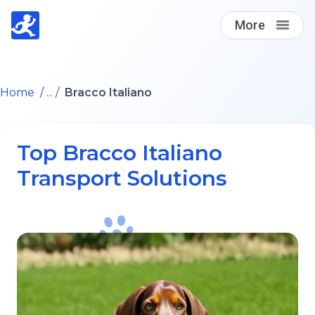
More
Find A Loving Dog Transporter
Home
/ ... /
Bracco Italiano
How it works
Top Bracco Italiano
Log in
Transport Solutions