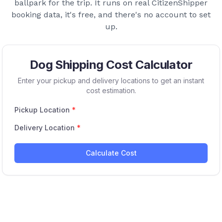
ballpark for the trip. It runs on real CitizenShipper
booking data, it's free, and there's no account to set
up.