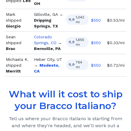
shipped
Leo
OH
Mark
Gillsville, GA
→
1,042
shipped
Dripping
$
550
$0.53/mi
mi
Giorgio
Springs, TX
Sean
Colorado
1,655
shipped
Springs, CO
→
$
550
$0.33/mi
mi
Brac
Bernville, PA
Michaela K.
Heber City, UT
764
shipped
→
Modesto,
$
550
$0.72/mi
mi
Merritt
CA
What will it cost to ship
your
Bracco Italiano
?
Tell us where your
Bracco Italiano
is starting from
and where they're headed, and we'll work out a