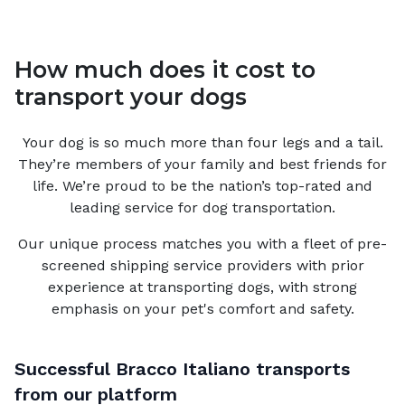
How much does it cost to
transport your dogs
Your
dog
is so much more than four legs and a tail.
They’re members of your family and best friends for
life. We’re proud to be the nation’s top-rated and
leading service for
dog
transportation.
Our unique process matches you with a fleet of pre-
screened shipping service providers with prior
experience at transporting dogs, with strong
emphasis on your pet's comfort and safety.
Successful
Bracco Italiano
transports
from our platform