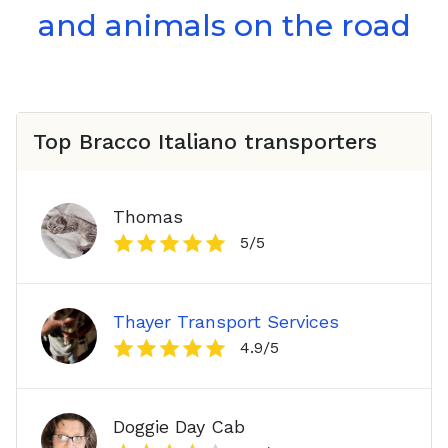
and animals on the road
Top
Bracco Italiano
transporters
Thomas
5
/5
Thayer Transport Services
4.9
/5
Doggie Day Cab