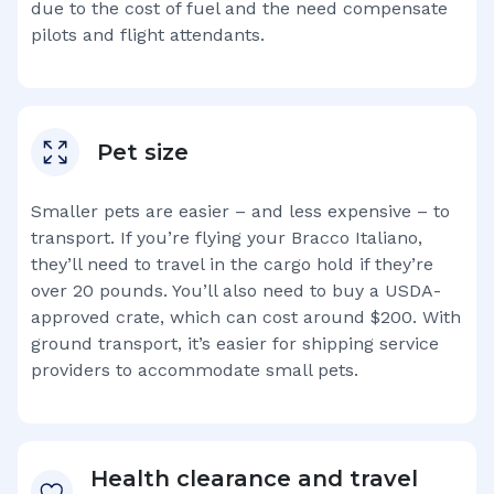
due to the cost of fuel and the need compensate
pilots and flight attendants.
Pet size
Smaller pets are easier – and less expensive – to
transport. If you’re flying your
Bracco Italiano
,
they’ll need to travel in the cargo hold if they’re
over 20 pounds. You’ll also need to buy a USDA-
approved crate, which can cost around $200. With
ground transport, it’s easier for shipping service
providers to accommodate small pets.
Health clearance and travel