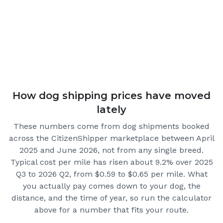
How dog shipping prices have moved
lately
These numbers come from dog shipments booked
across the CitizenShipper marketplace
between April
2025 and June 2026
, not from any single breed.
Typical cost per mile has risen about 9.2% over 2025
Q3 to 2026 Q2, from $0.59 to $0.65 per mile.
What
you actually pay comes down to your dog, the
distance, and the time of year, so run the calculator
above for a number that fits your route.