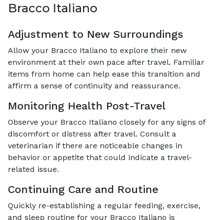
Bracco Italiano
Adjustment to New Surroundings
Allow your Bracco Italiano to explore their new
environment at their own pace after travel. Familiar
items from home can help ease this transition and
affirm a sense of continuity and reassurance.
Monitoring Health Post-Travel
Observe your Bracco Italiano closely for any signs of
discomfort or distress after travel. Consult a
veterinarian if there are noticeable changes in
behavior or appetite that could indicate a travel-
related issue.
Continuing Care and Routine
Quickly re-establishing a regular feeding, exercise,
and sleep routine for your Bracco Italiano is