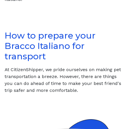
How to prepare your
Bracco Italiano
for
transport
At CitizenShipper, we pride ourselves on making pet
transportation a breeze. However, there are things
you can do ahead of time to make your best friend's
trip safer and more comfortable.