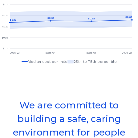
$
1.00
$
0.75
$
0.65
$
0.63
$
0.62
$
0.59
$
0.50
$
0.25
$
0.00
2025 Q3
2025 Q4
2026 Q1
2026 Q2
Median cost per mile
25th to 75th percentile
We are committed to
building a safe, caring
environment for people