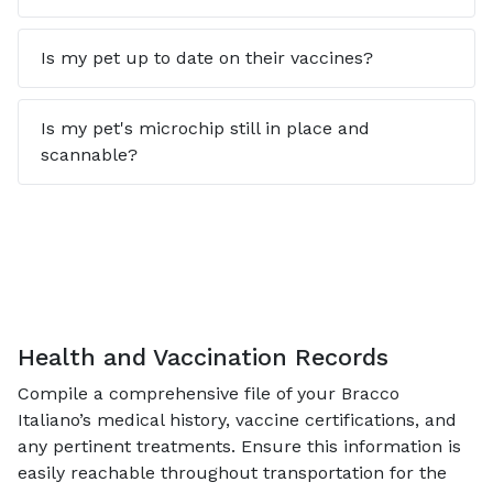
Is my pet up to date on their vaccines?
Is my pet's microchip still in place and
scannable?
Health and Vaccination Records
Compile a comprehensive file of your Bracco
Italiano’s medical history, vaccine certifications, and
any pertinent treatments. Ensure this information is
easily reachable throughout transportation for the