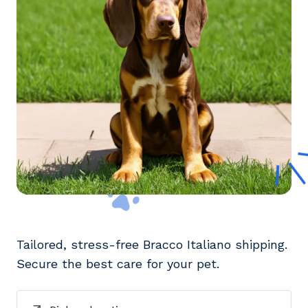
Tailored, stress-free Bracco Italiano shipping.
Secure the best care for your pet.