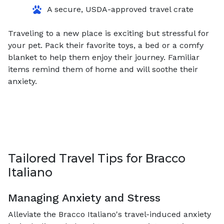
A secure, USDA-approved travel crate
Traveling to a new place is exciting but stressful for
your pet. Pack their favorite toys, a bed or a comfy
blanket to help them enjoy their journey. Familiar
items remind them of home and will soothe their
anxiety.
Tailored Travel Tips for Bracco
Italiano
Managing Anxiety and Stress
Alleviate the Bracco Italiano's travel-induced anxiety