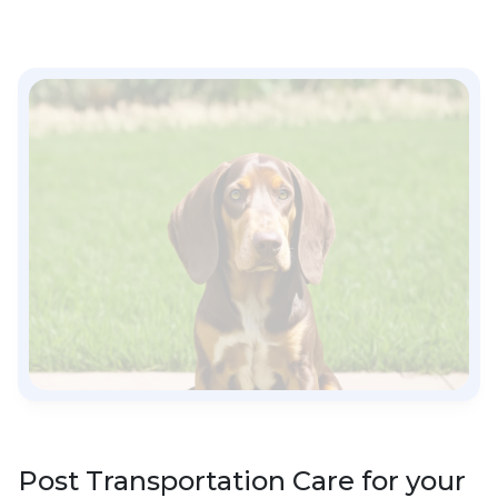
Post Transportation Care for your