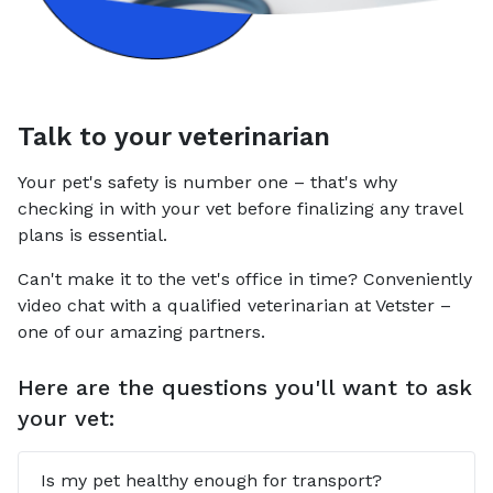
Talk to your veterinarian
Your pet's safety is number one – that's why
checking in with your vet before finalizing any travel
plans is essential.
Can't make it to the vet's office in time? Conveniently
video chat with a qualified veterinarian at Vetster –
one of our amazing partners.
Here are the questions you'll want to ask
your vet:
Is my pet healthy enough for transport?