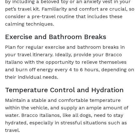
by including a beloved toy or an anxiety vest in your
pet’s travel kit. Familiarity and comfort are crucial, so
consider a pre-travel routine that includes these
calming techniques.
Exercise and Bathroom Breaks
Plan for regular exercise and bathroom breaks in
your travel itinerary. Ideally, provide your Bracco
Italiano with the opportunity to relieve themselves
and burn off energy every 4 to 6 hours, depending on
their individual needs.
Temperature Control and Hydration
Maintain a stable and comfortable temperature
within the vehicle, and supply an ample amount of
water. Bracco Italianos, like all dogs, need to stay
hydrated, especially in stressful situations such as
travel.