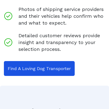
Photos of shipping service providers
and their vehicles help confirm who
and what to expect.
Detailed customer reviews provide
insight and transparency to your
selection process.
Find A Loving Dog Transporter