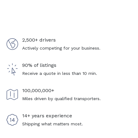
2,500+ drivers
Actively competing for your business.
90% of listings
Receive a quote in less than 10 min.
100,000,000+
Miles driven by qualified transporters.
14+ years experience
Shipping what matters most.