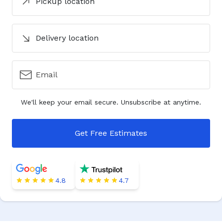
Pickup location
Delivery location
Email
We'll keep your email secure. Unsubscribe at anytime.
Get Free Estimates
4.8
4.7