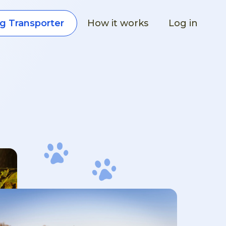
How it works
Log in
g Transporter