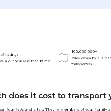
100,000,000+
of listings
Miles driven by qualifie
ve a quote in less than 10 min.
transporters.
 does it cost to transport 
n four legs and a tail. They’re members of your family and