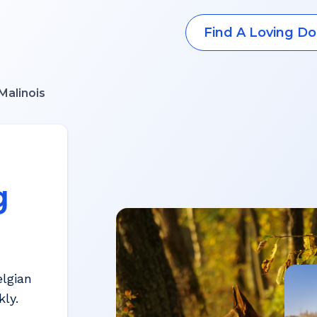
Find A Loving Do
Malinois
g
elgian
ly.