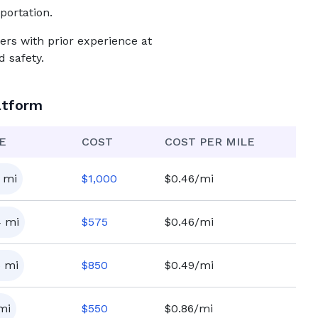
portation.
ers with prior experience at
 safety.
atform
E
COST
COST PER MILE
mi
$
1,000
$0.46/mi
4
mi
$
575
$0.46/mi
5
mi
$
850
$0.49/mi
mi
$
550
$0.86/mi