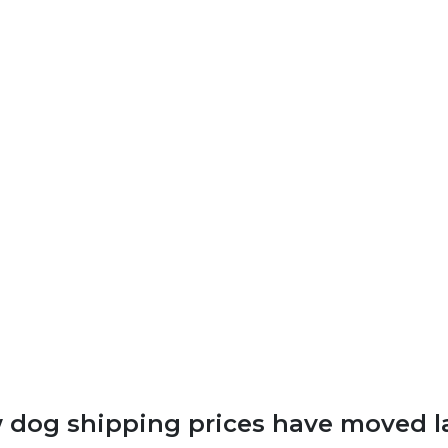
dog shipping prices have moved l