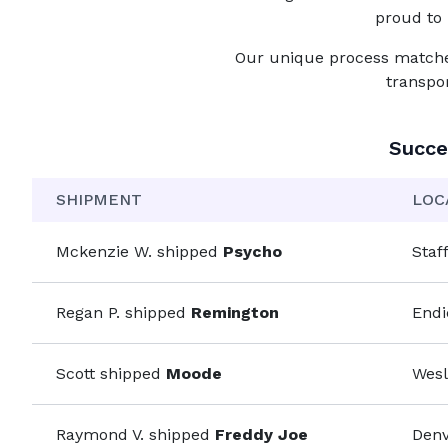
proud to 
Our unique process matches 
transpo
Succe
SHIPMENT
LOC
Mckenzie W.
shipped
Psycho
Staf
Regan P.
shipped
Remington
Endi
Scott
shipped
Moode
Wesl
Raymond V.
shipped
Freddy Joe
Denv