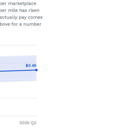
per marketplace
per mile has risen
actually pay comes
 above for a number
$
0.65
2026 Q2