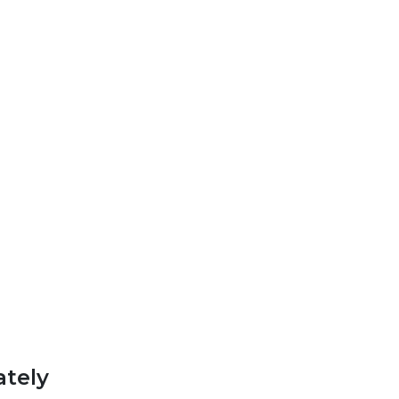
ately