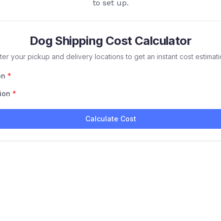
to set up.