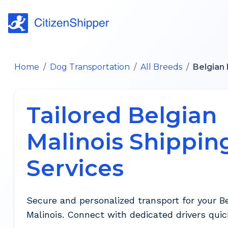
Home
/
Dog Transportation
/
All Breeds
/
Belgian 
Tailored Belgian
Malinois Shippin
Services
Secure and personalized transport for your B
Malinois. Connect with dedicated drivers quick