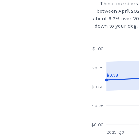
These numbers 
between April 20
about 9.2% over 20
down to your dog, 
$
1.00
$
0.75
$
0.59
$
0.50
$
0.25
$
0.00
2025 Q3