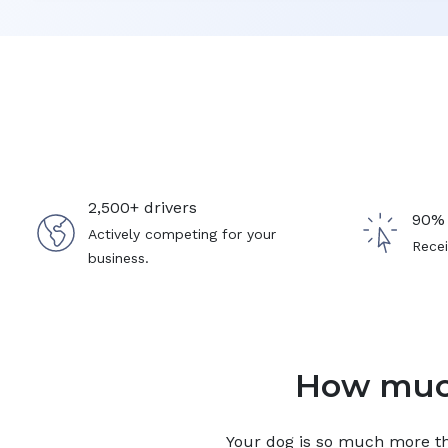
2,500+ drivers
90% 
Actively competing for your
Recei
business.
How much
Your
dog
is so much more tha