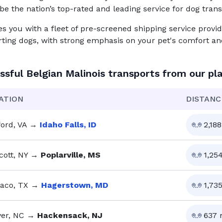
be the nation’s top-rated and leading service for
dog
trans
you with a fleet of pre-screened shipping service provid
rting dogs, with strong emphasis on your pet's comfort and
ssful
Belgian Malinois
transports from our pl
ATION
DISTANC
ford, VA
→
Idaho Falls, ID
2,188
cott, NY
→
Poplarville, MS
1,25
aco, TX
→
Hagerstown, MD
1,73
er, NC
→
Hackensack, NJ
637