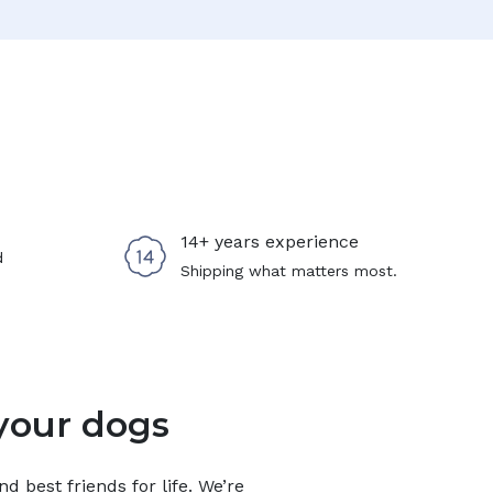
14+ years experience
d
Shipping what matters most.
your dogs
 best friends for life. We’re