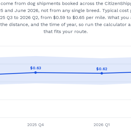
come from dog shipments booked across the CitizenShip
25 and June 2026
, not from any single breed.
Typical cost 
25 Q3 to 2026 Q2, from $0.59 to $0.65 per mile.
What you 
the distance, and the time of year, so run the calculator
that fits your route.
$
0.63
$
0.62
2025 Q4
2026 Q1