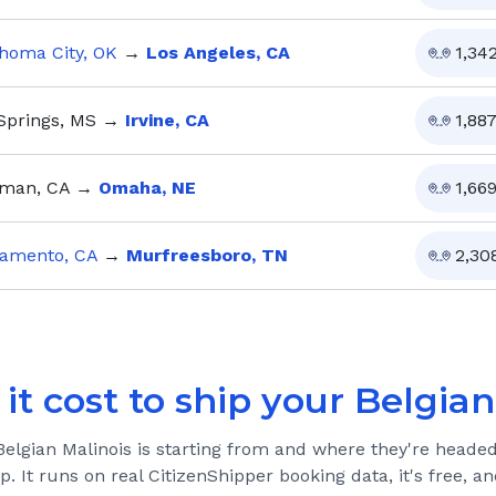
homa City, OK
→
Los Angeles, CA
1,34
Springs, MS
→
Irvine, CA
1,88
man, CA
→
Omaha, NE
1,66
amento, CA
→
Murfreesboro, TN
2,30
it cost to ship your
Belgian
Belgian Malinois
is starting from and where they're headed
ip. It runs on real CitizenShipper booking data, it's free, 