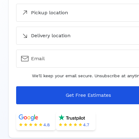
Pickup location
Delivery location
Email
We'll keep your email secure. Unsubscribe at anyti
Get Free Estimates
4.8
4.7