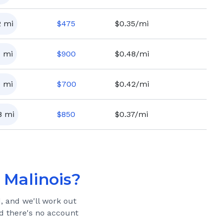
2
mi
$
475
$0.35/mi
7
mi
$
900
$0.48/mi
9
mi
$
700
$0.42/mi
8
mi
$
850
$0.37/mi
 Malinois
?
, and we'll work out
and there's no account