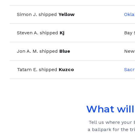
Simon J.
shipped
Yellow
Okla
Steven A.
shipped
Kj
Bay 
Jon A. M.
shipped
Blue
New
Tatam E.
shipped
Kuzco
Sacr
What will 
Tell us where your
a ballpark for the tr