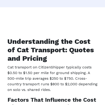
Understanding the Cost
of Cat Transport: Quotes
and Pricing
Cat transport on CitizenShipper typically costs
$0.50 to $1.50 per mile for ground shipping. A
500-mile trip averages $250 to $750. Cross-
country transport runs $800 to $2,000 depending
on solo vs. shared rides.
Factors That Influence the Cost