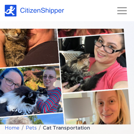
Home
/
Pets
/
Cat Transportation