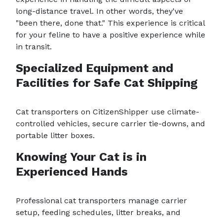
long-distance travel. In other words, they've
"been there, done that." This experience is critical
for your feline to have a positive experience while
in transit.
Specialized Equipment and
Facilities for Safe Cat Shipping
Cat transporters on CitizenShipper use climate-
controlled vehicles, secure carrier tie-downs, and
portable litter boxes.
Knowing Your Cat is in
Experienced Hands
Professional cat transporters manage carrier
setup, feeding schedules, litter breaks, and