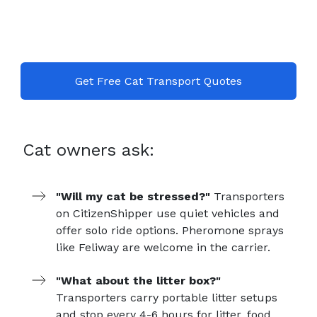
Get Free Cat Transport Quotes
Cat owners ask:
"Will my cat be stressed?"
Transporters
on CitizenShipper use quiet vehicles and
offer solo ride options. Pheromone sprays
like Feliway are welcome in the carrier.
"What about the litter box?"
Transporters carry portable litter setups
and stop every 4-6 hours for litter, food,