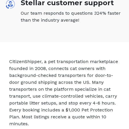
Stellar customer support
Our team responds to questions 324% faster
than the industry average!
CitizenShipper, a pet transportation marketplace
founded in 2008, connects cat owners with
background-checked transporters for door-to-
door ground shipping across the US. Many
transporters on the platform specialize in cat
transport, use climate-controlled vehicles, carry
portable litter setups, and stop every 4-6 hours.
Every booking includes a $1,000 Pet Protection
Plan. Most listings receive a quote within 10
minutes.