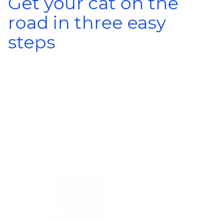
Get your cat on the
road in three easy
steps