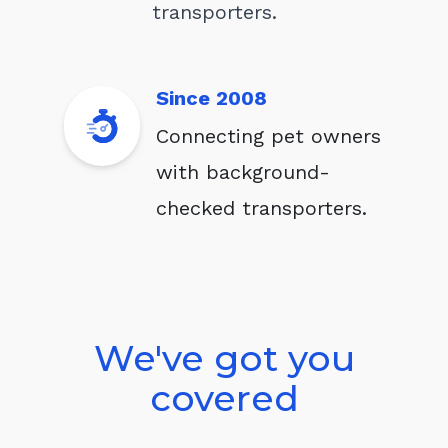
transporters.
Since 2008
Connecting pet owners
with background-
checked transporters.
We've got you
covered