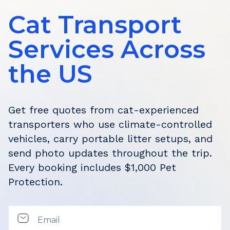
Cat Transport
Services Across
the US
Get free quotes from cat-experienced
transporters who use climate-controlled
vehicles, carry portable litter setups, and
send photo updates throughout the trip.
Every booking includes $1,000 Pet
Protection.
Email