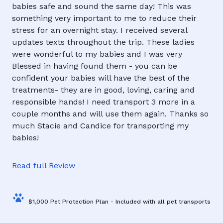
babies safe and sound the same day! This was
something very important to me to reduce their
stress for an overnight stay. I received several
updates texts throughout the trip. These ladies
were wonderful to my babies and I was very
Blessed in having found them - you can be
confident your babies will have the best of the
treatments- they are in good, loving, caring and
responsible hands! I need transport 3 more in a
couple months and will use them again. Thanks so
much Stacie and Candice for transporting my
babies!
Read full Review
$1,000 Pet Protection Plan - Included with all pet transports