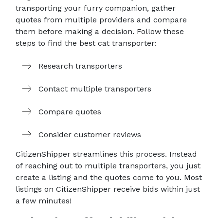
transporting your furry companion, gather
quotes from multiple providers and compare
them before making a decision. Follow these
steps to find the best cat transporter:
Research transporters
Contact multiple transporters
Compare quotes
Consider customer reviews
CitizenShipper streamlines this process. Instead
of reaching out to multiple transporters, you just
create a listing and the quotes come to you. Most
listings on CitizenShipper receive bids within just
a few minutes!