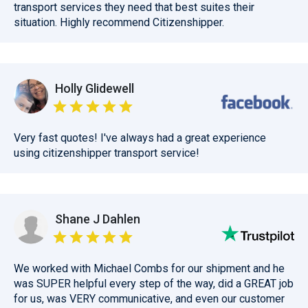
transport services they need that best suites their
situation. Highly recommend Citizenshipper.
Holly Glidewell
Very fast quotes! I've always had a great experience
using citizenshipper transport service!
Shane J Dahlen
We worked with Michael Combs for our shipment and he
was SUPER helpful every step of the way, did a GREAT job
for us, was VERY communicative, and even our customer