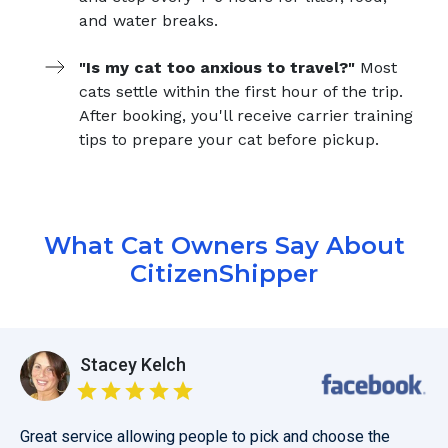
and water breaks.
"Is my cat too anxious to travel?"
Most
cats settle within the first hour of the trip.
After booking, you'll receive carrier training
tips to prepare your cat before pickup.
What Cat Owners Say About
CitizenShipper
Stacey Kelch
Great service allowing people to pick and choose the