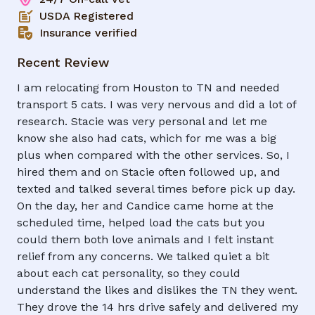
USDA Registered
Insurance verified
Recent Review
I am relocating from Houston to TN and needed
transport 5 cats. I was very nervous and did a lot of
research. Stacie was very personal and let me
know she also had cats, which for me was a big
plus when compared with the other services. So, I
hired them and on Stacie often followed up, and
texted and talked several times before pick up day.
On the day, her and Candice came home at the
scheduled time, helped load the cats but you
could them both love animals and I felt instant
relief from any concerns. We talked quiet a bit
about each cat personality, so they could
understand the likes and dislikes the TN they went.
They drove the 14 hrs drive safely and delivered my