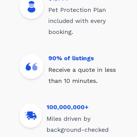
Pet Protection Plan
included with every
booking.
90% of listings
Receive a quote in less
than 10 minutes.
100,000,000+
Miles driven by
background-checked