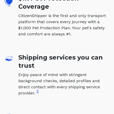
Coverage
CitizenShipper is the first and only transport
platform that covers every journey with a
$1,000 Pet Protection Plan. Your pet's safety
and comfort are always #1.
Shipping services you can
trust
Enjoy peace of mind with stringent
background checks, detailed profiles and
direct contact with every shipping service
2
provider.