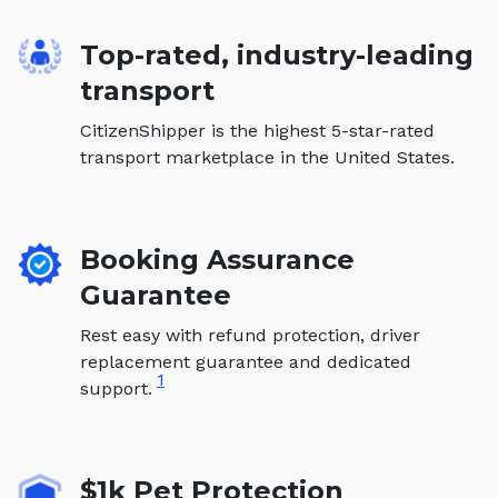
Top-rated, industry-leading
transport
CitizenShipper is the highest 5-star-rated
transport marketplace in the United States.
Booking Assurance
Guarantee
Rest easy with refund protection, driver
replacement guarantee and dedicated
1
support.
$1k Pet Protection