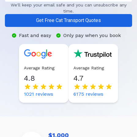
We'll keep your email safe and you can unsubscribe any
time.
Get Free Cat Transport Quotes
Fast and easy
Only pay when you book
Average Rating
Average Rating
4.8
4.7
1021
reviews
6175
reviews
$1,000