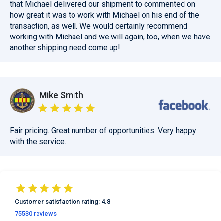
that Michael delivered our shipment to commented on
how great it was to work with Michael on his end of the
transaction, as well. We would certainly recommend
working with Michael and we will again, too, when we have
another shipping need come up!
Mike Smith
Fair pricing. Great number of opportunities. Very happy
with the service.
Customer satisfaction
rating:
4.8
75530
reviews