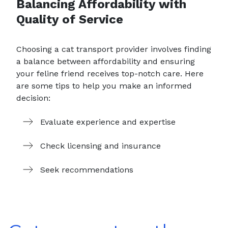
Balancing Affordability with
Quality of Service
Choosing a cat transport provider involves finding
a balance between affordability and ensuring
your feline friend receives top-notch care. Here
are some tips to help you make an informed
decision:
Evaluate experience and expertise
Check licensing and insurance
Seek recommendations