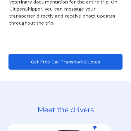
veterinary documentation for the entire trip. On
CitizenShipper, you can message your
transporter directly and receive photo updates
throughout the trip.
Get Free Cat Transport Quotes
Meet the drivers