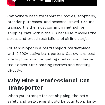
Cat owners need transport for moves, adoptions,
breeder purchases, and seasonal travel. Ground
transport is the most common method for
shipping cats within the US because it avoids the
stress and breed restrictions of airline cargo.
CitizenShipper is a pet transport marketplace
with 2,500+ active transporters. Cat owners post
a listing, receive competing quotes, and choose
their driver after reading reviews and chatting
directly.
Why Hire a Professional Cat
Transporter
When you arrange for cat shipping, the pet's
safety and well-being should be your top priority.