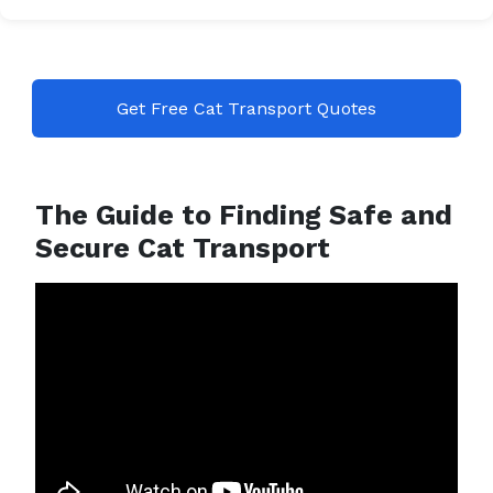
Get Free Cat Transport Quotes
The Guide to Finding Safe and
Secure Cat Transport