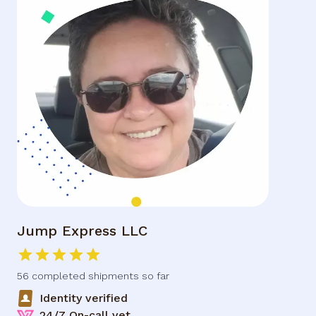
Jump Express LLC
56 completed
shipments so far
Identity verified
24/7 On-call vet