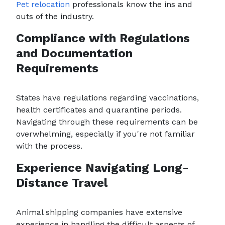
Pet relocation
professionals know the ins and
outs of the industry.
Compliance with Regulations
and Documentation
Requirements
States have regulations regarding vaccinations,
health certificates and quarantine periods.
Navigating through these requirements can be
overwhelming, especially if you're not familiar
with the process.
Experience Navigating Long-
Distance Travel
Animal shipping companies have extensive
experience in handling the difficult aspects of