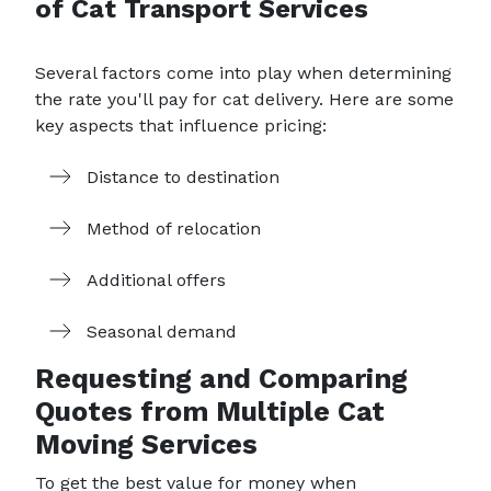
of Cat Transport Services
Several factors come into play when determining
the rate you'll pay for cat delivery. Here are some
key aspects that influence pricing:
Distance to destination
Method of relocation
Additional offers
Seasonal demand
Requesting and Comparing
Quotes from Multiple Cat
Moving Services
To get the best value for money when