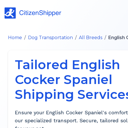
Home
/
Dog Transportation
/
All Breeds
/
English 
Tailored English
Cocker Spaniel
Shipping Service
Ensure your English Cocker Spaniel's comfort
our specialized transport. Secure, tailored so