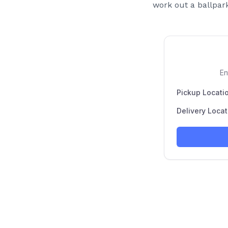
work out a ballpark 