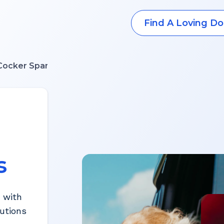
Find A Loving Do
Cocker Spaniel
s
 with
lutions