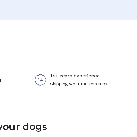
14+ years experience
d
Shipping what matters most.
your dogs