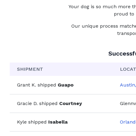
Your
dog
is so much more tha
proud to 
Our unique process matches 
transpo
Successf
SHIPMENT
LOCAT
Grant K.
shipped
Guapo
Austin
Gracie D.
shipped
Courtney
Glennvi
Kyle
shipped
Isabella
Orland