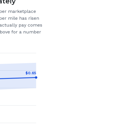
ately
per marketplace
per mile has risen
actually pay comes
 above for a number
$
0.65