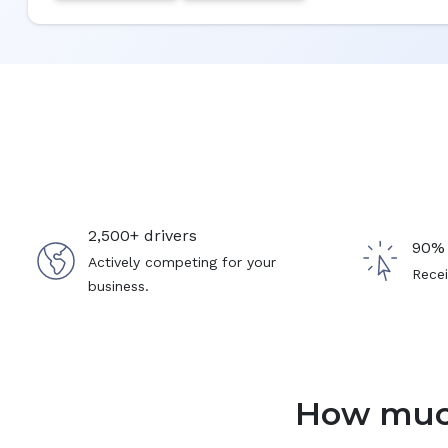
2,500+ drivers
90% 
Actively competing for your
Recei
business.
How much