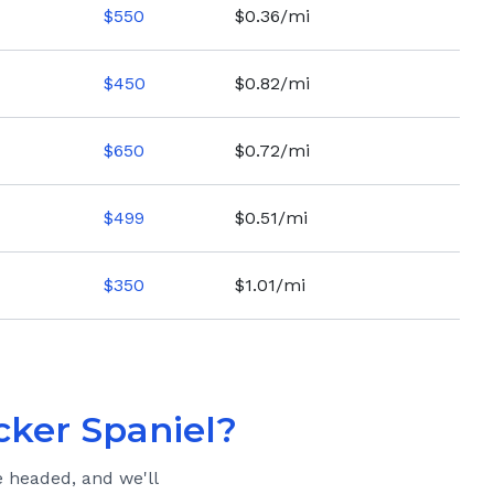
$
550
$0.36/mi
$
450
$0.82/mi
$
650
$0.72/mi
$
499
$0.51/mi
$
350
$1.01/mi
cker Spaniel
?
e headed, and we'll