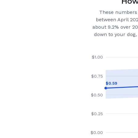
How 
These numbers 
between April 20
about 9.2% over 20
down to your dog, 
$
1.00
$
0.75
$
0.59
$
0.50
$
0.25
$
0.00