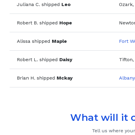
Juliana C.
shipped
Leo
Ozark,
Robert B.
shipped
Hope
Newton
Alissa
shipped
Maple
Fort W
Robert L.
shipped
Daisy
Tifton,
Brian H.
shipped
Mckay
Albany
What will it 
Tell us where you