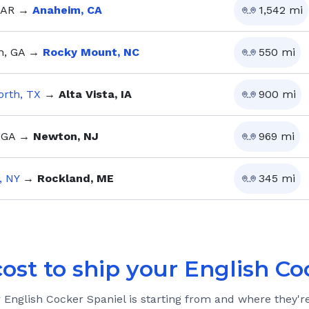
 AR
→
Anaheim, CA
1,542
mi
, GA
→
Rocky Mount, NC
550
mi
orth, TX
→
Alta Vista, IA
900
mi
 GA
→
Newton, NJ
969
mi
, NY
→
Rockland, ME
345
mi
cost to ship your
English Co
r
English Cocker Spaniel
is starting from and where they'r