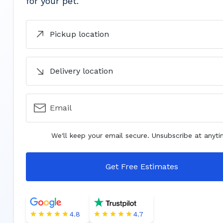
for your pet.
Pickup location
Delivery location
Email
We'll keep your email secure. Unsubscribe at anyti
Get Free Estimates
4.8
4.7