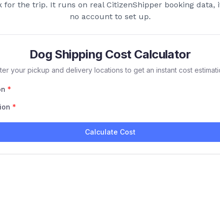
for the trip. It runs on real CitizenShipper booking data, i
no account to set up.