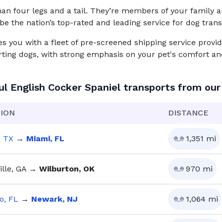
n four legs and a tail. They’re members of your family and
be the nation’s top-rated and leading service for
dog
trans
you with a fleet of pre-screened shipping service provid
rting dogs, with strong emphasis on your pet's comfort and
ul
English Cocker Spaniel
transports from our
ION
DISTANCE
, TX
→
Miami, FL
1,351
mi
lle, GA
→
Wilburton, OK
970
mi
o, FL
→
Newark, NJ
1,064
mi