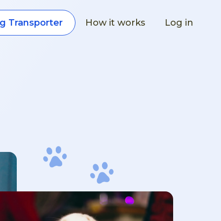
How it works
Log in
g Transporter