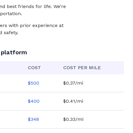
 best friends for life. We’re
portation.
ers with prior experience at
 safety.
 platform
COST
COST PER MILE
$
500
$0.37/mi
$
400
$0.41/mi
$
348
$0.33/mi