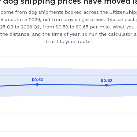
dog shipping prices have moved l
come from dog shipments booked across the CitizenShip
25 and June 2026
, not from any single breed.
Typical cost 
25 Q3 to 2026 Q2, from $0.59 to $0.65 per mile.
What you 
the distance, and the time of year, so run the calculator
that fits your route.
$
0.63
$
0.62