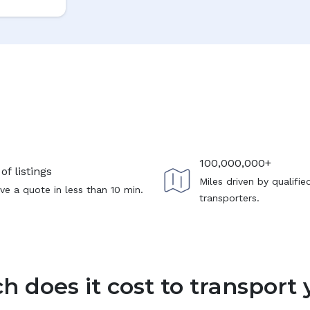
100,000,000+
of listings
Miles driven by qualifie
ve a quote in less than 10 min.
transporters.
 does it cost to transport 