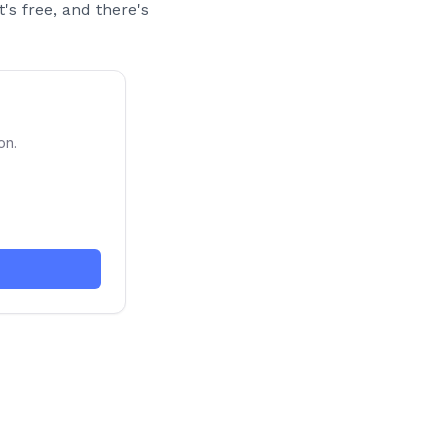
t's free, and there's