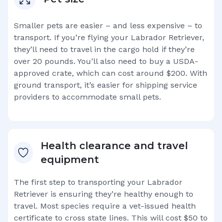
Smaller pets are easier – and less expensive – to
transport. If you’re flying your
Labrador Retriever
,
they’ll need to travel in the cargo hold if they’re
over 20 pounds. You’ll also need to buy a USDA-
approved crate, which can cost around $200. With
ground transport, it’s easier for shipping service
providers to accommodate small pets.
Health clearance and travel
equipment
The first step to transporting your
Labrador
Retriever
is ensuring they’re healthy enough to
travel. Most species require a vet-issued health
certificate to cross state lines. This will cost $50 to