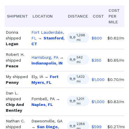
COST
SHIPMENT
LOCATION
DISTANCE
COST
PER
MILE
Donna
Fort Lauderdale,
1,298
shipped
FL
→
Stamford,
$
800
$0.62/mi
mi
Logan
CT
Robert H.
Harrisburg, PA
→
542
shipped
$
350
$0.65/mi
mi
Indianapolis, IN
Peace
My
shipped
Ely, IA
→
Fort
1,432
$
1,000
$0.70/mi
mi
Penny
Myers, FL
Dan L.
shipped
Fombell, PA
→
1,201
$
1,000
$0.83/mi
mi
Chip And
Naples, FL
Bentley
Nathan C.
Dawsonville, GA
2,186
shipped
→
San Diego,
$
599
$0.27/mi
mi