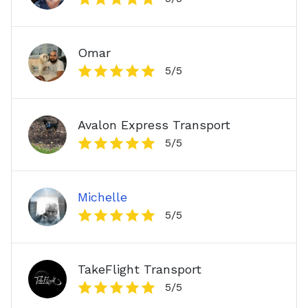
Omar
5
/5
Avalon Express Transport
5
/5
Michelle
5
/5
TakeFlight Transport
5
/5