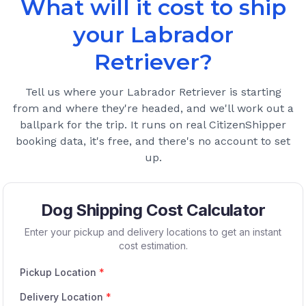
What will it cost to ship
your
Labrador
Retriever
?
Tell us where your
Labrador Retriever
is starting
from and where they're headed, and we'll work out a
ballpark for the trip. It runs on real CitizenShipper
booking data, it's free, and there's no account to set
up.