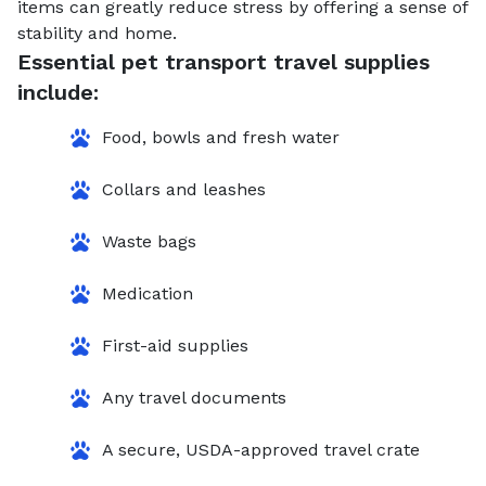
items can greatly reduce stress by offering a sense of
stability and home.
Essential pet transport travel supplies
include:
Food, bowls and fresh water
Collars and leashes
Waste bags
Medication
First-aid supplies
Any travel documents
A secure, USDA-approved travel crate