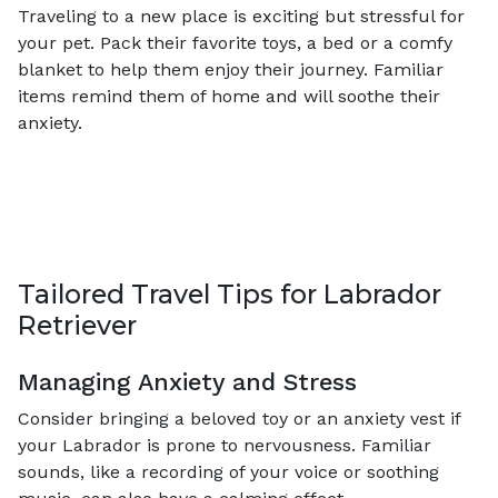
Traveling to a new place is exciting but stressful for
your pet. Pack their favorite toys, a bed or a comfy
blanket to help them enjoy their journey. Familiar
items remind them of home and will soothe their
anxiety.
Tailored Travel Tips for Labrador
Retriever
Managing Anxiety and Stress
Consider bringing a beloved toy or an anxiety vest if
your Labrador is prone to nervousness. Familiar
sounds, like a recording of your voice or soothing