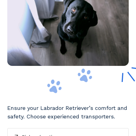
Ensure your Labrador Retriever’s comfort and
safety. Choose experienced transporters.