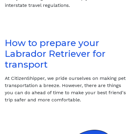
interstate travel regulations.
How to prepare your
Labrador Retriever
for
transport
At CitizenShipper, we pride ourselves on making pet
transportation a breeze. However, there are things
you can do ahead of time to make your best friend's
trip safer and more comfortable.