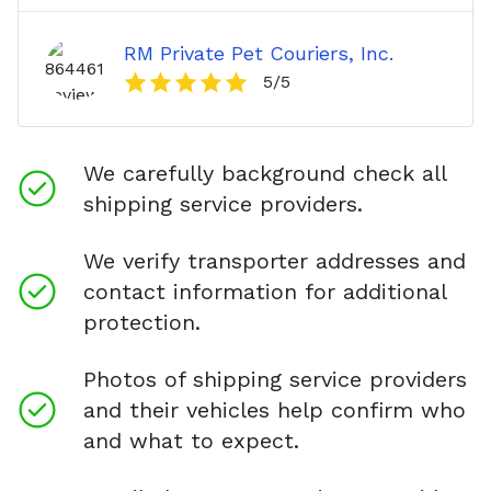
RM Private Pet Couriers, Inc.
5
/5
We carefully background check all
shipping service providers.
We verify transporter addresses and
contact information for additional
protection.
Photos of shipping service providers
and their vehicles help confirm who
and what to expect.