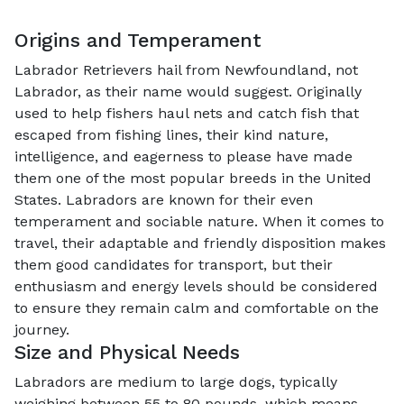
Origins and Temperament
Labrador Retrievers hail from Newfoundland, not
Labrador, as their name would suggest. Originally
used to help fishers haul nets and catch fish that
escaped from fishing lines, their kind nature,
intelligence, and eagerness to please have made
them one of the most popular breeds in the United
States. Labradors are known for their even
temperament and sociable nature. When it comes to
travel, their adaptable and friendly disposition makes
them good candidates for transport, but their
enthusiasm and energy levels should be considered
to ensure they remain calm and comfortable on the
journey.
Size and Physical Needs
Labradors are medium to large dogs, typically
weighing between 55 to 80 pounds, which means