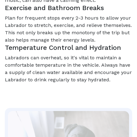
music, can also have a calming effect.
Exercise and Bathroom Breaks
Plan for frequent stops every 2-3 hours to allow your
Labrador to stretch, exercise, and relieve themselves.
This not only breaks up the monotony of the trip but
also helps manage their energy levels.
Temperature Control and Hydration
Labradors can overheat, so it's vital to maintain a
comfortable temperature in the vehicle. Always have
a supply of clean water available and encourage your
Labrador to drink regularly to stay hydrated.