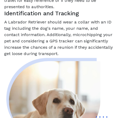
travel for easy reference or if they need to be
presented to authorities.
Identification and Tracking
A Labrador Retriever should wear a collar with an ID
tag including the dog's name, your name, and
contact information. Additionally, microchipping your
pet and considering a GPS tracker can significantly
increase the chances of a reunion if they accidentally
get loose during transport.