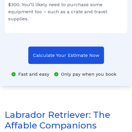
$300. You’ll likely need to purchase some
equipment too – such as a crate and travel
supplies.
Calculate Your Estimate Now
Fast and easy
Only pay when you book
Labrador Retriever: The
Affable Companions