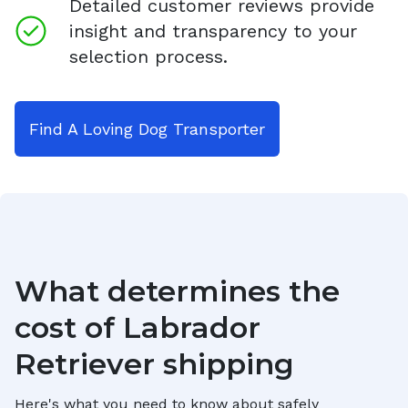
Detailed customer reviews provide
insight and transparency to your
selection process.
Find A Loving Dog Transporter
What determines the
cost of
Labrador
Retriever
shipping
Here's what you need to know about safely