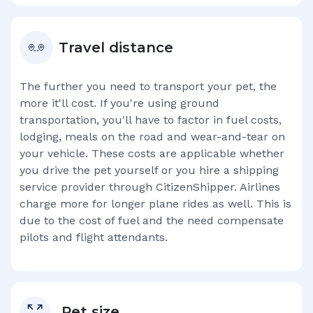
Travel distance
The further you need to transport your pet, the
more it'll cost. If you're using ground
transportation, you'll have to factor in fuel costs,
lodging, meals on the road and wear-and-tear on
your vehicle. These costs are applicable whether
you drive the pet yourself or you hire a shipping
service provider through CitizenShipper. Airlines
charge more for longer plane rides as well. This is
due to the cost of fuel and the need compensate
pilots and flight attendants.
Pet size