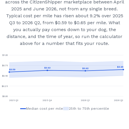
across the CitizenShipper marketplace
between April
2025 and June 2026
, not from any single breed.
Typical cost per mile has risen about 9.2% over 2025
Q3 to 2026 Q2, from $0.59 to $0.65 per mile.
What
you actually pay comes down to your dog, the
distance, and the time of year, so run the calculator
above for a number that fits your route.
$
1.00
$
0.75
$
0.65
$
0.63
$
0.62
$
0.59
$
0.50
$
0.25
$
0.00
2025 Q3
2025 Q4
2026 Q1
2026 Q2
Median cost per mile
25th to 75th percentile