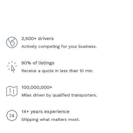
2,500+ drivers
Actively competing for your business.
90% of listings
Receive a quote in less than 10 min.
100,000,000+
Miles driven by qualified transporters.
14+ years experience
Shipping what matters most.