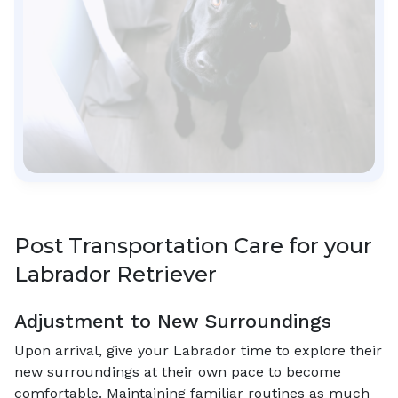
Post Transportation Care for your
Labrador Retriever
Adjustment to New Surroundings
Upon arrival, give your Labrador time to explore their
new surroundings at their own pace to become
comfortable. Maintaining familiar routines as much