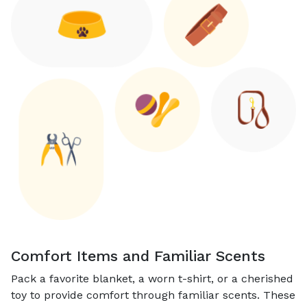
Comfort Items and Familiar Scents
Pack a favorite blanket, a worn t-shirt, or a cherished
toy to provide comfort through familiar scents. These