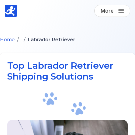
More
Find A Loving Dog Transporter
Home
/ ... /
Labrador Retriever
How it works
Top Labrador Retriever
Log in
Shipping Solutions