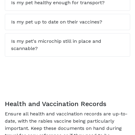
Is my pet healthy enough for transport?
Is my pet up to date on their vaccines?
Is my pet's microchip still in place and
scannable?
Health and Vaccination Records
Ensure all health and vaccination records are up-to-
date, with the rabies vaccine being particularly
important. Keep these documents on hand during