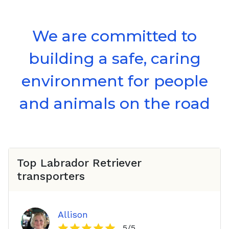
We are committed to
building a safe, caring
environment for people
and animals on the road
Top
Labrador Retriever
transporters
Allison
5
/5