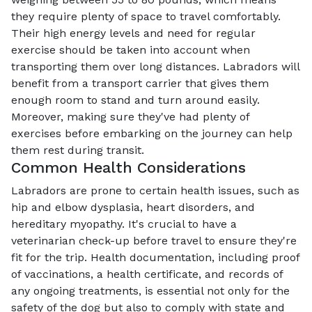
they require plenty of space to travel comfortably.
Their high energy levels and need for regular
exercise should be taken into account when
transporting them over long distances. Labradors will
benefit from a transport carrier that gives them
enough room to stand and turn around easily.
Moreover, making sure they've had plenty of
exercises before embarking on the journey can help
them rest during transit.
Common Health Considerations
Labradors are prone to certain health issues, such as
hip and elbow dysplasia, heart disorders, and
hereditary myopathy. It's crucial to have a
veterinarian check-up before travel to ensure they're
fit for the trip. Health documentation, including proof
of vaccinations, a health certificate, and records of
any ongoing treatments, is essential not only for the
safety of the dog but also to comply with state and