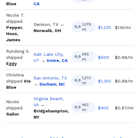
Blue
CA
Nicole T.
shipped
Denison, TX
→
1,078
Pepper,
$
1,225
$1.14/mi
mi
Norwalk, OH
Hoss,
James
Rundong S.
Salt Lake City,
685
shipped
$
600
$0.88/mi
mi
UT
→
Irvine, CA
Eggy
Christina
San Antonio, TX
1,370
shipped
Iris
$
1,350
$0.99/mi
mi
→
Durham, NC
Blue
Virginia Beach,
Nicole
VA
→
462
shipped
$
400
$0.87/mi
mi
Bridgehampton,
Sailor
NY