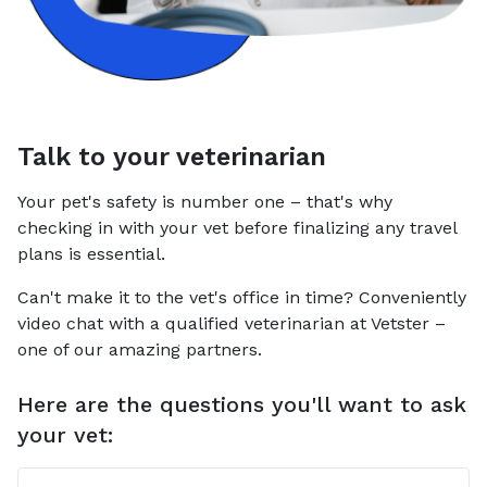
Talk to your veterinarian
Your pet's safety is number one – that's why
checking in with your vet before finalizing any travel
plans is essential.
Can't make it to the vet's office in time? Conveniently
video chat with a qualified veterinarian at Vetster –
one of our amazing partners.
Here are the questions you'll want to ask
your vet: