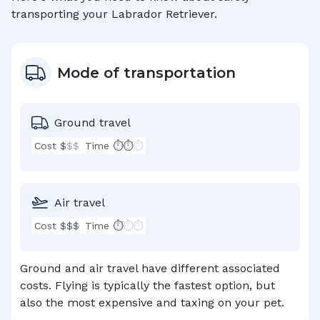
transporting your
Labrador Retriever
.
Mode of transportation
Ground travel
Cost $
$$
Time ⏱⏱
⏱
Air travel
Cost $$$
Time ⏱
⏱⏱
Ground and air travel have different associated
costs. Flying is typically the fastest option, but
also the most expensive and taxing on your pet.