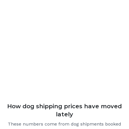
How dog shipping prices have moved
lately
These numbers come from dog shipments booked