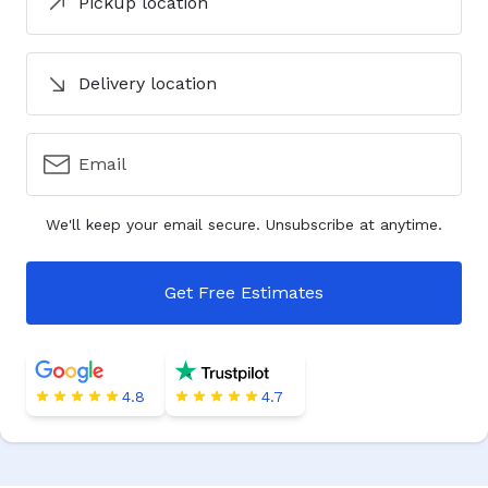
Pickup location
Delivery location
Email
We'll keep your email secure. Unsubscribe at anytime.
Get Free Estimates
4.8
4.7