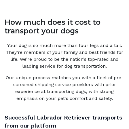
How much does it cost to
transport your dogs
Your
dog
is so much more than four legs and a tail.
They’re members of your family and best friends for
life. We’re proud to be the nation’s top-rated and
leading service for
dog
transportation.
Our unique process matches you with a fleet of pre-
screened shipping service providers with prior
experience at transporting dogs, with strong
emphasis on your pet's comfort and safety.
Successful
Labrador Retriever
transports
from our platform