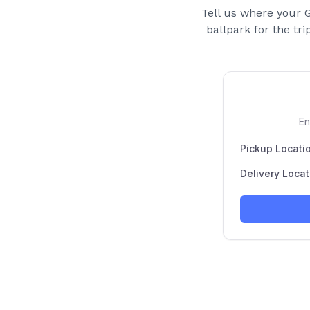
Tell us where your
G
ballpark for the tri