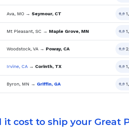
Ava, MO
→
Seymour, CT
1
Mt Pleasant, SC
→
Maple Grove, MN
1
Woodstock, VA
→
Poway, CA
2
Irvine, CA
→
Corinth, TX
1
Byron, MN
→
Griffin, GA
1
 it cost to ship your
Great 