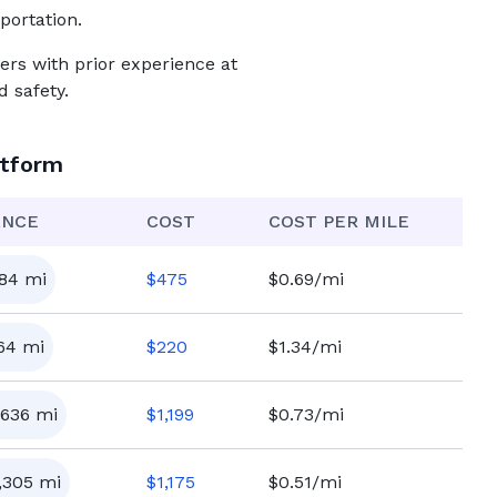
portation.
ers with prior experience at
 safety.
atform
ANCE
COST
COST PER MILE
84
mi
$
475
$0.69/mi
64
mi
$
220
$1.34/mi
,636
mi
$
1,199
$0.73/mi
,305
mi
$
1,175
$0.51/mi