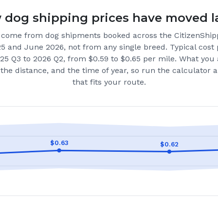
dog shipping prices have moved l
come from dog shipments booked across the CitizenShip
25 and June 2026
, not from any single breed.
Typical cost 
25 Q3 to 2026 Q2, from $0.59 to $0.65 per mile.
What you 
the distance, and the time of year, so run the calculator
that fits your route.
$
0.63
$
0.62