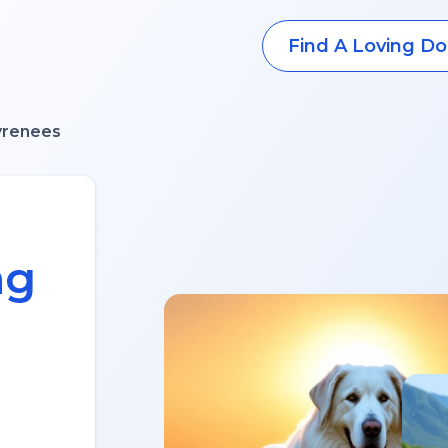
Find A Loving Do
yrenees
ng