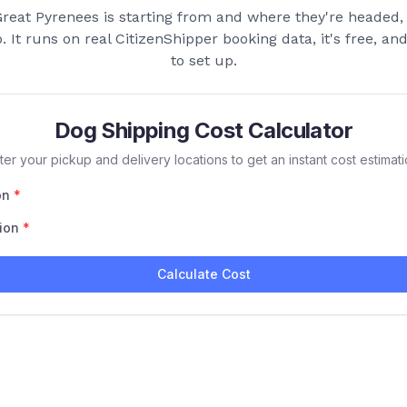
reat Pyrenees
is starting from and where they're headed, 
p. It runs on real CitizenShipper booking data, it's free, a
to set up.