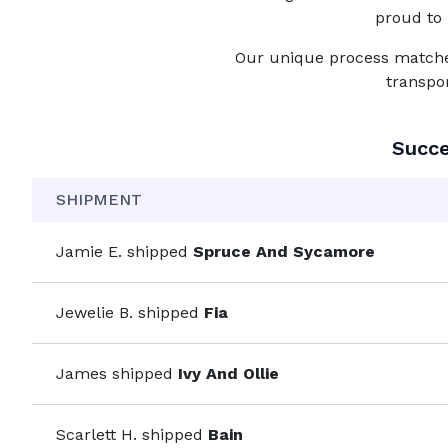
proud to 
Our unique process matches 
transpo
Succe
SHIPMENT
Jamie E.
shipped
Spruce And Sycamore
Jewelie B.
shipped
Fia
James
shipped
Ivy And Ollie
Scarlett H.
shipped
Bain