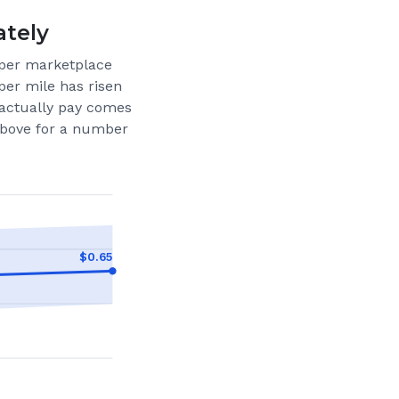
ately
per marketplace
per mile has risen
actually pay comes
 above for a number
$
0.65