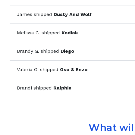
James
shipped
Dusty And Wolf
Melissa C.
shipped
Kodiak
Brandy G.
shipped
Diego
Valeria G.
shipped
Oso & Enzo
Brandi
shipped
Ralphie
What will