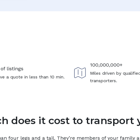
100,000,000+
of listings
Miles driven by qualifie
ve a quote in less than 10 min.
transporters.
 does it cost to transport 
n four legs and a tail. They’re members of your family and