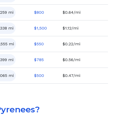
,259
mi
$
800
$0.64/mi
,338
mi
$
1,500
$1.12/mi
,555
mi
$
550
$0.22/mi
,399
mi
$
785
$0.56/mi
,065
mi
$
500
$0.47/mi
Pyrenees
?