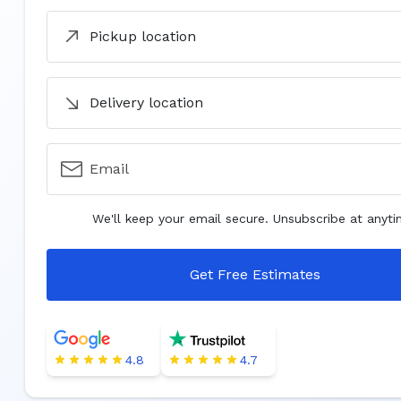
Pickup location
Delivery location
Email
We'll keep your email secure. Unsubscribe at anyti
Get Free Estimates
4.8
4.7