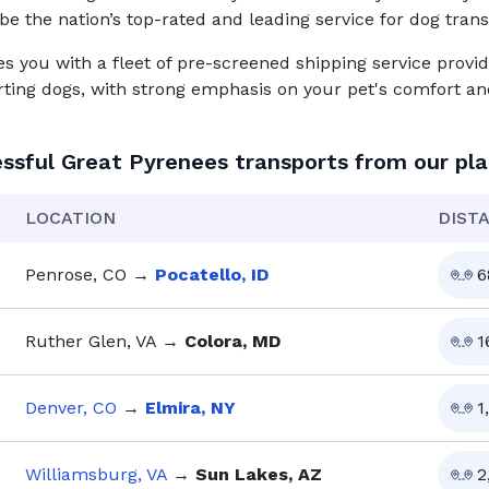
be the nation’s top-rated and leading service for
dog
trans
you with a fleet of pre-screened shipping service provid
rting dogs, with strong emphasis on your pet's comfort and
ssful
Great Pyrenees
transports from our pl
LOCATION
DIST
Penrose, CO
→
Pocatello, ID
6
Ruther Glen, VA
→
Colora, MD
1
Denver, CO
→
Elmira, NY
1
Williamsburg, VA
→
Sun Lakes, AZ
2