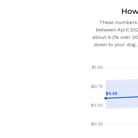
How 
These numbers 
between April 20
about 9.2% over 20
down to your dog, 
$
1.00
$
0.75
$
0.59
$
0.50
$
0.25