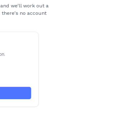
and we'll work out a
nd there's no account