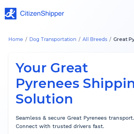
Home
/
Dog Transportation
/
All Breeds
/
Great P
Your Great
Pyrenees Shippi
Solution
Seamless & secure Great Pyrenees transport.
Connect with trusted drivers fast.