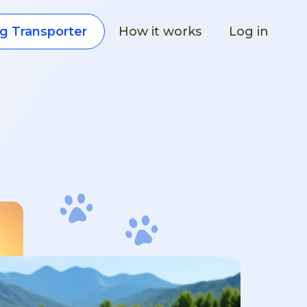
How it works
Log in
g Transporter