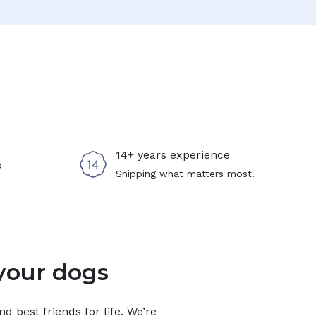
14+ years experience
d
Shipping what matters most.
your dogs
 best friends for life. We’re