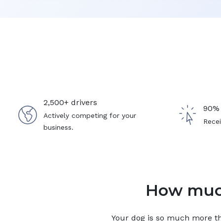
2,500+ drivers
90% 
Actively competing for your
Recei
business.
How much
Your
dog
is so much more tha