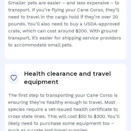
Smaller pets are easier – and less expensive – to
transport. If you’re flying your
Cane Corso
, they’ll
need to travel in the cargo hold if they’re over 20
pounds. You’ll also need to buy a USDA-approved
crate, which can cost around $200. With ground
transport, it’s easier for shipping service providers
to accommodate small pets.
Health clearance and travel
equipment
The first step to transporting your
Cane Corso
is
ensuring they’re healthy enough to travel. Most
species require a vet-issued health certificate to
cross state lines. This will cost $50 to $300. You’ll
likely need to purchase some equipment too –
such as a crate and travel supplies.