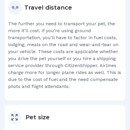
Travel distance
The further you need to transport your pet, the
more it'll cost. If you're using ground
transportation, you'll have to factor in fuel costs,
lodging, meals on the road and wear-and-tear on
your vehicle. These costs are applicable whether
you drive the pet yourself or you hire a shipping
service provider through CitizenShipper. Airlines
charge more for longer plane rides as well. This is
due to the cost of fuel and the need compensate
pilots and flight attendants.
Pet size