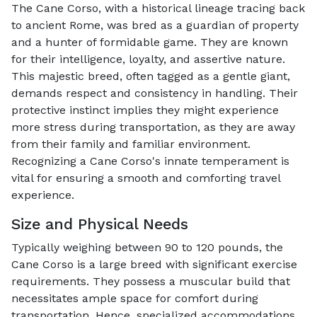
The Cane Corso, with a historical lineage tracing back
to ancient Rome, was bred as a guardian of property
and a hunter of formidable game. They are known
for their intelligence, loyalty, and assertive nature.
This majestic breed, often tagged as a gentle giant,
demands respect and consistency in handling. Their
protective instinct implies they might experience
more stress during transportation, as they are away
from their family and familiar environment.
Recognizing a Cane Corso's innate temperament is
vital for ensuring a smooth and comforting travel
experience.
Size and Physical Needs
Typically weighing between 90 to 120 pounds, the
Cane Corso is a large breed with significant exercise
requirements. They possess a muscular build that
necessitates ample space for comfort during
transportation. Hence, specialized accommodations