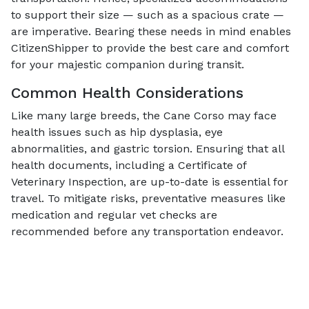
to support their size — such as a spacious crate —
are imperative. Bearing these needs in mind enables
CitizenShipper to provide the best care and comfort
for your majestic companion during transit.
Common Health Considerations
Like many large breeds, the Cane Corso may face
health issues such as hip dysplasia, eye
abnormalities, and gastric torsion. Ensuring that all
health documents, including a Certificate of
Veterinary Inspection, are up-to-date is essential for
travel. To mitigate risks, preventative measures like
medication and regular vet checks are
recommended before any transportation endeavor.