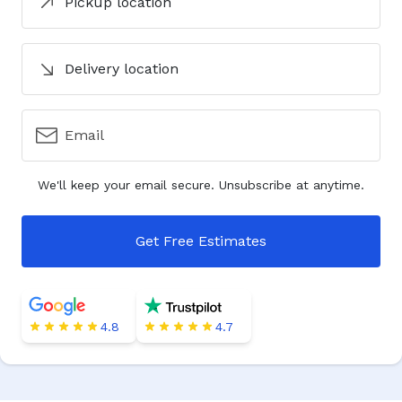
Pickup location
Delivery location
Email
We'll keep your email secure. Unsubscribe at anytime.
Get Free Estimates
4.8
4.7