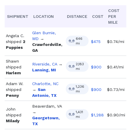
COST
SHIPMENT
LOCATION
DISTANCE
COST
PER
MILE
Glen Burnie,
Angela C.
MD
→
646
shipped
2
$
475
$0.74/mi
mi
Crawfordville,
Puppies
GA
Shawn
Riverside, CA
→
2,183
shipped
$
900
$0.41/mi
mi
Lansing, MI
Harlem
Adam W.
Charlotte, NC
1,236
shipped
→
San
$
900
$0.73/mi
mi
Penny
Antonio, TX
Beaverdam, VA
John
→
1,431
shipped
$
1,288
$0.90/mi
mi
Georgetown,
Milady
TX