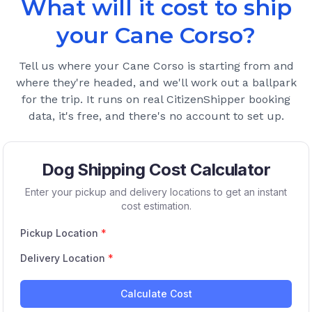
What will it cost to ship
your
Cane Corso
?
Tell us where your
Cane Corso
is starting from and
where they're headed, and we'll work out a ballpark
for the trip. It runs on real CitizenShipper booking
data, it's free, and there's no account to set up.