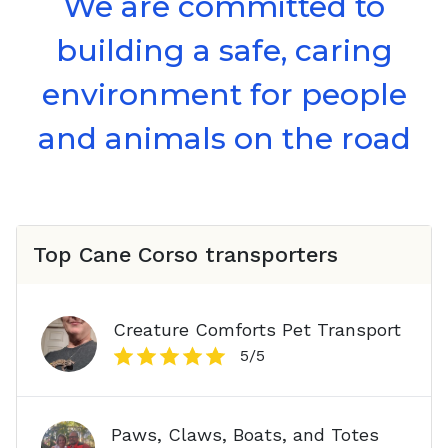
We are committed to
building a safe, caring
environment for people
and animals on the road
Top
Cane Corso
transporters
Creature Comforts Pet Transport
5
/5
Paws, Claws, Boats, and Totes