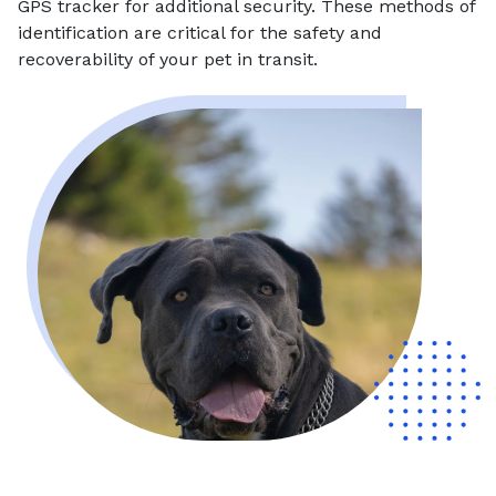
GPS tracker for additional security. These methods of
identification are critical for the safety and
recoverability of your pet in transit.