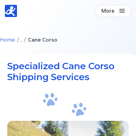
More
Find A Loving Dog Transporter
Home
/ ... /
Cane Corso
How it works
Specialized Cane Corso
Log in
Shipping Services