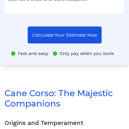
Calculate Your Estimate Now
Fast and easy
Only pay when you book
Cane Corso: The Majestic
Companions
Origins and Temperament