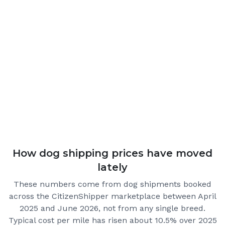
How dog shipping prices have moved
lately
These numbers come from dog shipments booked
across the CitizenShipper marketplace
between April
2025 and June 2026
, not from any single breed.
Typical cost per mile has risen about 10.5% over 2025