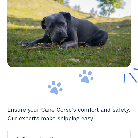
Ensure your Cane Corso's comfort and safety.
Our experts make shipping easy.