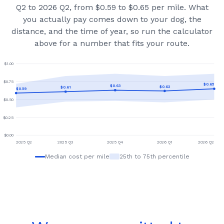
Q2 to 2026 Q2, from $0.59 to $0.65 per mile.
What
you actually pay comes down to your dog, the
distance, and the time of year, so run the calculator
above for a number that fits your route.
$
1.00
$
0.75
$
0.65
$
0.63
$
0.62
$
0.61
$
0.59
$
0.50
$
0.25
$
0.00
2025 Q2
2025 Q3
2025 Q4
2026 Q1
2026 Q2
Median cost per mile
25th to 75th percentile