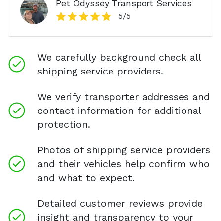
Pet Odyssey Transport Services
5
/5
We carefully background check all
shipping service providers.
We verify transporter addresses and
contact information for additional
protection.
Photos of shipping service providers
and their vehicles help confirm who
and what to expect.
Detailed customer reviews provide
insight and transparency to your