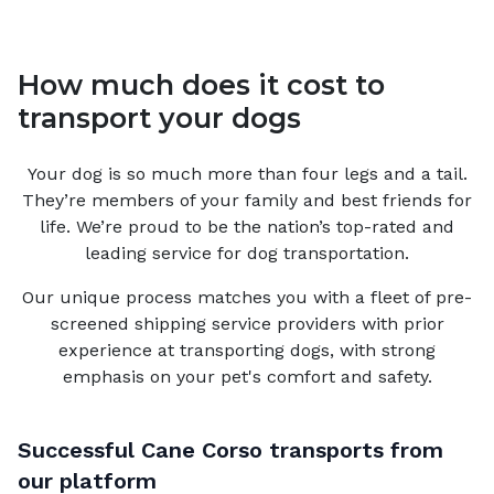
How much does it cost to
transport your dogs
Your
dog
is so much more than four legs and a tail.
They’re members of your family and best friends for
life. We’re proud to be the nation’s top-rated and
leading service for
dog
transportation.
Our unique process matches you with a fleet of pre-
screened shipping service providers with prior
experience at transporting dogs, with strong
emphasis on your pet's comfort and safety.
Successful
Cane Corso
transports from
our platform