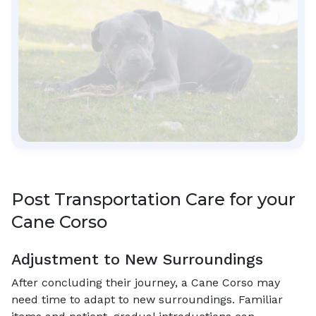
Post Transportation Care for your
Cane Corso
Adjustment to New Surroundings
After concluding their journey, a Cane Corso may
need time to adapt to new surroundings. Familiar