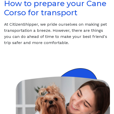
How to prepare your
Cane
Corso
for transport
At CitizenShipper, we pride ourselves on making pet
transportation a breeze. However, there are things
you can do ahead of time to make your best friend's
trip safer and more comfortable.