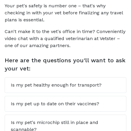
Your pet's safety is number one – that's why
checking in with your vet before finalizing any travel
plans is essential.
Can't make it to the vet's office in time? Conveniently
video chat with a qualified veterinarian at Vetster –
one of our amazing partners.
Here are the questions you'll want to ask
your vet:
Is my pet healthy enough for transport?
Is my pet up to date on their vaccines?
Is my pet's microchip still in place and
scannable?