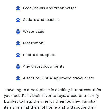
Food, bowls and fresh water
Collars and leashes
Waste bags
Medication
First-aid supplies
Any travel documents
A secure, USDA-approved travel crate
Traveling to a new place is exciting but stressful for
your pet. Pack their favorite toys, a bed or a comfy
blanket to help them enjoy their journey. Familiar
items remind them of home and will soothe their