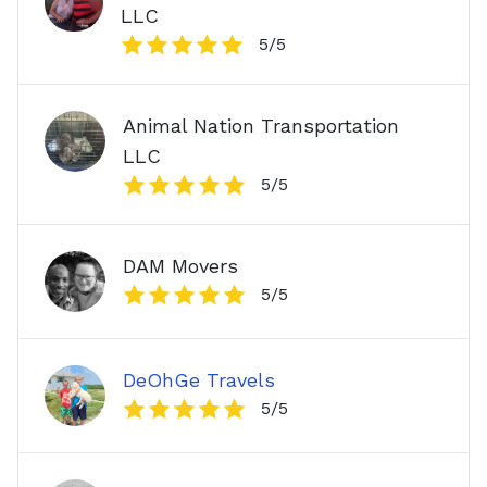
LLC
5
/5
Animal Nation Transportation
LLC
5
/5
DAM Movers
5
/5
DeOhGe Travels
5
/5