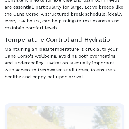
Consistent breaks for exercise and bathroom needs
are essential, particularly for large, active breeds like
the Cane Corso. A structured break schedule, ideally
every 3-4 hours, can help mitigate restlessness and
maintain comfort levels.
Temperature Control and Hydration
Maintaining an ideal temperature is crucial to your
Cane Corso's wellbeing, avoiding both overheating
and undercooling. Hydration is equally important,
with access to freshwater at all times, to ensure a
healthy and happy pet upon arrival.