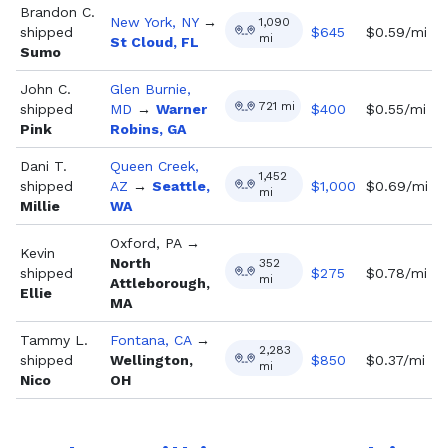
Brandon C.
New York, NY
→
1,090
shipped
$
645
$0.59/mi
mi
St Cloud, FL
Sumo
John C.
Glen Burnie,
721
mi
shipped
MD
→
Warner
$
400
$0.55/mi
Pink
Robins, GA
Dani T.
Queen Creek,
1,452
shipped
AZ
→
Seattle,
$
1,000
$0.69/mi
mi
Millie
WA
Oxford, PA
→
Kevin
North
352
shipped
$
275
$0.78/mi
mi
Attleborough,
Ellie
MA
Tammy L.
Fontana, CA
→
2,283
shipped
Wellington,
$
850
$0.37/mi
mi
Nico
OH