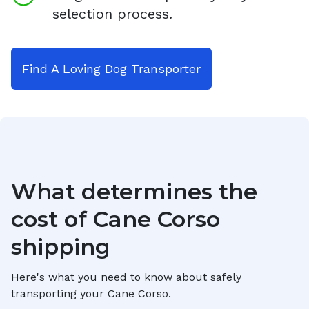
selection process.
Find A Loving Dog Transporter
What determines the
cost of
Cane Corso
shipping
Here's what you need to know about safely
transporting your
Cane Corso
.