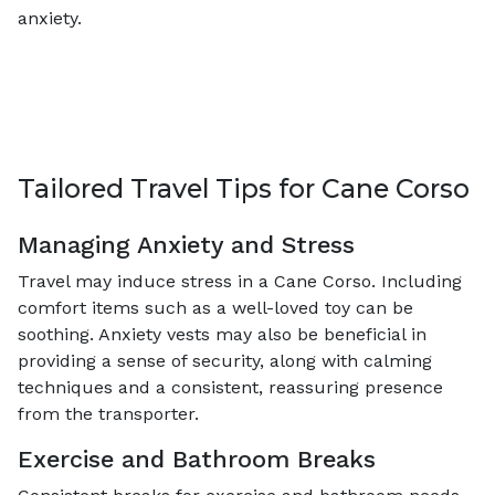
anxiety.
Tailored Travel Tips for Cane Corso
Managing Anxiety and Stress
Travel may induce stress in a Cane Corso. Including
comfort items such as a well-loved toy can be
soothing. Anxiety vests may also be beneficial in
providing a sense of security, along with calming
techniques and a consistent, reassuring presence
from the transporter.
Exercise and Bathroom Breaks