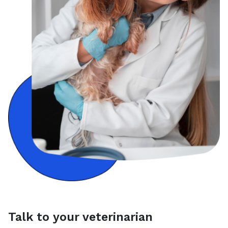
Talk to your veterinarian