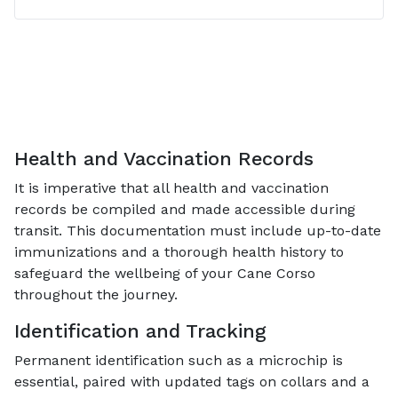
Health and Vaccination Records
It is imperative that all health and vaccination
records be compiled and made accessible during
transit. This documentation must include up-to-date
immunizations and a thorough health history to
safeguard the wellbeing of your Cane Corso
throughout the journey.
Identification and Tracking
Permanent identification such as a microchip is
essential, paired with updated tags on collars and a