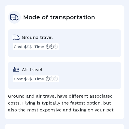
Mode of transportation
Ground travel
Cost $
$$
Time ⏱⏱
⏱
Air travel
Cost $$$
Time ⏱
⏱⏱
Ground and air travel have different associated
costs. Flying is typically the fastest option, but
also the most expensive and taxing on your pet.