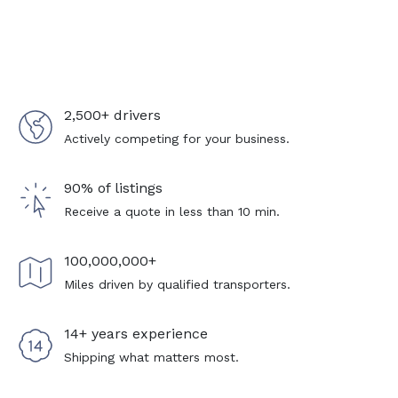
2,500+ drivers
Actively competing for your business.
90% of listings
Receive a quote in less than 10 min.
100,000,000+
Miles driven by qualified transporters.
14+ years experience
Shipping what matters most.