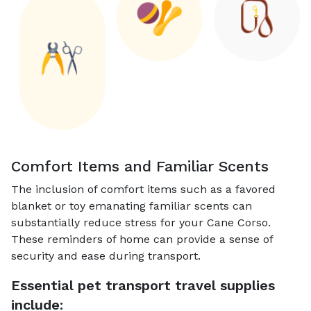
Comfort Items and Familiar Scents
The inclusion of comfort items such as a favored
blanket or toy emanating familiar scents can
substantially reduce stress for your Cane Corso.
These reminders of home can provide a sense of
security and ease during transport.
Essential pet transport travel supplies
include: