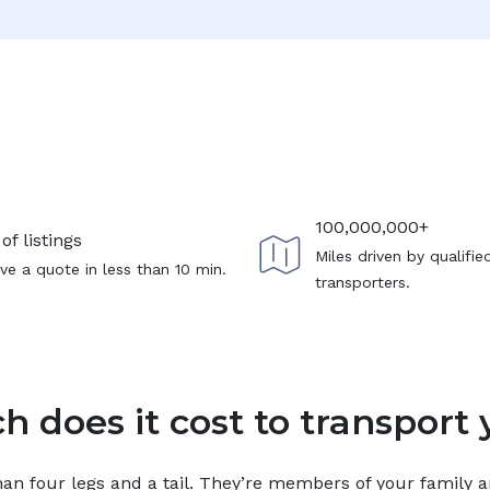
100,000,000+
of listings
Miles driven by qualifie
ve a quote in less than 10 min.
transporters.
 does it cost to transport 
n four legs and a tail. They’re members of your family and