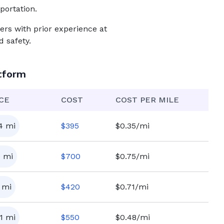
portation.
ers with prior experience at
 safety.
tform
CE
COST
COST PER MILE
4
mi
$
395
$0.35/mi
0
mi
$
700
$0.75/mi
mi
$
420
$0.71/mi
1
mi
$
550
$0.48/mi