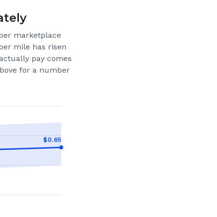
ately
per marketplace
per mile has risen
actually pay comes
 above for a number
$
0.65