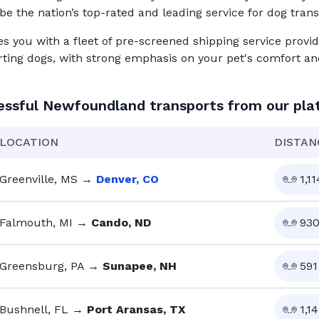
be the nation’s top-rated and leading service for
dog
trans
you with a fleet of pre-screened shipping service provid
rting dogs, with strong emphasis on your pet's comfort and
essful
Newfoundland
transports from our pla
LOCATION
DISTAN
Greenville, MS
→
Denver, CO
1,11
Falmouth, MI
→
Cando, ND
93
Greensburg, PA
→
Sunapee, NH
591
Bushnell, FL
→
Port Aransas, TX
1,14