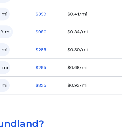
mi
$
399
$0.41/mi
19
mi
$
980
$0.34/mi
mi
$
285
$0.30/mi
4
mi
$
295
$0.68/mi
mi
$
825
$0.93/mi
undland
?