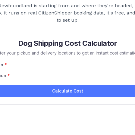
Newfoundland
is starting from and where they're headed, 
p. It runs on real CitizenShipper booking data, it's free, a
to set up.