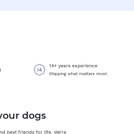
14+ years experience
d
Shipping what matters most.
your dogs
 best friends for life. We’re