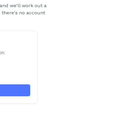
and we'll work out a
nd there's no account