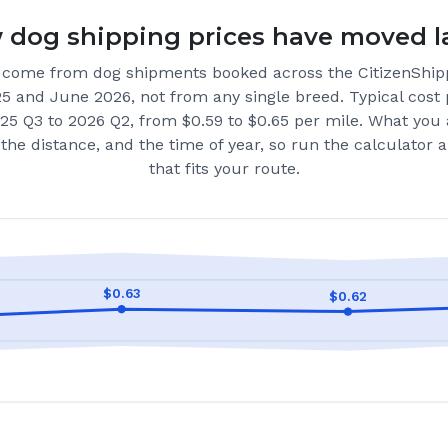
dog shipping prices have moved l
come from dog shipments booked across the CitizenShip
25 and June 2026
, not from any single breed.
Typical cost 
25 Q3 to 2026 Q2, from $0.59 to $0.65 per mile.
What you 
the distance, and the time of year, so run the calculator
that fits your route.
$
0.63
$
0.62