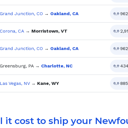
Grand Junction, CO
→
Oakland, CA
962
Corona, CA
→
Morristown, VT
2,9
Grand Junction, CO
→
Oakland, CA
962
Greensburg, PA
→
Charlotte, NC
43
Las Vegas, NV
→
Kane, WY
885
 it cost to ship your
Newfo