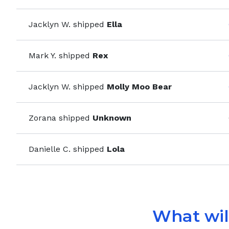
Jacklyn W.
shipped
Ella
Mark Y.
shipped
Rex
Jacklyn W.
shipped
Molly Moo Bear
Zorana
shipped
Unknown
Danielle C.
shipped
Lola
What will