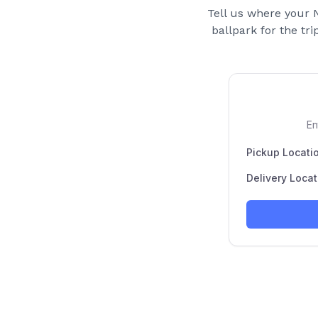
Tell us where your
ballpark for the tri