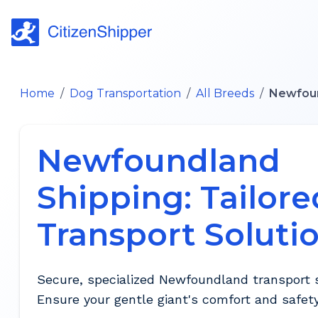
Home
/
Dog Transportation
/
All Breeds
/
Newfou
Newfoundland
Shipping: Tailore
Transport Soluti
Secure, specialized Newfoundland transport s
Ensure your gentle giant's comfort and safety