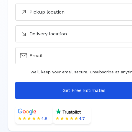
Pickup location
Delivery location
Email
We'll keep your email secure. Unsubscribe at anyti
Get Free Estimates
4.8
4.7