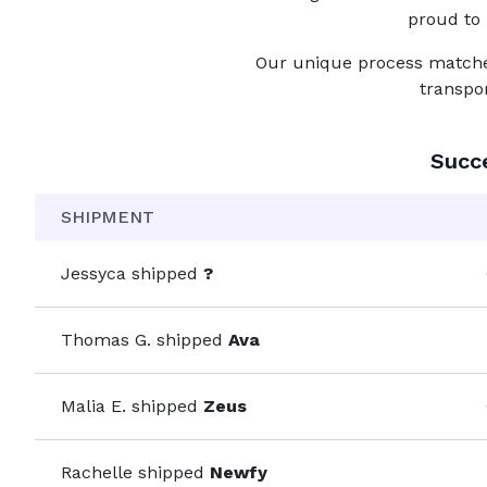
proud to 
Our unique process matches 
transpo
Succ
SHIPMENT
Jessyca
shipped
?
Thomas G.
shipped
Ava
Malia E.
shipped
Zeus
Rachelle
shipped
Newfy