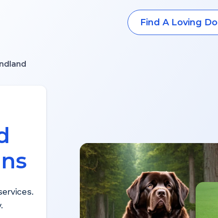
Find A Loving Do
ndland
d
ons
ervices.
.