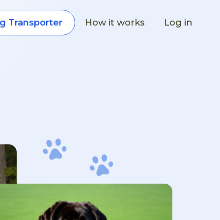
How it works
Log in
g Transporter