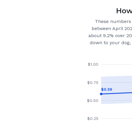
How 
These numbers 
between April 20
about 9.2% over 20
down to your dog, 
$
1.00
$
0.75
$
0.59
$
0.50
$
0.25