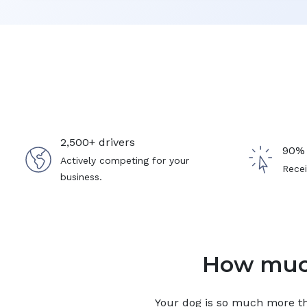
2,500+ drivers
90% 
Actively competing for your
Recei
business.
How much
Your
dog
is so much more tha