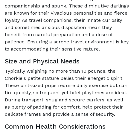
companionship and spunk. These diminutive darlings
are known for their vivacious personalities and fierce
loyalty. As travel companions, their innate curiosity
and sometimes anxious disposition mean they
benefit from careful preparation and a dose of
patience. Ensuring a serene travel environment is key
to accommodating their sensitive nature.
Size and Physical Needs
Typically weighing no more than 10 pounds, the
Chorkie's petite stature belies their energetic spirit.
These pint-sized pups require daily exercise but can
tire quickly, so frequent yet brief playtimes are ideal.
During transport, snug and secure carriers, as well
as plenty of padding for comfort, help protect their
delicate frames and provide a sense of security.
Common Health Considerations