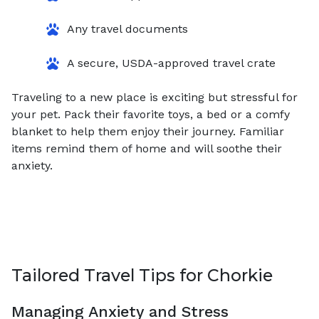
Any travel documents
A secure, USDA-approved travel crate
Traveling to a new place is exciting but stressful for
your pet. Pack their favorite toys, a bed or a comfy
blanket to help them enjoy their journey. Familiar
items remind them of home and will soothe their
anxiety.
Tailored Travel Tips for Chorkie
Managing Anxiety and Stress