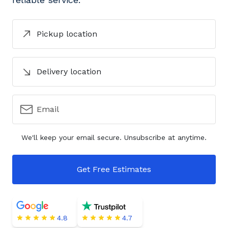
Pickup location
Delivery location
Email
We'll keep your email secure. Unsubscribe at anytime.
Get Free Estimates
4.8
4.7