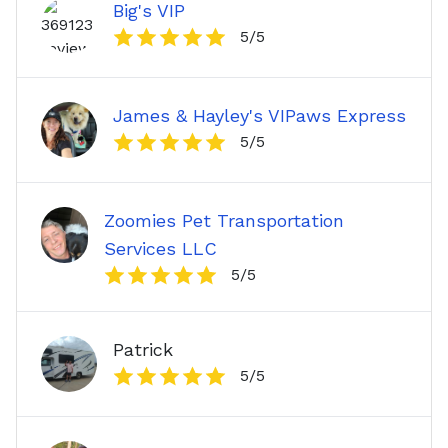
Big's VIP
5
/5
James & Hayley's VIPaws Express
5
/5
Zoomies Pet Transportation
Services LLC
5
/5
Patrick
5
/5