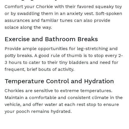
Comfort your Chorkie with their favored squeaky toy
or by swaddling them in an anxiety vest. Soft-spoken
assurances and familiar tunes can also provide
solace along the way.
Exercise and Bathroom Breaks
Provide ample opportunities for leg-stretching and
potty breaks. A good rule of thumb is to stop every 2-
3 hours to cater to their tiny bladders and need for
frequent, brief bouts of activity.
Temperature Control and Hydration
Chorkies are sensitive to extreme temperatures.
Maintain a comfortable and consistent climate in the
vehicle, and offer water at each rest stop to ensure
your pooch remains hydrated.