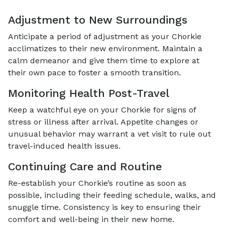
Adjustment to New Surroundings
Anticipate a period of adjustment as your Chorkie
acclimatizes to their new environment. Maintain a
calm demeanor and give them time to explore at
their own pace to foster a smooth transition.
Monitoring Health Post-Travel
Keep a watchful eye on your Chorkie for signs of
stress or illness after arrival. Appetite changes or
unusual behavior may warrant a vet visit to rule out
travel-induced health issues.
Continuing Care and Routine
Re-establish your Chorkie’s routine as soon as
possible, including their feeding schedule, walks, and
snuggle time. Consistency is key to ensuring their
comfort and well-being in their new home.