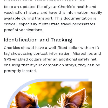
Keep an updated file of your Chorkie's health and
vaccination history, and have this information readily
available during transport. This documentation is
critical, especially if interstate travel necessitates
proof of vaccinations.
Identification and Tracking
Chorkies should have a well-fitted collar with an ID
tag showcasing contact information. Microchips and
GPS-enabled collars offer an additional safety net,
ensuring that if your companion strays, they can be
promptly located.