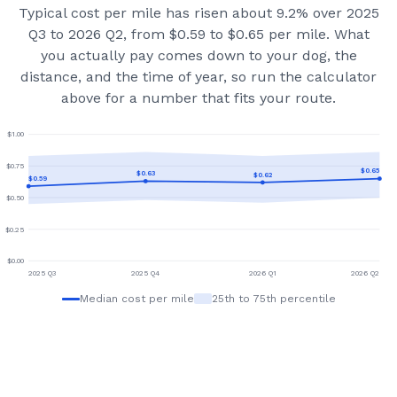
Typical cost per mile has risen about 9.2% over 2025
Q3 to 2026 Q2, from $0.59 to $0.65 per mile.
What
you actually pay comes down to your dog, the
distance, and the time of year, so run the calculator
above for a number that fits your route.
$
1.00
$
0.75
$
0.65
$
0.63
$
0.62
$
0.59
$
0.50
$
0.25
$
0.00
2025 Q3
2025 Q4
2026 Q1
2026 Q2
Median cost per mile
25th to 75th percentile