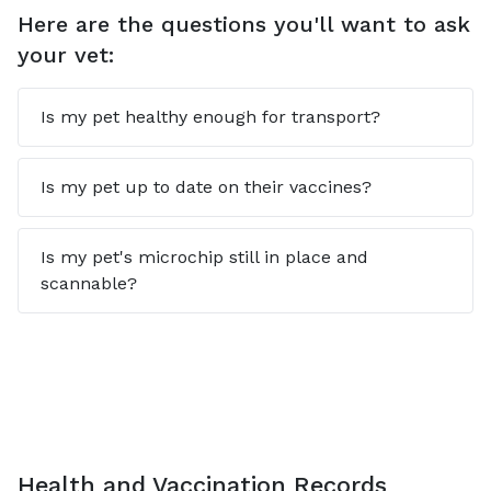
Here are the questions you'll want to ask
your vet:
Is my pet healthy enough for transport?
Is my pet up to date on their vaccines?
Is my pet's microchip still in place and
scannable?
Health and Vaccination Records