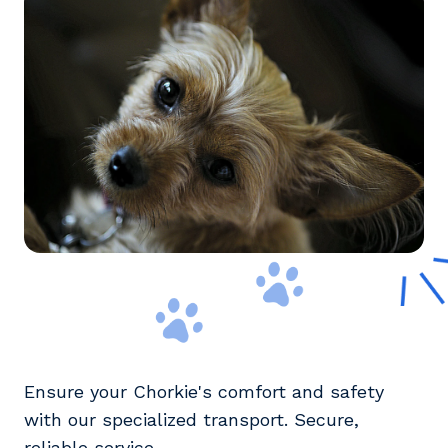
Ensure your Chorkie's comfort and safety
with our specialized transport. Secure,
reliable service.