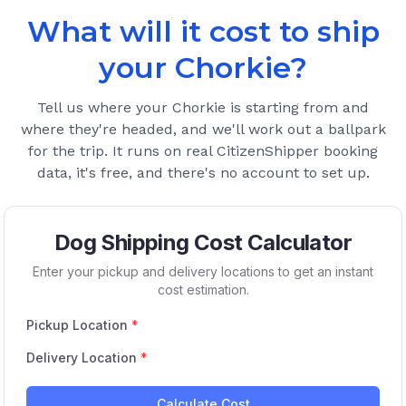
What will it cost to ship
your
Chorkie
?
Tell us where your
Chorkie
is starting from and
where they're headed, and we'll work out a ballpark
for the trip. It runs on real CitizenShipper booking
data, it's free, and there's no account to set up.