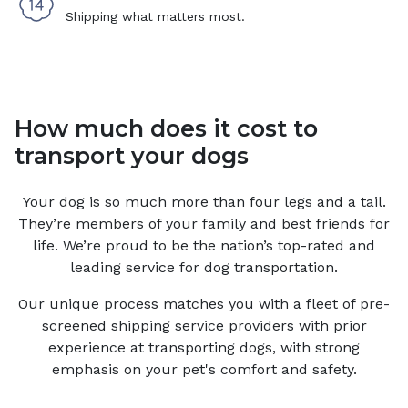
Shipping what matters most.
How much does it cost to
transport your dogs
Your
dog
is so much more than four legs and a tail.
They’re members of your family and best friends for
life. We’re proud to be the nation’s top-rated and
leading service for
dog
transportation.
Our unique process matches you with a fleet of pre-
screened shipping service providers with prior
experience at transporting dogs, with strong
emphasis on your pet's comfort and safety.