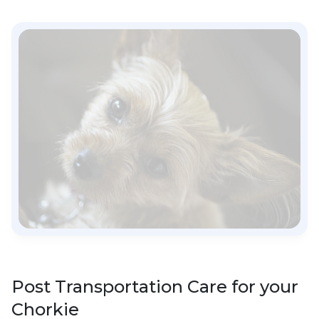
Post Transportation Care for your
Chorkie