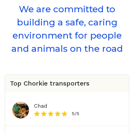
We are committed to
building a safe, caring
environment for people
and animals on the road
Top
Chorkie
transporters
Chad
5
/5