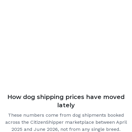
How dog shipping prices have moved
lately
These numbers come from dog shipments booked
across the CitizenShipper marketplace
between April
2025 and June 2026
, not from any single breed.