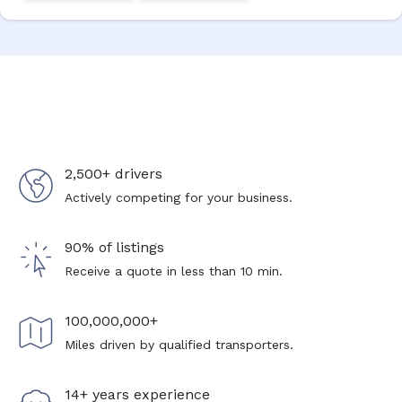
2,500+ drivers
Actively competing for your business.
90% of listings
Receive a quote in less than 10 min.
100,000,000+
Miles driven by qualified transporters.
14+ years experience