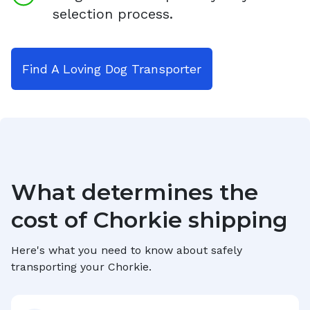
selection process.
Find A Loving Dog Transporter
What determines the
cost of
Chorkie
shipping
Here's what you need to know about safely
transporting your
Chorkie
.