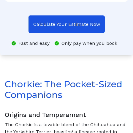
Calculate Your Estimate Now
Fast and easy
Only pay when you book
Chorkie: The Pocket-Sized
Companions
Origins and Temperament
The Chorkie is a lovable blend of the Chihuahua and
the Yorkshire Terrier, boasting a lineage rooted in