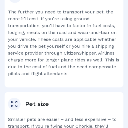
The further you need to transport your pet, the
more it'll cost. If you're using ground
transportation, you'll have to factor in fuel costs,
lodging, meals on the road and wear-and-tear on
your vehicle. These costs are applicable whether
you drive the pet yourself or you hire a shipping
service provider through CitizenShipper. Airlines
charge more for longer plane rides as well. This is
due to the cost of fuel and the need compensate
pilots and flight attendants.
Pet size
Smaller pets are easier – and less expensive – to
transport. If you’re flying your
Chorkie
, they’ll