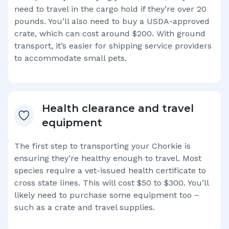
need to travel in the cargo hold if they’re over 20
pounds. You’ll also need to buy a USDA-approved
crate, which can cost around $200. With ground
transport, it’s easier for shipping service providers
to accommodate small pets.
Health clearance and travel
equipment
The first step to transporting your
Chorkie
is
ensuring they’re healthy enough to travel. Most
species require a vet-issued health certificate to
cross state lines. This will cost $50 to $300. You’ll
likely need to purchase some equipment too –
such as a crate and travel supplies.