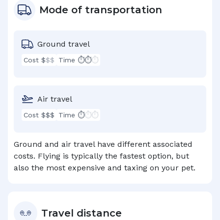
Mode of transportation
Ground travel
Cost $
$$
Time ⏱⏱
⏱
Air travel
Cost $$$
Time ⏱
⏱⏱
Ground and air travel have different associated
costs. Flying is typically the fastest option, but
also the most expensive and taxing on your pet.
Travel distance