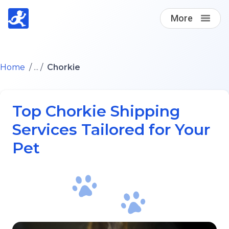
More
Find A Loving Dog Transporter
Home
/ ... /
Chorkie
How it works
Top Chorkie Shipping
Log in
Services Tailored for Your
Pet