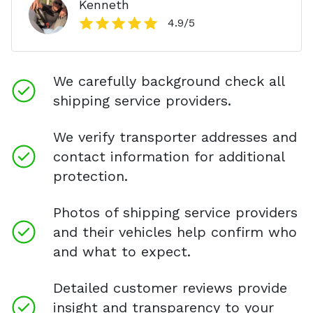
Kenneth
4.9
/5
We carefully background check all
shipping service providers.
We verify transporter addresses and
contact information for additional
protection.
Photos of shipping service providers
and their vehicles help confirm who
and what to expect.
Detailed customer reviews provide
insight and transparency to your