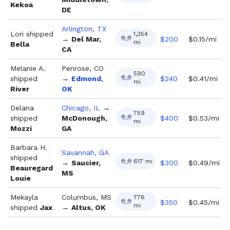
Kekoa
DE
Arlington, TX
Lori
shipped
1,354
→
Del Mar,
$
200
$0.15/mi
mi
Bella
CA
Melanie A.
Penrose, CO
590
shipped
→
Edmond,
$
240
$0.41/mi
mi
River
OK
Delana
Chicago, IL
→
759
shipped
McDonough,
$
400
$0.53/mi
mi
Mozzi
GA
Barbara H.
Savannah, GA
shipped
617
mi
→
Saucier,
$
300
$0.49/mi
Beauregard
MS
Louie
Mekayla
Columbus, MS
776
$
350
$0.45/mi
mi
shipped
Jax
→
Altus, OK