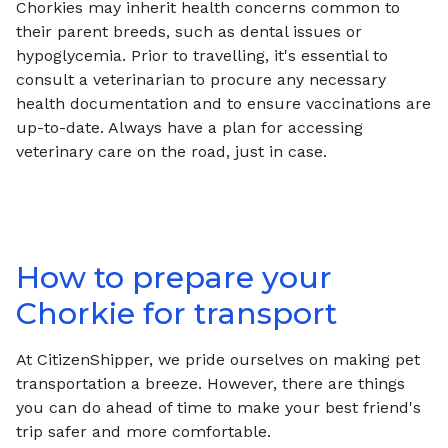
Chorkies may inherit health concerns common to
their parent breeds, such as dental issues or
hypoglycemia. Prior to travelling, it's essential to
consult a veterinarian to procure any necessary
health documentation and to ensure vaccinations are
up-to-date. Always have a plan for accessing
veterinary care on the road, just in case.
How to prepare your
Chorkie
for transport
At CitizenShipper, we pride ourselves on making pet
transportation a breeze. However, there are things
you can do ahead of time to make your best friend's
trip safer and more comfortable.