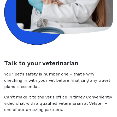
Talk to your veterinarian
Your pet's safety is number one – that's why
checking in with your vet before finalizing any travel
plans is essential.
Can't make it to the vet's office in time? Conveniently
video chat with a qualified veterinarian at Vetster –
one of our amazing partners.