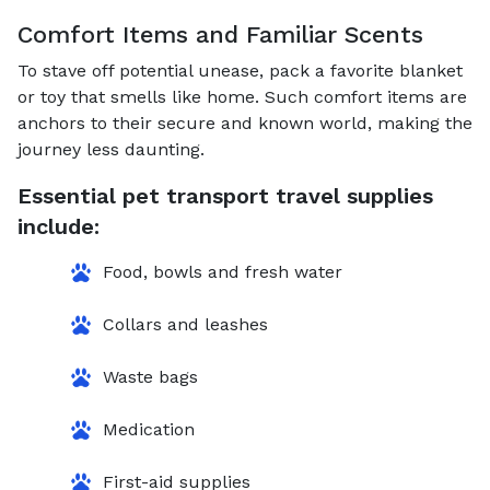
Comfort Items and Familiar Scents
To stave off potential unease, pack a favorite blanket
or toy that smells like home. Such comfort items are
anchors to their secure and known world, making the
journey less daunting.
Essential pet transport travel supplies
include:
Food, bowls and fresh water
Collars and leashes
Waste bags
Medication
First-aid supplies