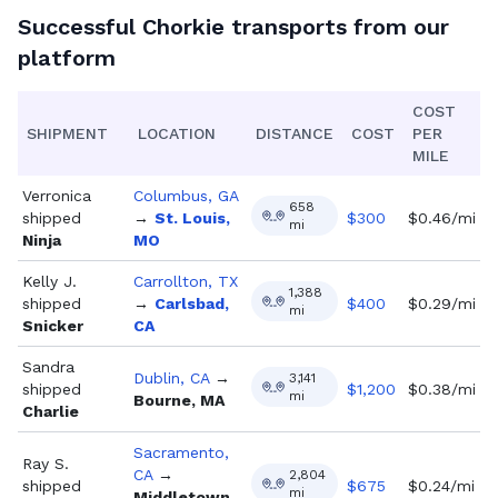
Successful
Chorkie
transports from our
platform
COST
SHIPMENT
LOCATION
DISTANCE
COST
PER
MILE
Verronica
Columbus, GA
658
shipped
→
St. Louis,
$
300
$0.46/mi
mi
Ninja
MO
Kelly J.
Carrollton, TX
1,388
shipped
→
Carlsbad,
$
400
$0.29/mi
mi
Snicker
CA
Sandra
Dublin, CA
→
3,141
shipped
$
1,200
$0.38/mi
mi
Bourne, MA
Charlie
Sacramento,
Ray S.
CA
→
2,804
shipped
$
675
$0.24/mi
mi
Middletown,