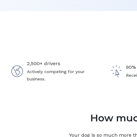
2,500+ drivers
90% 
Actively competing for your
Recei
business.
How much
Your
dog
is so much more tha