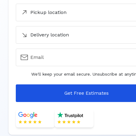
Pickup location
Delivery location
Email
We'll keep your email secure. Unsubscribe at anyti
Get Free Estimates