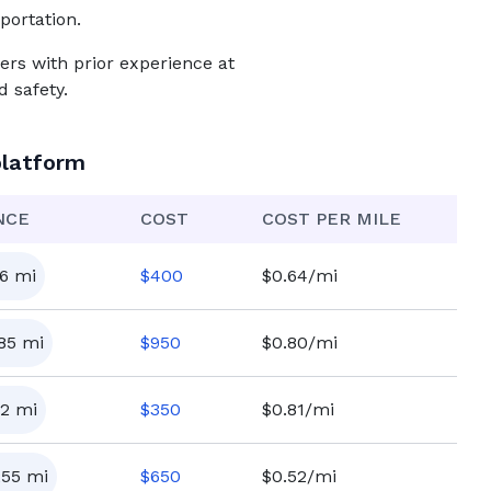
portation.
ers with prior experience at
 safety.
platform
NCE
COST
COST PER MILE
6
mi
$
400
$0.64/mi
185
mi
$
950
$0.80/mi
2
mi
$
350
$0.81/mi
255
mi
$
650
$0.52/mi