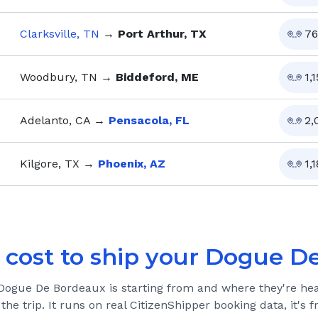
Clarksville, TN
→
Port Arthur, TX
76
Woodbury, TN
→
Biddeford, ME
1,
Adelanto, CA
→
Pensacola, FL
2,
Kilgore, TX
→
Phoenix, AZ
1,1
 cost to ship your
Dogue De
Dogue De Bordeaux
is starting from and where they're he
 the trip. It runs on real CitizenShipper booking data, it's f