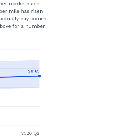
per marketplace
per mile has risen
actually pay comes
 above for a number
$
0.65
2026 Q2