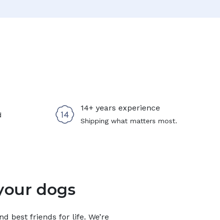
14+ years experience
d
Shipping what matters most.
your dogs
 best friends for life. We’re