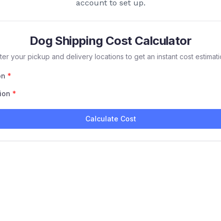
account to set up.