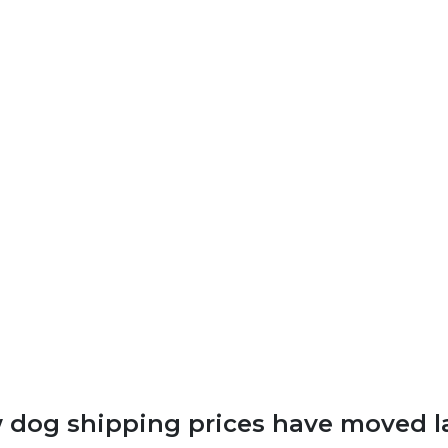
dog shipping prices have moved l