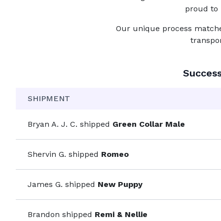
proud to 
Our unique process matches 
transpo
Succes
SHIPMENT
Bryan A. J. C.
shipped
Green Collar Male
Shervin G.
shipped
Romeo
James G.
shipped
New Puppy
Brandon
shipped
Remi & Nellie