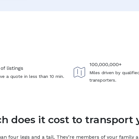
100,000,000+
of listings
Miles driven by qualifie
ve a quote in less than 10 min.
transporters.
 does it cost to transport 
n four legs and a tail. They’re members of your family and