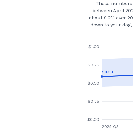
These numbers 
between April 20
about 9.2% over 20
down to your dog, 
$
1.00
$
0.75
$
0.59
$
0.50
$
0.25
$
0.00
2025 Q3