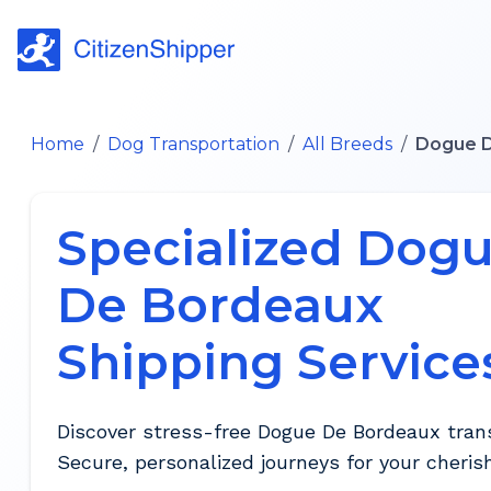
Home
/
Dog Transportation
/
All Breeds
/
Dogue 
Specialized Dog
De Bordeaux
Shipping Service
Discover stress-free Dogue De Bordeaux trans
Secure, personalized journeys for your cheris