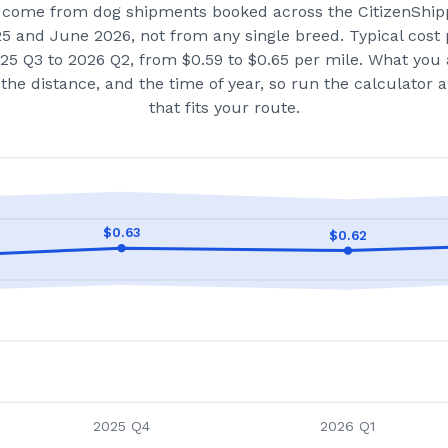
come from dog shipments booked across the CitizenShip
25 and June 2026
, not from any single breed.
Typical cost 
25 Q3 to 2026 Q2, from $0.59 to $0.65 per mile.
What you 
the distance, and the time of year, so run the calculator
that fits your route.
$
0.63
$
0.62
2025 Q4
2026 Q1