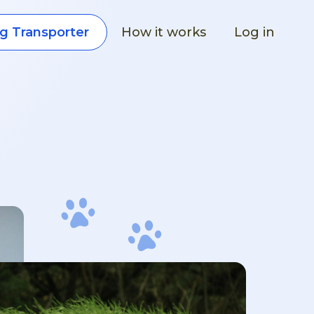
How it works
Log in
g Transporter