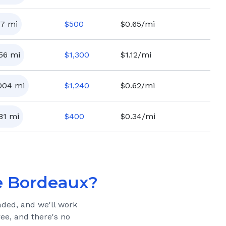
7
mi
$
500
$0.65/mi
156
mi
$
1,300
$1.12/mi
004
mi
$
1,240
$0.62/mi
81
mi
$
400
$0.34/mi
 Bordeaux
?
aded, and we'll work
ree, and there's no