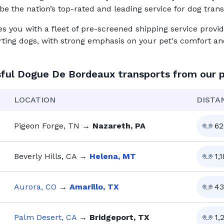
be the nation’s top-rated and leading service for
dog
trans
you with a fleet of pre-screened shipping service provid
rting dogs, with strong emphasis on your pet's comfort and
sful
Dogue De Bordeaux
transports from our 
LOCATION
DISTA
Pigeon Forge, TN
→
Nazareth, PA
62
Beverly Hills, CA
→
Helena, MT
1,
Aurora, CO
→
Amarillo, TX
43
Palm Desert, CA
→
Bridgeport, TX
1,