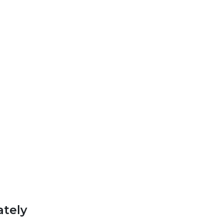
ately