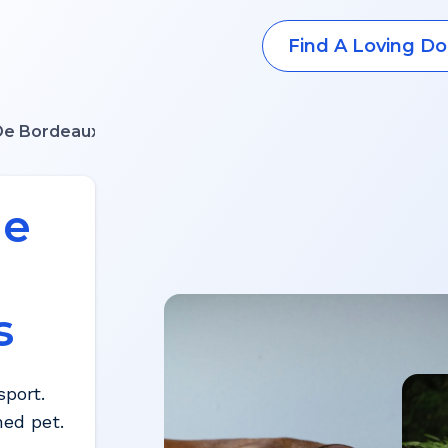
Find A Loving Do
De Bordeaux
ue
s
port.
hed pet.