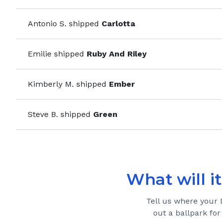
Antonio S.
shipped
Carlotta
Emilie
shipped
Ruby And Riley
Kimberly M.
shipped
Ember
Steve B.
shipped
Green
What will it
Tell us where your
out a ballpark for