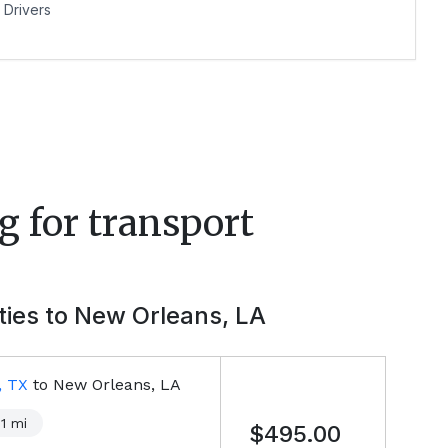
Drivers
g for transport
ties to
New Orleans, LA
, TX
to
New Orleans, LA
1
mi
$495.00