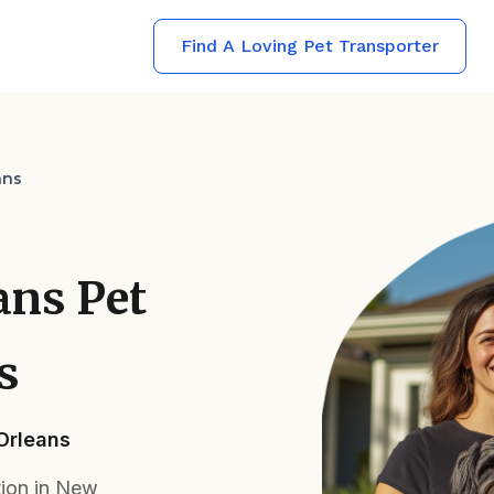
Find A Loving Pet Transporter
ans
ans Pet
s
 Orleans
tion in New