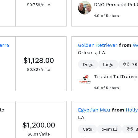
DNG Personal Pet 
$
0.759
/mile
4.9
of 5 stars
erra
Golden Retriever
from
W
Orleans, LA
$1,128.00
Dogs
large
78
$
0.827
/mile
TrustedTailTransp
4.9
of 5 stars
to
Egyptian Mau
from
Holl
LA
$1,200.00
Cats
x-small
$
0.917
/mile