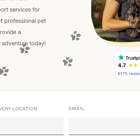
ort services for
f professional pet
provide a
el adventure today!
4.7
6175
revie
EMAIL
VERY LOCATION