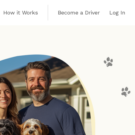
How it Works
Become a Driver
Log In