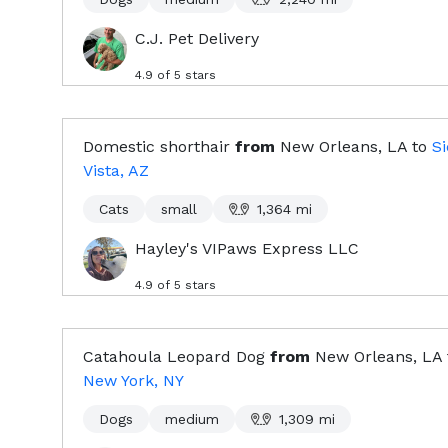
C.J. Pet Delivery
4.9
of 5 stars
Domestic shorthair
from
New Orleans, LA
to
Si
Vista, AZ
Cats
small
1,364
mi
Hayley's VIPaws Express LLC
4.9
of 5 stars
Catahoula Leopard Dog
from
New Orleans, LA
New York, NY
Dogs
medium
1,309
mi