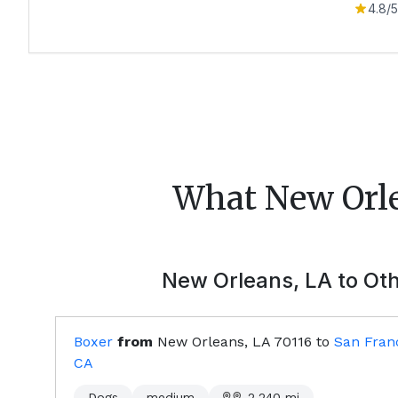
4.8
/5
What
New Orl
New Orleans, LA
to Oth
Boxer
from
New Orleans, LA
70116
to
San Franc
CA
Dogs
medium
2,240
mi