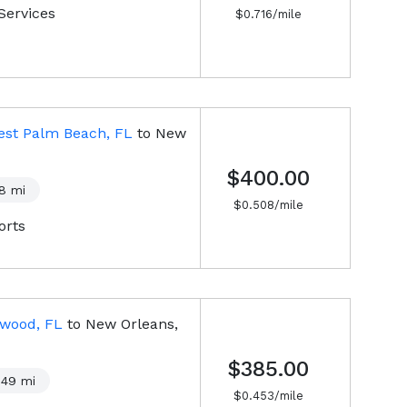
Services
$
0.716
/mile
est Palm Beach, FL
to
New
$400.00
8
mi
$
0.508
/mile
orts
ywood, FL
to
New Orleans,
$385.00
849
mi
$
0.453
/mile