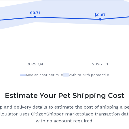
$
0.71
$
0.67
2025 Q4
2026 Q1
Median cost per mile
25th to 75th percentile
Estimate Your Pet Shipping Cost
 and delivery details to estimate the cost of shipping a p
alculator uses CitizenShipper marketplace transaction data
with no account required.