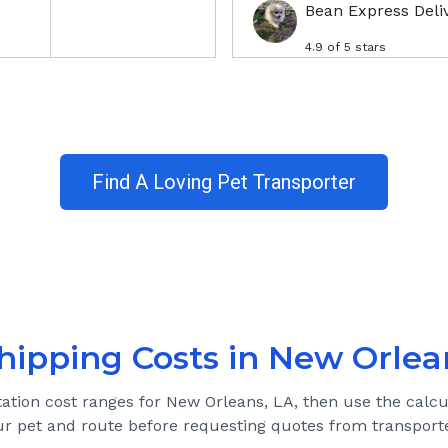
Bean Express Deli
4.9
of 5 stars
Find A Loving Pet Transporter
hipping Costs in
New Orlea
tation cost ranges for
New Orleans, LA
, then use the calcu
ur pet and route before requesting quotes from transporte