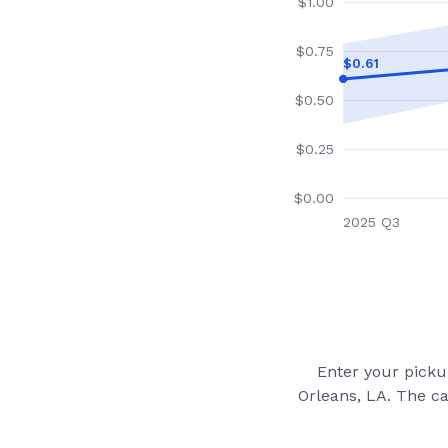
$
1.00
$
0.75
$
0.61
$
0.50
$
0.25
$
0.00
2025 Q3
Enter your pickup
Orleans, LA
. The c