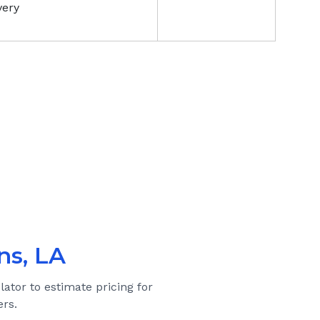
very
ns, LA
lator to estimate pricing for
rs.