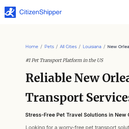
Home
/
Pets
/
All Cities
/
Louisiana
/
New Orle
#1 Pet Transport Platform in the US
Reliable New Orle
Transport Service
Stress-Free Pet Travel Solutions in New
Looking for a worry-free pet transport solu