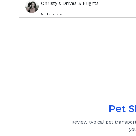
Christy's Drives & Flights
5
of 5 stars
Pet S
Review typical pet transpor
yo