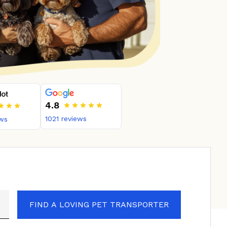
4.8
1021
reviews
ws
FIND A LOVING PET TRANSPORTER