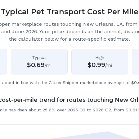
Typical Pet Transport Cost Per Mile
ipper marketplace routes touching New Orleans, LA
, from
 and June 2026.
Your price depends on the animal, distan
the calculator below for a route-specific estimate.
Typical
High
$
0.69
$
0.99
/mi
/mi
s about in line with the CitizenShipper marketplace average of $0.
ost-per-mile trend for routes touching New Or
mile has risen about 25.6% over 2025 Q3 to 2026 Q2, from $0.61 