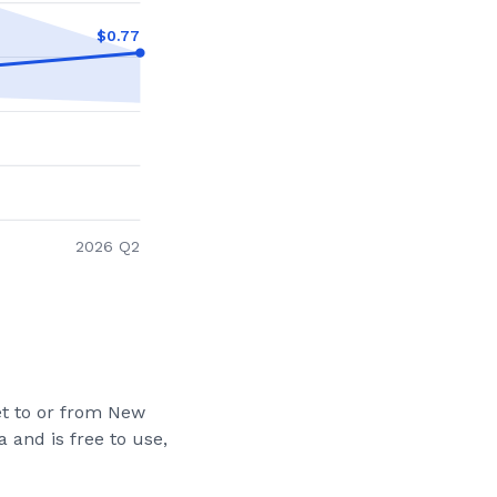
$
0.77
2026 Q2
et to or from
New
 and is free to use,