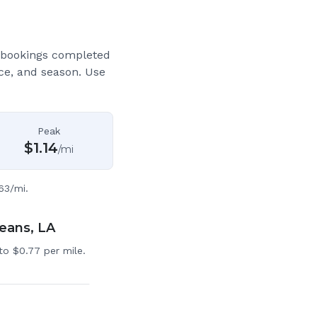
 bookings completed
ce, and season. Use
Peak
$
1.14
/mi
63/mi.
leans, LA
to $0.77 per mile.