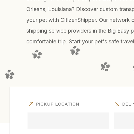
Orleans, Louisiana? Discover custom transp
your pet with CitizenShipper. Our network o
shipping service providers in the Big Easy 
comfortable trip. Start your pet's safe trav
PICKUP LOCATION
DELI