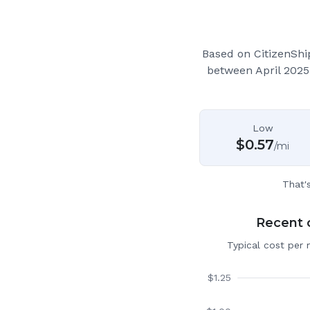
Based on CitizenSh
between April 2025
Low
$
0.57
/mi
That'
Recent c
Typical cost per 
$
1.25