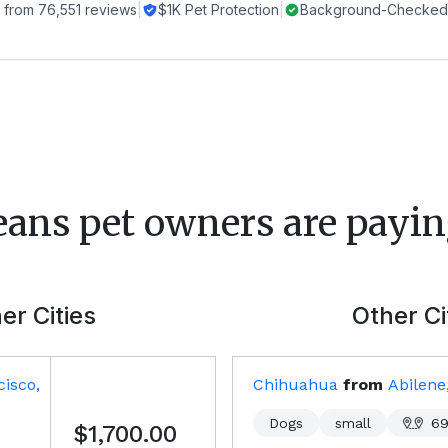
 from
76,551
reviews
|
$1K Pet Protection
|
Background-Checked 
eans
pet owners are payin
er Cities
Other Ci
isco,
Chihuahua
from
Abilene
Dogs
small
69
$1,700.00