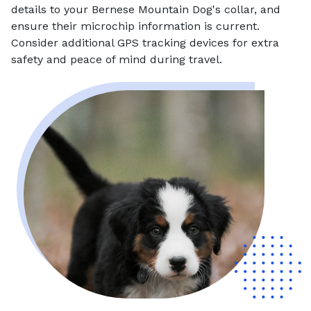
details to your Bernese Mountain Dog's collar, and
ensure their microchip information is current.
Consider additional GPS tracking devices for extra
safety and peace of mind during travel.