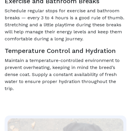
Exercise and Bathroom Breaks
Schedule regular stops for exercise and bathroom
breaks — every 3 to 4 hours is a good rule of thumb.
Stretching and a little playtime during these breaks
will help manage their energy levels and keep them
comfortable during a long journey.
Temperature Control and Hydration
Maintain a temperature-controlled environment to
prevent overheating, keeping in mind the breed’s
dense coat. Supply a constant availability of fresh
water to ensure proper hydration throughout the
trip.