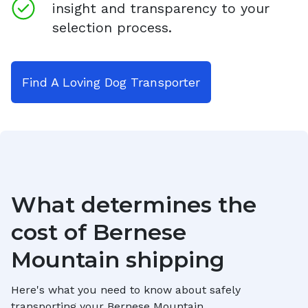
insight and transparency to your
selection process.
Find A Loving Dog Transporter
What determines the
cost of
Bernese
Mountain
shipping
Here's what you need to know about safely
transporting your
Bernese Mountain
.