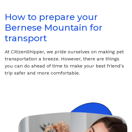
How to prepare your
Bernese Mountain
for
transport
At CitizenShipper, we pride ourselves on making pet
transportation a breeze. However, there are things
you can do ahead of time to make your best friend's
trip safer and more comfortable.