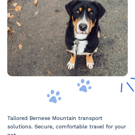
Tailored Bernese Mountain transport
solutions. Secure, comfortable travel for your
pet.