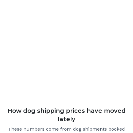
How dog shipping prices have moved
lately
These numbers come from dog shipments booked