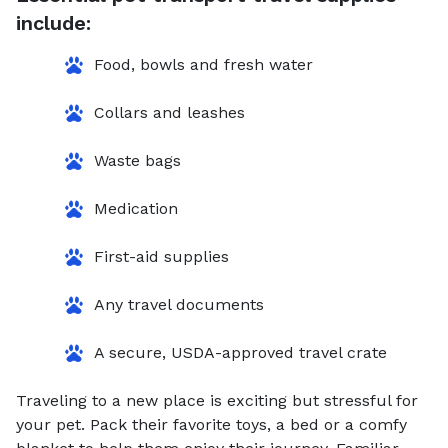
include:
Food, bowls and fresh water
Collars and leashes
Waste bags
Medication
First-aid supplies
Any travel documents
A secure, USDA-approved travel crate
Traveling to a new place is exciting but stressful for
your pet. Pack their favorite toys, a bed or a comfy