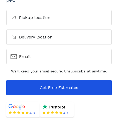
Pickup location
Delivery location
Email
We'll keep your email secure. Unsubscribe at anytime.
Get Free Estimates
4.8
4.7