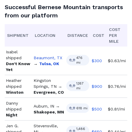
Successful
Bernese Mountain
transports
from our platform
COST
SHIPMENT
LOCATION
DISTANCE
COST
PER
MILE
Isabel
shipped
Beaumont, TX
476
$
300
$0.63/mi
mi
Don’t Know
→
Tulsa, OK
Yet
Heather
Kingston
1,187
shipped
Springs, TN
→
$
900
$0.76/mi
mi
Winston
Evergreen, CO
Danny
Auburn, IN
→
618
mi
shipped
$
500
$0.81/mi
Shakopee, MN
Night
Jen G.
Stevensville,
1,486
shipped
MI
→
$
650
$0.44/mi