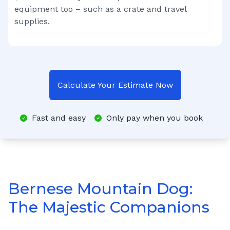
equipment too – such as a crate and travel
supplies.
Calculate Your Estimate Now
Fast and easy
Only pay when you book
Bernese Mountain Dog:
The Majestic Companions