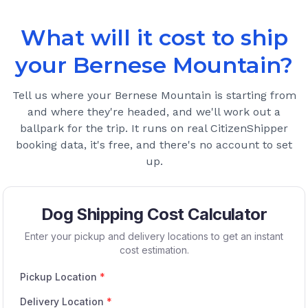
What will it cost to ship
your
Bernese Mountain
?
Tell us where your
Bernese Mountain
is starting from
and where they're headed, and we'll work out a
ballpark for the trip. It runs on real CitizenShipper
booking data, it's free, and there's no account to set
up.