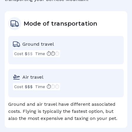
Mode of transportation
Ground travel
Cost $
$$
Time ⏱⏱
⏱
Air travel
Cost $$$
Time ⏱
⏱⏱
Ground and air travel have different associated
costs. Flying is typically the fastest option, but
also the most expensive and taxing on your pet.