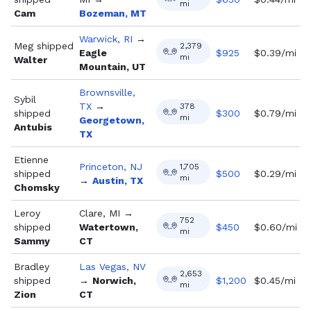
mi
Cam
Bozeman, MT
Warwick, RI
→
Meg
shipped
2,379
Eagle
$
925
$0.39/mi
mi
Walter
Mountain, UT
Brownsville,
Sybil
TX
→
378
shipped
$
300
$0.79/mi
mi
Georgetown,
Antubis
TX
Etienne
Princeton, NJ
1,705
shipped
$
500
$0.29/mi
mi
→
Austin, TX
Chomsky
Leroy
Clare, MI
→
752
shipped
Watertown,
$
450
$0.60/mi
mi
Sammy
CT
Bradley
Las Vegas, NV
2,653
shipped
→
Norwich,
$
1,200
$0.45/mi
mi
Zion
CT