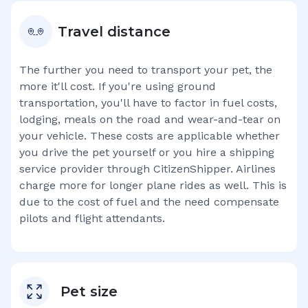
Travel distance
The further you need to transport your pet, the
more it'll cost. If you're using ground
transportation, you'll have to factor in fuel costs,
lodging, meals on the road and wear-and-tear on
your vehicle. These costs are applicable whether
you drive the pet yourself or you hire a shipping
service provider through CitizenShipper. Airlines
charge more for longer plane rides as well. This is
due to the cost of fuel and the need compensate
pilots and flight attendants.
Pet size