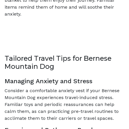
blanket to help them enjoy their journey. Familiar
items remind them of home and will soothe their
anxiety.
Tailored Travel Tips for Bernese
Mountain Dog
Managing Anxiety and Stress
Consider a comfortable anxiety vest if your Bernese
Mountain Dog experiences travel-induced stress.
Familiar toys and periodic reassurances can help
calm them, as can practicing pre-travel routines to
acclimate them to their carriers or travel spaces.