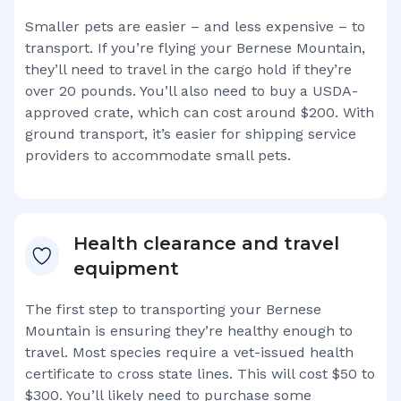
Smaller pets are easier – and less expensive – to
transport. If you’re flying your
Bernese Mountain
,
they’ll need to travel in the cargo hold if they’re
over 20 pounds. You’ll also need to buy a USDA-
approved crate, which can cost around $200. With
ground transport, it’s easier for shipping service
providers to accommodate small pets.
Health clearance and travel
equipment
The first step to transporting your
Bernese
Mountain
is ensuring they’re healthy enough to
travel. Most species require a vet-issued health
certificate to cross state lines. This will cost $50 to
$300. You’ll likely need to purchase some