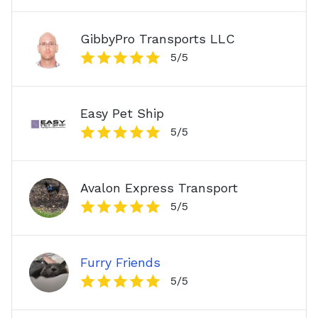
GibbyPro Transports LLC
5
/5
Easy Pet Ship
5
/5
Avalon Express Transport
5
/5
Furry Friends
5
/5