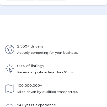
2,500+ drivers
Actively competing for your business.
90% of listings
Receive a quote in less than 10 min.
100,000,000+
Miles driven by qualified transporters.
14+ years experience