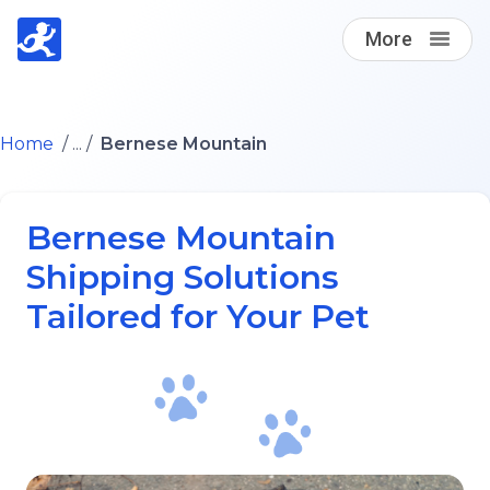
More
Find A Loving Dog Transporter
Home
/ ... /
Bernese Mountain
How it works
Bernese Mountain
Log in
Shipping Solutions
Tailored for Your Pet