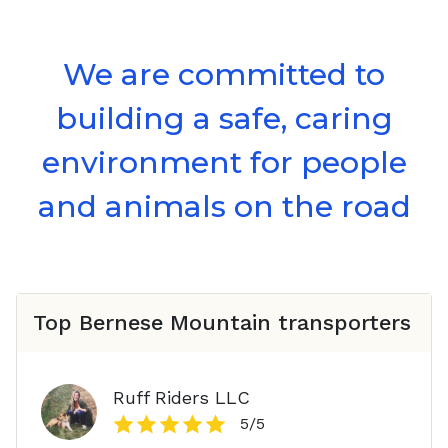
We are committed to
building a safe, caring
environment for people
and animals on the road
Top
Bernese Mountain
transporters
Ruff Riders LLC
5
/5