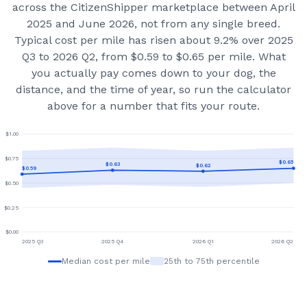
across the CitizenShipper marketplace
between April
2025 and June 2026
, not from any single breed.
Typical cost per mile has risen about 9.2% over 2025
Q3 to 2026 Q2, from $0.59 to $0.65 per mile.
What
you actually pay comes down to your dog, the
distance, and the time of year, so run the calculator
above for a number that fits your route.
$
1.00
$
0.75
$
0.65
$
0.63
$
0.62
$
0.59
$
0.50
$
0.25
$
0.00
2025 Q3
2025 Q4
2026 Q1
2026 Q2
Median cost per mile
25th to 75th percentile