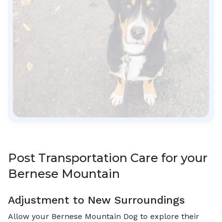
Post Transportation Care for your
Bernese Mountain
Adjustment to New Surroundings
Allow your Bernese Mountain Dog to explore their