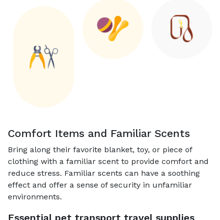
Comfort Items and Familiar Scents
Bring along their favorite blanket, toy, or piece of
clothing with a familiar scent to provide comfort and
reduce stress. Familiar scents can have a soothing
effect and offer a sense of security in unfamiliar
environments.
Essential pet transport travel supplies