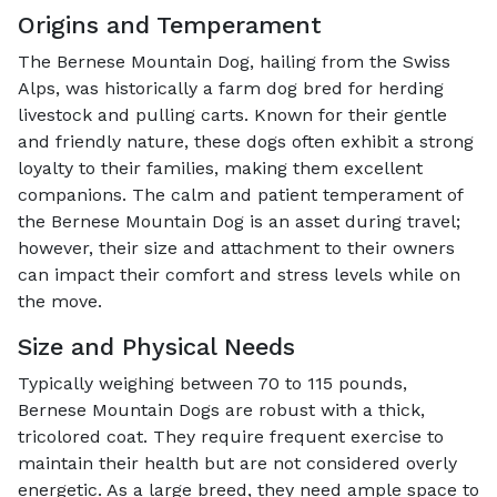
Origins and Temperament
The Bernese Mountain Dog, hailing from the Swiss
Alps, was historically a farm dog bred for herding
livestock and pulling carts. Known for their gentle
and friendly nature, these dogs often exhibit a strong
loyalty to their families, making them excellent
companions. The calm and patient temperament of
the Bernese Mountain Dog is an asset during travel;
however, their size and attachment to their owners
can impact their comfort and stress levels while on
the move.
Size and Physical Needs
Typically weighing between 70 to 115 pounds,
Bernese Mountain Dogs are robust with a thick,
tricolored coat. They require frequent exercise to
maintain their health but are not considered overly
energetic. As a large breed, they need ample space to