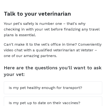
Talk to your veterinarian
Your pet's safety is number one – that's why
checking in with your vet before finalizing any travel
plans is essential.
Can't make it to the vet's office in time? Conveniently
video chat with a qualified veterinarian at Vetster –
one of our amazing partners.
Here are the questions you'll want to ask
your vet:
Is my pet healthy enough for transport?
Is my pet up to date on their vaccines?