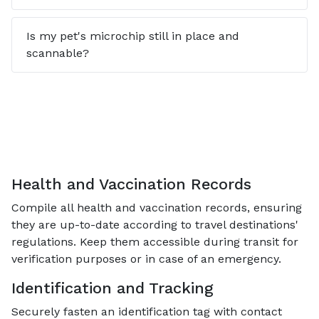
Is my pet's microchip still in place and
scannable?
Health and Vaccination Records
Compile all health and vaccination records, ensuring
they are up-to-date according to travel destinations'
regulations. Keep them accessible during transit for
verification purposes or in case of an emergency.
Identification and Tracking
Securely fasten an identification tag with contact