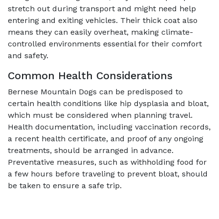
stretch out during transport and might need help
entering and exiting vehicles. Their thick coat also
means they can easily overheat, making climate-
controlled environments essential for their comfort
and safety.
Common Health Considerations
Bernese Mountain Dogs can be predisposed to
certain health conditions like hip dysplasia and bloat,
which must be considered when planning travel.
Health documentation, including vaccination records,
a recent health certificate, and proof of any ongoing
treatments, should be arranged in advance.
Preventative measures, such as withholding food for
a few hours before traveling to prevent bloat, should
be taken to ensure a safe trip.