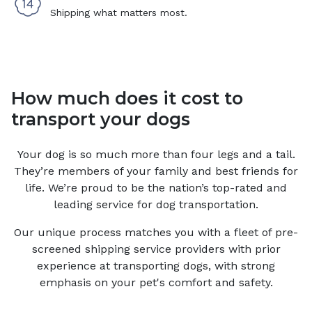
Shipping what matters most.
How much does it cost to
transport your dogs
Your
dog
is so much more than four legs and a tail.
They’re members of your family and best friends for
life. We’re proud to be the nation’s top-rated and
leading service for
dog
transportation.
Our unique process matches you with a fleet of pre-
screened shipping service providers with prior
experience at transporting dogs, with strong
emphasis on your pet's comfort and safety.