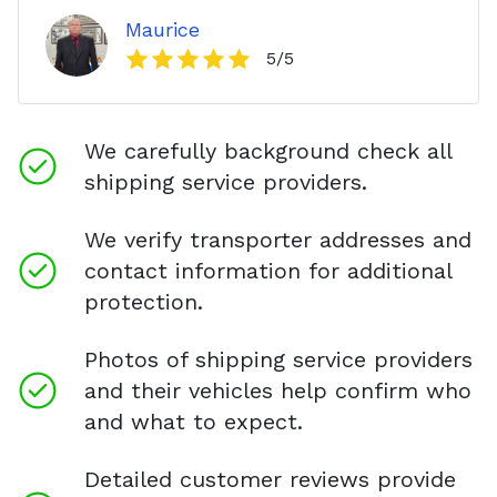
Maurice
5
/5
We carefully background check all
shipping service providers.
We verify transporter addresses and
contact information for additional
protection.
Photos of shipping service providers
and their vehicles help confirm who
and what to expect.
Detailed customer reviews provide