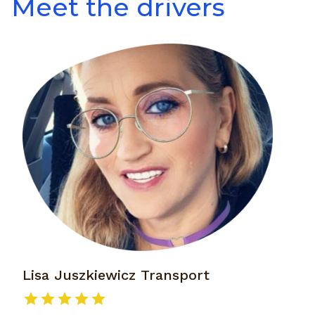
Meet the drivers
Lisa Juszkiewicz Transport