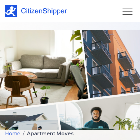
Home
/
Apartment Moves