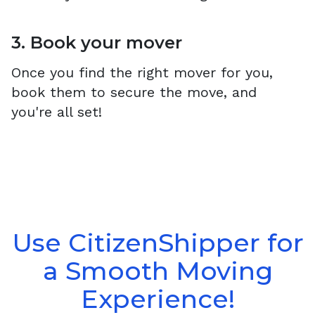
3. Book your mover
Once you find the right mover for you,
book them to secure the move, and
you're all set!
Use CitizenShipper for
a Smooth Moving
Experience!