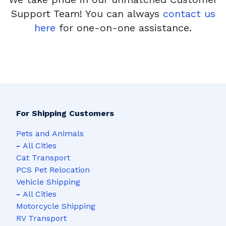
Support Team! You can always
contact us
here
for one-on-one assistance.
For Shipping Customers
Pets and Animals
-
All Cities
Cat Transport
PCS Pet Relocation
Vehicle Shipping
-
All Cities
Motorcycle Shipping
RV Transport