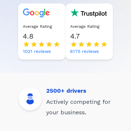
Average Rating
Average Rating
4.8
4.7
1021
reviews
6175
reviews
2500+ drivers
Actively competing for
your business.