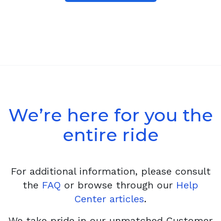
We’re here for you the
entire ride
For additional information, please consult
the
FAQ
or browse through our
Help
Center articles
.
We take pride in our unmatched Customer