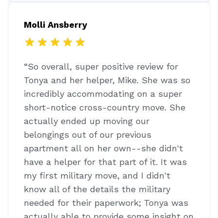
Molli Ansberry
“So overall, super positive review for
Tonya and her helper, Mike. She was so
incredibly accommodating on a super
short-notice cross-country move. She
actually ended up moving our
belongings out of our previous
apartment all on her own--she didn't
have a helper for that part of it. It was
my first military move, and I didn't
know all of the details the military
needed for their paperwork; Tonya was
actually able to provide some insight on