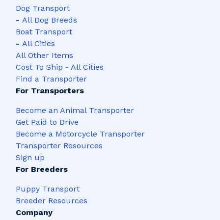
Dog Transport
-
All Dog Breeds
Boat Transport
-
All Cities
All Other Items
Cost To Ship - All Cities
Find a Transporter
For Transporters
Become an Animal Transporter
Get Paid to Drive
Become a Motorcycle Transporter
Transporter Resources
Sign up
For Breeders
Puppy Transport
Breeder Resources
Company