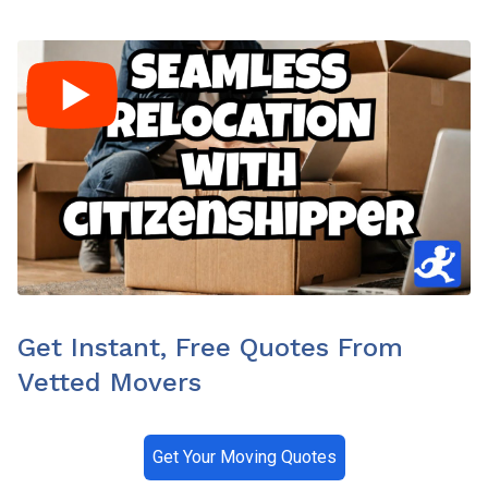
Get Instant, Free Quotes From
Vetted Movers
Get Your Moving Quotes