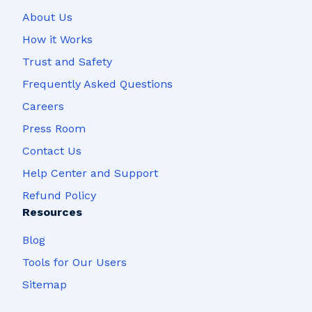
About Us
How it Works
Trust and Safety
Frequently Asked Questions
Careers
Press Room
Contact Us
Help Center and Support
Refund Policy
Resources
Blog
Tools for Our Users
Sitemap