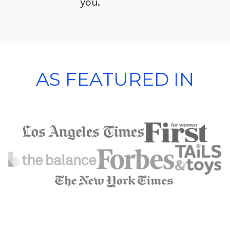
you.
AS FEATURED IN