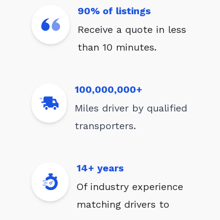
90% of listings
Receive a quote in less
than 10 minutes.
100,000,000+
Miles driver by qualified
transporters.
14+ years
Of industry experience
matching drivers to