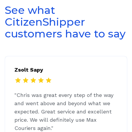
See what
CitizenShipper
customers have to say
Zsolt Sapy
"Chris was great every step of the way
and went above and beyond what we
expected. Great service and excellent
price. We will definitely use Max
Couriers again."