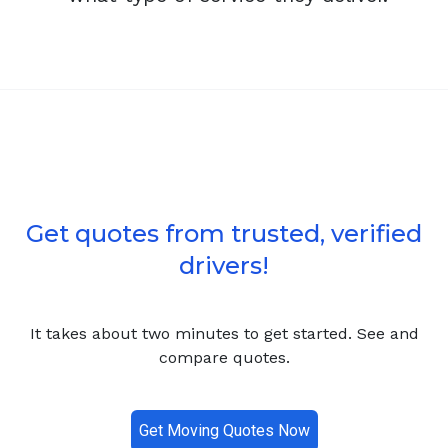
Get quotes from trusted, verified
drivers!
It takes about two minutes to get started. See and
compare quotes.
Get Moving Quotes Now