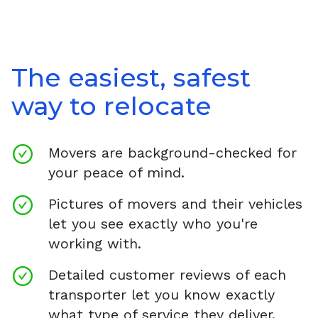
The easiest, safest
way to relocate
Movers are background-checked for
your peace of mind.
Pictures of movers and their vehicles
let you see exactly who you're
working with.
Detailed customer reviews of each
transporter let you know exactly
what type of service they deliver.