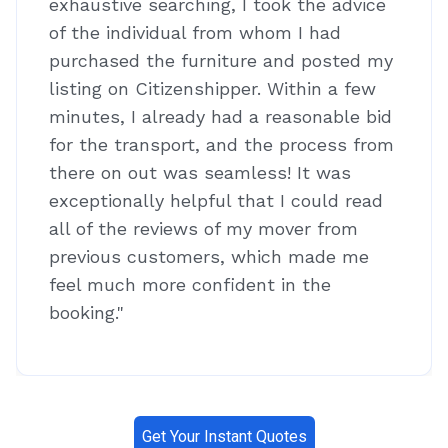
exhaustive searching, I took the advice
of the individual from whom I had
purchased the furniture and posted my
listing on Citizenshipper. Within a few
minutes, I already had a reasonable bid
for the transport, and the process from
there on out was seamless! It was
exceptionally helpful that I could read
all of the reviews of my mover from
previous customers, which made me
feel much more confident in the
booking."
Get Your Instant Quotes