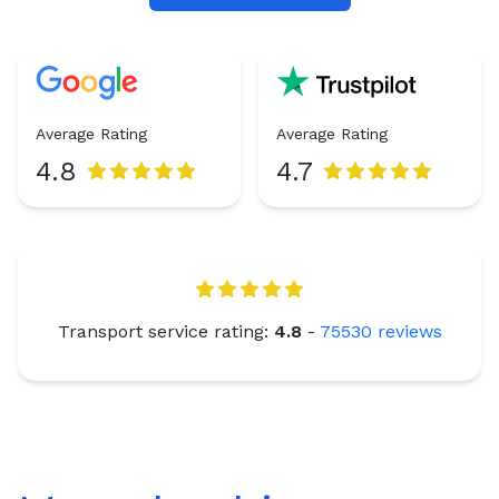
Average Rating
Average Rating
4.8
4.7
Transport service rating:
4.8
-
75530
reviews