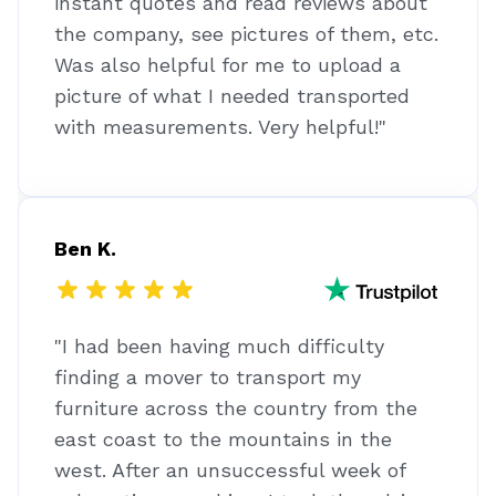
instant quotes and read reviews about
the company, see pictures of them, etc.
Was also helpful for me to upload a
picture of what I needed transported
with measurements. Very helpful!"
Ben K.
"I had been having much difficulty
finding a mover to transport my
furniture across the country from the
east coast to the mountains in the
west. After an unsuccessful week of