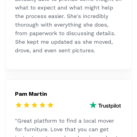
what to expect and what might help
the process easier. She's incredibly
thorough with everything she does,
from paperwork to discussing details.
She kept me updated as she moved,
drove, and even sent pictures.
Pam Martin
"Great platform to find a local mover
for furniture. Love that you can get