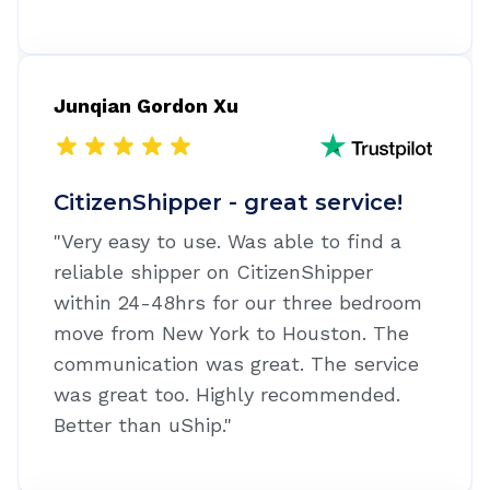
Junqian Gordon Xu
CitizenShipper - great service!
"Very easy to use. Was able to find a
reliable shipper on CitizenShipper
within 24-48hrs for our three bedroom
move from New York to Houston. The
communication was great. The service
was great too. Highly recommended.
Better than uShip."