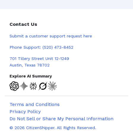
Contact Us
Submit a
customer support request here
Phone Support:
(520) 473-8452
701 Tillery Street Unit 12-1249
Austin, Texas 78702
Explore AI Summary
Terms and Conditions
Privacy Policy
Do Not Sell or Share My Personal Information
©
2026
CitizenShipper. All Rights Reserved.