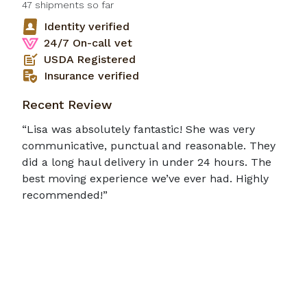
47
shipments so far
Identity verified
24/7 On-call vet
USDA Registered
Insurance verified
Recent Review
“Lisa was absolutely fantastic! She was very
communicative, punctual and reasonable. They
did a long haul delivery in under 24 hours. The
best moving experience we’ve ever had. Highly
recommended!”