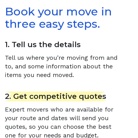
Book your move in
three easy steps.
1. Tell us the details
Tell us where you're moving from and
to, and some information about the
items you need moved.
2. Get competitive quotes
Expert movers who are available for
your route and dates will send you
quotes, so you can choose the best
one for your needs and budget.