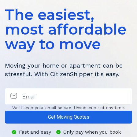
The easiest,
most affordable
way to move
Moving your home or apartment can be
stressful. With CitizenShipper it's easy.
Email
We'll keep your email secure. Unsubscribe at any time.
Get Moving Quotes
Fast and easy
Only pay when you book