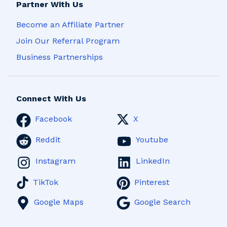
Partner With Us
Become an Affiliate Partner
Join Our Referral Program
Business Partnerships
Connect With Us
Facebook
X
Reddit
Youtube
Instagram
LinkedIn
TikTok
Pinterest
Google Maps
Google Search