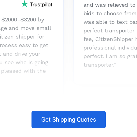
and was relieved t
bids to choose from 
 $2000-$3200 by
was able to text bac
age and move small
perfect transporter
itizen shipper for
fee, CitizenShipper
rocess easy to get
professional indivi
st and drive your
perfect. I am so gr
u see who is going
transporter.”
y pleased with the
Get Shipping Quotes