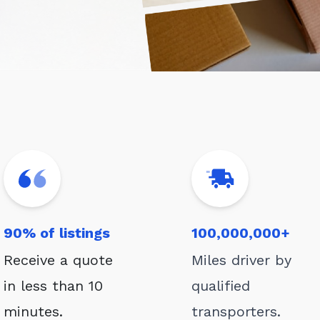
90% of listings
100,000,000+
Receive a quote
Miles driver by
in less than 10
qualified
minutes.
transporters.