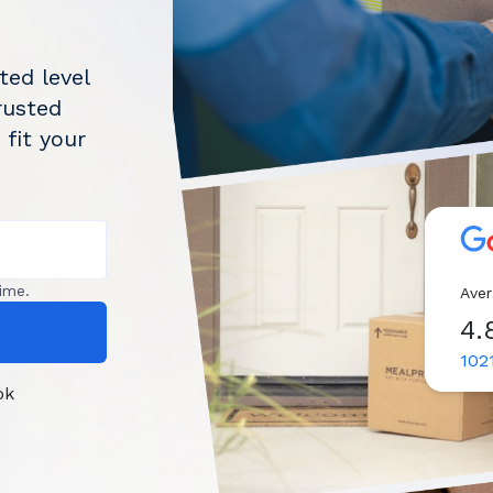
ted level
rusted
 fit your
ime.
Aver
4.
102
ok