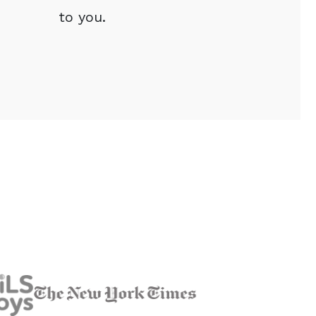
to you.