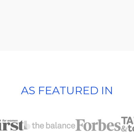
AS FEATURED IN