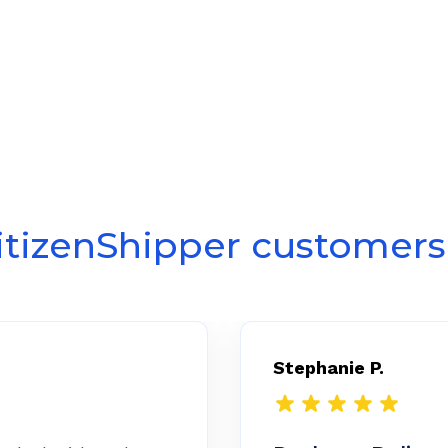
itizenShipper customers 
Stephanie P.