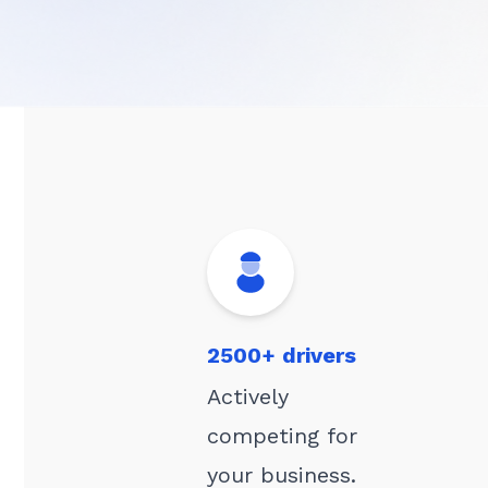
2500+ drivers
Actively
competing for
your business.