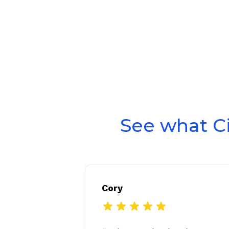
See what C
Cory