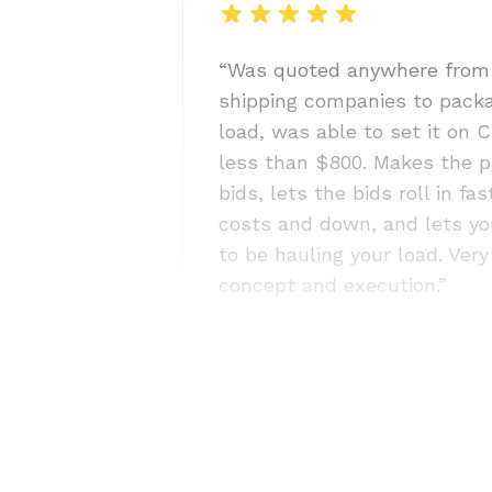
“Was quoted anywhere from
shipping companies to pack
load, was able to set it on C
less than $800. Makes the p
bids, lets the bids roll in fa
costs and down, and lets yo
to be hauling your load. Ver
concept and execution.”