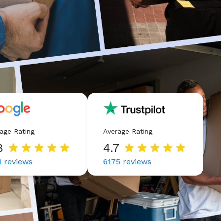
age Rating
Average Rating
8
4.7
1
reviews
6175
reviews