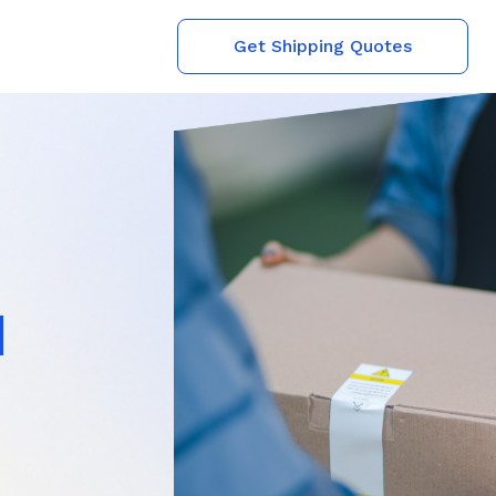
Get Shipping Quotes
l