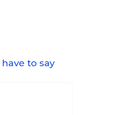
have to say