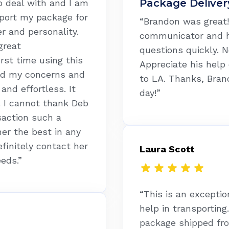
Package Deliver
o deal with and I am
sport my package for
“Brandon was great! 
r and personality.
communicator and 
great
questions quickly. N
rst time using this
Appreciate his help
ed my concerns and
to LA. Thanks, Bran
nd effortless. It
day!”
. I cannot thank Deb
saction such a
her the best in any
efinitely contact her
Laura Scott
eeds.”
“This is an exceptio
help in transporting
package shipped fr