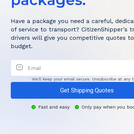
packages.
Have a package you need a careful, dedica
of service to transport? CitizenShipper's t
drivers will give you competitive quotes to
budget.
Email
We'll keep your email secure. Unsubscribe at any t
Get Shipping Quotes
Fast and easy
Only pay when you bo