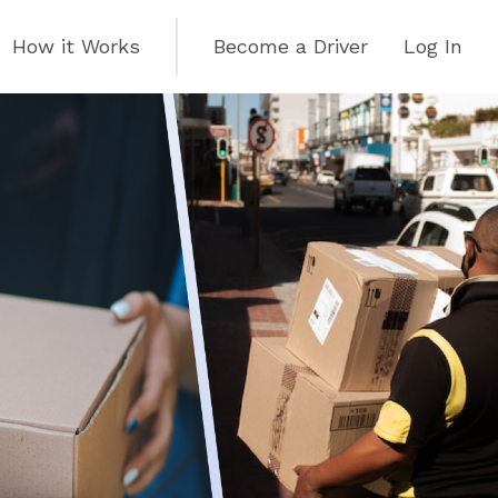
How it Works
Become a Driver
Log In