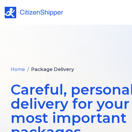
Home
/
Package Delivery
Careful, persona
delivery for your
most important