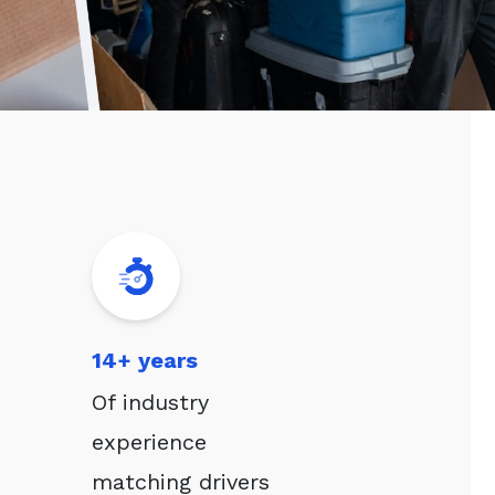
14+ years
Of industry
experience
matching drivers