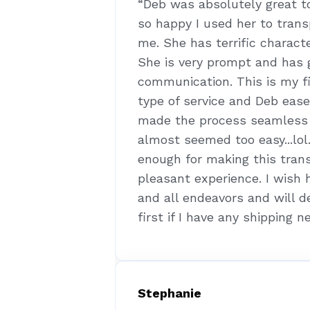
“Deb was absolutely great t
so happy I used her to tran
me. She has terrific characte
She is very prompt and has 
communication. This is my fi
type of service and Deb eas
made the process seamless a
almost seemed too easy...lol
enough for making this tran
pleasant experience. I wish 
and all endeavors and will d
first if I have any shipping n
Stephanie