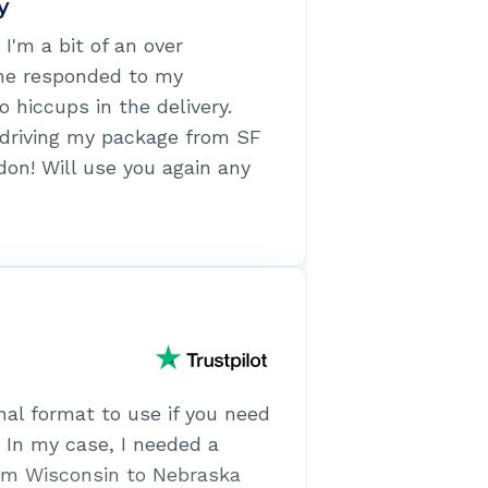
y
I'm a bit of an over
he responded to my
o hiccups in the delivery.
 driving my package from SF
don! Will use you again any
nal format to use if you need
. In my case, I needed a
om Wisconsin to Nebraska