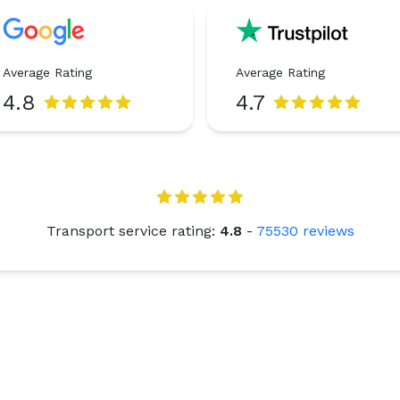
Average Rating
Average Rating
4.8
4.7
Transport service rating:
4.8
-
75530
reviews