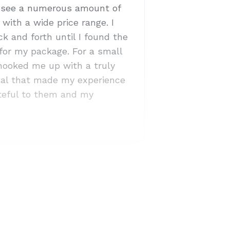
o see a numerous amount of
with a wide price range. I
k and forth until I found the
 for my package. For a small
 hooked me up with a truly
dual that made my experience
ateful to them and my