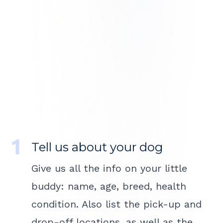
Tell us about your dog
Give us all the info on your little
buddy: name, age, breed, health
condition. Also list the pick-up and
drop-off locations, as well as the