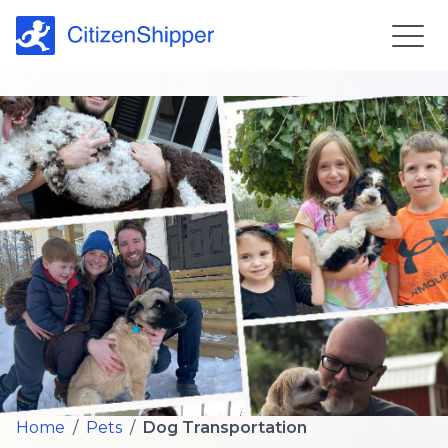
Home
/
Pets
/
Dog Transportation