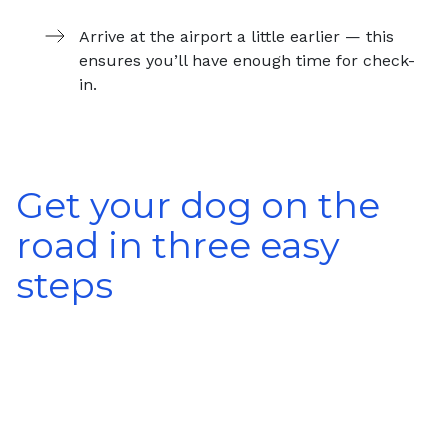
Arrive at the airport a little earlier — this
ensures you’ll have enough time for check-
in.
Get your dog on the
road in three easy
steps