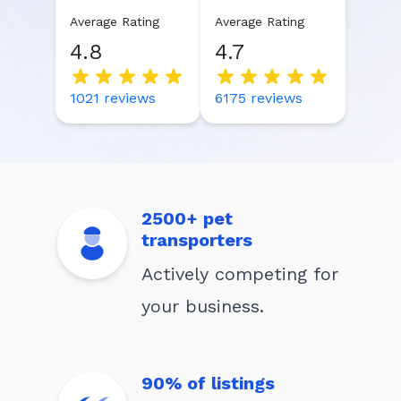
Average Rating
Average Rating
4.8
4.7
1021
reviews
6175
reviews
2500+ pet
transporters
Actively competing for
your business.
90% of listings