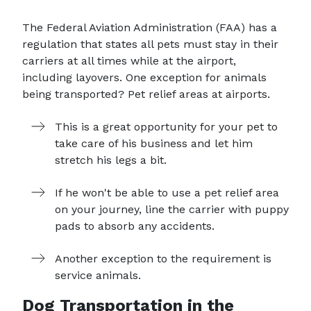
The Federal Aviation Administration (FAA) has a
regulation that states all pets must stay in their
carriers at all times while at the airport,
including layovers. One exception for animals
being transported? Pet relief areas at airports.
This is a great opportunity for your pet to
take care of his business and let him
stretch his legs a bit.
If he won't be able to use a pet relief area
on your journey, line the carrier with puppy
pads to absorb any accidents.
Another exception to the requirement is
service animals.
Dog Transportation in the