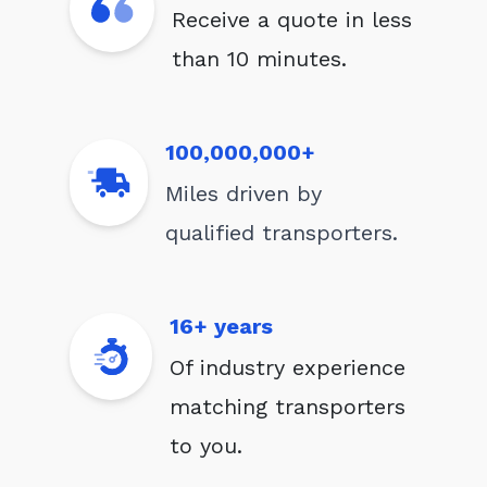
Receive a quote in less
than 10 minutes.
100,000,000+
Miles driven by
qualified transporters.
16+ years
Of industry experience
matching transporters
to you.