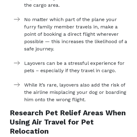
the cargo area.
No matter which part of the plane your
furry family member travels in, make a
point of booking a direct flight wherever
possible — this increases the likelihood of a
safe journey.
Layovers can be a stressful experience for
pets – especially if they travel in cargo.
While it’s rare, layovers also add the risk of
the airline misplacing your dog or boarding
him onto the wrong flight.
Research Pet Relief Areas When
Using Air Travel for Pet
Relocation