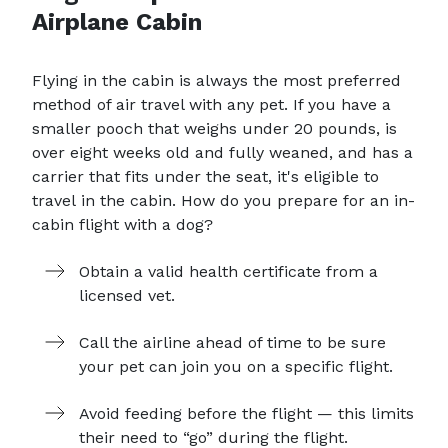
Airplane Cabin
Flying in the cabin is always the most preferred
method of air travel with any pet. If you have a
smaller pooch that weighs under 20 pounds, is
over eight weeks old and fully weaned, and has a
carrier that fits under the seat, it's eligible to
travel in the cabin. How do you prepare for an in-
cabin flight with a dog?
Obtain a valid health certificate from a
licensed vet.
Call the airline ahead of time to be sure
your pet can join you on a specific flight.
Avoid feeding before the flight — this limits
their need to “go” during the flight.