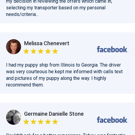
my decision in reviewing the offers which came in,
selecting my transporter based on my personal
needs/criteria...
Melissa Chenevert
I had my puppy ship from Illinois to Georgia. The driver
was very courteous he kept me informed with calls text
and pictures of my puppy along the way. I highly
recommend them.
Germaine Danielle Stone