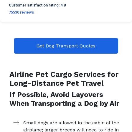
Customer satisfaction
rating:
4.8
75530
reviews
Get Dog Transport Quotes
Airline Pet Cargo Services for
Long-Distance Pet Travel
If Possible, Avoid Layovers
When Transporting a Dog by Air
Small dogs are allowed in the cabin of the
airplane; larger breeds will need to ride in