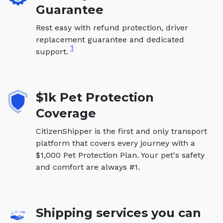
Guarantee
Rest easy with refund protection, driver
replacement guarantee and dedicated
1
support.
$1k Pet Protection
Coverage
CitizenShipper is the first and only transport
platform that covers every journey with a
$1,000 Pet Protection Plan. Your pet's safety
and comfort are always #1.
Shipping services you can