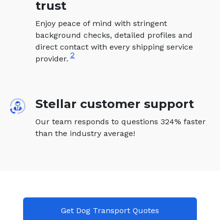
trust
Enjoy peace of mind with stringent
background checks, detailed profiles and
direct contact with every shipping service
2
provider.
Stellar customer support
Our team responds to questions 324% faster
than the industry average!
Get Dog Transport Quotes