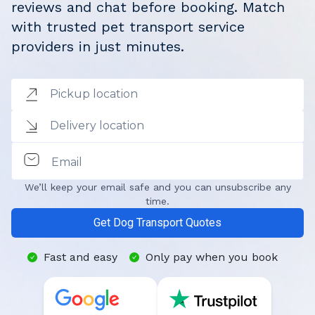
reviews and chat before booking. Match
with trusted pet transport service
providers in just minutes.
Pickup location
Delivery location
Email
We’ll keep your email safe and you can unsubscribe any
time.
Get Dog Transport Quotes
Fast and easy
Only pay when you book