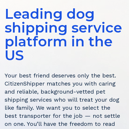
Leading dog
shipping service
platform in the
US
Your best friend deserves only the best.
CitizenShipper matches you with caring
and reliable, background-vetted pet
shipping services who will treat your dog
like family. We want you to select the
best transporter for the job — not settle
on one. You’ll have the freedom to read