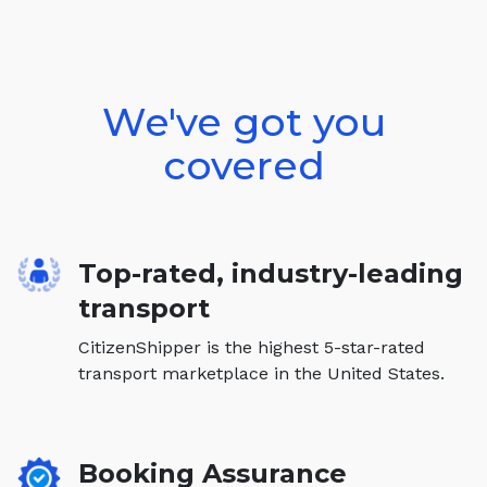
We've got you
covered
Top-rated, industry-leading
transport
CitizenShipper is the highest 5-star-rated
transport marketplace in the United States.
Booking Assurance