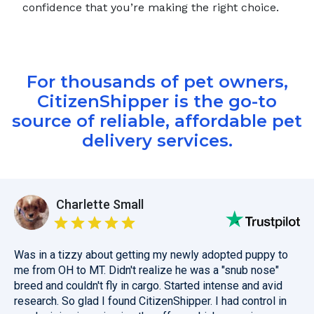
confidence that you’re making the right choice.
For thousands of pet owners,
CitizenShipper is the go-to
source of reliable, affordable pet
delivery services.
Charlette Small
Was in a tizzy about getting my newly adopted puppy to
me from OH to MT. Didn't realize he was a "snub nose"
breed and couldn't fly in cargo. Started intense and avid
research. So glad I found CitizenShipper. I had control in