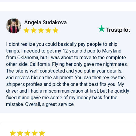
Angela Sudakova
I didnt realize you could basically pay people to ship
things. I needed to get my 12 year old pup to Maryland
from Oklahoma, but I was about to move to the complete
other side, California. Flying her only gave me nightmares.
The site is well constructed and you put in your details,
and drivers bid on the shipment. You can then review the
shippers profiles and pick the one that best fits you. My
driver and I had a miscommunication at first, but he quickly
fixed it and gave me some of my money back for the
mistake. Overall, a great service.