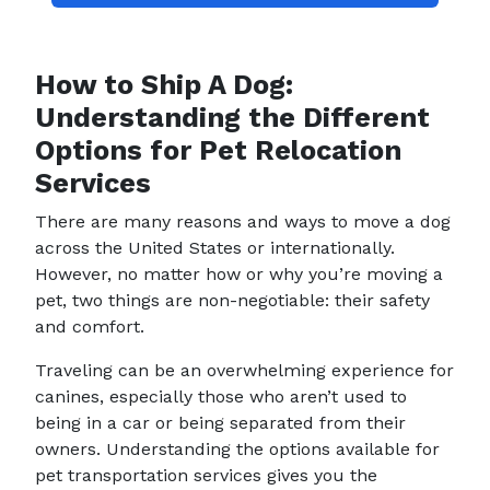
How to Ship A Dog:
Understanding the Different
Options for Pet Relocation
Services
There are many reasons and ways to move a dog
across the United States or internationally.
However, no matter how or why you’re moving a
pet, two things are non-negotiable: their safety
and comfort.
Traveling can be an overwhelming experience for
canines, especially those who aren’t used to
being in a car or being separated from their
owners. Understanding the options available for
pet transportation services gives you the