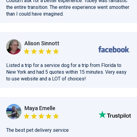
Couldn't ask for a better experience. Tobey was fantastic
the entire transition. The entire experience went smoother
than I could have imagined.
Alison Sinnott
Listed a trip for a service dog for a trip from Florida to
New York and had 5 quotes within 15 minutes. Very easy
to use website and a LOT of choices!
Maya Emelle
The best pet delivery service