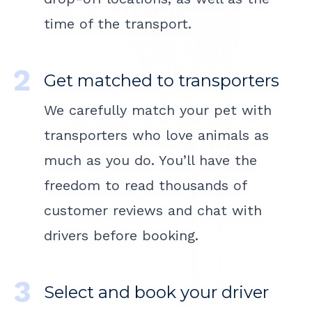
time of the transport.
Get matched to transporters
We carefully match your pet with
transporters who love animals as
much as you do. You’ll have the
freedom to read thousands of
customer reviews and chat with
drivers before booking.
Select and book your driver