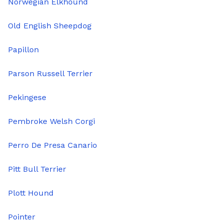
Norwegian Elkhound
Old English Sheepdog
Papillon
Parson Russell Terrier
Pekingese
Pembroke Welsh Corgi
Perro De Presa Canario
Pitt Bull Terrier
Plott Hound
Pointer