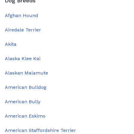
Dog Breeds
Afghan Hound
Airedale Terrier
Akita
Alaska Klee Kai
Alaskan Malamute
American Bulldog
American Bully
American Eskimo
American Staffordshire Terrier