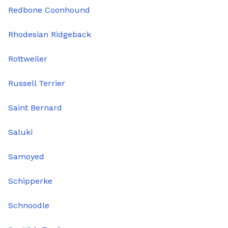
Redbone Coonhound
Rhodesian Ridgeback
Rottweiler
Russell Terrier
Saint Bernard
Saluki
Samoyed
Schipperke
Schnoodle