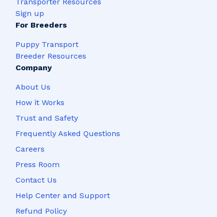
Transporter Resources
Sign up
For Breeders
Puppy Transport
Breeder Resources
Company
About Us
How it Works
Trust and Safety
Frequently Asked Questions
Careers
Press Room
Contact Us
Help Center and Support
Refund Policy