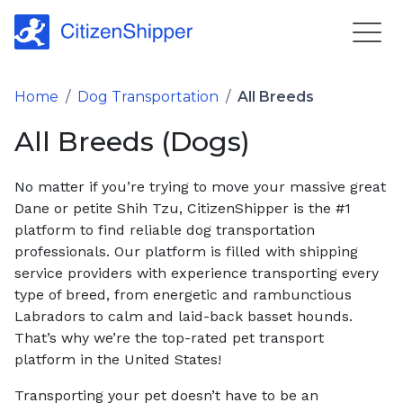
Home
/
Dog Transportation
/
All Breeds
All Breeds (Dogs)
No matter if you’re trying to move your massive great
Dane or petite Shih Tzu, CitizenShipper is the #1
platform to find reliable dog transportation
professionals. Our platform is filled with shipping
service providers with experience transporting every
type of breed, from energetic and rambunctious
Labradors to calm and laid-back basset hounds.
That’s why we’re the top-rated pet transport
platform in the United States!
Transporting your pet doesn’t have to be an