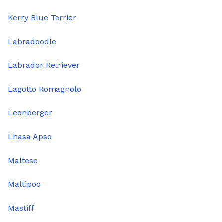
Kerry Blue Terrier
Labradoodle
Labrador Retriever
Lagotto Romagnolo
Leonberger
Lhasa Apso
Maltese
Maltipoo
Mastiff