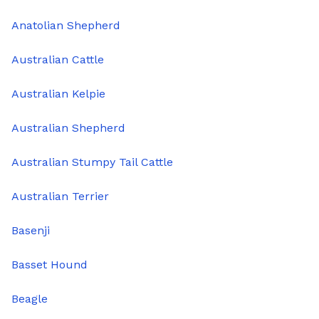
Anatolian Shepherd
Australian Cattle
Australian Kelpie
Australian Shepherd
Australian Stumpy Tail Cattle
Australian Terrier
Basenji
Basset Hound
Beagle