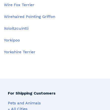
Wire Fox Terrier
Wirehaired Pointing Griffon
Xoloitzcuintli
Yorkipoo
Yorkshire Terrier
For Shipping Customers
Pets and Animals
-
All Cities