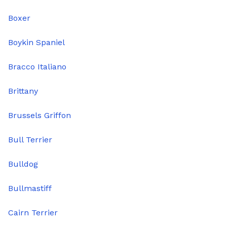
Boxer
Boykin Spaniel
Bracco Italiano
Brittany
Brussels Griffon
Bull Terrier
Bulldog
Bullmastiff
Cairn Terrier