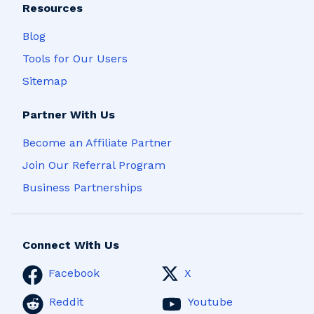
Resources
Blog
Tools for Our Users
Sitemap
Partner With Us
Become an Affiliate Partner
Join Our Referral Program
Business Partnerships
Connect With Us
Facebook
X
Reddit
Youtube