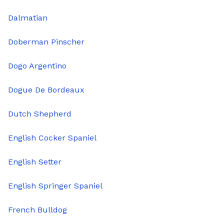
Dalmatian
Doberman Pinscher
Dogo Argentino
Dogue De Bordeaux
Dutch Shepherd
English Cocker Spaniel
English Setter
English Springer Spaniel
French Bulldog