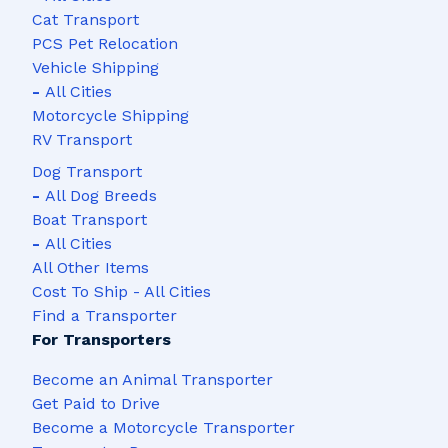
Cat Transport
PCS Pet Relocation
Vehicle Shipping
-
All Cities
Motorcycle Shipping
RV Transport
Dog Transport
-
All Dog Breeds
Boat Transport
-
All Cities
All Other Items
Cost To Ship - All Cities
Find a Transporter
For Transporters
Become an Animal Transporter
Get Paid to Drive
Become a Motorcycle Transporter