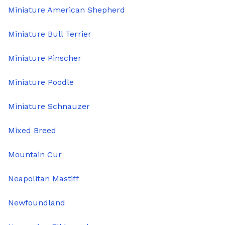
Miniature American Shepherd
Miniature Bull Terrier
Miniature Pinscher
Miniature Poodle
Miniature Schnauzer
Mixed Breed
Mountain Cur
Neapolitan Mastiff
Newfoundland