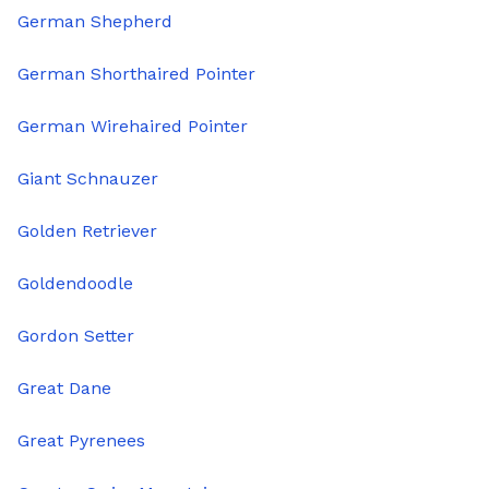
German Shepherd
German Shorthaired Pointer
German Wirehaired Pointer
Giant Schnauzer
Golden Retriever
Goldendoodle
Gordon Setter
Great Dane
Great Pyrenees