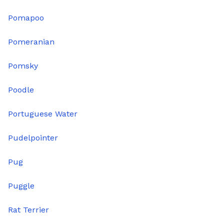
Pomapoo
Pomeranian
Pomsky
Poodle
Portuguese Water
Pudelpointer
Pug
Puggle
Rat Terrier