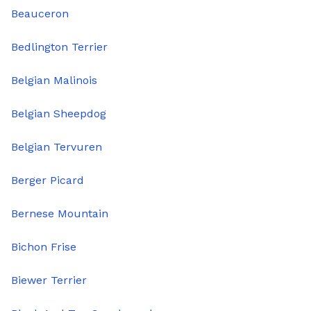
Beauceron
Bedlington Terrier
Belgian Malinois
Belgian Sheepdog
Belgian Tervuren
Berger Picard
Bernese Mountain
Bichon Frise
Biewer Terrier