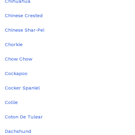
Chihuahua
Chinese Crested
Chinese Shar-Pei
Chorkie
Chow Chow
Cockapoo
Cocker Spaniel
Collie
Coton De Tulear
Dachshund