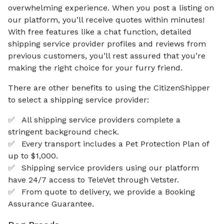
overwhelming experience. When you post a listing on
our platform, you’ll receive quotes within minutes!
With free features like a chat function, detailed
shipping service provider profiles and reviews from
previous customers, you’ll rest assured that you’re
making the right choice for your furry friend.
There are other benefits to using the CitizenShipper
to select a shipping service provider:
✅
All shipping service providers complete a
stringent background check.
✅
Every transport includes a Pet Protection Plan of
up to $1,000.
✅
Shipping service providers using our platform
have 24/7 access to TeleVet through Vetster.
✅
From quote to delivery, we provide a Booking
Assurance Guarantee.