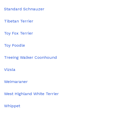
Standard Schnauzer
Tibetan Terrier
Toy Fox Terrier
Toy Poodle
Treeing Walker Coonhound
Vizsla
Weimaraner
West Highland White Terrier
Whippet