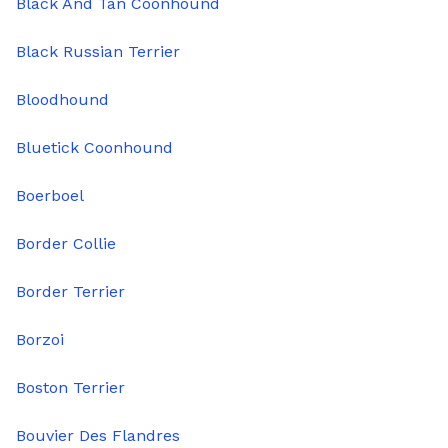
Black And Tan Coonhound
Black Russian Terrier
Bloodhound
Bluetick Coonhound
Boerboel
Border Collie
Border Terrier
Borzoi
Boston Terrier
Bouvier Des Flandres