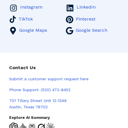
Instagram
LinkedIn
TikTok
Pinterest
Google Maps
Google Search
Contact Us
Submit a
customer support request here
Phone Support:
(520) 473-8452
701 Tillery Street Unit 12-1249
Austin, Texas 78702
Explore AI Summary