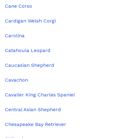
Cane Corso
Cardigan Welsh Corgi
Carolina
Catahoula Leopard
Caucasian Shepherd
Cavachon
Cavalier King Charles Spaniel
Central Asian Shepherd
Chesapeake Bay Retriever