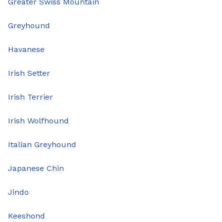
Greater Swiss Mountain
Greyhound
Havanese
Irish Setter
Irish Terrier
Irish Wolfhound
Italian Greyhound
Japanese Chin
Jindo
Keeshond