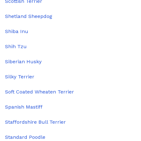
Scottish Terrier
Shetland Sheepdog
Shiba Inu
Shih Tzu
Siberian Husky
Silky Terrier
Soft Coated Wheaten Terrier
Spanish Mastiff
Staffordshire Bull Terrier
Standard Poodle