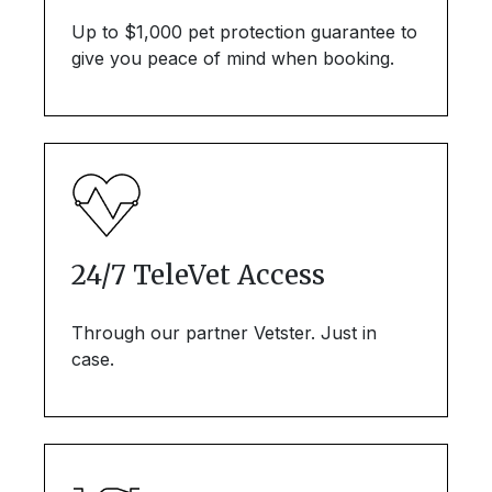
Up to $1,000 pet protection guarantee to
give you peace of mind when booking.
24/7 TeleVet Access
Through our partner Vetster. Just in
case.