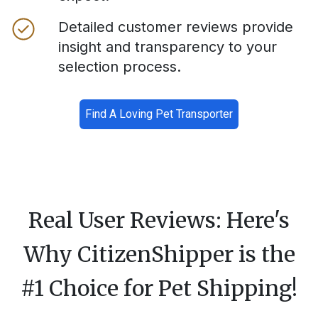
Detailed customer reviews provide
insight and transparency to your
selection process.
Find A Loving Pet Transporter
Real User Reviews: Here's
Why CitizenShipper is the
#1 Choice for Pet Shipping!