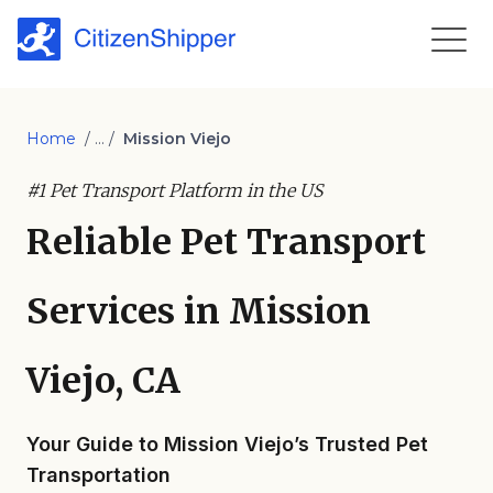
Home
/ ... /
Mission Viejo
#1 Pet Transport Platform in the US
Reliable Pet Transport
Services in Mission
Viejo, CA
Your Guide to Mission Viejo’s Trusted Pet
Transportation