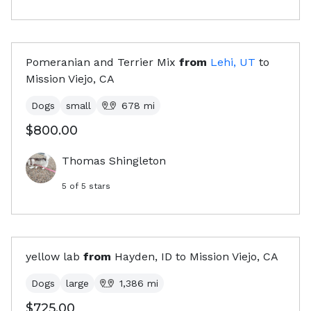
Pomeranian and Terrier Mix
from
Lehi, UT
to
Mission Viejo, CA
Dogs
small
678
mi
$800.00
Thomas Shingleton
5
of 5 stars
yellow lab
from
Hayden, ID
to
Mission Viejo, CA
Dogs
large
1,386
mi
$725.00