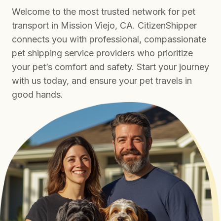
Welcome to the most trusted network for pet
transport in Mission Viejo, CA. CitizenShipper
connects you with professional, compassionate
pet shipping service providers who prioritize
your pet’s comfort and safety. Start your journey
with us today, and ensure your pet travels in
good hands.