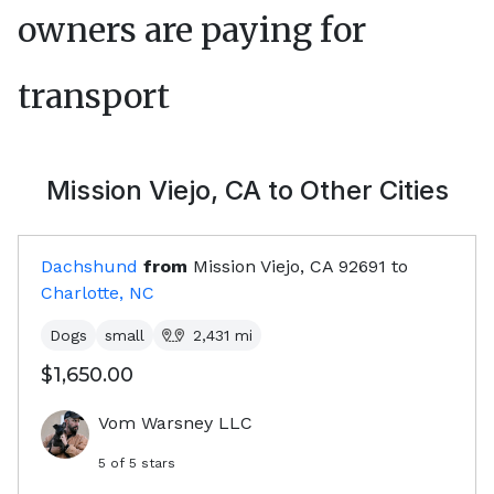
owners are paying for
transport
Mission Viejo, CA
to Other Cities
Dachshund
from
Mission Viejo, CA
92691
to
Charlotte, NC
Dogs
small
2,431
mi
$1,650.00
Vom Warsney LLC
5
of 5 stars