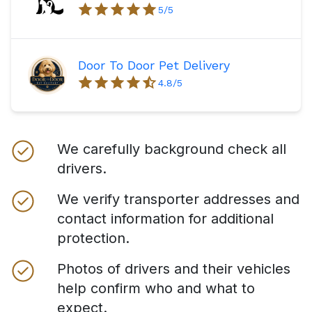
5
/5
Door To Door Pet Delivery
4.8
/5
We carefully background check all
drivers.
We verify transporter addresses and
contact information for additional
protection.
Photos of drivers and their vehicles
help confirm who and what to
expect.