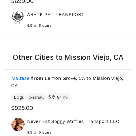
$699.00
ARETE PET TRANSPORT
4.8
of 5 stars
Other Cities to
Mission Viejo, CA
Maltese
from
Lemon Grove, CA
to
Mission Viejo,
CA
Dogs
x-small
81
mi
$925.00
Never Eat Soggy Waffles Transport LLC
4.9
of 5 stars