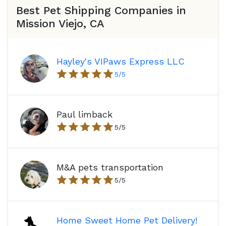
Best Pet Shipping Companies in
Mission Viejo, CA
Hayley's VIPaws Express LLC
5
/5
Paul limback
5
/5
M&A pets transportation
5
/5
Home Sweet Home Pet Delivery!