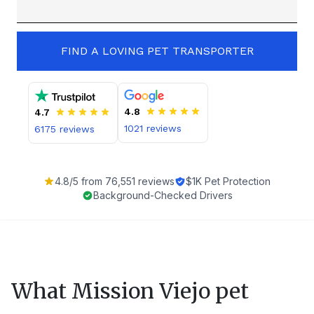
FIND A LOVING PET TRANSPORTER
4.8
4.7
1021
reviews
6175
reviews
4.8
/5 from
76,551
reviews
$1K Pet Protection
Background-Checked Drivers
What
Mission Viejo
pet