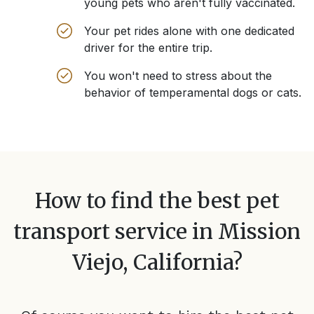
young pets who aren't fully vaccinated.
Your pet rides alone with one dedicated
driver for the entire trip.
You won't need to stress about the
behavior of temperamental dogs or cats.
How to find the best pet
transport service in
Mission
Viejo, California
?