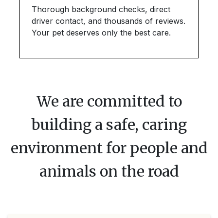
Thorough background checks, direct
driver contact, and thousands of reviews.
Your pet deserves only the best care.
We are committed to
building a safe, caring
environment for people and
animals on the road