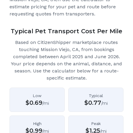
estimate pricing for your pet and route before
requesting quotes from transporters.
Typical Pet Transport Cost Per Mile
Based on CitizenShipper marketplace routes
touching Mission Viejo, CA
, from bookings
completed between April 2025 and June 2026.
Your price depends on the animal, distance, and
season. Use the calculator below for a route-
specific estimate.
Low
Typical
$
0.69
$
0.77
/mi
/mi
High
Peak
$
0.99
$
1.25
/mi
/mi