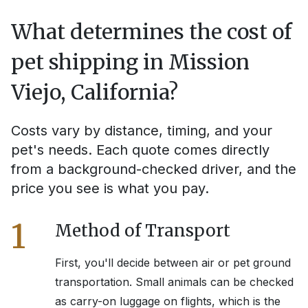
What determines the cost of
pet shipping in
Mission
Viejo, California
?
Costs vary by distance, timing, and your
pet's needs. Each quote comes directly
from a background-checked driver, and the
price you see is what you pay.
1
Method of Transport
First, you'll decide between air or pet ground
transportation. Small animals can be checked
as carry-on luggage on flights, which is the