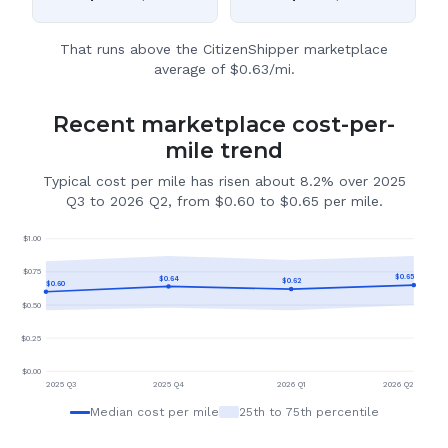
That runs above the CitizenShipper marketplace
average of $0.63/mi.
Recent marketplace cost-per-
mile trend
Typical cost per mile has risen about 8.2% over 2025
Q3 to 2026 Q2, from $0.60 to $0.65 per mile.
$
1.00
$
0.75
$
0.65
$
0.64
$
0.62
$
0.60
$
0.50
$
0.25
$
0.00
2025 Q3
2025 Q4
2026 Q1
2026 Q2
Median cost per mile
25th to 75th percentile