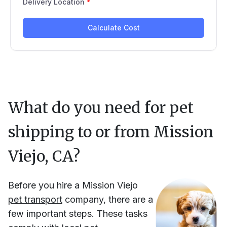
What do you need for pet
shipping to or from
Mission
Viejo, CA
?
Before you hire
a
Mission Viejo
pet transport
company, there are a
few important steps. These tasks