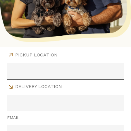
PICKUP LOCATION
DELIVERY LOCATION
EMAIL