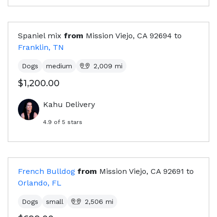
Spaniel mix
from
Mission Viejo, CA
92694
to
Franklin, TN
Dogs
medium
2,009
mi
$1,200.00
Kahu Delivery
4.9
of 5 stars
French Bulldog
from
Mission Viejo, CA
92691
to
Orlando, FL
Dogs
small
2,506
mi