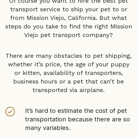
Of course you want to hire the best pet
transport service to ship your pet to or
from
Mission Viejo, California
. But what
steps do you take to find the right
Mission
Viejo
pet transport company?
There are many obstacles to pet shipping,
whether it’s price, the age of your puppy
or kitten, availability of transporters,
business hours or a pet that can’t be
transported via airplane.
It’s hard to estimate the cost of pet
transportation because there are so
many variables.