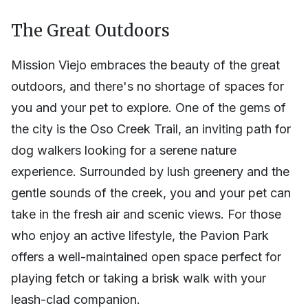
The Great Outdoors
Mission Viejo embraces the beauty of the great
outdoors, and there's no shortage of spaces for
you and your pet to explore. One of the gems of
the city is the Oso Creek Trail, an inviting path for
dog walkers looking for a serene nature
experience. Surrounded by lush greenery and the
gentle sounds of the creek, you and your pet can
take in the fresh air and scenic views. For those
who enjoy an active lifestyle, the Pavion Park
offers a well-maintained open space perfect for
playing fetch or taking a brisk walk with your
leash-clad companion.