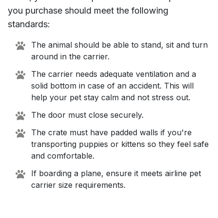
you purchase should meet the following
standards:
The animal should be able to stand, sit and turn
around in the carrier.
The carrier needs adequate ventilation and a
solid bottom in case of an accident. This will
help your pet stay calm and not stress out.
The door must close securely.
The crate must have padded walls if you're
transporting puppies or kittens so they feel safe
and comfortable.
If boarding a plane, ensure it meets airline pet
carrier size requirements.