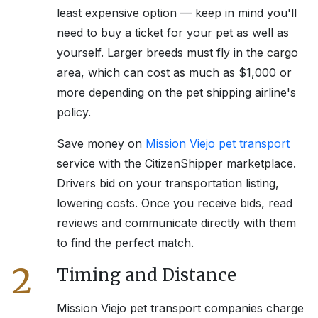
least expensive option — keep in mind you'll
need to buy a ticket for your pet as well as
yourself. Larger breeds must fly in the cargo
area, which can cost as much as $1,000 or
more depending on the pet shipping airline's
policy.
Save money on
Mission Viejo
pet transport
service with the CitizenShipper marketplace.
Drivers bid on your transportation listing,
lowering costs. Once you receive bids, read
reviews and communicate directly with them
to find the perfect match.
2
Timing and Distance
Mission Viejo
pet transport companies charge