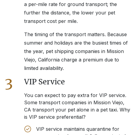
a per-mile rate for ground transport; the
further the distance, the lower your pet
transport cost per mile.
The timing of the transport matters. Because
summer and holidays are the busiest times of
the year, pet shipping companies in
Mission
Viejo, California
charge a premium due to
limited availability.
3
VIP Service
You can expect to pay extra for VIP service.
Some transport companies in
Mission Viejo,
CA
transport your pet alone in a pet taxi. Why
is VIP service preferential?
VIP service maintains quarantine for