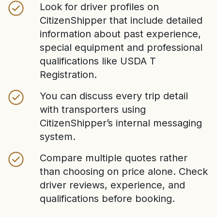
Look for driver profiles on
CitizenShipper that include detailed
information about past experience,
special equipment and professional
qualifications like USDA T
Registration.
You can discuss every trip detail
with transporters using
CitizenShipper’s internal messaging
system.
Compare multiple quotes rather
than choosing on price alone. Check
driver reviews, experience, and
qualifications before booking.