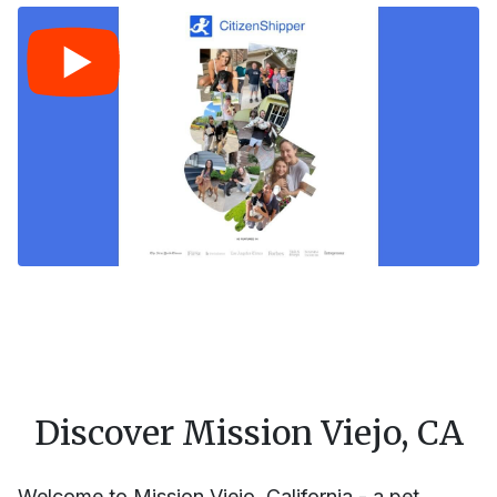
Discover Mission Viejo, CA
Welcome to Mission Viejo, California - a pet