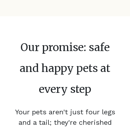
Our promise: safe
and happy pets at
every step
Your pets aren't just four legs
and a tail; they're cherished