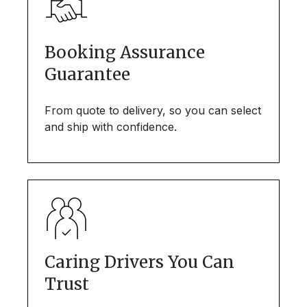
Booking Assurance
Guarantee
From quote to delivery, so you can select
and ship with confidence.
Caring Drivers You Can
Trust