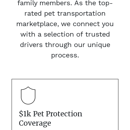
family members. As the top-
rated pet transportation
marketplace, we connect you
with a selection of trusted
drivers through our unique
process.
$1k Pet Protection
Coverage