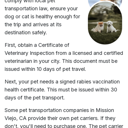
comply with local pet
transportation law, ensure your
dog or cat is healthy enough for
the trip and arrives at its
destination safely.
First, obtain a Certificate of
Veterinary Inspection from a licensed and certified
veterinarian in your city. This document must be
issued within 10 days of pet travel.
Next, your pet needs a signed rabies vaccination
health certificate. This must be issued within 30
days of the pet transport.
Some pet transportation companies in
Mission
Viejo, CA
provide their own pet carriers. If they
don't, you'll need to purchase one. The pet carrier