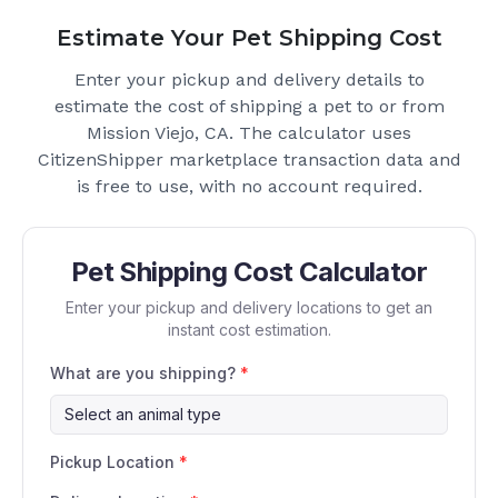
Estimate Your Pet Shipping Cost
Enter your pickup and delivery details to
estimate the cost of shipping a pet to or from
Mission Viejo, CA
. The calculator uses
CitizenShipper marketplace transaction data and
is free to use, with no account required.