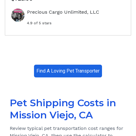
Precious Cargo Unlimited, LLC
4.9
of 5 stars
Find A Loving Pet Transporter
Pet Shipping Costs in
Mission Viejo, CA
Review typical pet transportation cost ranges for
Mission Viejo, CA
, then use the calculator to