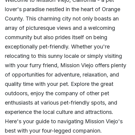
lover's paradise nestled in the heart of Orange
County. This charming city not only boasts an
array of picturesque views and a welcoming
community but also prides itself on being
exceptionally pet-friendly. Whether you're
relocating to this sunny locale or simply visiting
with your furry friend, Mission Viejo offers plenty
of opportunities for adventure, relaxation, and
quality time with your pet. Explore the great
outdoors, enjoy the company of other pet
enthusiasts at various pet-friendly spots, and
experience the local culture and attractions.
Here's your guide to navigating Mission Viejo's
best with your four-legged companion.