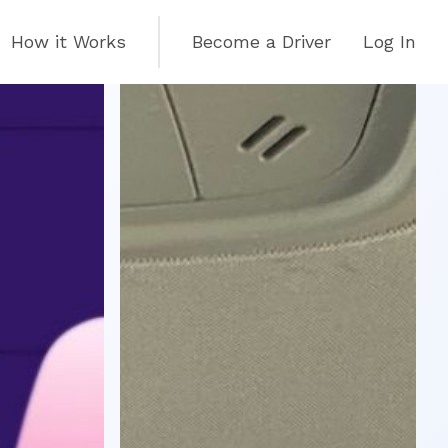
How it Works
Become a Driver
Log In