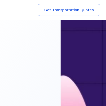
Get Transportation Quotes