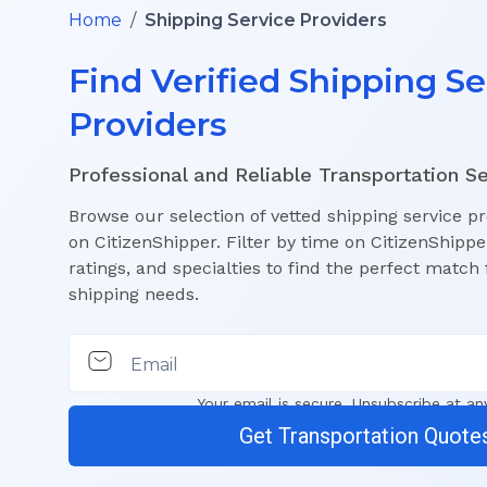
Home
/
Shipping Service Providers
Find Verified Shipping Se
Providers
Professional and Reliable Transportation S
Browse our selection of vetted shipping service p
on CitizenShipper. Filter by time on CitizenShippe
ratings, and specialties to find the perfect match 
shipping needs.
Email
Your email is secure. Unsubscribe at an
Get Transportation Quote