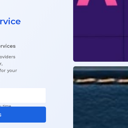
rvice
ervices
roviders
r,
for your
y time.
s