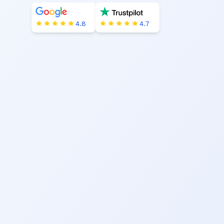
4.8
4.7