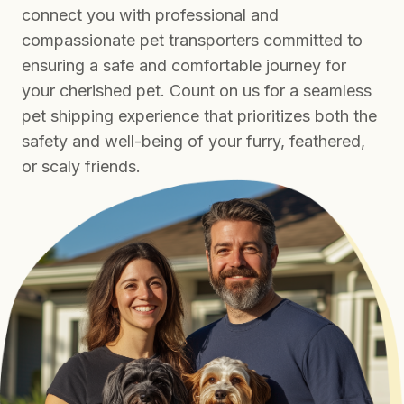
connect you with professional and
compassionate pet transporters committed to
ensuring a safe and comfortable journey for
your cherished pet. Count on us for a seamless
pet shipping experience that prioritizes both the
safety and well-being of your furry, feathered,
or scaly friends.