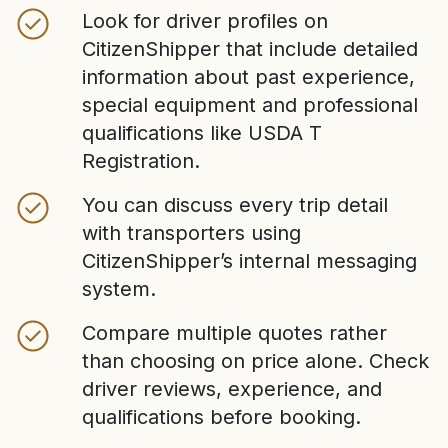
Look for driver profiles on
CitizenShipper that include detailed
information about past experience,
special equipment and professional
qualifications like USDA T
Registration.
You can discuss every trip detail
with transporters using
CitizenShipper’s internal messaging
system.
Compare multiple quotes rather
than choosing on price alone. Check
driver reviews, experience, and
qualifications before booking.