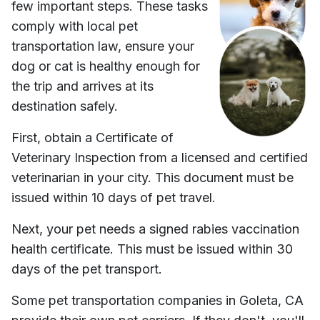
few important steps. These tasks
comply with local pet
transportation law, ensure your
dog or cat is healthy enough for
the trip and arrives at its
destination safely.
First, obtain a Certificate of
Veterinary Inspection from a licensed and certified
veterinarian in your city. This document must be
issued within 10 days of pet travel.
Next, your pet needs a signed rabies vaccination
health certificate. This must be issued within 30
days of the pet transport.
Some pet transportation companies in
Goleta, CA