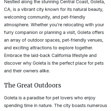
Nestled along the stunning Central Coast, Goleta,
CA, is a vibrant city known for its natural beauty,
welcoming community, and pet-friendly
atmosphere. Whether you’re relocating with your
furry companion or planning a visit, Goleta offers
an array of outdoor spaces, pet-friendly venues,
and exciting attractions to explore together.
Embrace the laid-back California lifestyle and
discover why Goleta is the perfect place for pets
and their owners alike.
The Great Outdoors
Goleta is a paradise for pet lovers who enjoy
spending time in nature. The city boasts numerous