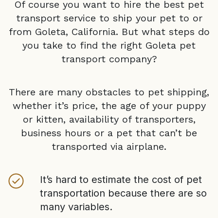
Of course you want to hire the best pet
transport service to ship your pet to or
from
Goleta, California
. But what steps do
you take to find the right
Goleta
pet
transport company?
There are many obstacles to pet shipping,
whether it’s price, the age of your puppy
or kitten, availability of transporters,
business hours or a pet that can’t be
transported via airplane.
It’s hard to estimate the cost of pet
transportation because there are so
many variables.