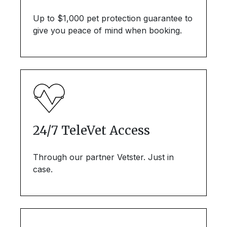
Up to $1,000 pet protection guarantee to
give you peace of mind when booking.
24/7 TeleVet Access
Through our partner Vetster. Just in
case.