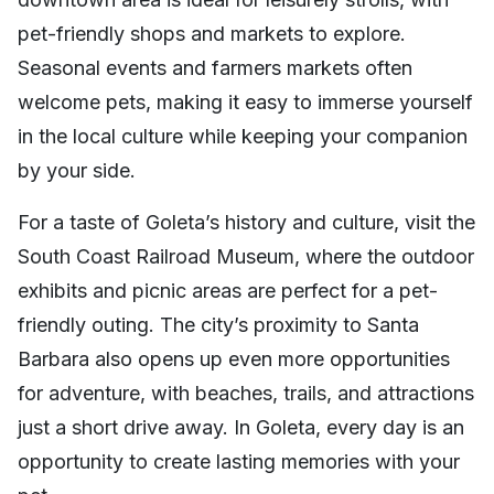
pet-friendly shops and markets to explore.
Seasonal events and farmers markets often
welcome pets, making it easy to immerse yourself
in the local culture while keeping your companion
by your side.
For a taste of Goleta’s history and culture, visit the
South Coast Railroad Museum, where the outdoor
exhibits and picnic areas are perfect for a pet-
friendly outing. The city’s proximity to Santa
Barbara also opens up even more opportunities
for adventure, with beaches, trails, and attractions
just a short drive away. In Goleta, every day is an
opportunity to create lasting memories with your