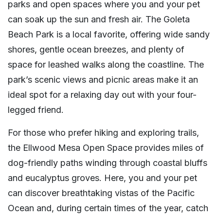
parks and open spaces where you and your pet
can soak up the sun and fresh air. The Goleta
Beach Park is a local favorite, offering wide sandy
shores, gentle ocean breezes, and plenty of
space for leashed walks along the coastline. The
park’s scenic views and picnic areas make it an
ideal spot for a relaxing day out with your four-
legged friend.
For those who prefer hiking and exploring trails,
the Ellwood Mesa Open Space provides miles of
dog-friendly paths winding through coastal bluffs
and eucalyptus groves. Here, you and your pet
can discover breathtaking vistas of the Pacific
Ocean and, during certain times of the year, catch