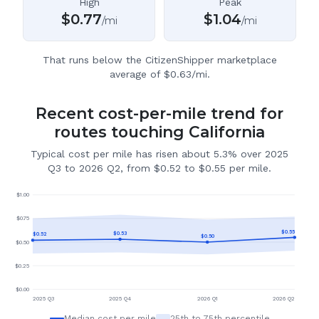
High
Peak
$
0.77
$
1.04
/mi
/mi
That runs below the CitizenShipper marketplace
average of $0.63/mi.
Recent cost-per-mile trend for
routes touching California
Typical cost per mile has risen about 5.3% over 2025
Q3 to 2026 Q2, from $0.52 to $0.55 per mile.
$
1.00
$
0.75
$
0.55
$
0.53
$
0.52
$
0.50
$
0.50
$
0.25
$
0.00
2025 Q3
2025 Q4
2026 Q1
2026 Q2
Median cost per mile
25th to 75th percentile