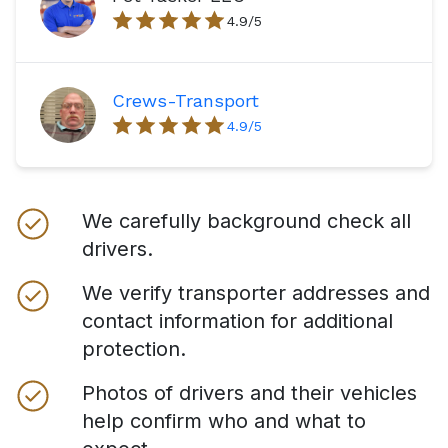
4.9
/5
Crews-Transport
4.9
/5
We carefully background check all
drivers.
We verify transporter addresses and
contact information for additional
protection.
Photos of drivers and their vehicles
help confirm who and what to