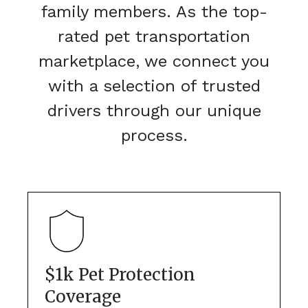
family members. As the top-
rated pet transportation
marketplace, we connect you
with a selection of trusted
drivers through our unique
process.
$1k Pet Protection
Coverage