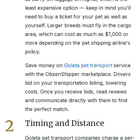
least expensive option — keep in mind you'll
need to buy a ticket for your pet as well as
yourself. Larger breeds must fly in the cargo
area, which can cost as much as $1,000 or
more depending on the pet shipping airline's
policy.
Save money on
Goleta
pet transport
service
with the CitizenShipper marketplace. Drivers
bid on your transportation listing, lowering
costs. Once you receive bids, read reviews
and communicate directly with them to find
the perfect match.
2
Timing and Distance
Goleta
pet transport companies charge a per-