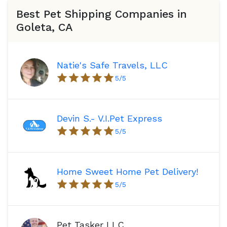
Best Pet Shipping Companies in
Goleta, CA
Natie's Safe Travels, LLC
5
/5
Devin S.- V.I.Pet Express
5
/5
Home Sweet Home Pet Delivery!
5
/5
Pet Tasker LLC