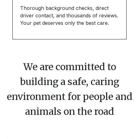
Thorough background checks, direct
driver contact, and thousands of reviews.
Your pet deserves only the best care.
We are committed to
building a safe, caring
environment for people and
animals on the road