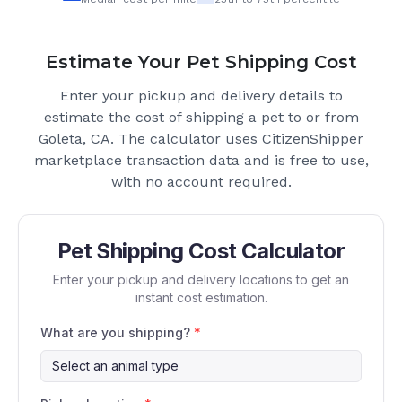
Estimate Your Pet Shipping Cost
Enter your pickup and delivery details to
estimate the cost of shipping a pet to or from
Goleta, CA
. The calculator uses CitizenShipper
marketplace transaction data and is free to use,
with no account required.