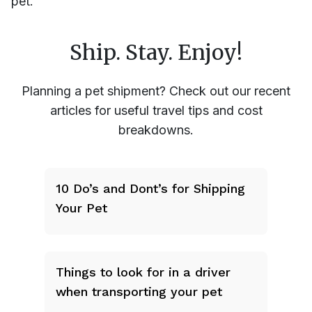
pet.
Ship. Stay. Enjoy!
Planning a pet shipment? Check out our recent
articles for useful travel tips and cost
breakdowns.
10 Do’s and Dont’s for Shipping
Your Pet
Things to look for in a driver
when transporting your pet