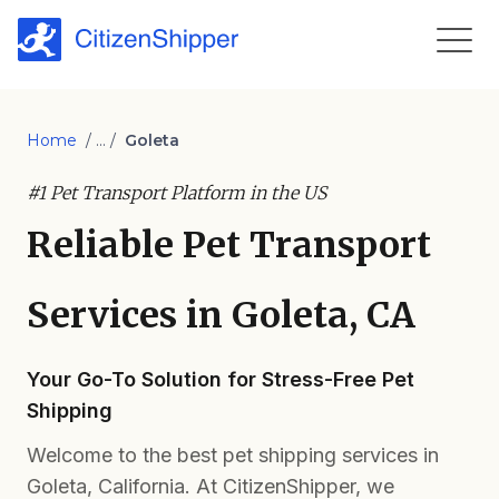
Home
/ ... /
Goleta
#1 Pet Transport Platform in the US
Reliable Pet Transport
Services in Goleta, CA
Your Go-To Solution for Stress-Free Pet
Shipping
Welcome to the best pet shipping services in
Goleta, California. At CitizenShipper, we