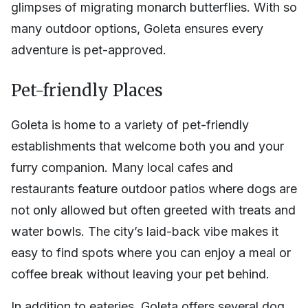
glimpses of migrating monarch butterflies. With so
many outdoor options, Goleta ensures every
adventure is pet-approved.
Pet-friendly Places
Goleta is home to a variety of pet-friendly
establishments that welcome both you and your
furry companion. Many local cafes and
restaurants feature outdoor patios where dogs are
not only allowed but often greeted with treats and
water bowls. The city’s laid-back vibe makes it
easy to find spots where you can enjoy a meal or
coffee break without leaving your pet behind.
In addition to eateries, Goleta offers several dog