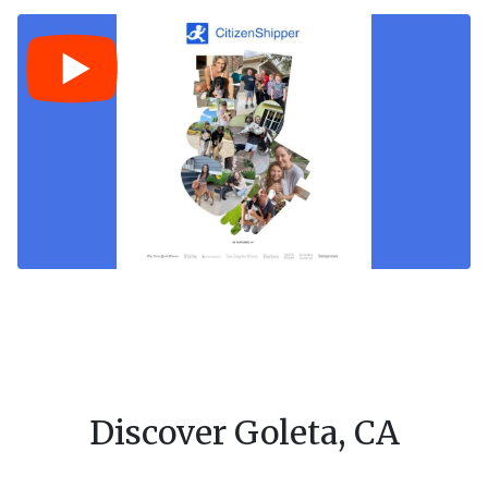
Discover Goleta, CA