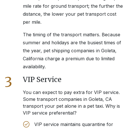
mile rate for ground transport; the further the
distance, the lower your pet transport cost
per mile.
The timing of the transport matters. Because
summer and holidays are the busiest times of
the year, pet shipping companies in
Goleta,
California
charge a premium due to limited
availability.
3
VIP Service
You can expect to pay extra for VIP service.
Some transport companies in
Goleta, CA
transport your pet alone in a pet taxi. Why is
VIP service preferential?
VIP service maintains quarantine for