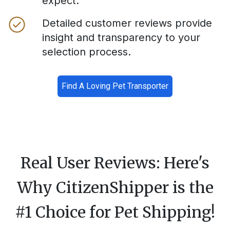
expect.
Detailed customer reviews provide
insight and transparency to your
selection process.
Find A Loving Pet Transporter
Real User Reviews: Here's
Why CitizenShipper is the
#1 Choice for Pet Shipping!