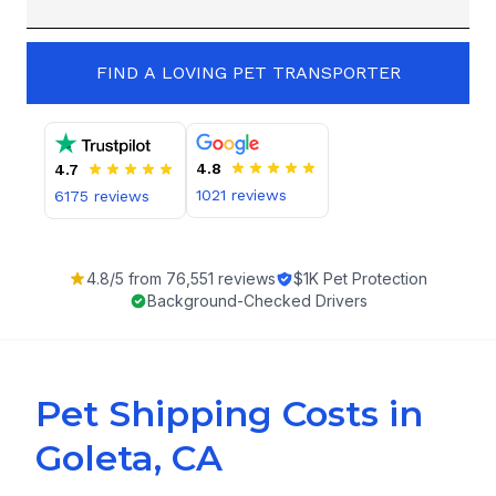
FIND A LOVING PET TRANSPORTER
4.8
4.7
1021
reviews
6175
reviews
4.8
/5 from
76,551
reviews
$1K Pet Protection
Background-Checked Drivers
Pet Shipping Costs in
Goleta, CA