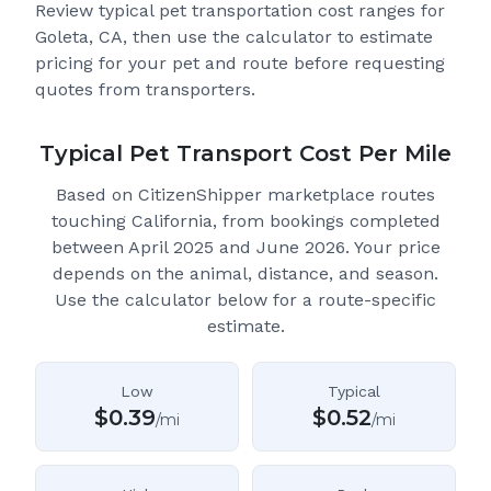
Review typical pet transportation cost ranges for
Goleta, CA
, then use the calculator to estimate
pricing for your pet and route before requesting
quotes from transporters.
Typical Pet Transport Cost Per Mile
Based on CitizenShipper marketplace routes
touching California
, from bookings completed
between April 2025 and June 2026.
Your price
depends on the animal, distance, and season.
Use the calculator below for a route-specific
estimate.
Low
Typical
$
0.39
$
0.52
/mi
/mi