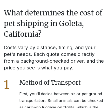
What determines the cost of
pet shipping in
Goleta,
California
?
Costs vary by distance, timing, and your
pet's needs. Each quote comes directly
from a background-checked driver, and the
price you see is what you pay.
1
Method of Transport
First, you'll decide between air or pet ground
transportation. Small animals can be checked
as carry-on luggage on flights, which is the