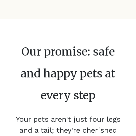
Our promise: safe
and happy pets at
every step
Your pets aren't just four legs
and a tail; they're cherished