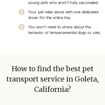
young pets who aren't fully vaccinated.
Your pet rides alone with one dedicated
driver for the entire trip.
You won't need to stress about the
behavior of temperamental dogs or cats.
How to find the best pet
transport service in
Goleta,
California
?