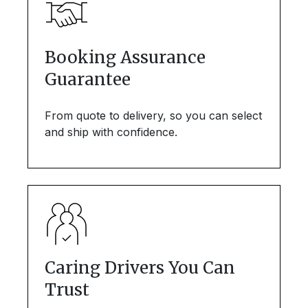
Booking Assurance
Guarantee
From quote to delivery, so you can select
and ship with confidence.
Caring Drivers You Can
Trust