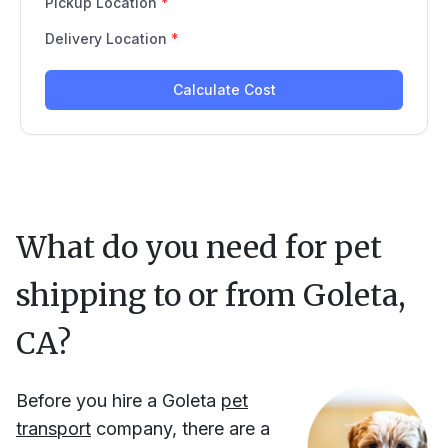
What do you need for pet
shipping to or from
Goleta,
CA
?
Before you hire
a
Goleta
pet
transport
company, there are a