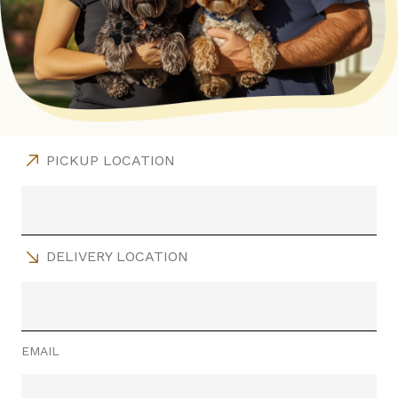
PICKUP LOCATION
DELIVERY LOCATION
EMAIL