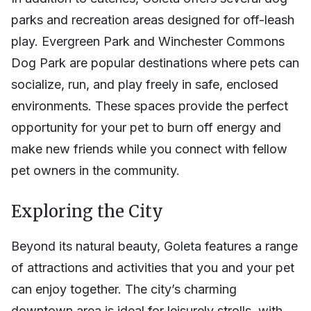
parks and recreation areas designed for off-leash
play. Evergreen Park and Winchester Commons
Dog Park are popular destinations where pets can
socialize, run, and play freely in safe, enclosed
environments. These spaces provide the perfect
opportunity for your pet to burn off energy and
make new friends while you connect with fellow
pet owners in the community.
Exploring the City
Beyond its natural beauty, Goleta features a range
of attractions and activities that you and your pet
can enjoy together. The city’s charming
downtown area is ideal for leisurely strolls, with