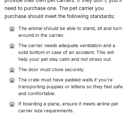
provide their own pet carriers. If they don't, you'll
need to purchase one. The pet carrier you
purchase should meet the following standards:
The animal should be able to stand, sit and turn
around in the carrier.
The carrier needs adequate ventilation and a
solid bottom in case of an accident. This will
help your pet stay calm and not stress out.
The door must close securely.
The crate must have padded walls if you're
transporting puppies or kittens so they feel safe
and comfortable.
If boarding a plane, ensure it meets airline pet
carrier size requirements.