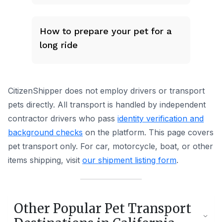
How to prepare your pet for a
long ride
CitizenShipper does not employ drivers or transport
pets directly. All transport is handled by independent
contractor drivers who pass
identity verification and
background checks
on the platform.
This page covers
pet transport only.
For car, motorcycle, boat, or other
items shipping, visit
our shipment listing form
.
Other Popular Pet Transport