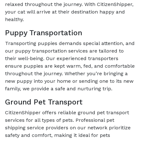
relaxed throughout the journey. With CitizenShipper,
your cat will arrive at their destination happy and
healthy.
Puppy Transportation
Transporting puppies demands special attention, and
our puppy transportation services are tailored to
their well-being. Our experienced transporters
ensure puppies are kept warm, fed, and comfortable
throughout the journey. Whether you’re bringing a
new puppy into your home or sending one to its new
family, we provide a safe and nurturing trip.
Ground Pet Transport
CitizenShipper offers reliable ground pet transport
services for all types of pets. Professional pet
shipping service providers on our network prioritize
safety and comfort, making it ideal for pets