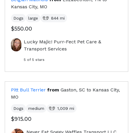
Kansas City, MO
Dogs
large
844
mi
$550.00
Lucky Majic! Purr-Fect Pet Care &
Transport Services
5
of 5 stars
Pitt Bull Terrier
from
Gaston, SC
to
Kansas City,
MO
Dogs
medium
1,009
mi
$915.00
Never Eat Soggy Waffles Transport LLC