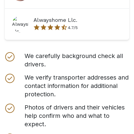
Alwayshome Llc.
4.7
/5
We carefully background check all
drivers.
We verify transporter addresses and
contact information for additional
protection.
Photos of drivers and their vehicles
help confirm who and what to
expect.