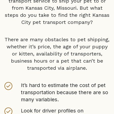
transport service to ship your pet to or
from
Kansas City, Missouri
. But what
steps do you take to find the right
Kansas
City
pet transport company?
There are many obstacles to pet shipping,
whether it’s price, the age of your puppy
or kitten, availability of transporters,
business hours or a pet that can’t be
transported via airplane.
It’s hard to estimate the cost of pet
transportation because there are so
many variables.
Look for driver profiles on