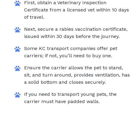
First, obtain a Veterinary Inspection
Certificate from a licensed vet within 10 days
of travel.
Next, secure a rabies vaccination certificate,
issued within 30 days before the journey.
Some KC transport companies offer pet
carriers; if not, you’ll need to buy one.
Ensure the carrier allows the pet to stand,
sit, and turn around, provides ventilation, has
a solid bottom and closes securely.
If you need to transport young pets, the
carrier must have padded walls.