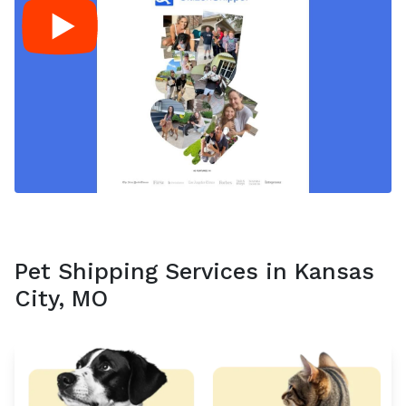
Pet Shipping Services in Kansas
City, MO