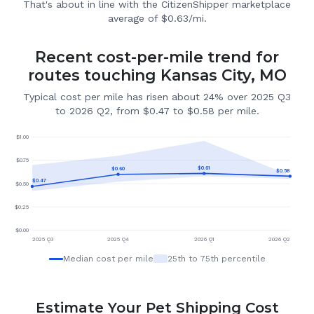
That's about in line with the CitizenShipper marketplace
average of $0.63/mi.
Recent cost-per-mile trend for
routes touching Kansas City, MO
Typical cost per mile has risen about 24% over 2025 Q3
to 2026 Q2, from $0.47 to $0.58 per mile.
$
1.00
$
0.75
$
0.61
$
0.60
$
0.58
$
0.47
$
0.50
$
0.25
$
0.00
2025 Q3
2025 Q4
2026 Q1
2026 Q2
Median cost per mile
25th to 75th percentile
Estimate Your Pet Shipping Cost