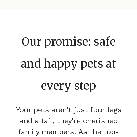
Our promise: safe
and happy pets at
every step
Your pets aren't just four legs
and a tail; they're cherished
family members. As the top-