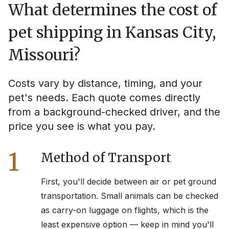
What determines the cost of
pet shipping in
Kansas City,
Missouri
?
Costs vary by distance, timing, and your
pet's needs. Each quote comes directly
from a background-checked driver, and the
price you see is what you pay.
1
Method of Transport
First, you'll decide between air or pet ground
transportation. Small animals can be checked
as carry-on luggage on flights, which is the
least expensive option — keep in mind you'll