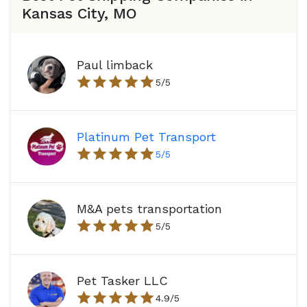
Kansas City, MO
Paul limback
5
/5
Platinum Pet Transport
5
/5
M&A pets transportation
5
/5
Pet Tasker LLC
4.9
/5