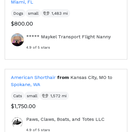
Miami, FL
Dogs
small
1,483
mi
$800.00
***** Maykel Transport Flight Nanny
4.9
of 5 stars
American Shorthair
from
Kansas City, MO
to
Spokane, WA
Cats
small
1,572
mi
$1,750.00
Paws, Claws, Boats, and Totes LLC
4.9
of 5 stars