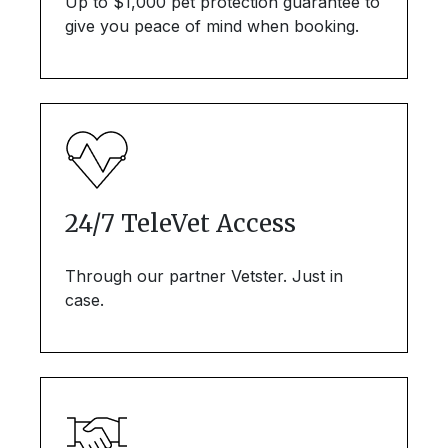
Up to $1,000 pet protection guarantee to
give you peace of mind when booking.
24/7 TeleVet Access
Through our partner Vetster. Just in
case.