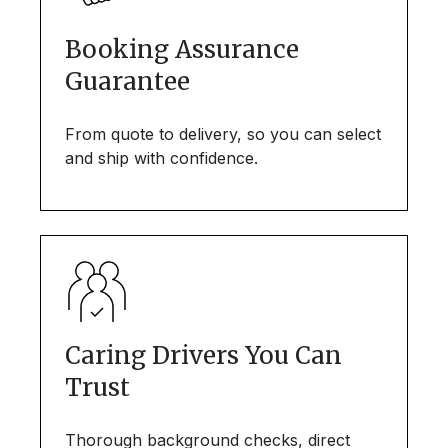
Booking Assurance
Guarantee
From quote to delivery, so you can select
and ship with confidence.
Caring Drivers You Can
Trust
Thorough background checks, direct