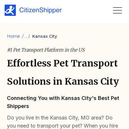
Home
/ ... /
Kansas City
#1 Pet Transport Platform in the US
Effortless Pet Transport
Solutions in Kansas City
Connecting You with Kansas City's Best Pet
Shippers
Do you live in the Kansas City, MO area? Do
you need to transport your pet? When you hire