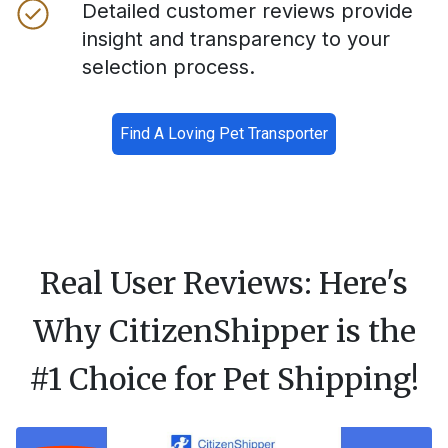
Detailed customer reviews provide
insight and transparency to your
selection process.
Find A Loving Pet Transporter
Real User Reviews: Here's
Why CitizenShipper is the
#1 Choice for Pet Shipping!