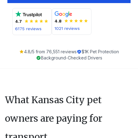
4.8
4.7
1021
reviews
6175
reviews
4.8
/5 from
76,551
reviews
$1K Pet Protection
Background-Checked Drivers
What
Kansas City
pet
owners are paying for
transport