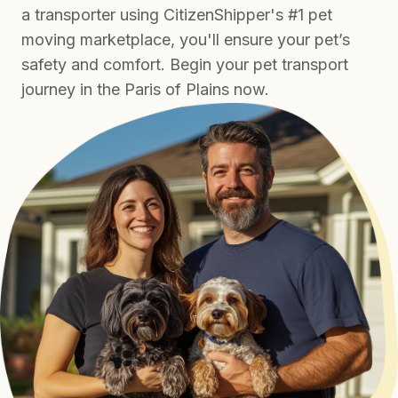
a transporter using CitizenShipper's #1 pet
moving marketplace, you'll ensure your pet’s
safety and comfort. Begin your pet transport
journey in the Paris of Plains now.