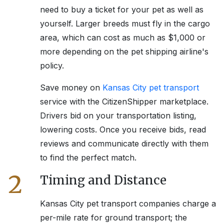
need to buy a ticket for your pet as well as
yourself. Larger breeds must fly in the cargo
area, which can cost as much as $1,000 or
more depending on the pet shipping airline's
policy.
Save money on
Kansas City
pet transport
service with the CitizenShipper marketplace.
Drivers bid on your transportation listing,
lowering costs. Once you receive bids, read
reviews and communicate directly with them
to find the perfect match.
2
Timing and Distance
Kansas City
pet transport companies charge a
per-mile rate for ground transport; the