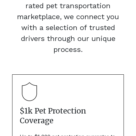
rated pet transportation
marketplace, we connect you
with a selection of trusted
drivers through our unique
process.
$1k Pet Protection
Coverage