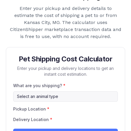
Enter your pickup and delivery details to
estimate the cost of shipping a pet to or from
Kansas City, MO
. The calculator uses
CitizenShipper marketplace transaction data and
is free to use, with no account required.