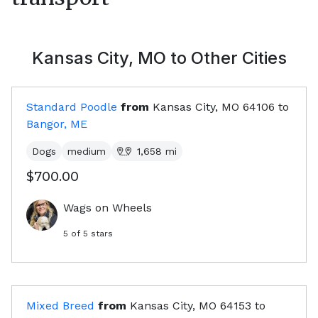
Kansas City, MO
to Other Cities
Standard Poodle
from
Kansas City, MO
64106
to
Bangor, ME
Dogs
medium
1,658
mi
$700.00
Wags on Wheels
5
of 5 stars
Mixed Breed
from
Kansas City, MO
64153
to