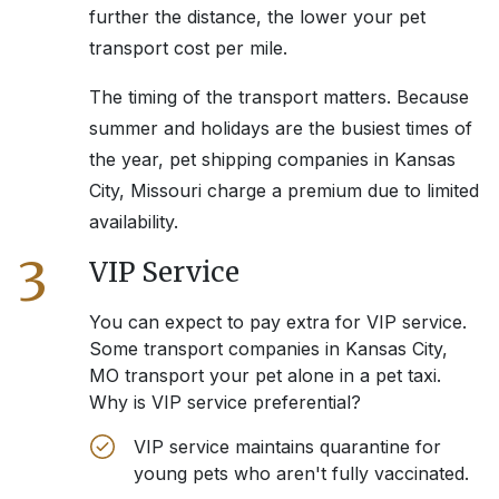
further the distance, the lower your pet
transport cost per mile.
The timing of the transport matters. Because
summer and holidays are the busiest times of
the year, pet shipping companies in
Kansas
City, Missouri
charge a premium due to limited
availability.
3
VIP Service
You can expect to pay extra for VIP service.
Some transport companies in
Kansas City,
MO
transport your pet alone in a pet taxi.
Why is VIP service preferential?
VIP service maintains quarantine for
young pets who aren't fully vaccinated.