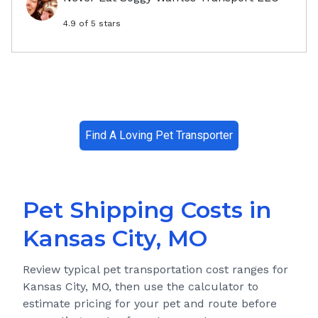
4.9
of 5 stars
Find A Loving Pet Transporter
Pet Shipping Costs in
Kansas City, MO
Review typical pet transportation cost ranges for
Kansas City, MO
, then use the calculator to
estimate pricing for your pet and route before