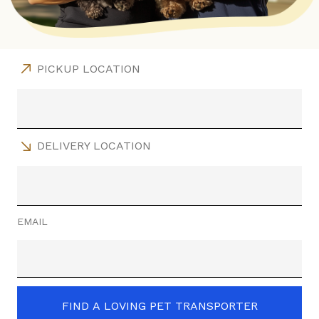
PICKUP LOCATION
DELIVERY LOCATION
EMAIL
FIND A LOVING PET TRANSPORTER