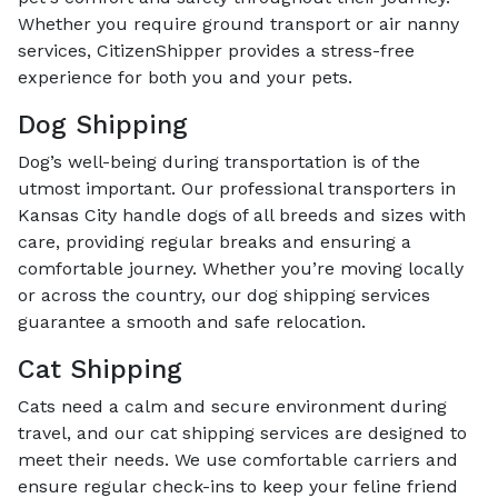
Whether you require ground transport or air nanny
services, CitizenShipper provides a stress-free
experience for both you and your pets.
Dog Shipping
Dog’s well-being during transportation is of the
utmost important. Our professional transporters in
Kansas City handle dogs of all breeds and sizes with
care, providing regular breaks and ensuring a
comfortable journey. Whether you’re moving locally
or across the country, our dog shipping services
guarantee a smooth and safe relocation.
Cat Shipping
Cats need a calm and secure environment during
travel, and our cat shipping services are designed to
meet their needs. We use comfortable carriers and
ensure regular check-ins to keep your feline friend