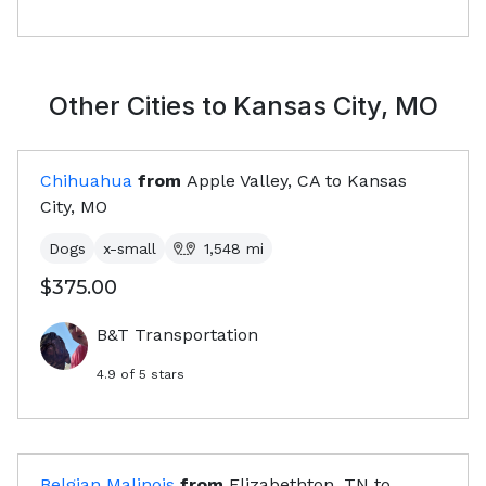
Other Cities to
Kansas City, MO
Chihuahua
from
Apple Valley, CA
to
Kansas
City, MO
Dogs
x-small
1,548
mi
$375.00
B&T Transportation
4.9
of 5 stars
Belgian Malinois
from
Elizabethton, TN
to