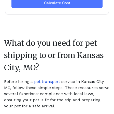
What do you need for pet
shipping to or from
Kansas
City, MO
?
Before hiring a
pet transport
service in Kansas City,
MO, follow these simple steps. These measures serve
several functions: compliance with local laws,
ensuring your pet is fit for the trip and preparing
your pet for a safe arrival.