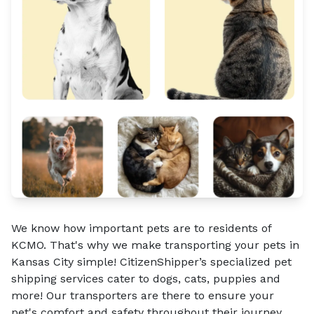
We know how important pets are to residents of
KCMO. That's why we make transporting your pets in
Kansas City simple! CitizenShipper’s specialized pet
shipping services cater to dogs, cats, puppies and
more! Our transporters are there to ensure your
pet's comfort and safety throughout their journey.