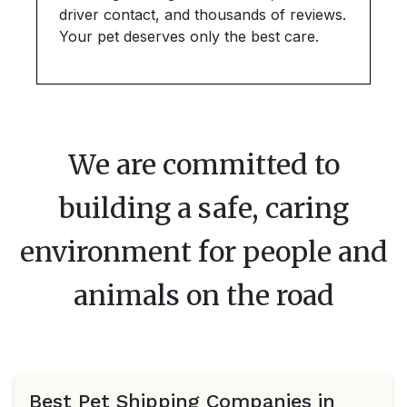
driver contact, and thousands of reviews.
Your pet deserves only the best care.
We are committed to
building a safe, caring
environment for people and
animals on the road
Best Pet Shipping Companies in