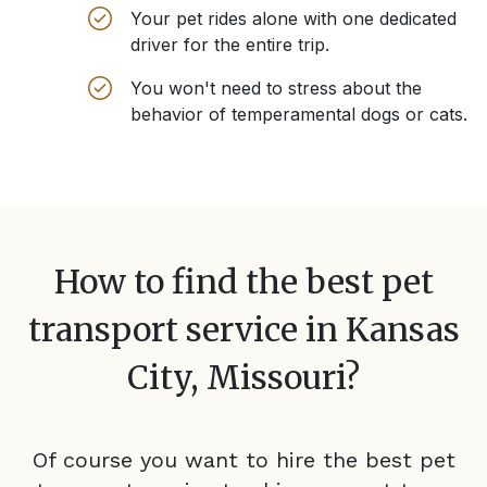
Your pet rides alone with one dedicated
driver for the entire trip.
You won't need to stress about the
behavior of temperamental dogs or cats.
How to find the best pet
transport service in
Kansas
City, Missouri
?
Of course you want to hire the best pet