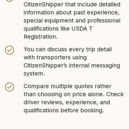
CitizenShipper that include detailed
information about past experience,
special equipment and professional
qualifications like USDA T
Registration.
You can discuss every trip detail
with transporters using
CitizenShipper’s internal messaging
system.
Compare multiple quotes rather
than choosing on price alone. Check
driver reviews, experience, and
qualifications before booking.