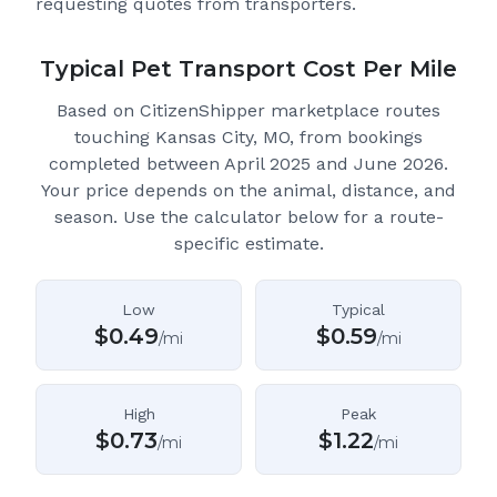
requesting quotes from transporters.
Typical Pet Transport Cost Per Mile
Based on CitizenShipper marketplace routes
touching Kansas City, MO
, from bookings
completed between April 2025 and June 2026.
Your price depends on the animal, distance, and
season. Use the calculator below for a route-
specific estimate.
Low
Typical
$
0.49
$
0.59
/mi
/mi
High
Peak
$
0.73
$
1.22
/mi
/mi