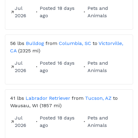
Jul
Posted
18 days
Pets and
2026
ago
Animals
56 lbs
Bulldog
from
Columbia, SC
to
Victorville,
CA
(2325 mi)
Jul
Posted
16 days
Pets and
2026
ago
Animals
41 lbs
Labrador Retriever
from
Tucson, AZ
to
Wausau, WI
(1857 mi)
Jul
Posted
18 days
Pets and
2026
ago
Animals