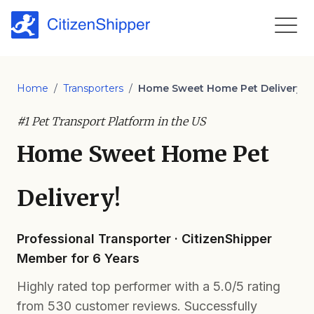
Home
/
Transporters
/
Home Sweet Home Pet Delivery!
#1 Pet Transport Platform in the US
Home Sweet Home Pet
Delivery!
Professional Transporter · CitizenShipper
Member for 6 Years
Highly rated top performer with a 5.0/5 rating
from 530 customer reviews. Successfully