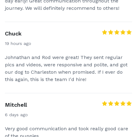
day early! Great communication throughout the
journey. We will definitely recommend to others!
Chuck
19 hours ago
Johnathan and Rod were great! They sent regular
pics and videos, were responsive and polite, and got
our dog to Charleston when promised. If I ever do
this again, this is the team I'd hire!
Mitchell
6 days ago
Very good communication and took really good care
of the puppies.