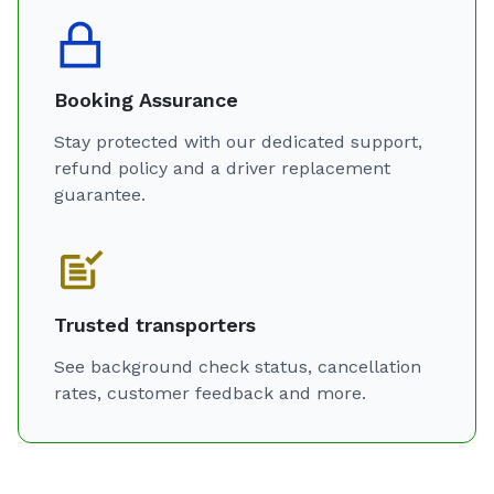
Booking Assurance
Stay protected with our dedicated support,
refund policy and a driver replacement
guarantee.
Trusted transporters
See background check status, cancellation
rates, customer feedback and more.