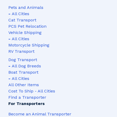
Pets and Animals
-
All Cities
Cat Transport
PCS Pet Relocation
Vehicle Shipping
-
All Cities
Motorcycle Shipping
RV Transport
Dog Transport
-
All Dog Breeds
Boat Transport
-
All Cities
All Other Items
Cost To Ship - All Cities
Find a Transporter
For Transporters
Become an Animal Transporter