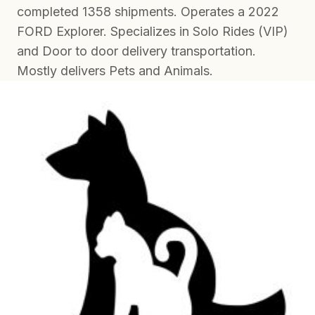
completed 1358 shipments. Operates a 2022
FORD Explorer. Specializes in Solo Rides (VIP)
and Door to door delivery transportation.
Mostly delivers Pets and Animals.