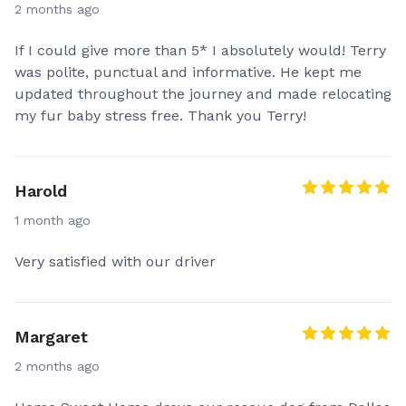
2 months ago
If I could give more than 5* I absolutely would! Terry
was polite, punctual and informative. He kept me
updated throughout the journey and made relocating
my fur baby stress free. Thank you Terry!
Harold
1 month ago
Very satisfied with our driver
Margaret
2 months ago