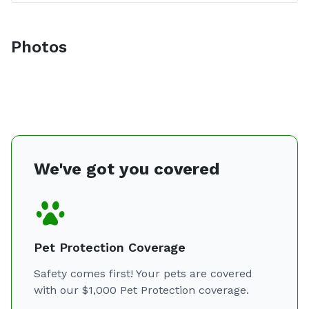
Photos
We've got you covered
Pet Protection Coverage
Safety comes first! Your pets are covered
with our $1,000 Pet Protection coverage.