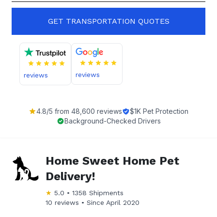
GET TRANSPORTATION QUOTES
reviews
reviews
4.8
/5 from
48,600
reviews
$1K Pet Protection
Background-Checked Drivers
Home Sweet Home Pet
Delivery!
★
5.0
•
1358
Shipments
10 reviews •
Since
April 2020