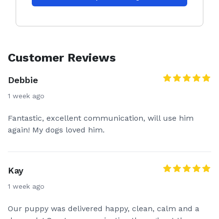
Customer Reviews
Debbie
1 week ago
Fantastic, excellent communication, will use him
again! My dogs loved him.
Kay
1 week ago
Our puppy was delivered happy, clean, calm and a