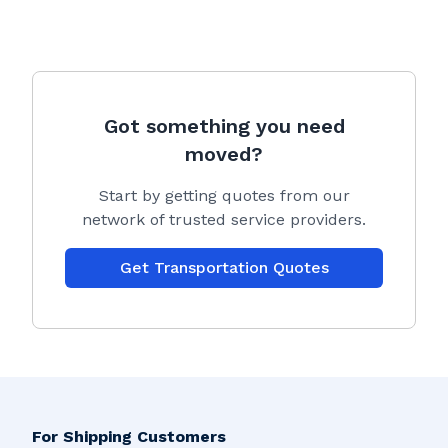
Got something you need
moved?
Start by getting quotes from our
network of trusted service providers.
Get Transportation Quotes
For Shipping Customers