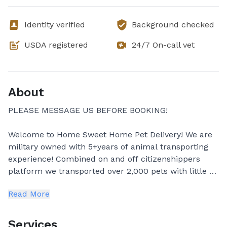
Identity verified
Background checked
USDA registered
24/7 On-call vet
About
PLEASE MESSAGE US BEFORE BOOKING!
Welcome to Home Sweet Home Pet Delivery! We are
military owned with 5+years of animal transporting
experience! Combined on and off citizenshippers
platform we transported over 2,000 pets with little to
no hiccups! Your pet will be safe in our hands! We
Read More
are insured with vehicle and pet insurance! All
vehicles used to transport has amazing A/C and
Heating systems to keep pets comfortable during
Services