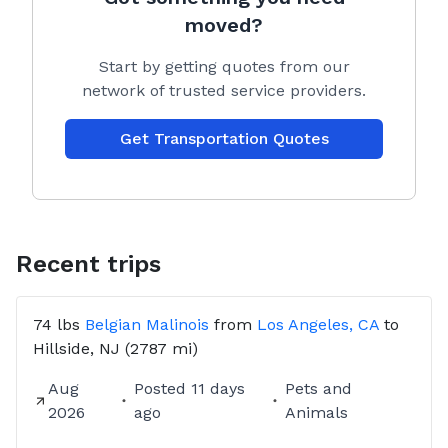
PLEASE BE ADVISED:
moved?
EVERY QUOTE GIVEN IS SEPARATE FROM
CITIZENSHIPPERS’ SUCCESS FEE!!!
Start by getting quotes from our
network of trusted service providers.
IF CUSTOMERS DONT REACH OUT AFTER BOOKING
TRANSPORT WILL BE CANCELLED AFTER 24HOURS
Get Transportation Quotes
OF NO COMMUNICATION!
Recent trips
74 lbs
Belgian Malinois
from
Los Angeles, CA
to
Hillside, NJ
(2787 mi)
Aug
Posted
11 days
Pets and
2026
ago
Animals