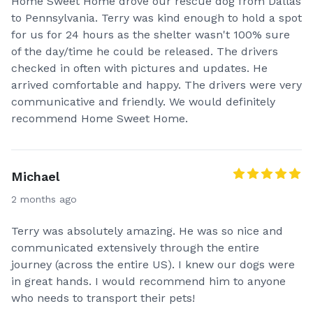
Home Sweet Home drove our rescue dog from Dallas
to Pennsylvania. Terry was kind enough to hold a spot
for us for 24 hours as the shelter wasn't 100% sure
of the day/time he could be released. The drivers
checked in often with pictures and updates. He
arrived comfortable and happy. The drivers were very
communicative and friendly. We would definitely
recommend Home Sweet Home.
Michael
2 months ago
Terry was absolutely amazing. He was so nice and
communicated extensively through the entire
journey (across the entire US). I knew our dogs were
in great hands. I would recommend him to anyone
who needs to transport their pets!