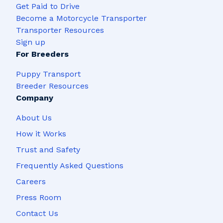
Get Paid to Drive
Become a Motorcycle Transporter
Transporter Resources
Sign up
For Breeders
Puppy Transport
Breeder Resources
Company
About Us
How it Works
Trust and Safety
Frequently Asked Questions
Careers
Press Room
Contact Us