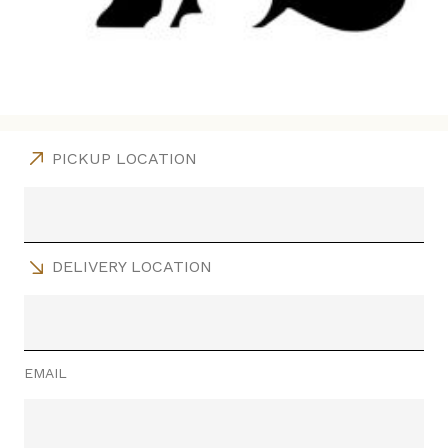
PICKUP LOCATION
DELIVERY LOCATION
EMAIL