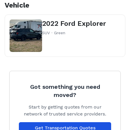
Vehicle
2022 Ford Explorer
SUV · Green
Got something you need
moved?
Start by getting quotes from our
network of trusted service providers.
Get Transportation Quotes