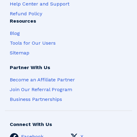
Help Center and Support
Refund Policy
Resources
Blog
Tools for Our Users
Sitemap
Partner With Us
Become an Affiliate Partner
Join Our Referral Program
Business Partnerships
Connect With Us
Facebook
X