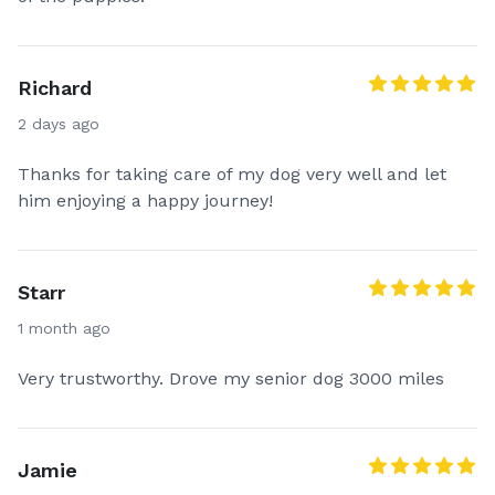
Richard
2 days ago
Thanks for taking care of my dog very well and let
him enjoying a happy journey!
Starr
1 month ago
Very trustworthy. Drove my senior dog 3000 miles
Jamie