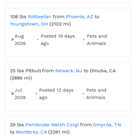
108 lbs
Rottweiler
from
Phoenix, AZ
to
Youngstown, OH
(2102 mi)
Aug
Posted
19 days
Pets and
2026
ago
Animals
25 lbs
Pitbull
from
Newark, NJ
to
Dinuba, CA
(2886 mi)
Jul
Posted
12 days
Pets and
2026
ago
Animals
29 lbs
Pembroke Welsh Corgi
from
Smyrna, TN
to
Monterey, CA
(2281 mi)