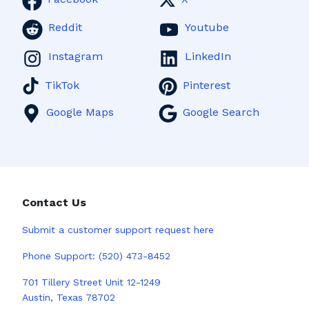
Reddit
Youtube
Instagram
LinkedIn
TikTok
Pinterest
Google Maps
Google Search
Contact Us
Submit a
customer support request here
Phone Support:
(520) 473-8452
701 Tillery Street Unit 12-1249
Austin, Texas 78702