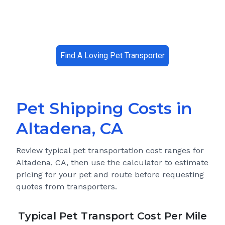
Find A Loving Pet Transporter
Pet Shipping Costs in
Altadena, CA
Review typical pet transportation cost ranges for
Altadena, CA
, then use the calculator to estimate
pricing for your pet and route before requesting
quotes from transporters.
Typical Pet Transport Cost Per Mile