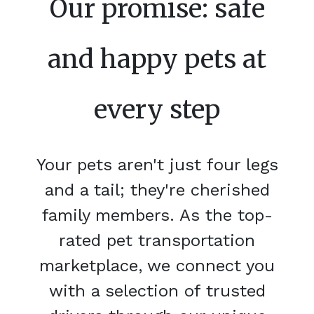
Our promise: safe
and happy pets at
every step
Your pets aren't just four legs
and a tail; they're cherished
family members. As the top-
rated pet transportation
marketplace, we connect you
with a selection of trusted