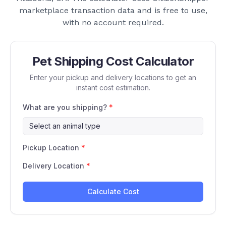
marketplace transaction data and is free to use,
with no account required.