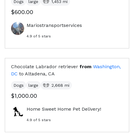
Dogs
large
1,453
mi
$600.00
Mariostransportservices
4.9
of 5 stars
Chocolate Labrador retriever
from
Washington,
DC
to
Altadena, CA
Dogs
large
2,668
mi
$1,000.00
Home Sweet Home Pet Delivery!
4.9
of 5 stars