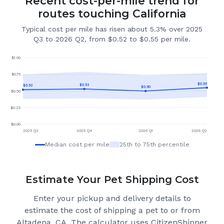
Recent cost-per-mile trend for
routes touching California
Typical cost per mile has risen about 5.3% over 2025
Q3 to 2026 Q2, from $0.52 to $0.55 per mile.
$
1.00
$
0.75
$
0.55
$
0.53
$
0.52
$
0.50
$
0.50
$
0.25
$
0.00
2025 Q3
2025 Q4
2026 Q1
2026 Q2
Median cost per mile
25th to 75th percentile
Estimate Your Pet Shipping Cost
Enter your pickup and delivery details to
estimate the cost of shipping a pet to or from
Altadena, CA
. The calculator uses CitizenShipper