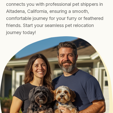
connects you with professional pet shippers in
Altadena, California, ensuring a smooth,
comfortable journey for your furry or feathered
friends. Start your seamless pet relocation
journey today!