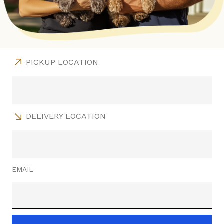
PICKUP LOCATION
DELIVERY LOCATION
EMAIL