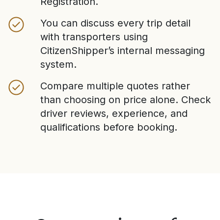
Registration.
You can discuss every trip detail
with transporters using
CitizenShipper’s internal messaging
system.
Compare multiple quotes rather
than choosing on price alone. Check
driver reviews, experience, and
qualifications before booking.