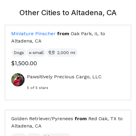
Other Cities to
Altadena, CA
Miniature Pinscher
from
Oak Park, IL
to
Altadena, CA
Dogs
x-small
2,000
mi
$1,500.00
Pawsitively Precious Cargo, LLC
5
of 5 stars
Golden Retriever/Pyrenees
from
Red Oak, TX
to
Altadena, CA