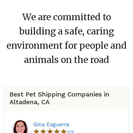
We are committed to
building a safe, caring
environment for people and
animals on the road
Best Pet Shipping Companies in
Altadena, CA
Gina Esguerra
5
/5