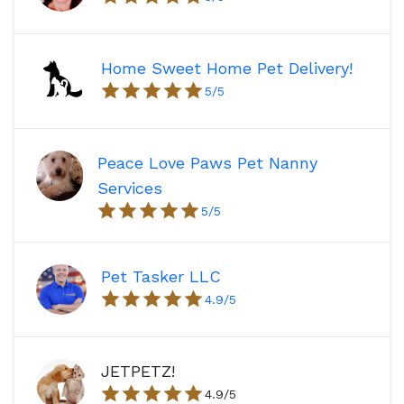
Home Sweet Home Pet Delivery!
5
/5
Peace Love Paws Pet Nanny
Services
5
/5
Pet Tasker LLC
4.9
/5
JETPETZ!
4.9
/5