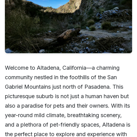
Welcome to Altadena, California—a charming
community nestled in the foothills of the San
Gabriel Mountains just north of Pasadena. This
picturesque suburb is not just a human haven but
also a paradise for pets and their owners. With its
year-round mild climate, breathtaking scenery,
and a plethora of pet-friendly spaces, Altadena is
the perfect place to explore and experience with