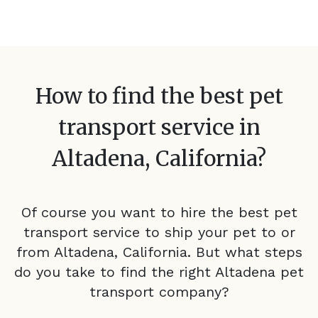
How to find the best pet
transport service in
Altadena, California
?
Of course you want to hire the best pet
transport service to ship your pet to or
from
Altadena, California
. But what steps
do you take to find the right
Altadena
pet
transport company?