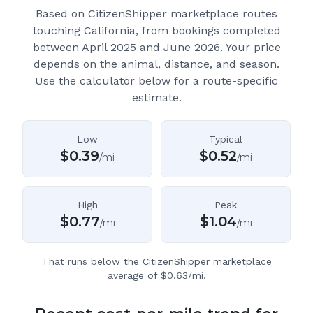
Based on CitizenShipper marketplace routes
touching California
, from bookings completed
between April 2025 and June 2026.
Your price
depends on the animal, distance, and season.
Use the calculator below for a route-specific
estimate.
Low
Typical
$
0.39
$
0.52
/mi
/mi
High
Peak
$
0.77
$
1.04
/mi
/mi
That runs below the CitizenShipper marketplace
average of $0.63/mi.