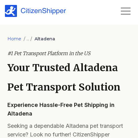
Home
/ ... /
Altadena
#1 Pet Transport Platform in the US
Your Trusted Altadena
Pet Transport Solution
Experience Hassle-Free Pet Shipping in
Altadena
Seeking a dependable Altadena pet transport
service? Look no further! CitizenShipper