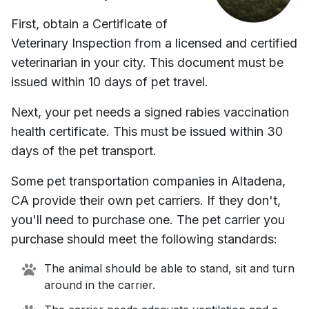
First, obtain a Certificate of
Veterinary Inspection from a licensed and certified
veterinarian in your city. This document must be
issued within 10 days of pet travel.
Next, your pet needs a signed rabies vaccination
health certificate. This must be issued within 30
days of the pet transport.
Some pet transportation companies in
Altadena,
CA
provide their own pet carriers. If they don't,
you'll need to purchase one. The pet carrier you
purchase should meet the following standards:
The animal should be able to stand, sit and turn
around in the carrier.