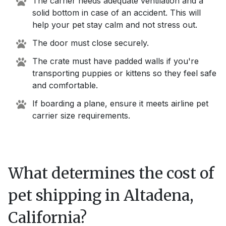
The carrier needs adequate ventilation and a
solid bottom in case of an accident. This will
help your pet stay calm and not stress out.
The door must close securely.
The crate must have padded walls if you're
transporting puppies or kittens so they feel safe
and comfortable.
If boarding a plane, ensure it meets airline pet
carrier size requirements.
What determines the cost of
pet shipping in
Altadena,
California
?