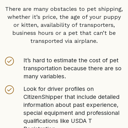
There are many obstacles to pet shipping,
whether it’s price, the age of your puppy
or kitten, availability of transporters,
business hours or a pet that can’t be
transported via airplane.
It’s hard to estimate the cost of pet
transportation because there are so
many variables.
Look for driver profiles on
CitizenShipper that include detailed
information about past experience,
special equipment and professional
qualifications like USDA T