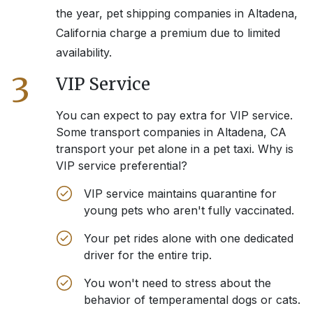
the year, pet shipping companies in
Altadena,
California
charge a premium due to limited
availability.
3
VIP Service
You can expect to pay extra for VIP service.
Some transport companies in
Altadena, CA
transport your pet alone in a pet taxi. Why is
VIP service preferential?
VIP service maintains quarantine for
young pets who aren't fully vaccinated.
Your pet rides alone with one dedicated
driver for the entire trip.
You won't need to stress about the
behavior of temperamental dogs or cats.