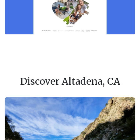
Discover Altadena, CA