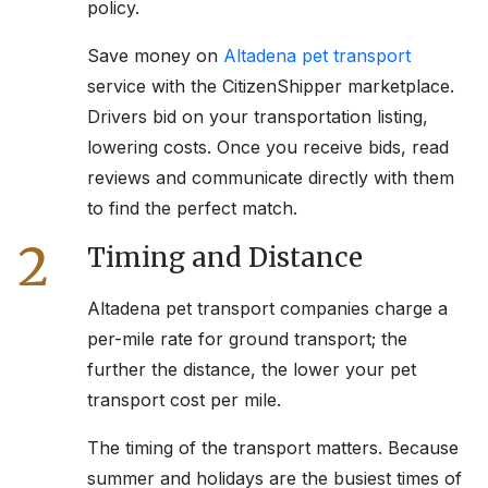
policy.
Save money on
Altadena
pet transport
service with the CitizenShipper marketplace.
Drivers bid on your transportation listing,
lowering costs. Once you receive bids, read
reviews and communicate directly with them
to find the perfect match.
2
Timing and Distance
Altadena
pet transport companies charge a
per-mile rate for ground transport; the
further the distance, the lower your pet
transport cost per mile.
The timing of the transport matters. Because
summer and holidays are the busiest times of