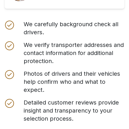
We carefully background check all
drivers.
We verify transporter addresses and
contact information for additional
protection.
Photos of drivers and their vehicles
help confirm who and what to
expect.
Detailed customer reviews provide
insight and transparency to your
selection process.