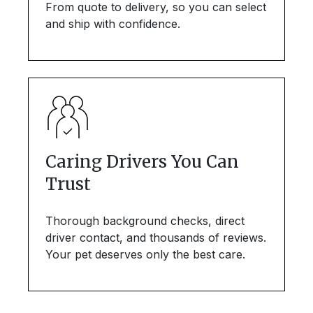
From quote to delivery, so you can select
and ship with confidence.
Caring Drivers You Can
Trust
Thorough background checks, direct
driver contact, and thousands of reviews.
Your pet deserves only the best care.