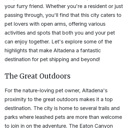
your furry friend. Whether you're a resident or just
passing through, you'll find that this city caters to
pet lovers with open arms, offering various
activities and spots that both you and your pet
can enjoy together. Let's explore some of the
highlights that make Altadena a fantastic
destination for pet shipping and beyond!
The Great Outdoors
For the nature-loving pet owner, Altadena's
proximity to the great outdoors makes it a top
destination. The city is home to several trails and
parks where leashed pets are more than welcome
to join in on the adventure. The Eaton Canyon