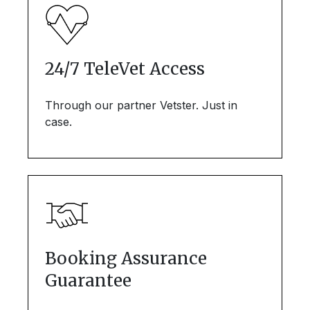
24/7 TeleVet Access
Through our partner Vetster. Just in
case.
Booking Assurance
Guarantee