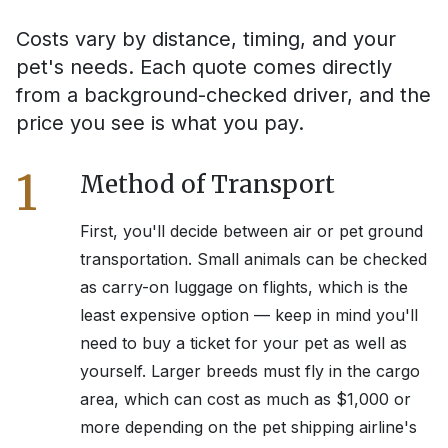
Costs vary by distance, timing, and your
pet's needs. Each quote comes directly
from a background-checked driver, and the
price you see is what you pay.
1
Method of Transport
First, you'll decide between air or pet ground
transportation. Small animals can be checked
as carry-on luggage on flights, which is the
least expensive option — keep in mind you'll
need to buy a ticket for your pet as well as
yourself. Larger breeds must fly in the cargo
area, which can cost as much as $1,000 or
more depending on the pet shipping airline's