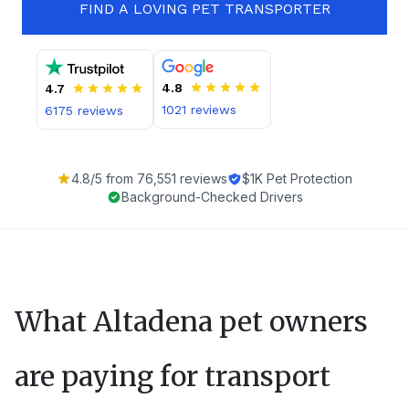
FIND A LOVING PET TRANSPORTER
4.8
4.7
1021
reviews
6175
reviews
4.8
/5 from
76,551
reviews
$1K Pet Protection
Background-Checked Drivers
What
Altadena
pet owners
are paying for transport