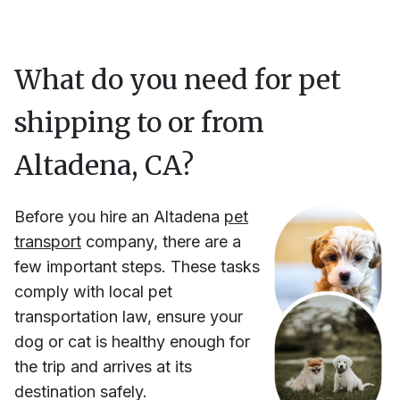
What do you need for pet
shipping to or from
Altadena, CA
?
Before you hire
an
Altadena
pet
transport
company, there are a
few important steps. These tasks
comply with local pet
transportation law, ensure your
dog or cat is healthy enough for
the trip and arrives at its
destination safely.