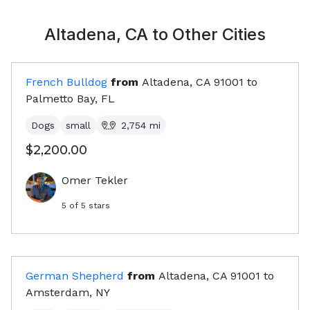
Altadena, CA
to Other Cities
French Bulldog
from
Altadena, CA
91001
to
Palmetto Bay, FL
Dogs
small
2,754
mi
$2,200.00
Omer Tekler
5
of 5 stars
German Shepherd
from
Altadena, CA
91001
to
Amsterdam, NY