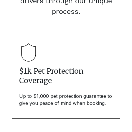
drivers through our unique
process.
$1k Pet Protection
Coverage
Up to $1,000 pet protection guarantee to
give you peace of mind when booking.