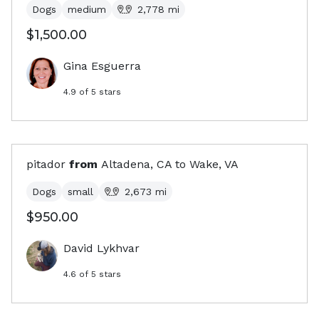
Dogs
medium
2,778
mi
$1,500.00
Gina Esguerra
4.9
of 5 stars
pitador
from
Altadena, CA
to
Wake, VA
Dogs
small
2,673
mi
$950.00
David Lykhvar
4.6
of 5 stars