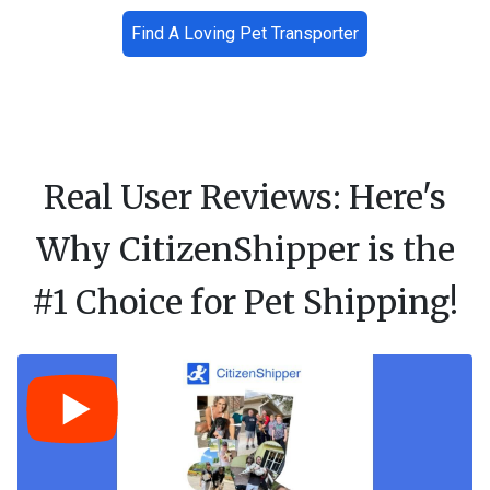
Find A Loving Pet Transporter
Real User Reviews: Here's
Why CitizenShipper is the
#1 Choice for Pet Shipping!