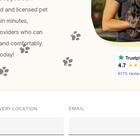
d and licensed pet
hin minutes,
roviders who can
 and comfortably.
today!
4.7
6175
revie
EMAIL
VERY LOCATION