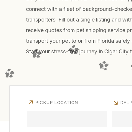
connect with a fleet of background-checke
transporters. Fill out a single listing and wit
receive quotes from pet shipping service p
transport your pet to or from Florida safely
Start your stress-free journey in Cigar City 
PICKUP LOCATION
DELI