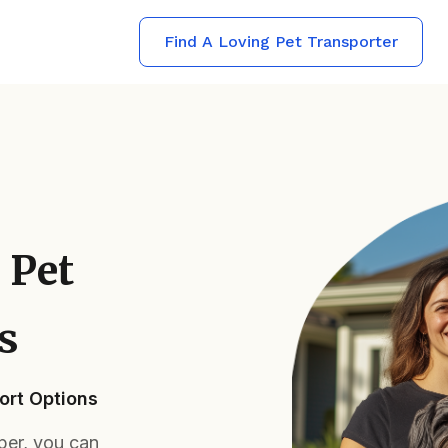
Find A Loving Pet Transporter
 Pet
s
ort Options
per, you can