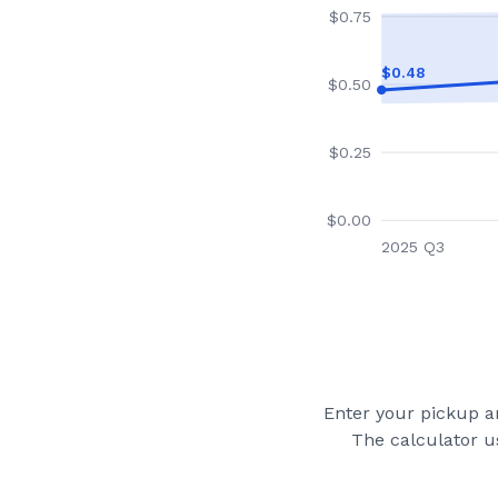
$
0.75
$
0.48
$
0.50
$
0.25
$
0.00
2025 Q3
Enter your pickup an
The calculator u