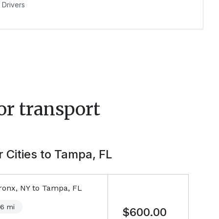
Drivers
or transport
 Cities to
Tampa, FL
ronx, NY
to
Tampa, FL
46
mi
$600.00