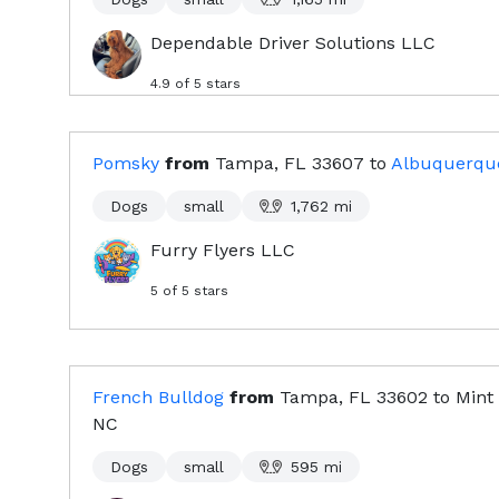
Dependable Driver Solutions LLC
4.9
of 5 stars
Pomsky
from
Tampa, FL
33607
to
Albuquerqu
Dogs
small
1,762
mi
Furry Flyers LLC
5
of 5 stars
French Bulldog
from
Tampa, FL
33602
to
Mint 
NC
Dogs
small
595
mi