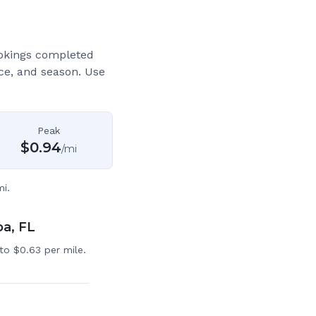
okings completed
ce, and season. Use
Peak
$
0.94
/mi
i.
pa, FL
to $0.63 per mile.