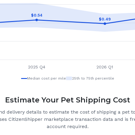
$
0.54
$
0.49
2025 Q4
2026 Q1
Median cost per mile
25th to 75th percentile
Estimate Your Pet Shipping Cost
d delivery details to estimate the cost of shipping a pet 
ses CitizenShipper marketplace transaction data and is fre
account required.