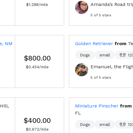
Amanda’s Road trip
$
1.288
/mile
5
of 5 stars
e, NM
Golden Retriever
from
Te
Dogs
small
1,1
$800.00
Emanuel, the Flig
$
0.454
/mile
5
of 5 stars
Hill,
Miniature Pinscher
fro
FL
$400.00
Dogs
small
13
$
0.672
/mile