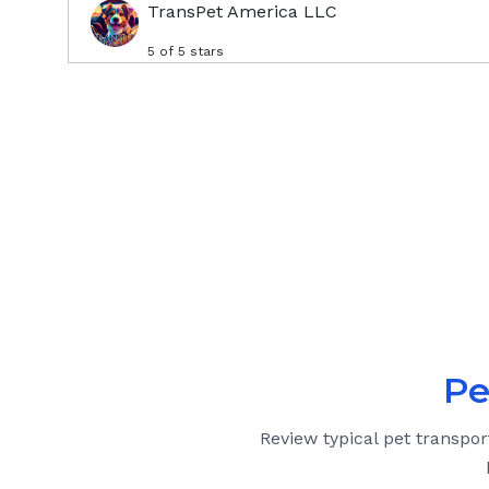
TransPet America LLC
5
of 5 stars
Pe
Review typical pet transpor