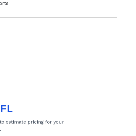
orts
 FL
to estimate pricing for your
.