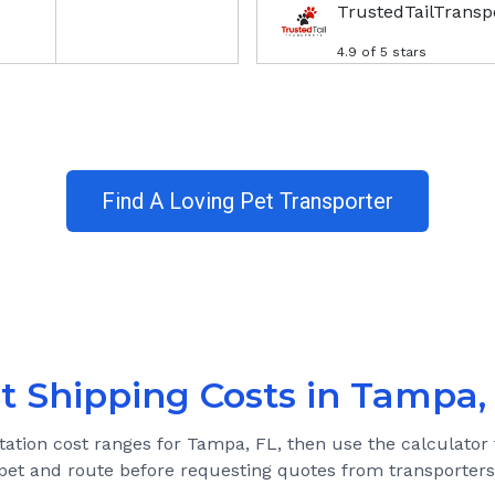
TrustedTailTransp
4.9
of 5 stars
Find A Loving Pet Transporter
t Shipping Costs in
Tampa,
tation cost ranges for
Tampa, FL
, then use the calculator 
pet and route before requesting quotes from transporters