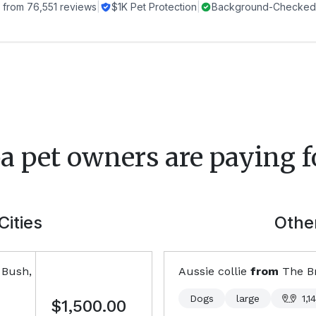
 from
76,551
reviews
|
$1K Pet Protection
|
Background-Checked 
a
pet owners are paying f
Cities
Other
 Bush,
Aussie collie
from
The B
Dogs
large
1,1
$1,500.00