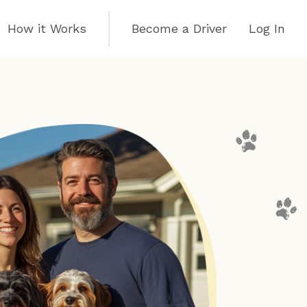
How it Works
Become a Driver
Log In