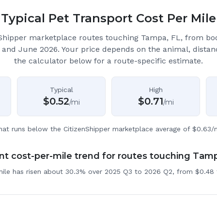
Typical Pet Transport Cost Per Mile
Shipper marketplace routes touching Tampa, FL
, from bo
 and June 2026.
Your price depends on the animal, distan
the calculator below for a route-specific estimate.
Typical
High
$
0.52
$
0.71
/mi
/mi
hat runs below the CitizenShipper marketplace average of $0.63/m
t cost-per-mile trend for routes touching Tam
mile has risen about 30.3% over 2025 Q3 to 2026 Q2, from $0.48 