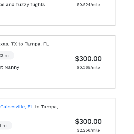
s and fuzzy flights
$
0.524
/mile
xas, TX
to
Tampa, FL
32
mi
$300.00
ht Nanny
$
0.265
/mile
m
Gainesville, FL
to
Tampa,
$300.00
3
mi
$
2.256
/mile