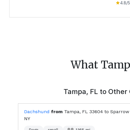
4.8
/5
What
Tamp
Tampa, FL
to Other 
Dachshund
from
Tampa, FL
33604
to
Sparrow
NY
Dogs
small
1,165
mi