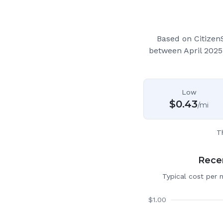
Based on Citizen
between April 2025
Low
$
0.43
/mi
T
Recen
Typical cost per 
$
1.00