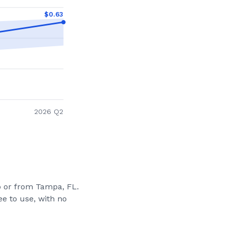
$
0.63
2026 Q2
to or from
Tampa, FL
.
e to use, with no