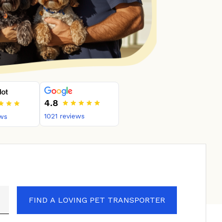
4.8
1021
reviews
ws
FIND A LOVING PET TRANSPORTER