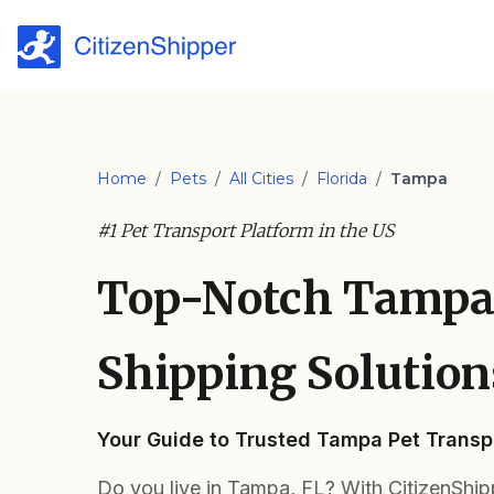
Home
/
Pets
/
All Cities
/
Florida
/
Tampa
#1 Pet Transport Platform in the US
Top-Notch Tampa
Shipping Solution
Your Guide to Trusted Tampa Pet Transp
Do you live in Tampa, FL? With CitizenShip