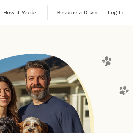
How it Works
Become a Driver
Log In