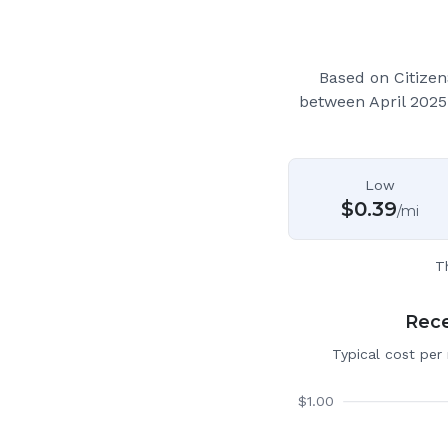
Based on Citizen
between April 2025
Low
$
0.39
/mi
T
Rece
Typical cost per
$
1.00