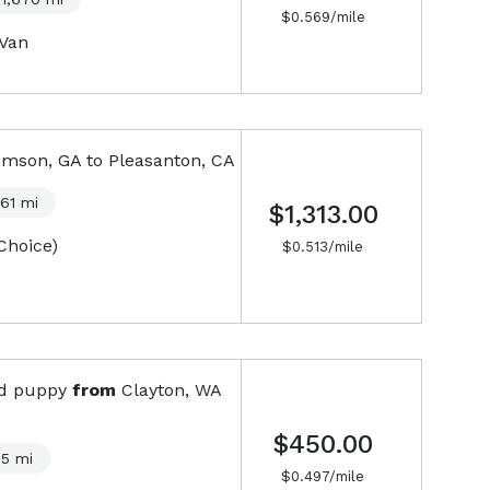
$
0.569
/mile
-Van
mson, GA
to
Pleasanton, CA
561
mi
$1,313.00
Choice)
$
0.513
/mile
ld puppy
from
Clayton, WA
$450.00
05
mi
$
0.497
/mile