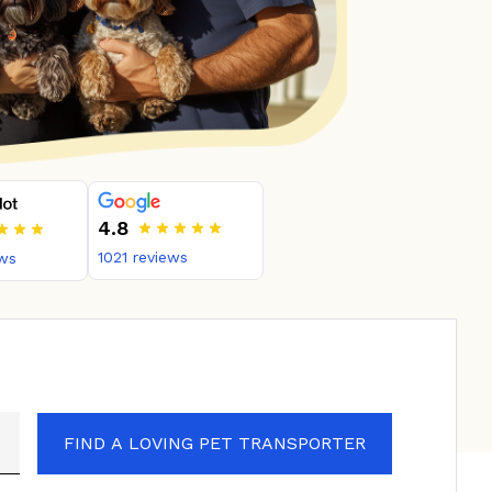
4.8
1021
reviews
ws
FIND A LOVING PET TRANSPORTER