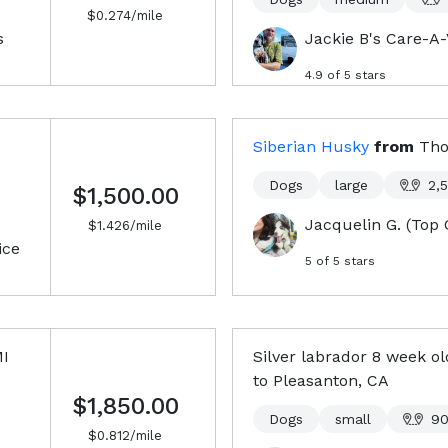
$
0.274
/mile
s
Jackie B's Care-A
4.9
of 5 stars
Siberian Husky
from
Tho
Dogs
large
2,
$1,500.00
Jacquelin G. (Top 
$
1.426
/mile
ice
5
of 5 stars
MI
Silver labrador 8 week o
to
Pleasanton, CA
$1,850.00
Dogs
small
9
$
0.812
/mile