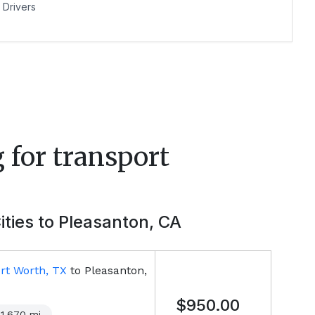
Drivers
 for transport
ities to
Pleasanton, CA
rt Worth, TX
to
Pleasanton,
$950.00
1,670
mi