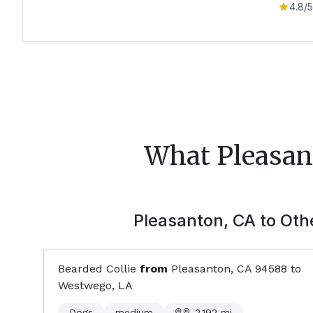
4.8
/5
What
Pleasan
Pleasanton, CA
to Othe
Bearded Collie
from
Pleasanton, CA
94588
to
Westwego, LA
Dogs
medium
2,192
mi