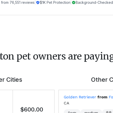
 from
76,551
reviews
|
$1K Pet Protection
|
Background-Checked 
ton
pet owners are paying
r Cities
Other C
Golden Retriever
from
Fo
CA
$600.00
Dogs
medium