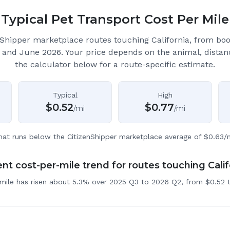
Typical Pet Transport Cost Per Mile
Shipper marketplace routes touching California
, from bo
 and June 2026.
Your price depends on the animal, distan
the calculator below for a route-specific estimate.
Typical
High
$
0.52
$
0.77
/mi
/mi
hat runs below the CitizenShipper marketplace average of $0.63/m
nt cost-per-mile trend for routes touching Calif
 mile has risen about 5.3% over 2025 Q3 to 2026 Q2, from $0.52 t