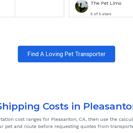
The Pet Limo
5
of 5 stars
Find A Loving Pet Transporter
Shipping Costs in
Pleasanto
rtation cost ranges for
Pleasanton, CA
, then use the calcul
ur pet and route before requesting quotes from transporte