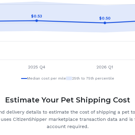
$
0.53
$
0.50
2025 Q4
2026 Q1
Median cost per mile
25th to 75th percentile
Estimate Your Pet Shipping Cost
d delivery details to estimate the cost of shipping a pet 
 uses CitizenShipper marketplace transaction data and is 
account required.