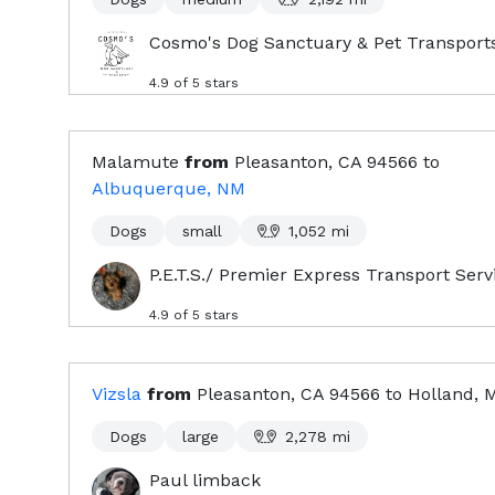
Cosmo's Dog Sanctuary & Pet Transport
4.9
of 5 stars
Malamute
from
Pleasanton, CA
94566
to
Albuquerque, NM
Dogs
small
1,052
mi
P.E.T.S./ Premier Express Transport Serv
4.9
of 5 stars
Vizsla
from
Pleasanton, CA
94566
to
Holland, 
Dogs
large
2,278
mi
Paul limback