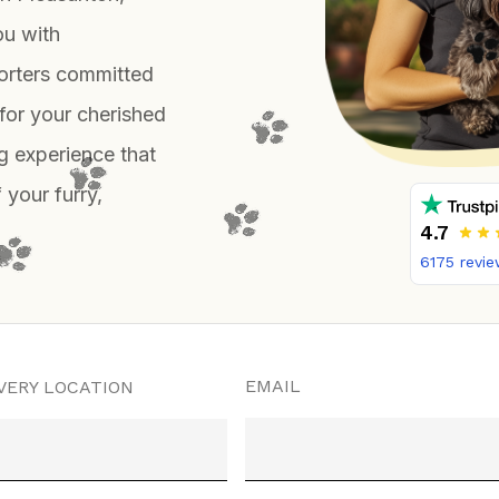
ou with
orters committed
for your cherished
g experience that
 your furry,
4.7
6175
revie
EMAIL
VERY LOCATION