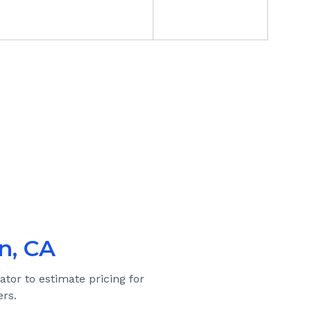
n, CA
ator to estimate pricing for
rs.