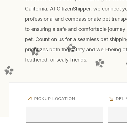
California. At CitizenShipper, we connect y
professional and compassionate pet transp
to ensuring a safe and comfortable journey 
pet. Count on us for a seamless pet shippin
prioritizes both the safety and well-being of
feathered, or scaly friends.
PICKUP LOCATION
DELI