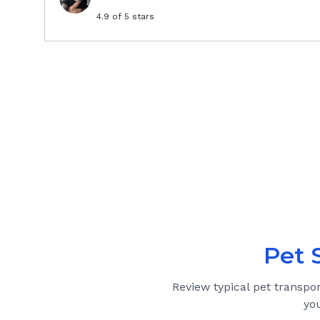
4.9
of 5 stars
Pet 
Review typical pet transpo
yo