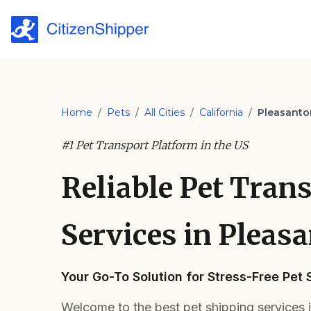
Home
/
Pets
/
All Cities
/
California
/
Pleasanto
#1 Pet Transport Platform in the US
Reliable Pet Tran
Services in Pleas
Your Go-To Solution for Stress-Free Pet 
Welcome to the best pet shipping services 