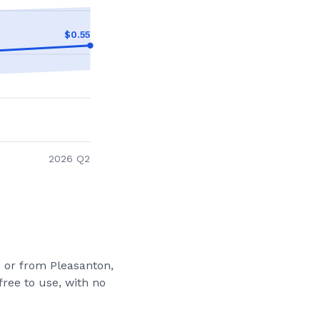
$
0.55
2026 Q2
to or from
Pleasanton,
free to use, with no