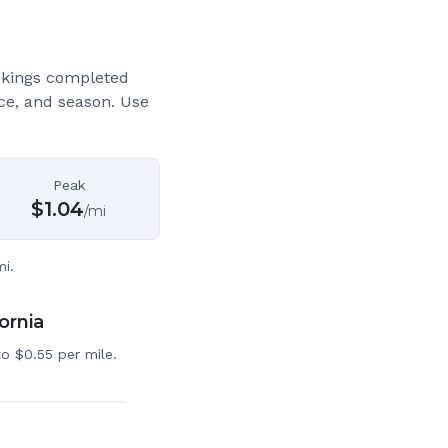
okings completed
ce, and season. Use
Peak
$
1.04
/mi
i.
ornia
o $0.55 per mile.