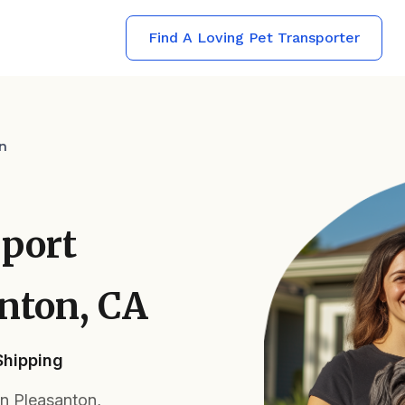
Find A Loving Pet Transporter
n
sport
anton, CA
Shipping
in Pleasanton,