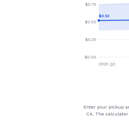
$
0.75
$
0.52
$
0.50
$
0.25
$
0.00
2025 Q3
Enter your pickup an
CA
. The calculator