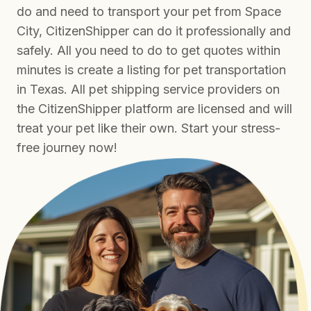
do and need to transport your pet from Space
City, CitizenShipper can do it professionally and
safely. All you need to do to get quotes within
minutes is create a listing for pet transportation
in Texas. All pet shipping service providers on
the CitizenShipper platform are licensed and will
treat your pet like their own. Start your stress-
free journey now!