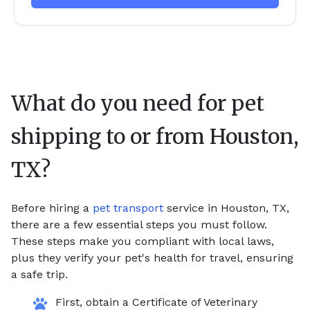
What do you need for pet
shipping to or from
Houston,
TX
?
Before hiring a
pet transport
service in Houston, TX,
there are a few essential steps you must follow.
These steps make you compliant with local laws,
plus they verify your pet's health for travel, ensuring
a safe trip.
First, obtain a Certificate of Veterinary