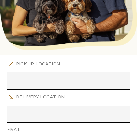
PICKUP LOCATION
DELIVERY LOCATION
EMAIL