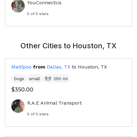
YouConnectUs
5
of 5 stars
Other Cities to
Houston, TX
Maltipoo
from
Dallas, TX
to
Houston, TX
Dogs
small
250
mi
$350.00
R.A.E Animal Transport
5
of 5 stars