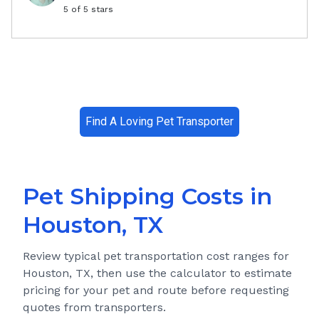
5
of 5 stars
Find A Loving Pet Transporter
Pet Shipping Costs in
Houston, TX
Review typical pet transportation cost ranges for
Houston, TX
, then use the calculator to estimate
pricing for your pet and route before requesting
quotes from transporters.