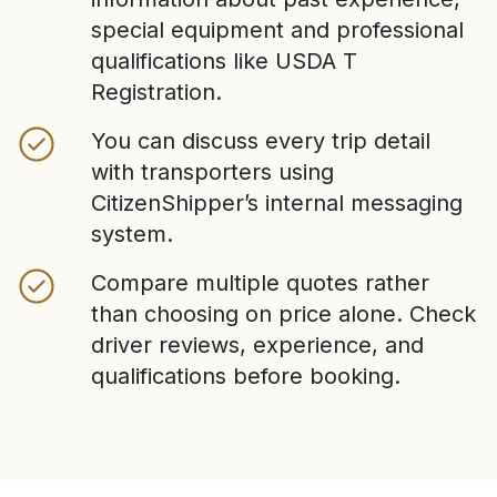
special equipment and professional
qualifications like USDA T
Registration.
You can discuss every trip detail
with transporters using
CitizenShipper’s internal messaging
system.
Compare multiple quotes rather
than choosing on price alone. Check
driver reviews, experience, and
qualifications before booking.