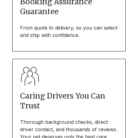
Booking Assurance
Guarantee
From quote to delivery, so you can select
and ship with confidence.
Caring Drivers You Can
Trust
Thorough background checks, direct
driver contact, and thousands of reviews.
Your pet deserves only the best care.