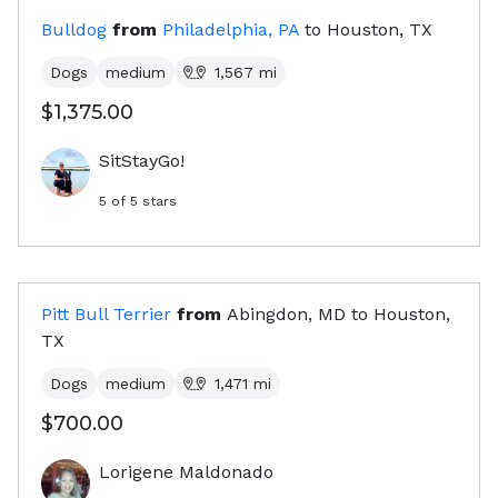
Bulldog
from
Philadelphia, PA
to
Houston, TX
Dogs
medium
1,567
mi
$1,375.00
SitStayGo!
5
of 5 stars
Pitt Bull Terrier
from
Abingdon, MD
to
Houston,
TX
Dogs
medium
1,471
mi
$700.00
Lorigene Maldonado