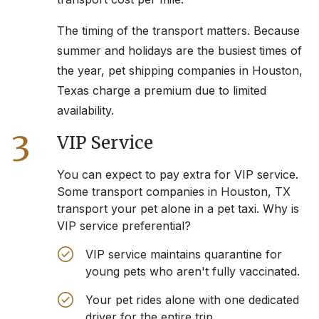
The timing of the transport matters. Because
summer and holidays are the busiest times of
the year, pet shipping companies in
Houston,
Texas
charge a premium due to limited
availability.
3
VIP Service
You can expect to pay extra for VIP service.
Some transport companies in
Houston, TX
transport your pet alone in a pet taxi. Why is
VIP service preferential?
VIP service maintains quarantine for
young pets who aren't fully vaccinated.
Your pet rides alone with one dedicated
driver for the entire trip.