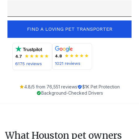
FIND A LOVING PET TRANSPORTER
4.8
4.7
1021
reviews
6175
reviews
4.8
/5 from
76,551
reviews
$1K Pet Protection
Background-Checked Drivers
What
Houston
pet owners