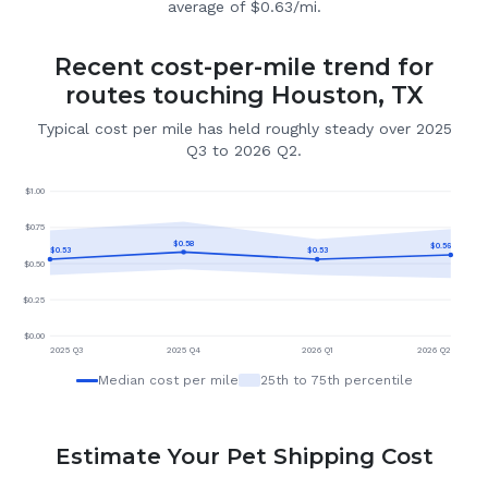
average of $0.63/mi.
Recent cost-per-mile trend for
routes touching Houston, TX
Typical cost per mile has held roughly steady over 2025
Q3 to 2026 Q2.
$
1.00
$
0.75
$
0.58
$
0.56
$
0.53
$
0.53
$
0.50
$
0.25
$
0.00
2025 Q3
2025 Q4
2026 Q1
2026 Q2
Median cost per mile
25th to 75th percentile
Estimate Your Pet Shipping Cost