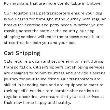
Pomeranians that are more comfortable in Uptown.
Our Houston area pet transporters ensure your dog
is well-cared for throughout the journey, with regular
breaks for exercise and potty needs. Whether you’re
moving across the state or the country, our dog
shipping services will make the process smooth and
stress-free for both you and your pet.
Cat Shipping
Cats require a calm and secure environment during
transportation. CitizenShipper’s cat shipping services
are designed to minimize stress and provide a serene
journey for your feline friend. Our transporters are
skilled in handling cats and are equipped to cater to
their specific needs. From comfortable carriers to
regular check-ins, we ensure that your cat arrives at
their new home happy and healthy.