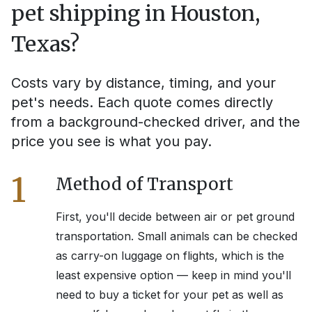
pet shipping in
Houston,
Texas
?
Costs vary by distance, timing, and your
pet's needs. Each quote comes directly
from a background-checked driver, and the
price you see is what you pay.
1
Method of Transport
First, you'll decide between air or pet ground
transportation. Small animals can be checked
as carry-on luggage on flights, which is the
least expensive option — keep in mind you'll
need to buy a ticket for your pet as well as