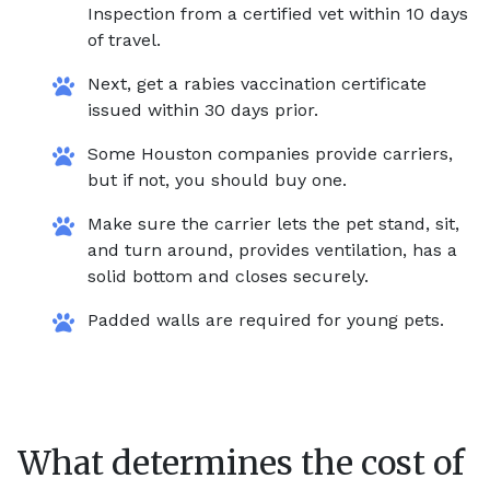
Inspection from a certified vet within 10 days
of travel.
Next, get a rabies vaccination certificate
issued within 30 days prior.
Some Houston companies provide carriers,
but if not, you should buy one.
Make sure the carrier lets the pet stand, sit,
and turn around, provides ventilation, has a
solid bottom and closes securely.
Padded walls are required for young pets.
What determines the cost of