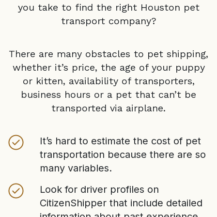
you take to find the right
Houston
pet
transport company?
There are many obstacles to pet shipping,
whether it’s price, the age of your puppy
or kitten, availability of transporters,
business hours or a pet that can’t be
transported via airplane.
It’s hard to estimate the cost of pet
transportation because there are so
many variables.
Look for driver profiles on
CitizenShipper that include detailed
information about past experience,