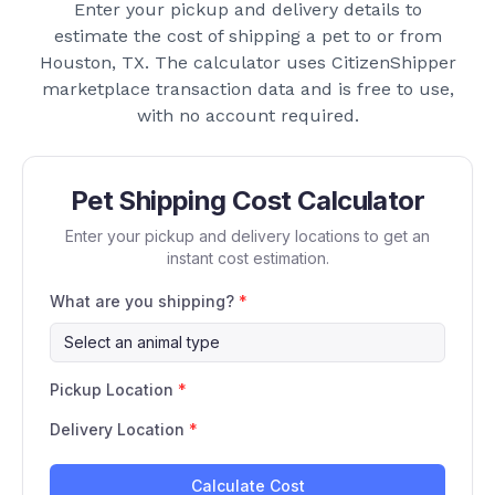
Enter your pickup and delivery details to
estimate the cost of shipping a pet to or from
Houston, TX
. The calculator uses CitizenShipper
marketplace transaction data and is free to use,
with no account required.