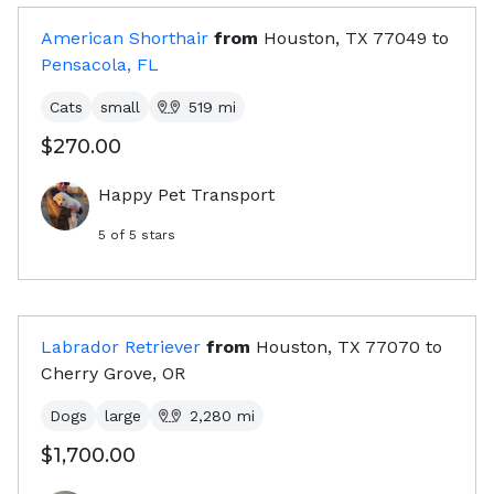
American Shorthair
from
Houston, TX
77049
to
Pensacola, FL
Cats
small
519
mi
$270.00
Happy Pet Transport
5
of 5 stars
Labrador Retriever
from
Houston, TX
77070
to
Cherry Grove, OR
Dogs
large
2,280
mi
$1,700.00