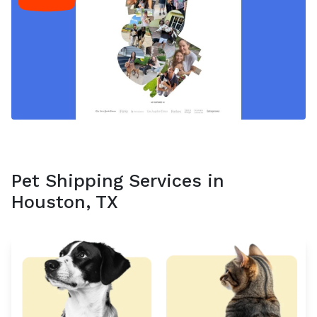
Pet Shipping Services in
Houston, TX