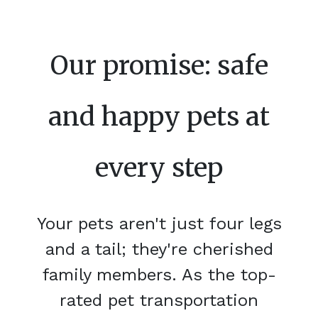
Our promise: safe
and happy pets at
every step
Your pets aren't just four legs
and a tail; they're cherished
family members. As the top-
rated pet transportation