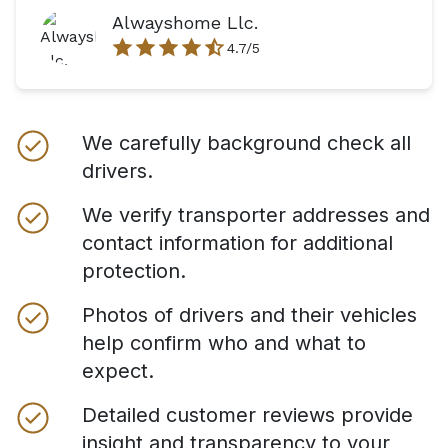
Alwayshome Llc.
4.7
/5
We carefully background check all
drivers.
We verify transporter addresses and
contact information for additional
protection.
Photos of drivers and their vehicles
help confirm who and what to
expect.
Detailed customer reviews provide
insight and transparency to your