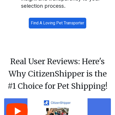
selection process.
Find A Loving Pet Transporter
Real User Reviews: Here's
Why CitizenShipper is the
#1 Choice for Pet Shipping!