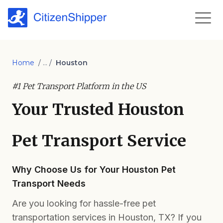
Home
/ ... /
Houston
#1 Pet Transport Platform in the US
Your Trusted Houston
Pet Transport Service
Why Choose Us for Your Houston Pet
Transport Needs
Are you looking for hassle-free pet
transportation services in Houston, TX? If you