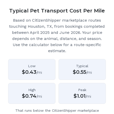
Typical Pet Transport Cost Per Mile
Based on CitizenShipper marketplace routes
touching Houston, TX
, from bookings completed
between April 2025 and June 2026.
Your price
depends on the animal, distance, and season.
Use the calculator below for a route-specific
estimate.
Low
Typical
$
0.43
$
0.55
/mi
/mi
High
Peak
$
0.74
$
1.01
/mi
/mi
That runs below the CitizenShipper marketplace