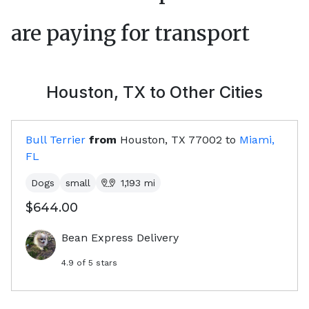
are paying for transport
Houston, TX
to Other Cities
Bull Terrier
from
Houston, TX
77002
to
Miami,
FL
Dogs
small
1,193
mi
$644.00
Bean Express Delivery
4.9
of 5 stars