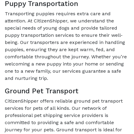
Puppy Transportation
Transporting puppies requires extra care and
attention. At CitizenShipper, we understand the
special needs of young dogs and provide tailored
puppy transportation services to ensure their well-
being. Our transporters are experienced in handling
puppies, ensuring they are kept warm, fed, and
comfortable throughout the journey. Whether you’re
welcoming a new puppy into your home or sending
one to a new family, our services guarantee a safe
and nurturing trip.
Ground Pet Transport
CitizenShipper offers reliable ground pet transport
services for pets of all kinds. Our network of
professional pet shipping service providers is
committed to providing a safe and comfortable
journey for your pets. Ground transport is ideal for