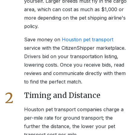
yourself. Larger breeds must fly in the cargo
area, which can cost as much as $1,000 or
more depending on the pet shipping airline's
policy.
Save money on
Houston
pet transport
service with the CitizenShipper marketplace.
Drivers bid on your transportation listing,
lowering costs. Once you receive bids, read
reviews and communicate directly with them
to find the perfect match.
2
Timing and Distance
Houston
pet transport companies charge a
per-mile rate for ground transport; the
further the distance, the lower your pet
transport cost per mile.