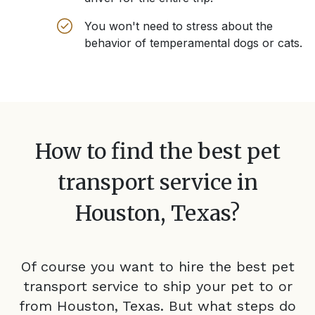
You won't need to stress about the
behavior of temperamental dogs or cats.
How to find the best pet
transport service in
Houston, Texas
?
Of course you want to hire the best pet
transport service to ship your pet to or
from
Houston, Texas
. But what steps do