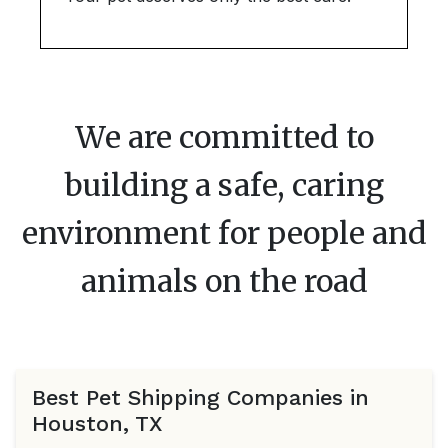
We are committed to
building a safe, caring
environment for people and
animals on the road
Best Pet Shipping Companies in
Houston, TX