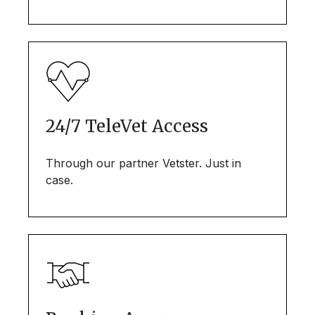
24/7 TeleVet Access
Through our partner Vetster. Just in
case.