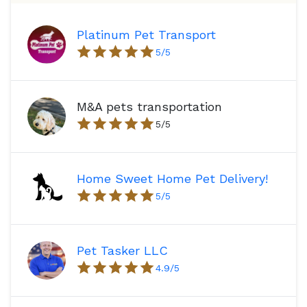
Platinum Pet Transport
5
/5
M&A pets transportation
5
/5
Home Sweet Home Pet Delivery!
5
/5
Pet Tasker LLC
4.9
/5