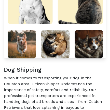
Dog Shipping
When it comes to transporting your dog in the
Houston area, CitizenShipper understands the
importance of safety, comfort and reliability. Our
professional pet transporters are experienced in
handling dogs of all breeds and sizes - from Golden
Retrievers that love splashing in bayous to