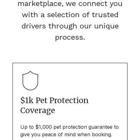
marketplace, we connect you
with a selection of trusted
drivers through our unique
process.
$1k Pet Protection
Coverage
Up to $1,000 pet protection guarantee to
give you peace of mind when booking.