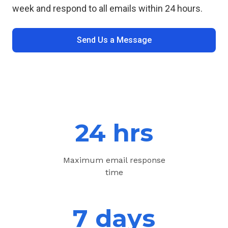
week and respond to all emails within 24 hours.
Send Us a Message
24 hrs
Maximum email response
time
7 days