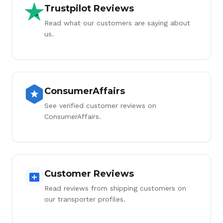
Trustpilot Reviews
Read what our customers are saying about
us.
ConsumerAffairs
See verified customer reviews on
ConsumerAffairs.
Customer Reviews
Read reviews from shipping customers on
our transporter profiles.