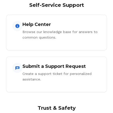
Self-Service Support
Help Center
Browse our knowledge base for answers to
common questions.
Submit a Support Request
Create a support ticket for personalized
assistance.
Trust & Safety