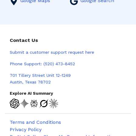
Google Maps
Google Search
Contact Us
Submit a
customer support request here
Phone Support:
(520) 473-8452
701 Tillery Street Unit 12-1249
Austin, Texas 78702
Explore AI Summary
Terms and Conditions
Privacy Policy