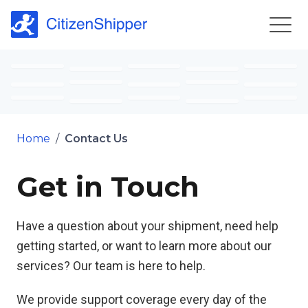
Home
/
Contact Us
Get in Touch
Have a question about your shipment, need help
getting started, or want to learn more about our
services? Our team is here to help.
We provide support coverage every day of the