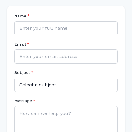
Name
*
Email
*
Subject
*
Message
*