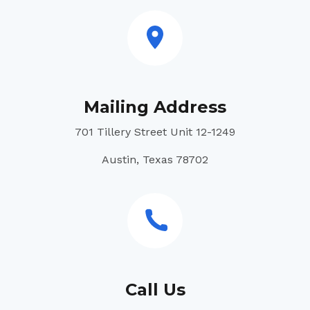
Mailing Address
701 Tillery Street Unit 12-1249
Austin, Texas 78702
Call Us