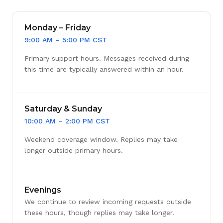
Monday – Friday
9:00 AM – 5:00 PM CST
Primary support hours. Messages received during
this time are typically answered within an hour.
Saturday & Sunday
10:00 AM – 2:00 PM CST
Weekend coverage window. Replies may take
longer outside primary hours.
Evenings
We continue to review incoming requests outside
these hours, though replies may take longer.