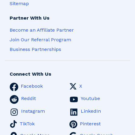
Sitemap
Partner With Us
Become an Affiliate Partner
Join Our Referral Program
Business Partnerships
Connect With Us
Facebook
X
Reddit
Youtube
Instagram
LinkedIn
TikTok
Pinterest