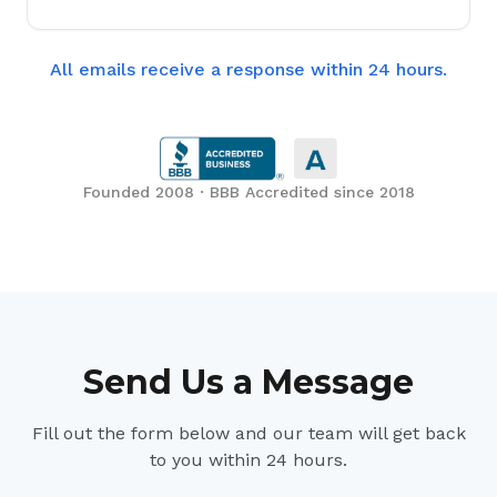
All emails receive a response within 24 hours.
Founded 2008 · BBB Accredited since 2018
Send Us a Message
Fill out the form below and our team will get back
to you within 24 hours.