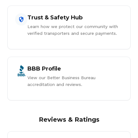
Trust & Safety Hub
Learn how we protect our community with
verified transporters and secure payments.
BBB Profile
View our Better Business Bureau
accreditation and reviews.
Reviews & Ratings