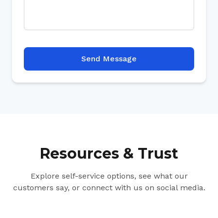
Send Message
Resources & Trust
Explore self-service options, see what our
customers say, or connect with us on social media.