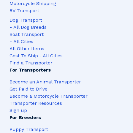
Motorcycle Shipping
RV Transport
Dog Transport
-
All Dog Breeds
Boat Transport
-
All Cities
All Other Items
Cost To Ship - All Cities
Find a Transporter
For Transporters
Become an Animal Transporter
Get Paid to Drive
Become a Motorcycle Transporter
Transporter Resources
Sign up
For Breeders
Puppy Transport