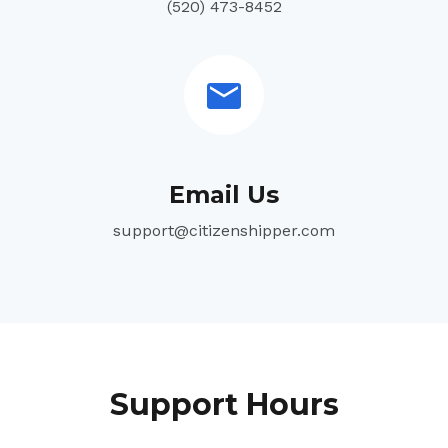
(520) 473-8452
Email Us
support@citizenshipper.com
Support Hours