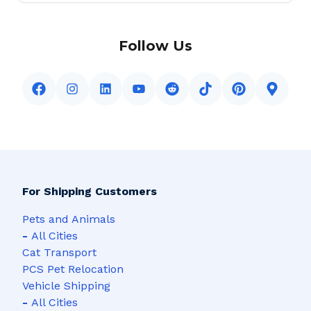
Follow Us
For Shipping Customers
Pets and Animals
-
All Cities
Cat Transport
PCS Pet Relocation
Vehicle Shipping
-
All Cities