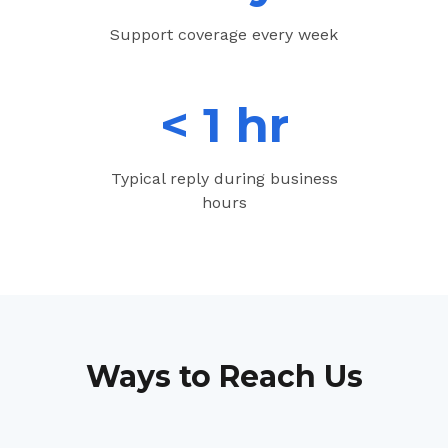
Support coverage every week
< 1 hr
Typical reply during business
hours
Ways to Reach Us