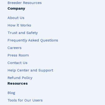
Breeder Resources
Company
About Us
How it Works
Trust and Safety
Frequently Asked Questions
Careers
Press Room
Contact Us
Help Center and Support
Refund Policy
Resources
Blog
Tools for Our Users