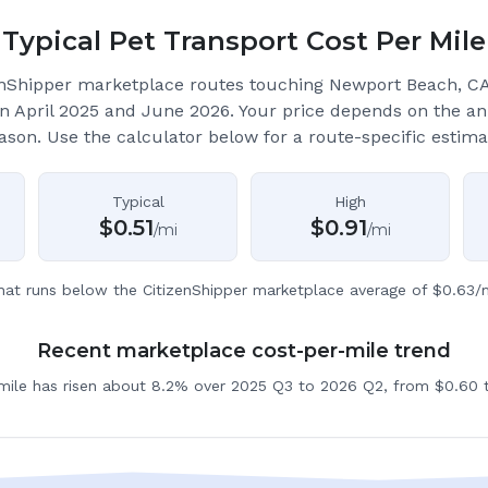
Typical Pet Transport Cost Per Mile
enShipper marketplace routes touching Newport Beach, C
 April 2025 and June 2026.
Your price depends on the an
ason. Use the calculator below for a route-specific estima
Typical
High
$
0.51
$
0.91
/mi
/mi
hat runs below the CitizenShipper marketplace average of $0.63/m
Recent marketplace cost-per-mile trend
 mile has risen about 8.2% over 2025 Q3 to 2026 Q2, from $0.60 t