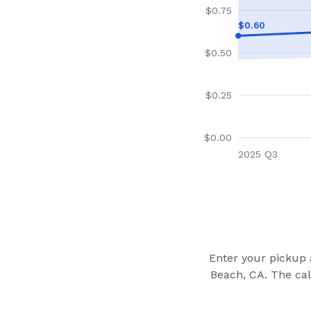
$
0.75
$
0.60
$
0.50
$
0.25
$
0.00
2025 Q3
Enter your pickup a
Beach, CA
. The ca