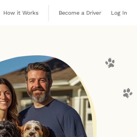
How it Works
Become a Driver
Log In