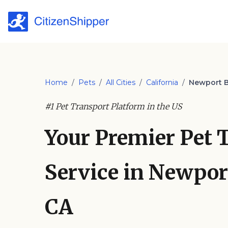
Home
/
Pets
/
All Cities
/
California
/
Newport 
#1 Pet Transport Platform in the US
Your Premier Pet 
Service in Newpor
CA