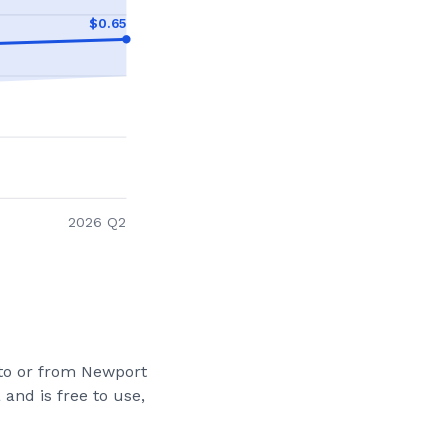
$
0.65
2026 Q2
 to or from
Newport
and is free to use,