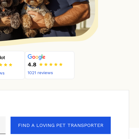
4.8
1021
reviews
ws
FIND A LOVING PET TRANSPORTER