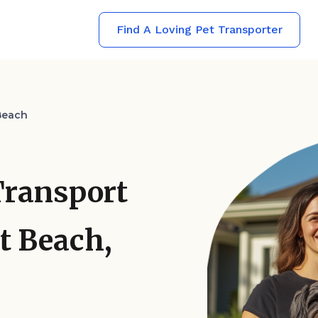
Find A Loving Pet Transporter
Beach
Transport
t Beach,