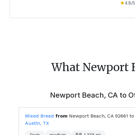
4.8
/5
What
Newport 
Newport Beach, CA
to Ot
Mixed Breed
from
Newport Beach, CA
92661
to
Austin, TX
Dogs
medium
1,379
mi