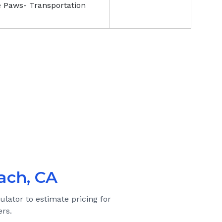
e Paws- Transportation
ach, CA
ulator to estimate pricing for
rs.