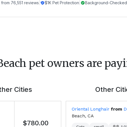
 from
76,551
reviews
|
$1K Pet Protection
|
Background-Checked 
Beach
pet owners are payi
her Cities
Other Cit
Oriental Longhair
from
D
Beach, CA
$780.00
Cats
small
1,0