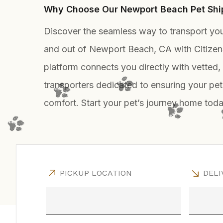
Why Choose Our Newport Beach Pet Ship
Discover the seamless way to transport you
and out of Newport Beach, CA with Citizen
platform connects you directly with vetted
transporters dedicated to ensuring your pet
comfort. Start your pet’s journey home toda
PICKUP LOCATION
DELI