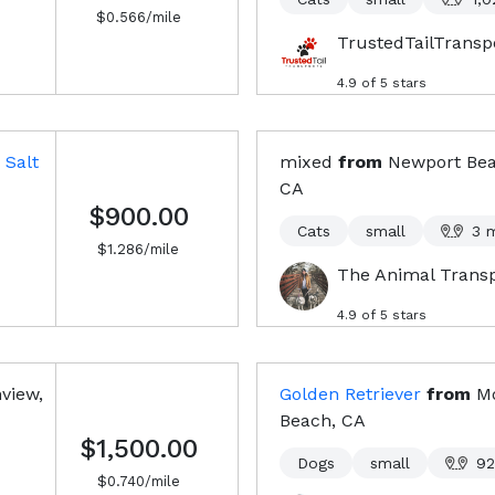
$
0.566
/mile
TrustedTailTransp
4.9
of 5 stars
Salt
mixed
from
Newport Bea
CA
$900.00
Cats
small
3
m
$
1.286
/mile
The Animal Trans
4.9
of 5 stars
view,
Golden Retriever
from
M
Beach, CA
$1,500.00
Dogs
small
92
$
0.740
/mile