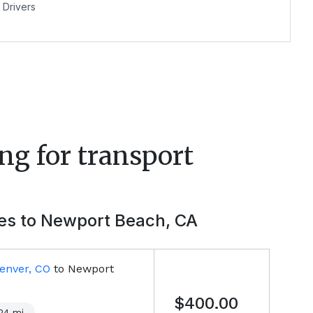
Drivers
ng for transport
ies to
Newport Beach, CA
enver, CO
to
Newport
$400.00
24
mi