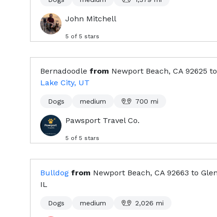
John Mitchell
5
of 5 stars
Bernadoodle
from
Newport Beach, CA
92625
to
Lake City, UT
Dogs
medium
700
mi
Pawsport Travel Co.
5
of 5 stars
Bulldog
from
Newport Beach, CA
92663
to
Glen
IL
Dogs
medium
2,026
mi