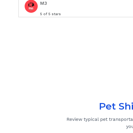
M3
5
of 5 stars
Pet Sh
Review typical pet transport
yo