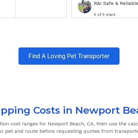
R&I Safe & Reliabl
5
of 5 stars
Find A Loving Pet Transporter
ipping Costs in
Newport Be
ation cost ranges for
Newport Beach, CA
, then use the calc
ur pet and route before requesting quotes from transporte