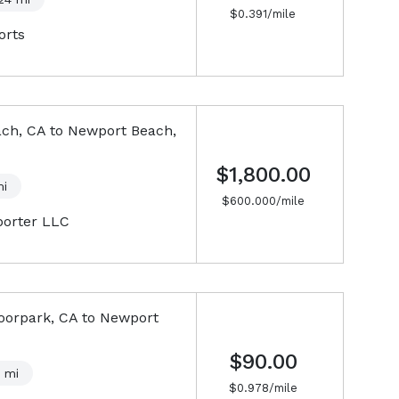
$
0.391
/mile
orts
ch, CA
to
Newport Beach,
$1,800.00
i
$
600.000
/mile
porter LLC
oorpark, CA
to
Newport
$90.00
mi
$
0.978
/mile