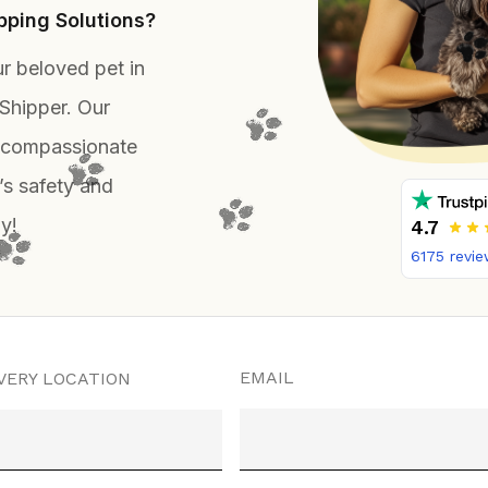
ping Solutions?
r beloved pet in
Shipper. Our
, compassionate
’s safety and
y!
4.7
6175
revie
EMAIL
VERY LOCATION