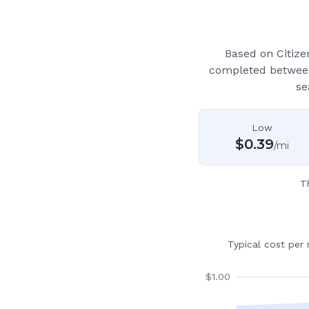
Based on Citiz
completed between
se
Low
$
0.39
/mi
T
Typical cost per
$
1.00