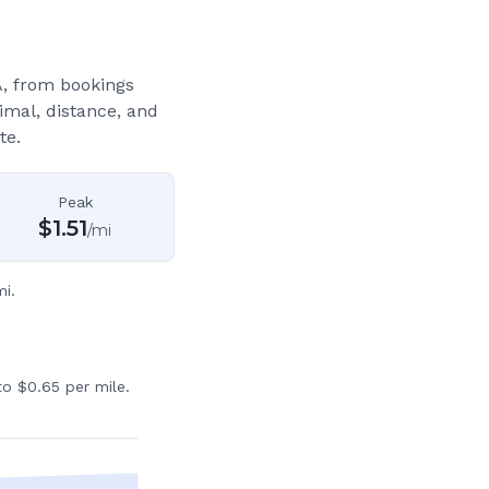
A
, from bookings
imal, distance, and
te.
Peak
$
1.51
/mi
i.
o $0.65 per mile.