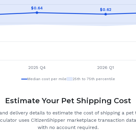
$
0.64
$
0.62
2025 Q4
2026 Q1
Median cost per mile
25th to 75th percentile
Estimate Your Pet Shipping Cost
nd delivery details to estimate the cost of shipping a pet
lculator uses CitizenShipper marketplace transaction data 
with no account required.