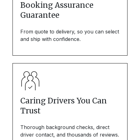
Booking Assurance
Guarantee
From quote to delivery, so you can select
and ship with confidence.
Caring Drivers You Can
Trust
Thorough background checks, direct
driver contact, and thousands of reviews.