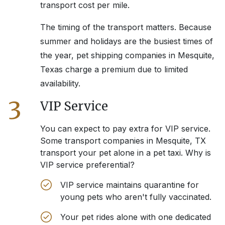
transport cost per mile.
The timing of the transport matters. Because
summer and holidays are the busiest times of
the year, pet shipping companies in
Mesquite,
Texas
charge a premium due to limited
availability.
3
VIP Service
You can expect to pay extra for VIP service.
Some transport companies in
Mesquite, TX
transport your pet alone in a pet taxi. Why is
VIP service preferential?
VIP service maintains quarantine for
young pets who aren't fully vaccinated.
Your pet rides alone with one dedicated