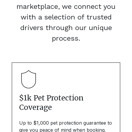
marketplace, we connect you
with a selection of trusted
drivers through our unique
process.
$1k Pet Protection
Coverage
Up to $1,000 pet protection guarantee to
give you peace of mind when booking.