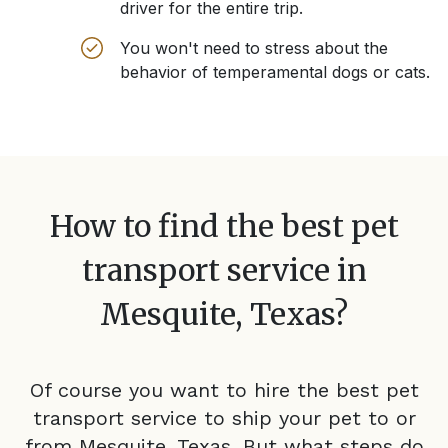
driver for the entire trip.
You won't need to stress about the
behavior of temperamental dogs or cats.
How to find the best pet
transport service in
Mesquite, Texas
?
Of course you want to hire the best pet
transport service to ship your pet to or
from
Mesquite, Texas
. But what steps do