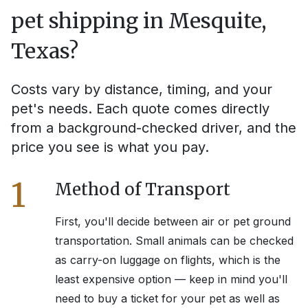
pet shipping in
Mesquite,
Texas
?
Costs vary by distance, timing, and your
pet's needs. Each quote comes directly
from a background-checked driver, and the
price you see is what you pay.
1
Method of Transport
First, you'll decide between air or pet ground
transportation. Small animals can be checked
as carry-on luggage on flights, which is the
least expensive option — keep in mind you'll
need to buy a ticket for your pet as well as