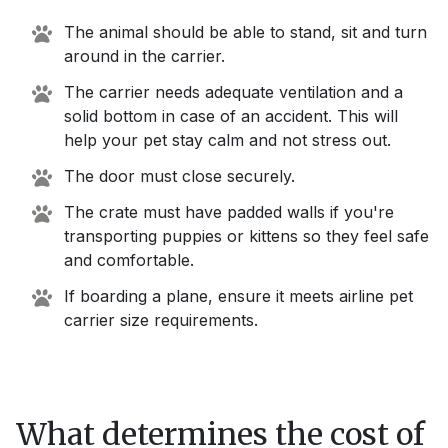
The animal should be able to stand, sit and turn
around in the carrier.
The carrier needs adequate ventilation and a
solid bottom in case of an accident. This will
help your pet stay calm and not stress out.
The door must close securely.
The crate must have padded walls if you're
transporting puppies or kittens so they feel safe
and comfortable.
If boarding a plane, ensure it meets airline pet
carrier size requirements.
What determines the cost of