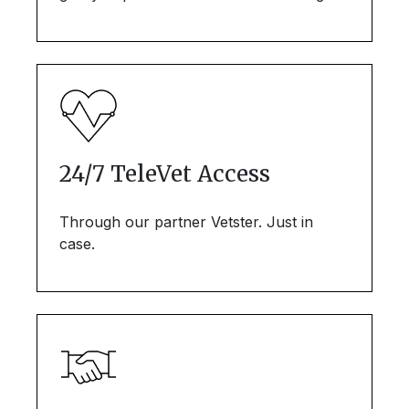
24/7 TeleVet Access
Through our partner Vetster. Just in
case.