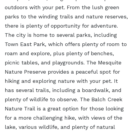
outdoors with your pet. From the lush green
parks to the winding trails and nature reserves,
there is plenty of opportunity for adventure.
The city is home to several parks, including
Town East Park, which offers plenty of room to
roam and explore, plus plenty of benches,
picnic tables, and playgrounds. The Mesquite
Nature Preserve provides a peaceful spot for
hiking and exploring nature with your pet. It
has several trails, including a boardwalk, and
plenty of wildlife to observe. The Balch Creek
Nature Trail is a great option for those looking
for a more challenging hike, with views of the
lake, various wildlife, and plenty of natural