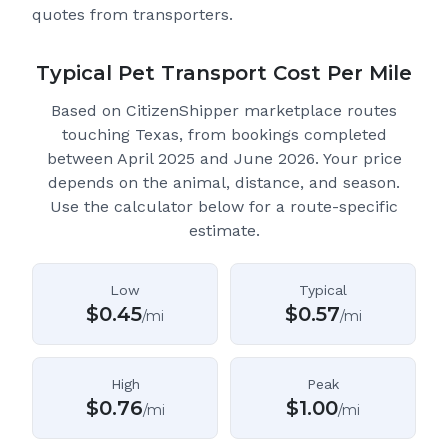
quotes from transporters.
Typical Pet Transport Cost Per Mile
Based on CitizenShipper marketplace routes
touching Texas
, from bookings completed
between April 2025 and June 2026.
Your price
depends on the animal, distance, and season.
Use the calculator below for a route-specific
estimate.
Low
Typical
$
0.45
$
0.57
/mi
/mi
High
Peak
$
0.76
$
1.00
/mi
/mi