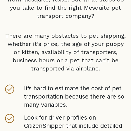
you take to find the right
Mesquite
pet
transport company?
There are many obstacles to pet shipping,
whether it’s price, the age of your puppy
or kitten, availability of transporters,
business hours or a pet that can’t be
transported via airplane.
It’s hard to estimate the cost of pet
transportation because there are so
many variables.
Look for driver profiles on
CitizenShipper that include detailed