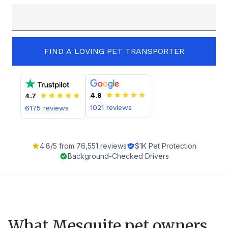
FIND A LOVING PET TRANSPORTER
4.8
4.7
1021
reviews
6175
reviews
4.8
/5 from
76,551
reviews
$1K Pet Protection
Background-Checked Drivers
What
Mesquite
pet owners