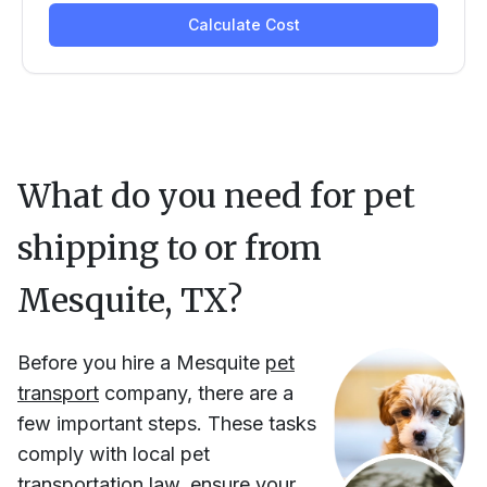
What do you need for pet
shipping to or from
Mesquite, TX
?
Before you hire
a
Mesquite
pet
transport
company, there are a
few important steps. These tasks
comply with local pet
transportation law, ensure your