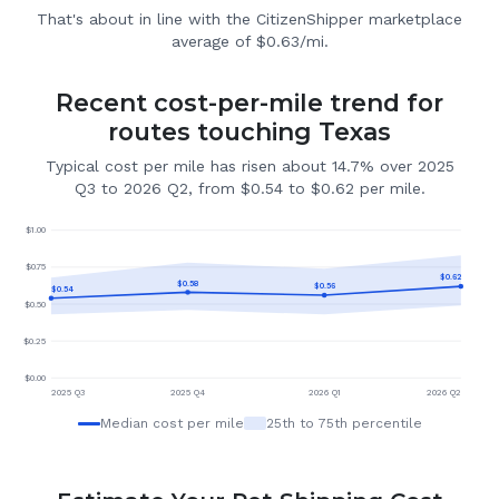
That's about in line with the CitizenShipper marketplace
average of $0.63/mi.
Recent cost-per-mile trend for
routes touching Texas
Typical cost per mile has risen about 14.7% over 2025
Q3 to 2026 Q2, from $0.54 to $0.62 per mile.
$
1.00
$
0.75
$
0.62
$
0.58
$
0.56
$
0.54
$
0.50
$
0.25
$
0.00
2025 Q3
2025 Q4
2026 Q1
2026 Q2
Median cost per mile
25th to 75th percentile