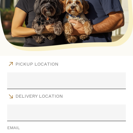
PICKUP LOCATION
DELIVERY LOCATION
EMAIL