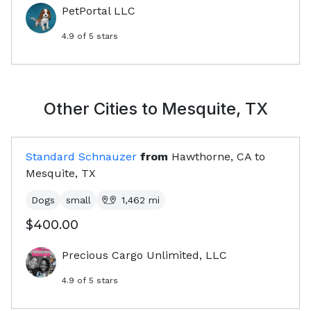
PetPortal LLC
4.9
of 5 stars
Other Cities to
Mesquite, TX
Standard Schnauzer
from
Hawthorne, CA
to
Mesquite, TX
Dogs
small
1,462
mi
$400.00
Precious Cargo Unlimited, LLC
4.9
of 5 stars