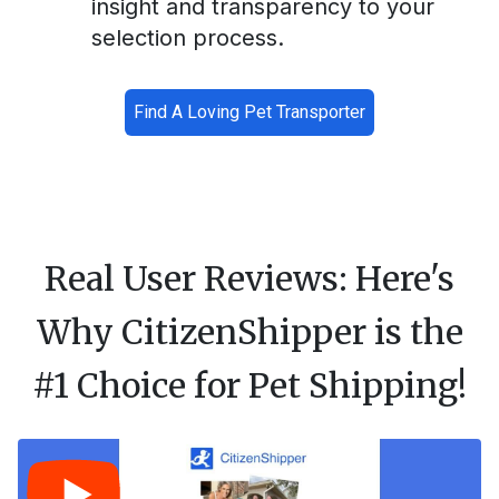
insight and transparency to your
selection process.
Find A Loving Pet Transporter
Real User Reviews: Here's
Why CitizenShipper is the
#1 Choice for Pet Shipping!