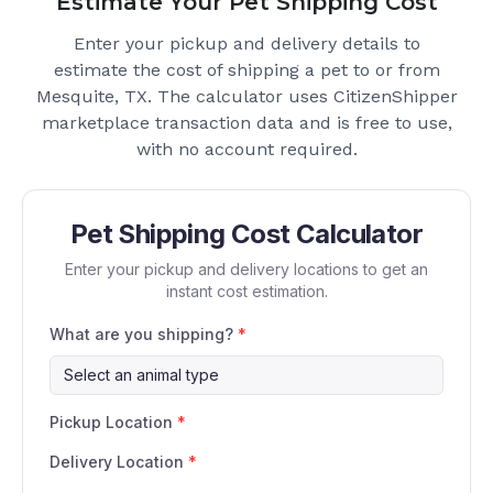
Estimate Your Pet Shipping Cost
Enter your pickup and delivery details to
estimate the cost of shipping a pet to or from
Mesquite, TX
. The calculator uses CitizenShipper
marketplace transaction data and is free to use,
with no account required.