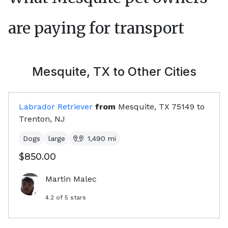
are paying for transport
Mesquite, TX
to Other Cities
Labrador Retriever
from
Mesquite, TX
75149
to
Trenton, NJ
Dogs
large
1,490
mi
$850.00
Martin Malec
4.2
of 5 stars