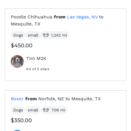
Poodle Chihuahua
from
Las Vegas, NV
to
Mesquite, TX
Dogs
small
1,242
mi
$450.00
Tim M2K
4.4
of 5 stars
Boxer
from
Norfolk, NE
to
Mesquite, TX
Dogs
small
706
mi
$350.00