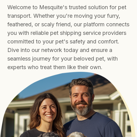
Welcome to Mesquite's trusted solution for pet
transport. Whether you're moving your furry,
feathered, or scaly friend, our platform connects
you with reliable pet shipping service providers
committed to your pet's safety and comfort.
Dive into our network today and ensure a
seamless journey for your beloved pet, with
experts who treat them like their own.