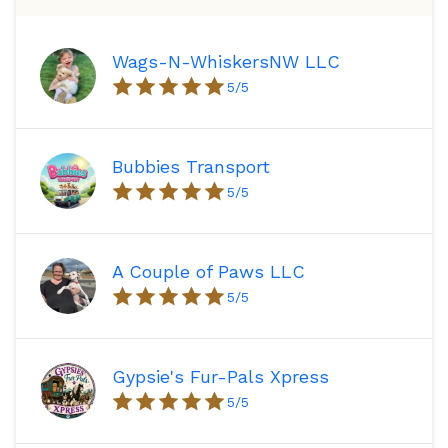
Wags-N-WhiskersNW LLC
5
/5
Bubbies Transport
5
/5
A Couple of Paws LLC
5
/5
Gypsie's Fur-Pals Xpress
5
/5