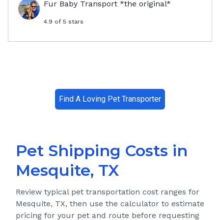
Fur Baby Transport *the original*
4.9
of 5 stars
Find A Loving Pet Transporter
Pet Shipping Costs in
Mesquite, TX
Review typical pet transportation cost ranges for
Mesquite, TX
, then use the calculator to estimate
pricing for your pet and route before requesting