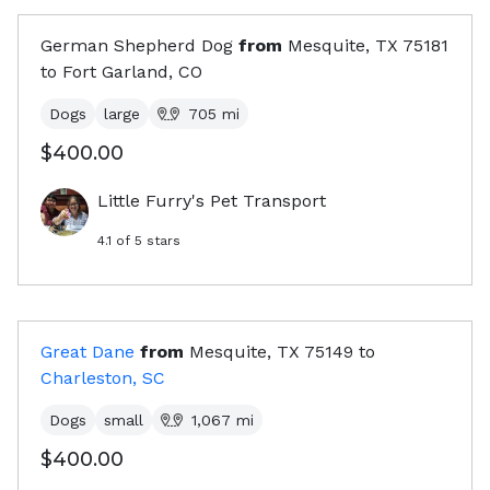
German Shepherd Dog
from
Mesquite, TX
75181
to
Fort Garland, CO
Dogs
large
705
mi
$400.00
Little Furry's Pet Transport
4.1
of 5 stars
Great Dane
from
Mesquite, TX
75149
to
Charleston, SC
Dogs
small
1,067
mi
$400.00