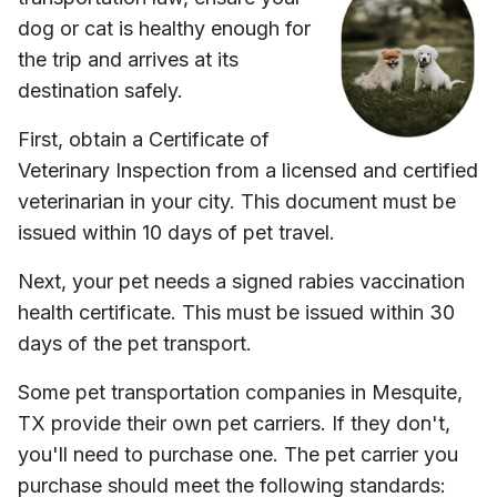
dog or cat is healthy enough for
the trip and arrives at its
destination safely.
First, obtain a Certificate of
Veterinary Inspection from a licensed and certified
veterinarian in your city. This document must be
issued within 10 days of pet travel.
Next, your pet needs a signed rabies vaccination
health certificate. This must be issued within 30
days of the pet transport.
Some pet transportation companies in
Mesquite,
TX
provide their own pet carriers. If they don't,
you'll need to purchase one. The pet carrier you
purchase should meet the following standards: