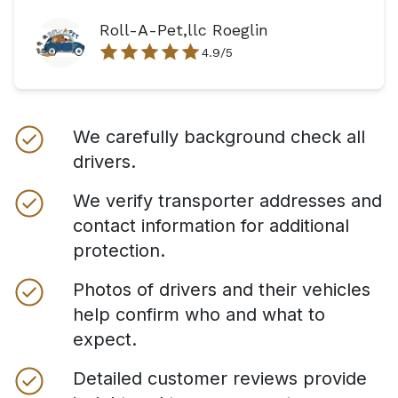
Roll-A-Pet,llc Roeglin
4.9
/5
We carefully background check all
drivers.
We verify transporter addresses and
contact information for additional
protection.
Photos of drivers and their vehicles
help confirm who and what to
expect.
Detailed customer reviews provide