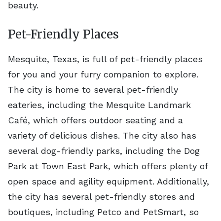
beauty.
Pet-Friendly Places
Mesquite, Texas, is full of pet-friendly places
for you and your furry companion to explore.
The city is home to several pet-friendly
eateries, including the Mesquite Landmark
Café, which offers outdoor seating and a
variety of delicious dishes. The city also has
several dog-friendly parks, including the Dog
Park at Town East Park, which offers plenty of
open space and agility equipment. Additionally,
the city has several pet-friendly stores and
boutiques, including Petco and PetSmart, so