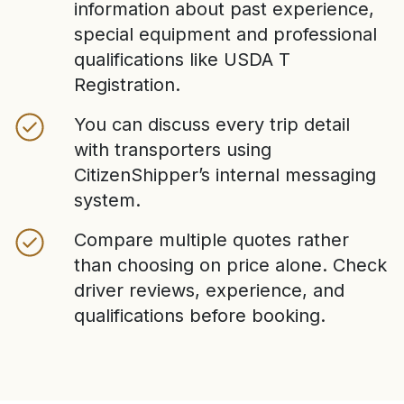
information about past experience,
special equipment and professional
qualifications like USDA T
Registration.
You can discuss every trip detail
with transporters using
CitizenShipper’s internal messaging
system.
Compare multiple quotes rather
than choosing on price alone. Check
driver reviews, experience, and
qualifications before booking.