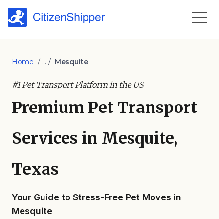
Home
/ ... /
Mesquite
#1 Pet Transport Platform in the US
Premium Pet Transport
Services in Mesquite,
Texas
Your Guide to Stress-Free Pet Moves in
Mesquite