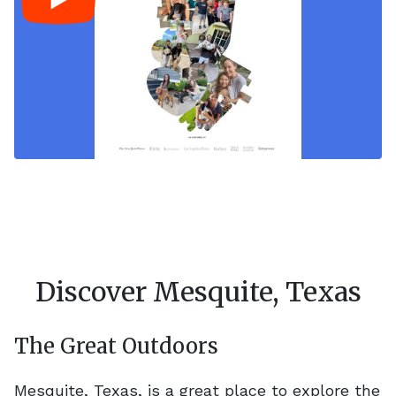
Discover Mesquite, Texas
The Great Outdoors
Mesquite, Texas, is a great place to explore the