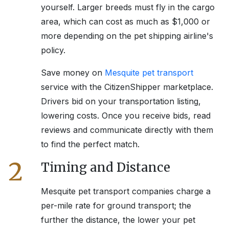
yourself. Larger breeds must fly in the cargo
area, which can cost as much as $1,000 or
more depending on the pet shipping airline's
policy.
Save money on
Mesquite
pet transport
service with the CitizenShipper marketplace.
Drivers bid on your transportation listing,
lowering costs. Once you receive bids, read
reviews and communicate directly with them
to find the perfect match.
2
Timing and Distance
Mesquite
pet transport companies charge a
per-mile rate for ground transport; the
further the distance, the lower your pet