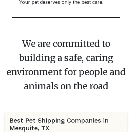
Your pet deserves only the best care.
We are committed to
building a safe, caring
environment for people and
animals on the road
Best Pet Shipping Companies in
Mesquite, TX