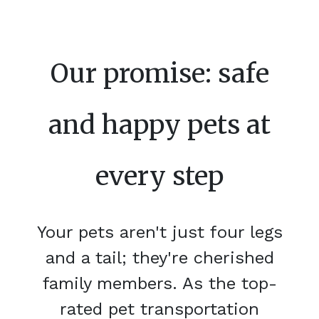
Our promise: safe
and happy pets at
every step
Your pets aren't just four legs
and a tail; they're cherished
family members. As the top-
rated pet transportation