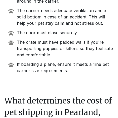
around in the carrier.
The carrier needs adequate ventilation and a
solid bottom in case of an accident. This will
help your pet stay calm and not stress out.
The door must close securely.
The crate must have padded walls if you're
transporting puppies or kittens so they feel safe
and comfortable.
If boarding a plane, ensure it meets airline pet
carrier size requirements.
What determines the cost of
pet shipping in
Pearland,