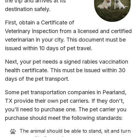
the trip and arrives at its
destination safely.
First, obtain a Certificate of
Veterinary Inspection from a licensed and certified
veterinarian in your city. This document must be
issued within 10 days of pet travel.
Next, your pet needs a signed rabies vaccination
health certificate. This must be issued within 30
days of the pet transport.
Some pet transportation companies in
Pearland,
TX
provide their own pet carriers. If they don't,
you'll need to purchase one. The pet carrier you
purchase should meet the following standards:
The animal should be able to stand, sit and turn