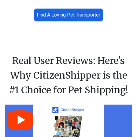
Find A Loving Pet Transporter
Real User Reviews: Here's
Why CitizenShipper is the
#1 Choice for Pet Shipping!