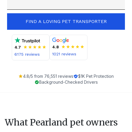
FIND A LOVING PET TRANSPORTER
4.8
4.7
1021
reviews
6175
reviews
4.8
/5 from
76,551
reviews
$1K Pet Protection
Background-Checked Drivers
What
Pearland
pet owners