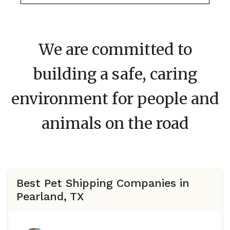
We are committed to
building a safe, caring
environment for people and
animals on the road
Best Pet Shipping Companies in
Pearland, TX