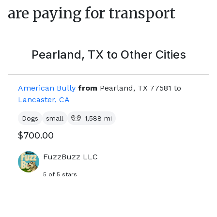
are paying for transport
Pearland, TX
to Other Cities
American Bully
from
Pearland, TX
77581
to
Lancaster, CA
Dogs
small
1,588
mi
$700.00
FuzzBuzz LLC
5
of 5 stars