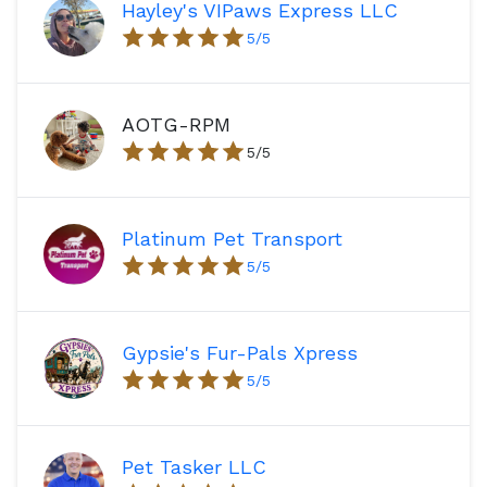
Hayley's VIPaws Express LLC
5
/5
AOTG-RPM
5
/5
Platinum Pet Transport
5
/5
Gypsie's Fur-Pals Xpress
5
/5
Pet Tasker LLC