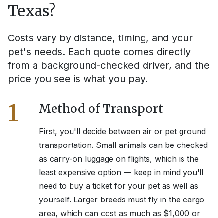
Texas
?
Costs vary by distance, timing, and your
pet's needs. Each quote comes directly
from a background-checked driver, and the
price you see is what you pay.
1
Method of Transport
First, you'll decide between air or pet ground
transportation. Small animals can be checked
as carry-on luggage on flights, which is the
least expensive option — keep in mind you'll
need to buy a ticket for your pet as well as
yourself. Larger breeds must fly in the cargo
area, which can cost as much as $1,000 or