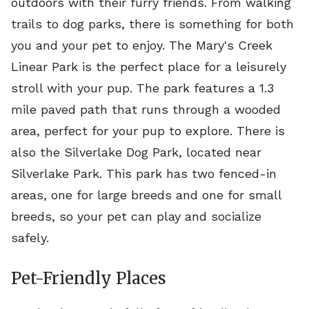
outdoors with their furry friends. From walking
trails to dog parks, there is something for both
you and your pet to enjoy. The Mary's Creek
Linear Park is the perfect place for a leisurely
stroll with your pup. The park features a 1.3
mile paved path that runs through a wooded
area, perfect for your pup to explore. There is
also the Silverlake Dog Park, located near
Silverlake Park. This park has two fenced-in
areas, one for large breeds and one for small
breeds, so your pet can play and socialize
safely.
Pet-Friendly Places