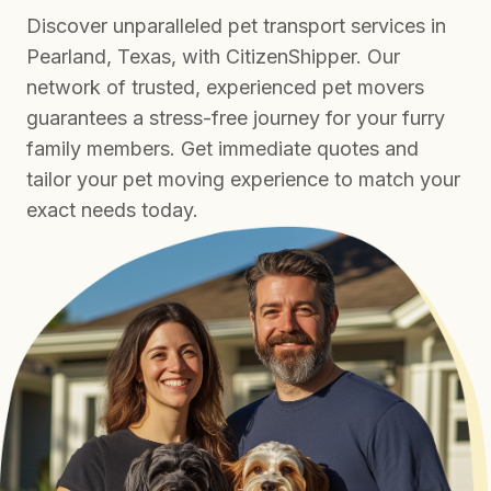
Discover unparalleled pet transport services in
Pearland, Texas, with CitizenShipper. Our
network of trusted, experienced pet movers
guarantees a stress-free journey for your furry
family members. Get immediate quotes and
tailor your pet moving experience to match your
exact needs today.