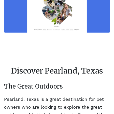
Discover Pearland, Texas
The Great Outdoors
Pearland, Texas is a great destination for pet
owners who are looking to explore the great