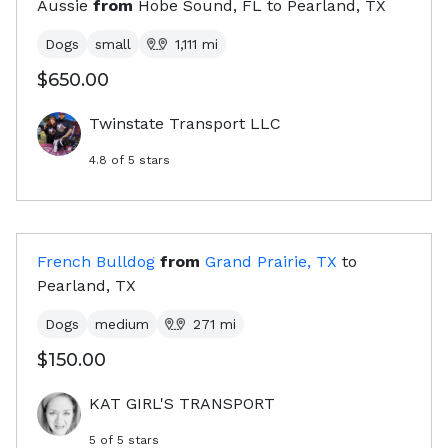
Aussie
from
Hobe Sound, FL
to
Pearland, TX
Dogs
small
1,111
mi
$650.00
Twinstate Transport LLC
4.8
of 5 stars
French Bulldog
from
Grand Prairie, TX
to
Pearland, TX
Dogs
medium
271
mi
$150.00
KAT GIRL'S TRANSPORT
5
of 5 stars