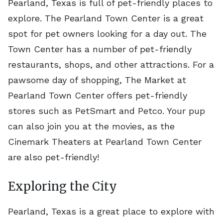
Pearland, Texas is full of pet-friendly places to
explore. The Pearland Town Center is a great
spot for pet owners looking for a day out. The
Town Center has a number of pet-friendly
restaurants, shops, and other attractions. For a
pawsome day of shopping, The Market at
Pearland Town Center offers pet-friendly
stores such as PetSmart and Petco. Your pup
can also join you at the movies, as the
Cinemark Theaters at Pearland Town Center
are also pet-friendly!
Exploring the City
Pearland, Texas is a great place to explore with