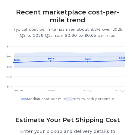
Recent marketplace cost-per-
mile trend
Typical cost per mile has risen about 8.2% over 2025
Q3 to 2026 Q2, from $0.60 to $0.65 per mile.
$
1.00
$
0.75
$
0.65
$
0.64
$
0.62
$
0.60
$
0.50
$
0.25
$
0.00
2025 Q3
2025 Q4
2026 Q1
2026 Q2
Median cost per mile
25th to 75th percentile
Estimate Your Pet Shipping Cost
Enter your pickup and delivery details to