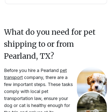
What do you need for pet
shipping to or from
Pearland, TX
?
Before you hire
a
Pearland
pet
transport
company, there are a
few important steps. These tasks
comply with local pet
transportation law, ensure your
dog or cat is healthy enough for