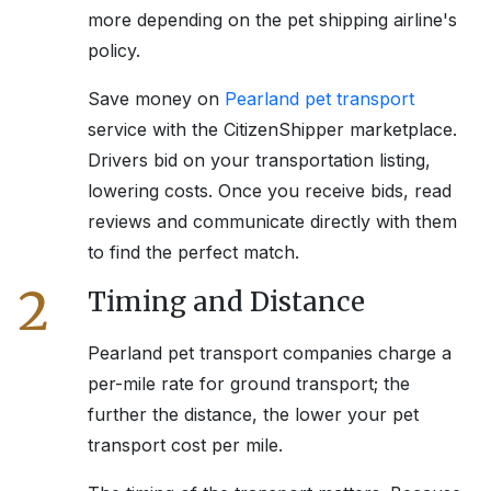
more depending on the pet shipping airline's
policy.
Save money on
Pearland
pet transport
service with the CitizenShipper marketplace.
Drivers bid on your transportation listing,
lowering costs. Once you receive bids, read
reviews and communicate directly with them
to find the perfect match.
2
Timing and Distance
Pearland
pet transport companies charge a
per-mile rate for ground transport; the
further the distance, the lower your pet
transport cost per mile.