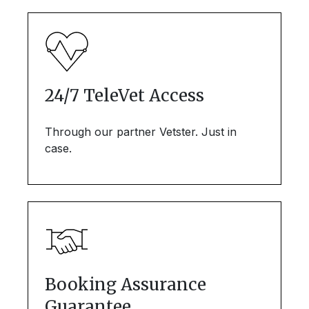
24/7 TeleVet Access
Through our partner Vetster. Just in
case.
Booking Assurance
Guarantee