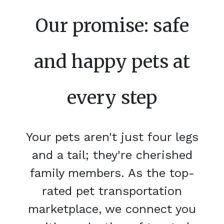
Our promise: safe
and happy pets at
every step
Your pets aren't just four legs
and a tail; they're cherished
family members. As the top-
rated pet transportation
marketplace, we connect you