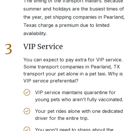
The timing of the transport matters. Because
summer and holidays are the busiest times of
the year, pet shipping companies in
Pearland,
Texas
charge a premium due to limited
availability.
3
VIP Service
You can expect to pay extra for VIP service.
Some transport companies in
Pearland, TX
transport your pet alone in a pet taxi. Why is
VIP service preferential?
VIP service maintains quarantine for
young pets who aren't fully vaccinated.
Your pet rides alone with one dedicated
driver for the entire trip.
You won't need to stress about the