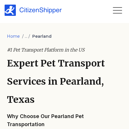
Home
/ ... /
Pearland
#1 Pet Transport Platform in the US
Expert Pet Transport
Services in Pearland,
Texas
Why Choose Our Pearland Pet
Transportation