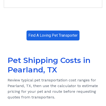
Find A Loving Pet Transporter
Pet Shipping Costs in
Pearland, TX
Review typical pet transportation cost ranges for
Pearland, TX
, then use the calculator to estimate
pricing for your pet and route before requesting
quotes from transporters.