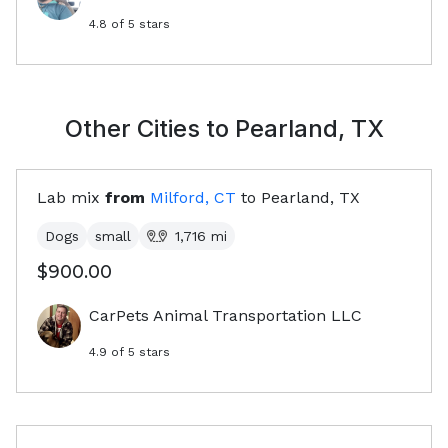
4.8
of 5 stars
Other Cities to
Pearland, TX
Lab mix
from
Milford, CT
to
Pearland, TX
Dogs
small
1,716
mi
$900.00
CarPets Animal Transportation LLC
4.9
of 5 stars