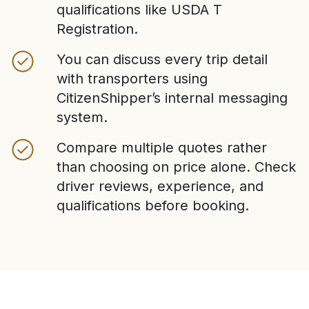
qualifications like USDA T
Registration.
You can discuss every trip detail
with transporters using
CitizenShipper’s internal messaging
system.
Compare multiple quotes rather
than choosing on price alone. Check
driver reviews, experience, and
qualifications before booking.