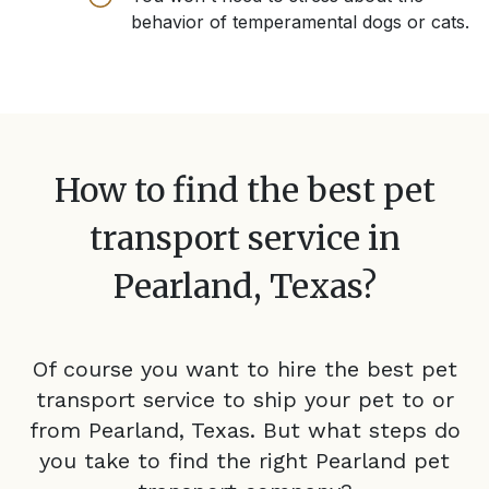
behavior of temperamental dogs or cats.
How to find the best pet
transport service in
Pearland, Texas
?
Of course you want to hire the best pet
transport service to ship your pet to or
from
Pearland, Texas
. But what steps do
you take to find the right
Pearland
pet