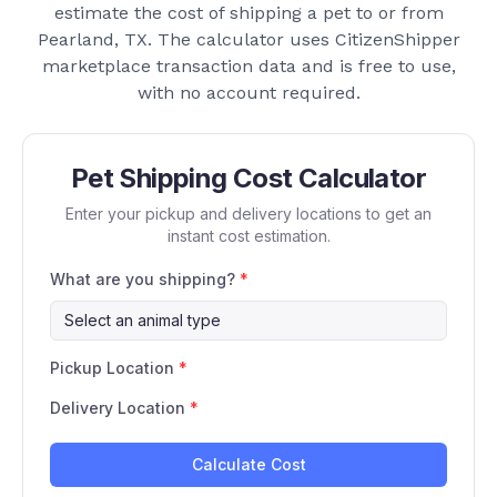
estimate the cost of shipping a pet to or from
Pearland, TX
. The calculator uses CitizenShipper
marketplace transaction data and is free to use,
with no account required.