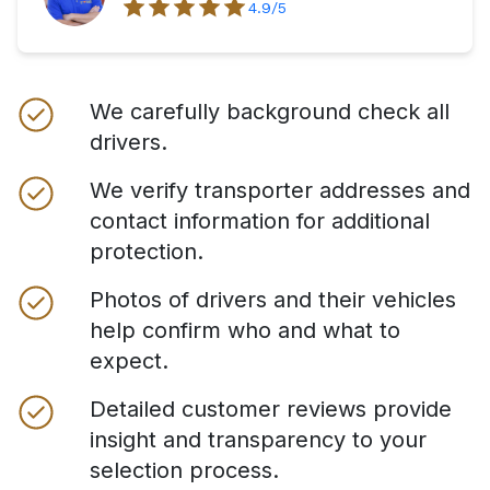
4.9
/5
We carefully background check all
drivers.
We verify transporter addresses and
contact information for additional
protection.
Photos of drivers and their vehicles
help confirm who and what to
expect.
Detailed customer reviews provide
insight and transparency to your
selection process.