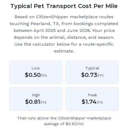
Typical Pet Transport Cost Per Mile
Based on CitizenShipper marketplace routes
touching Pearland, TX
, from bookings completed
between April 2025 and June 2026.
Your price
depends on the animal, distance, and season.
Use the calculator below for a route-specific
estimate.
Low
Typical
$
0.50
$
0.73
/mi
/mi
High
Peak
$
0.81
$
1.74
/mi
/mi
That runs above the CitizenShipper marketplace
average of $0.63/mi.