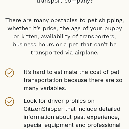
transport company?
There are many obstacles to pet shipping,
whether it’s price, the age of your puppy
or kitten, availability of transporters,
business hours or a pet that can’t be
transported via airplane.
It’s hard to estimate the cost of pet
transportation because there are so
many variables.
Look for driver profiles on
CitizenShipper that include detailed
information about past experience,
special equipment and professional