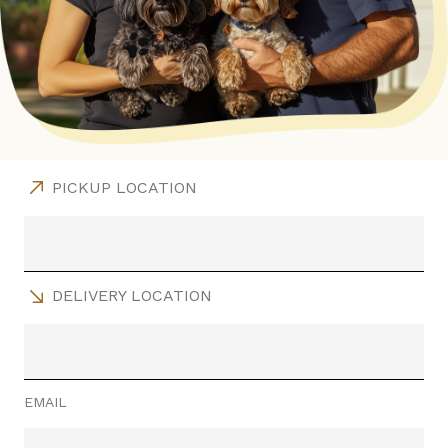
PICKUP LOCATION
DELIVERY LOCATION
EMAIL