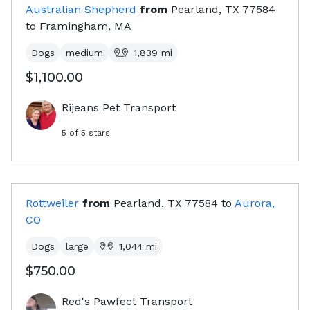
Australian Shepherd
from
Pearland, TX
77584
to
Framingham, MA
Dogs
medium
1,839
mi
$1,100.00
Rijeans Pet Transport
5
of 5 stars
Rottweiler
from
Pearland, TX
77584
to
Aurora,
CO
Dogs
large
1,044
mi
$750.00
Red's Pawfect Transport