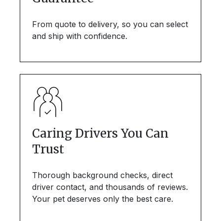
From quote to delivery, so you can select
and ship with confidence.
Caring Drivers You Can
Trust
Thorough background checks, direct
driver contact, and thousands of reviews.
Your pet deserves only the best care.