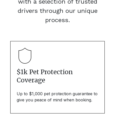
with a selection of trusted
drivers through our unique
process.
$1k Pet Protection
Coverage
Up to $1,000 pet protection guarantee to
give you peace of mind when booking.