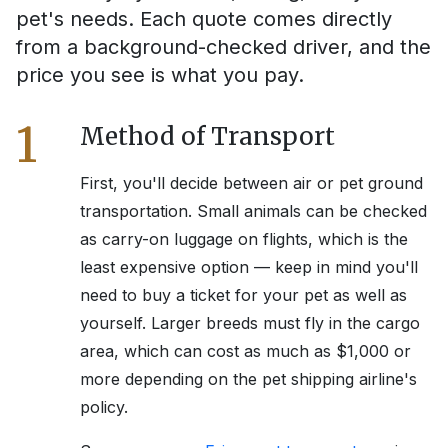
pet's needs. Each quote comes directly
from a background-checked driver, and the
price you see is what you pay.
1
Method of Transport
First, you'll decide between air or pet ground
transportation. Small animals can be checked
as carry-on luggage on flights, which is the
least expensive option — keep in mind you'll
need to buy a ticket for your pet as well as
yourself. Larger breeds must fly in the cargo
area, which can cost as much as $1,000 or
more depending on the pet shipping airline's
policy.