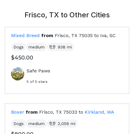
Frisco, TX
to Other Cities
Mixed Breed
from
Frisco, TX
75035
to
Iva, SC
Dogs
medium
938
mi
$450.00
Safe Paws
5
of 5 stars
Boxer
from
Frisco, TX
75033
to
Kirkland, WA
Dogs
medium
2,056
mi