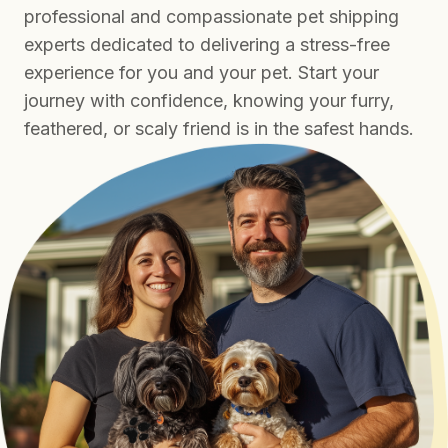
professional and compassionate pet shipping
experts dedicated to delivering a stress-free
experience for you and your pet. Start your
journey with confidence, knowing your furry,
feathered, or scaly friend is in the safest hands.