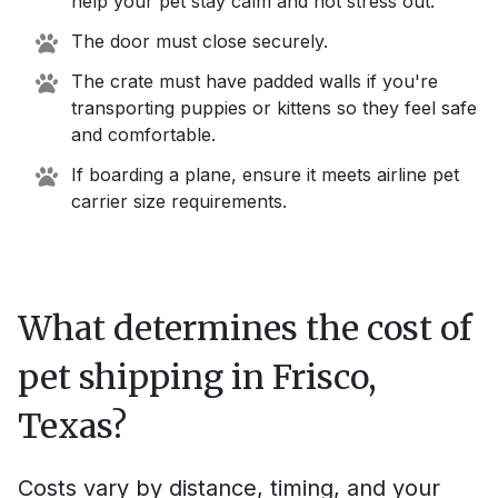
help your pet stay calm and not stress out.
The door must close securely.
The crate must have padded walls if you're
transporting puppies or kittens so they feel safe
and comfortable.
If boarding a plane, ensure it meets airline pet
carrier size requirements.
What determines the cost of
pet shipping in
Frisco,
Texas
?
Costs vary by distance, timing, and your