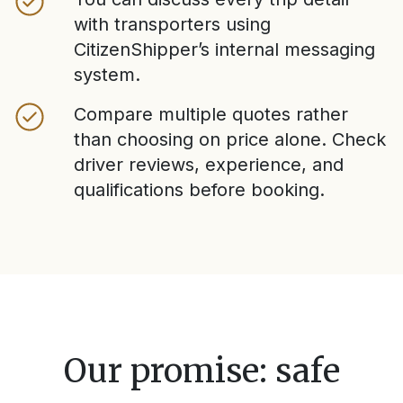
with transporters using
CitizenShipper’s internal messaging
system.
Compare multiple quotes rather
than choosing on price alone. Check
driver reviews, experience, and
qualifications before booking.
Our promise: safe