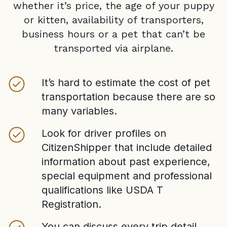
whether it’s price, the age of your puppy
or kitten, availability of transporters,
business hours or a pet that can’t be
transported via airplane.
It’s hard to estimate the cost of pet
transportation because there are so
many variables.
Look for driver profiles on
CitizenShipper that include detailed
information about past experience,
special equipment and professional
qualifications like USDA T
Registration.
You can discuss every trip detail