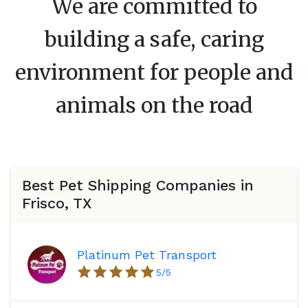
We are committed to
building a safe, caring
environment for people and
animals on the road
Best Pet Shipping Companies in
Frisco, TX
Platinum Pet Transport
5
/5