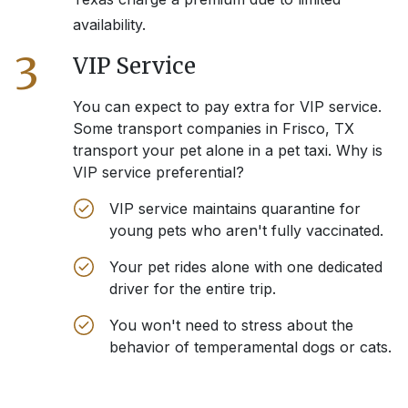
availability.
3
VIP Service
You can expect to pay extra for VIP service.
Some transport companies in
Frisco, TX
transport your pet alone in a pet taxi. Why is
VIP service preferential?
VIP service maintains quarantine for
young pets who aren't fully vaccinated.
Your pet rides alone with one dedicated
driver for the entire trip.
You won't need to stress about the
behavior of temperamental dogs or cats.