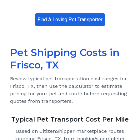
Find A Loving Pet Transporter
Pet Shipping Costs in
Frisco, TX
Review typical pet transportation cost ranges for
Frisco, TX
, then use the calculator to estimate
pricing for your pet and route before requesting
quotes from transporters.
Typical Pet Transport Cost Per Mile
Based on CitizenShipper marketplace routes
touching Frisco, TX
, from bookings completed