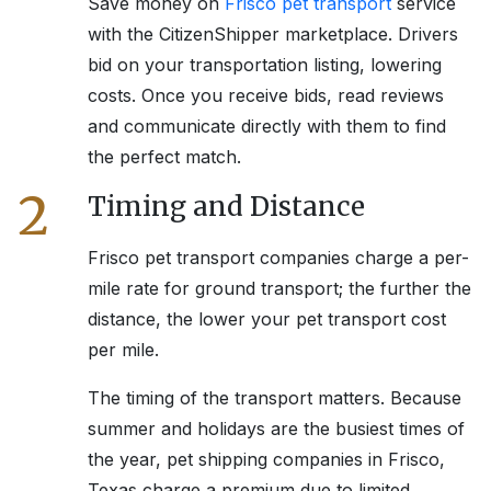
Save money on
Frisco
pet transport
service
with the CitizenShipper marketplace. Drivers
bid on your transportation listing, lowering
costs. Once you receive bids, read reviews
and communicate directly with them to find
the perfect match.
2
Timing and Distance
Frisco
pet transport companies charge a per-
mile rate for ground transport; the further the
distance, the lower your pet transport cost
per mile.
The timing of the transport matters. Because
summer and holidays are the busiest times of
the year, pet shipping companies in
Frisco,
Texas
charge a premium due to limited