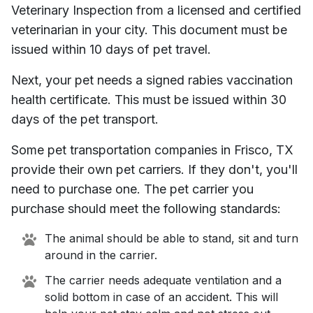
Veterinary Inspection from a licensed and certified
veterinarian in your city. This document must be
issued within 10 days of pet travel.
Next, your pet needs a signed rabies vaccination
health certificate. This must be issued within 30
days of the pet transport.
Some pet transportation companies in
Frisco, TX
provide their own pet carriers. If they don't, you'll
need to purchase one. The pet carrier you
purchase should meet the following standards:
The animal should be able to stand, sit and turn
around in the carrier.
The carrier needs adequate ventilation and a
solid bottom in case of an accident. This will