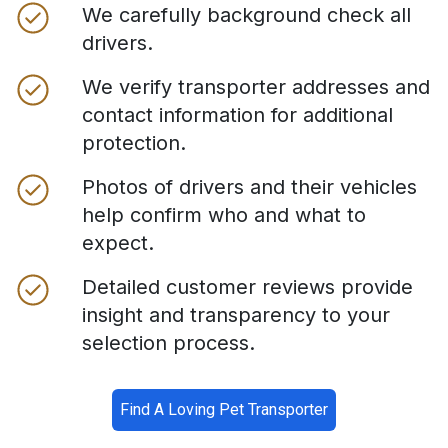
We carefully background check all
drivers.
We verify transporter addresses and
contact information for additional
protection.
Photos of drivers and their vehicles
help confirm who and what to
expect.
Detailed customer reviews provide
insight and transparency to your
selection process.
Find A Loving Pet Transporter