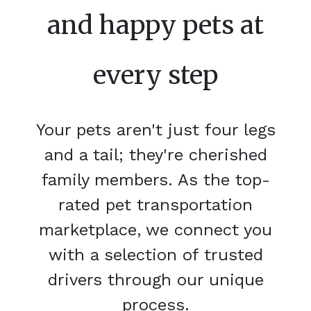
and happy pets at
every step
Your pets aren't just four legs
and a tail; they're cherished
family members. As the top-
rated pet transportation
marketplace, we connect you
with a selection of trusted
drivers through our unique
process.