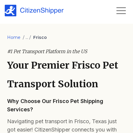
Home
/ ... /
Frisco
#1 Pet Transport Platform in the US
Your Premier Frisco Pet
Transport Solution
Why Choose Our Frisco Pet Shipping
Services?
Navigating pet transport in Frisco, Texas just
got easier! CitizenShipper connects you with