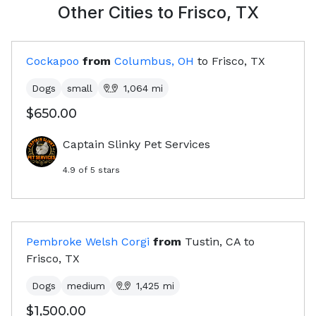
Other Cities to
Frisco, TX
Cockapoo
from
Columbus, OH
to
Frisco, TX
Dogs
small
1,064
mi
$650.00
Captain Slinky Pet Services
4.9
of 5 stars
Pembroke Welsh Corgi
from
Tustin, CA
to
Frisco, TX
Dogs
medium
1,425
mi
$1,500.00