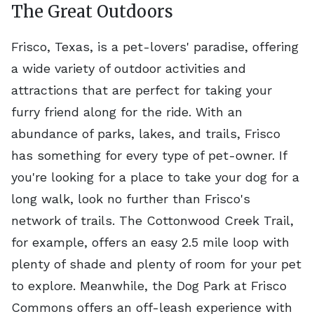
The Great Outdoors
Frisco, Texas, is a pet-lovers' paradise, offering
a wide variety of outdoor activities and
attractions that are perfect for taking your
furry friend along for the ride. With an
abundance of parks, lakes, and trails, Frisco
has something for every type of pet-owner. If
you're looking for a place to take your dog for a
long walk, look no further than Frisco's
network of trails. The Cottonwood Creek Trail,
for example, offers an easy 2.5 mile loop with
plenty of shade and plenty of room for your pet
to explore. Meanwhile, the Dog Park at Frisco
Commons offers an off-leash experience with