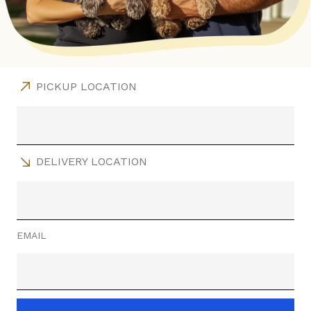
PICKUP LOCATION
DELIVERY LOCATION
EMAIL