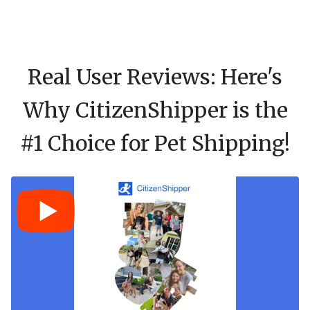
Real User Reviews: Here's
Why CitizenShipper is the
#1 Choice for Pet Shipping!