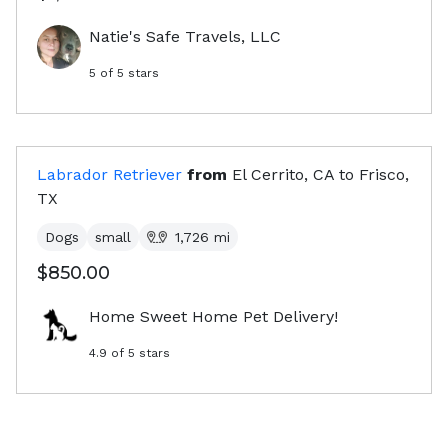
Natie's Safe Travels, LLC
5
of 5 stars
Labrador Retriever
from
El Cerrito, CA
to
Frisco,
TX
Dogs
small
1,726
mi
$850.00
Home Sweet Home Pet Delivery!
4.9
of 5 stars