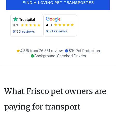
FIND A LOVING PET TRANSPORTER
4.8
4.7
1021
reviews
6175
reviews
4.8
/5 from
76,551
reviews
$1K Pet Protection
Background-Checked Drivers
What
Frisco
pet owners are
paying for transport