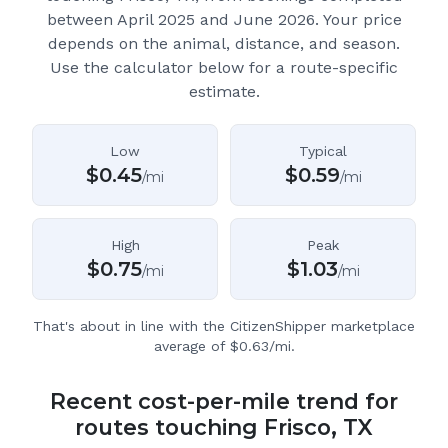
between April 2025 and June 2026.
Your price
depends on the animal, distance, and season.
Use the calculator below for a route-specific
estimate.
Low
Typical
$
0.45
$
0.59
/mi
/mi
High
Peak
$
0.75
$
1.03
/mi
/mi
That's about in line with the CitizenShipper marketplace
average of $0.63/mi.
Recent cost-per-mile trend for
routes touching Frisco, TX