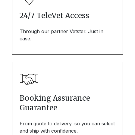
24/7 TeleVet Access
Through our partner Vetster. Just in
case.
Booking Assurance
Guarantee
From quote to delivery, so you can select
and ship with confidence.