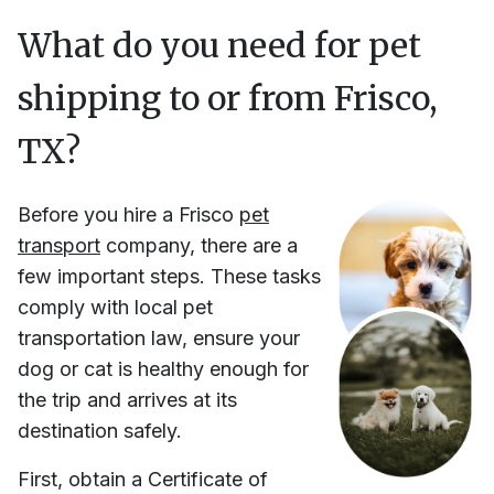
What do you need for pet
shipping to or from
Frisco,
TX
?
Before you hire
a
Frisco
pet
transport
company, there are a
few important steps. These tasks
comply with local pet
transportation law, ensure your
dog or cat is healthy enough for
the trip and arrives at its
destination safely.
First, obtain a Certificate of