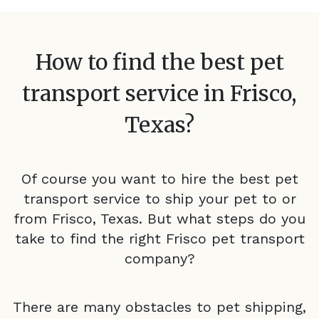
How to find the best pet
transport service in
Frisco,
Texas
?
Of course you want to hire the best pet
transport service to ship your pet to or
from
Frisco, Texas
. But what steps do you
take to find the right
Frisco
pet transport
company?
There are many obstacles to pet shipping,