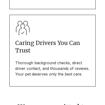
Caring Drivers You Can
Trust
Thorough background checks, direct
driver contact, and thousands of reviews.
Your pet deserves only the best care.