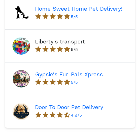
Home Sweet Home Pet Delivery!
5
/5
Liberty's transport
5
/5
Gypsie's Fur-Pals Xpress
5
/5
Door To Door Pet Delivery
4.8
/5