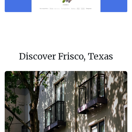
Discover Frisco, Texas