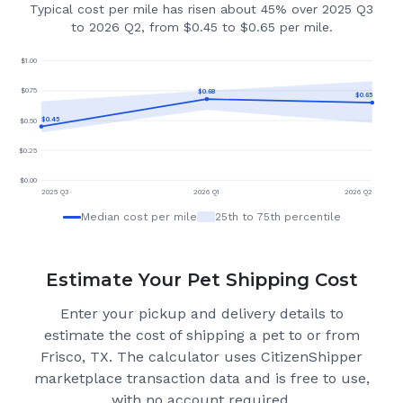
Typical cost per mile has risen about 45% over 2025 Q3
to 2026 Q2, from $0.45 to $0.65 per mile.
$
1.00
$
0.75
$
0.68
$
0.65
$
0.45
$
0.50
$
0.25
$
0.00
2025 Q3
2026 Q1
2026 Q2
Median cost per mile
25th to 75th percentile
Estimate Your Pet Shipping Cost
Enter your pickup and delivery details to
estimate the cost of shipping a pet to or from
Frisco, TX
. The calculator uses CitizenShipper
marketplace transaction data and is free to use,
with no account required.