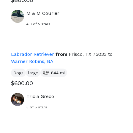
$800.00
M & M Courier
4.9
of 5 stars
Labrador Retriever
from
Frisco, TX
75033
to
Warner Robins, GA
Dogs
large
844
mi
$600.00
Tricia Greco
5
of 5 stars