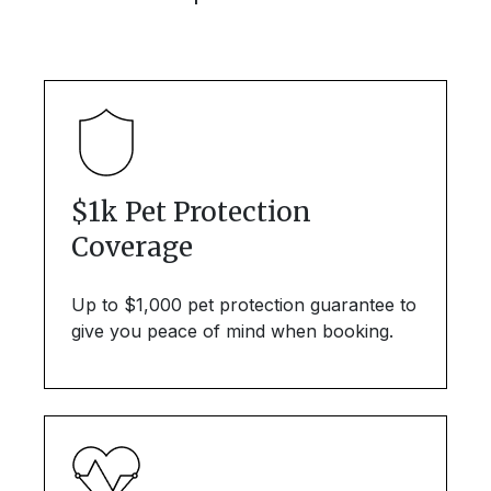
$1k Pet Protection
Coverage
Up to $1,000 pet protection guarantee to
give you peace of mind when booking.