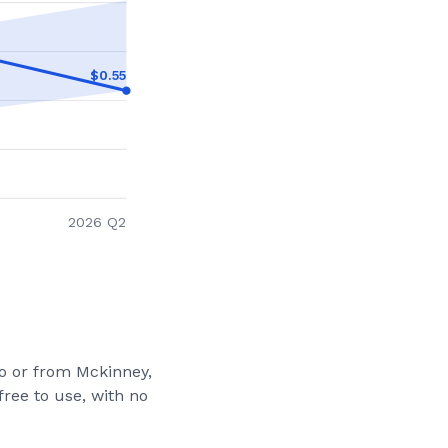
$
0.55
2026 Q2
to or from
Mckinney,
ree to use, with no