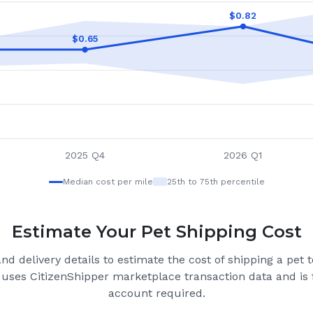
$
0.82
$
0.65
2025 Q4
2026 Q1
Median cost per mile
25th to 75th percentile
Estimate Your Pet Shipping Cost
nd delivery details to estimate the cost of shipping a pet 
 uses CitizenShipper marketplace transaction data and is f
account required.