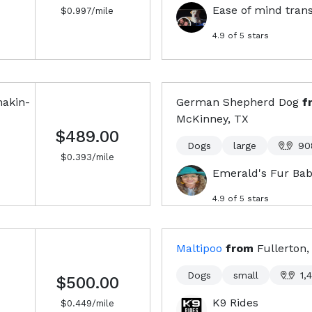
Ease of mind tran
$
0.997
/mile
4.9
of 5 stars
akin-
German Shepherd Dog
f
McKinney, TX
$489.00
Dogs
large
90
$
0.393
/mile
Emerald's Fur Bab
4.9
of 5 stars
Maltipoo
from
Fullerton,
Dogs
small
1,
$500.00
K9 Rides
$
0.449
/mile