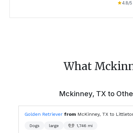
4.8
/5
What
Mckin
Mckinney, TX
to Other
Golden Retriever
from
McKinney, TX
to
Littlet
Dogs
large
1,746
mi