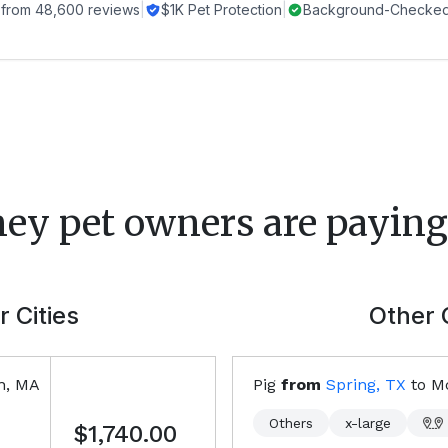
 from
48,600
reviews
|
$1K Pet Protection
|
Background-Checked 
ney
pet owners are paying 
 Cities
Other 
on, MA
Pig
from
Spring, TX
to
M
Others
x-large
$1,740.00