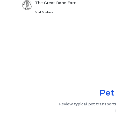
The Great Dane Fam
5
of 5 stars
Pet
Review typical pet transport