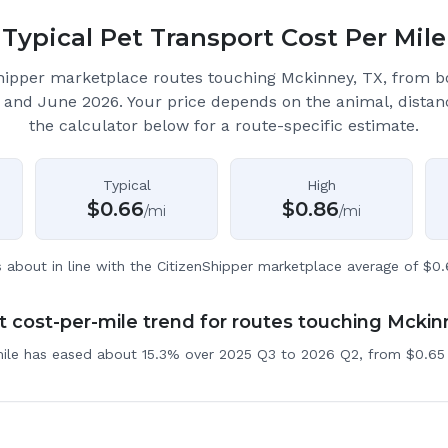
Typical Pet Transport Cost Per Mile
hipper marketplace routes touching Mckinney, TX
, from 
 and June 2026.
Your price depends on the animal, distan
the calculator below for a route-specific estimate.
Typical
High
$
0.66
$
0.86
/mi
/mi
s about in line with the CitizenShipper marketplace average of $0.
 cost-per-mile trend for routes touching Mckin
mile has eased about 15.3% over 2025 Q3 to 2026 Q2, from $0.65 