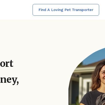
Find A Loving Pet Transporter
ort
ney,