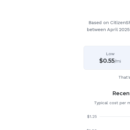
Based on CitizenS
between April 2025
Low
$
0.55
/mi
That'
Recent
Typical cost per 
$
1.25