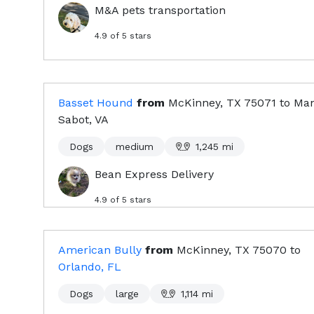
M&A pets transportation
4.9
of 5 stars
Basset Hound
from
McKinney, TX
75071
to
Man
Sabot, VA
Dogs
medium
1,245
mi
Bean Express Delivery
4.9
of 5 stars
American Bully
from
McKinney, TX
75070
to
Orlando, FL
Dogs
large
1,114
mi