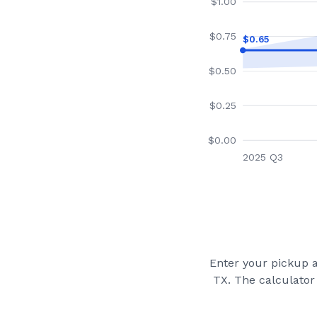
$
1.00
$
0.75
$
0.65
$
0.50
$
0.25
$
0.00
2025 Q3
Enter your pickup a
TX
. The calculator