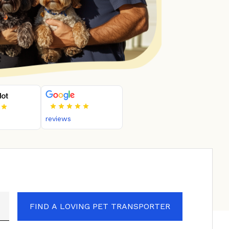
reviews
FIND A LOVING PET TRANSPORTER