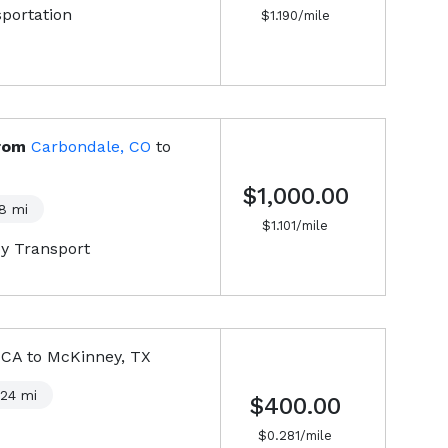
sportation
$
1.190
/mile
rom
Carbondale, CO
to
$1,000.00
8
mi
$
1.101
/mile
y Transport
 CA
to
McKinney, TX
424
mi
$400.00
$
0.281
/mile