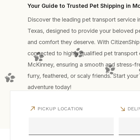
Your Guide to Trusted Pet Shipping in M
Discover the leading pet transport service 
Texas, designed to provide your beloved pe
and comfort they deserve. With CitizenShip
connected to highly qualified pet transport 
McKinney, ensuring a smooth and stress-fre
furry, feathered, or scaly friends. Start your
adventure today!
PICKUP LOCATION
DELI