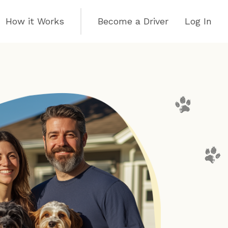
How it Works
Become a Driver
Log In