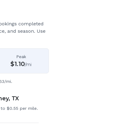
bookings completed
ce, and season. Use
Peak
$
1.10
/mi
63/mi.
ney, TX
to $0.55 per mile.