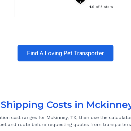
4.9
of 5 stars
Find A Loving Pet Transporter
 Shipping Costs in
Mckinney
ation cost ranges for
Mckinney, TX
, then use the calculato
pet and route before requesting quotes from transporters