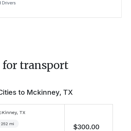
Drivers
for transport
Cities to
Mckinney, TX
cKinney, TX
252
mi
$300.00