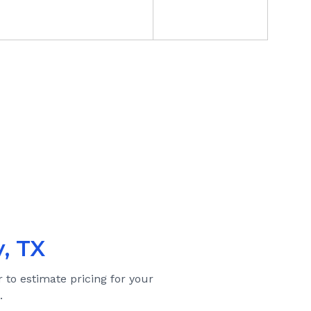
, TX
r to estimate pricing for your
.