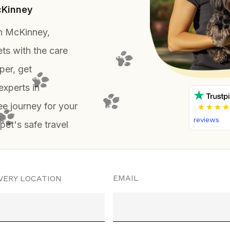
cKinney
in McKinney,
ts with the care
per, get
experts in
e journey for your
reviews
 pet's safe travel
EMAIL
VERY LOCATION