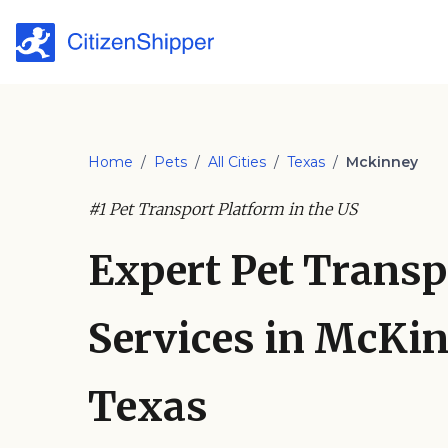
Home
/
Pets
/
All Cities
/
Texas
/
Mckinney
#1 Pet Transport Platform in the US
Expert Pet Transp
Services in McKin
Texas