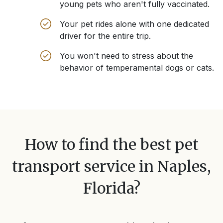
young pets who aren't fully vaccinated.
Your pet rides alone with one dedicated
driver for the entire trip.
You won't need to stress about the
behavior of temperamental dogs or cats.
How to find the best pet
transport service in
Naples,
Florida
?