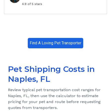
4.9
of 5 stars
Find A Loving Pet Transporter
Pet Shipping Costs in
Naples, FL
Review typical pet transportation cost ranges for
Naples, FL
, then use the calculator to estimate
pricing for your pet and route before requesting
quotes from transporters.