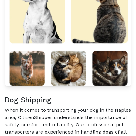
Dog Shipping
When it comes to transporting your dog in the Naples
area, CitizenShipper understands the importance of
safety, comfort and reliability. Our professional pet
transporters are experienced in handling dogs of all