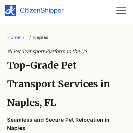
Home
/ ... /
Naples
#1 Pet Transport Platform in the US
Top-Grade Pet
Transport Services in
Naples, FL
Seamless and Secure Pet Relocation in
Naples