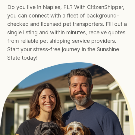
Do you live in Naples, FL? With CitizenShipper,
you can connect with a fleet of background-
checked and licensed pet transporters. Fill out a
single listing and within minutes, receive quotes
from reliable pet shipping service providers.
Start your stress-free journey in the Sunshine
State today!