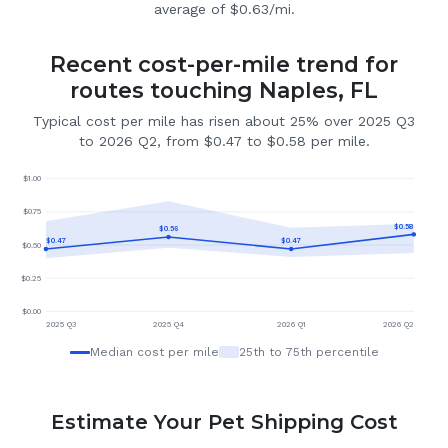
average of $0.63/mi.
Recent cost-per-mile trend for
routes touching Naples, FL
Typical cost per mile has risen about 25% over 2025 Q3
to 2026 Q2, from $0.47 to $0.58 per mile.
$
1.00
$
0.75
$
0.58
$
0.56
$
0.47
$
0.47
$
0.50
$
0.25
$
0.00
2025 Q3
2025 Q4
2026 Q1
2026 Q2
Median cost per mile
25th to 75th percentile
Estimate Your Pet Shipping Cost