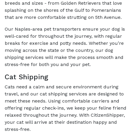
breeds and sizes - from Golden Retrievers that love
splashing on the shores of the Gulf to Pomeranians
that are more comfortable strutting on 5th Avenue.
Our Naples-area pet transporters ensure your dog is
well-cared for throughout the journey, with regular
breaks for exercise and potty needs. Whether you’re
moving across the state or the country, our dog
shipping services will make the process smooth and
stress-free for both you and your pet.
Cat Shipping
Cats need a calm and secure environment during
travel, and our cat shipping services are designed to
meet these needs. Using comfortable carriers and
offering regular check-ins, we keep your feline friend
relaxed throughout the journey. With CitizenShipper,
your cat will arrive at their destination happy and
stress-free.