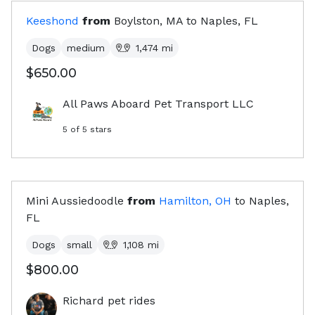
Keeshond
from
Boylston, MA
to
Naples, FL
Dogs
medium
1,474
mi
$650.00
All Paws Aboard Pet Transport LLC
5
of 5 stars
Mini Aussiedoodle
from
Hamilton, OH
to
Naples,
FL
Dogs
small
1,108
mi
$800.00
Richard pet rides