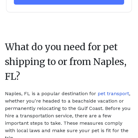
What do you need for pet
shipping to or from
Naples,
FL
?
Naples, FL is a popular destination for
pet transport
,
whether you're headed to a beachside vacation or
permanently relocating to the Gulf Coast. Before you
hire a transportation service, there are a few
important steps to take. These measures comply
with local laws and make sure your pet is fit for the
trip.