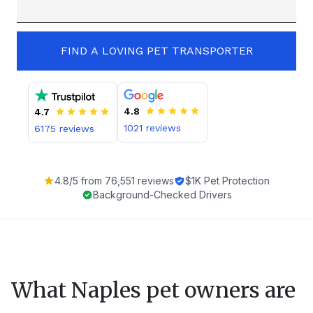
FIND A LOVING PET TRANSPORTER
4.8
4.7
1021
reviews
6175
reviews
4.8
/5 from
76,551
reviews
$1K Pet Protection
Background-Checked Drivers
What
Naples
pet owners are