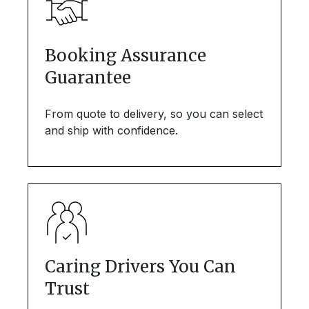
Booking Assurance
Guarantee
From quote to delivery, so you can select
and ship with confidence.
Caring Drivers You Can
Trust