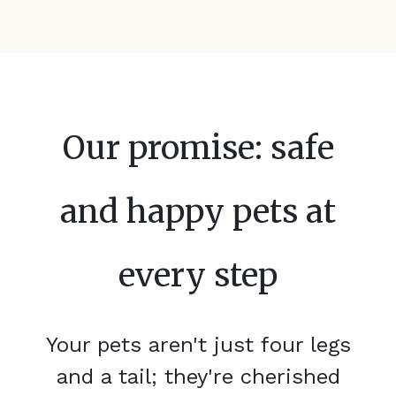
Our promise: safe
and happy pets at
every step
Your pets aren't just four legs
and a tail; they're cherished