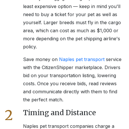
least expensive option — keep in mind you'll
need to buy a ticket for your pet as well as
yourself. Larger breeds must fly in the cargo
area, which can cost as much as $1,000 or
more depending on the pet shipping airline's
policy.
Save money on
Naples
pet transport
service
with the CitizenShipper marketplace. Drivers
bid on your transportation listing, lowering
costs. Once you receive bids, read reviews
and communicate directly with them to find
the perfect match.
2
Timing and Distance
Naples
pet transport companies charge a