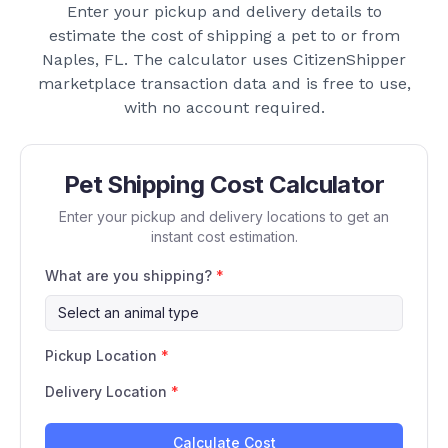
Enter your pickup and delivery details to
estimate the cost of shipping a pet to or from
Naples, FL
. The calculator uses CitizenShipper
marketplace transaction data and is free to use,
with no account required.