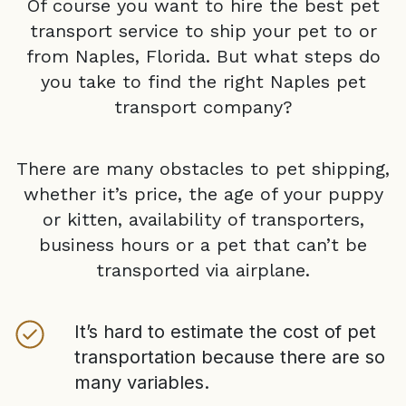
Of course you want to hire the best pet
transport service to ship your pet to or
from
Naples, Florida
. But what steps do
you take to find the right
Naples
pet
transport company?
There are many obstacles to pet shipping,
whether it’s price, the age of your puppy
or kitten, availability of transporters,
business hours or a pet that can’t be
transported via airplane.
It’s hard to estimate the cost of pet
transportation because there are so
many variables.