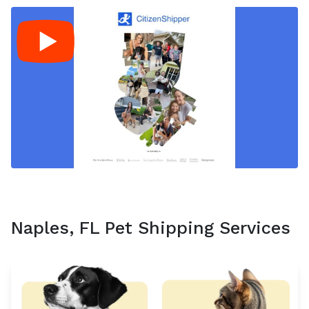
Naples, FL Pet Shipping Services