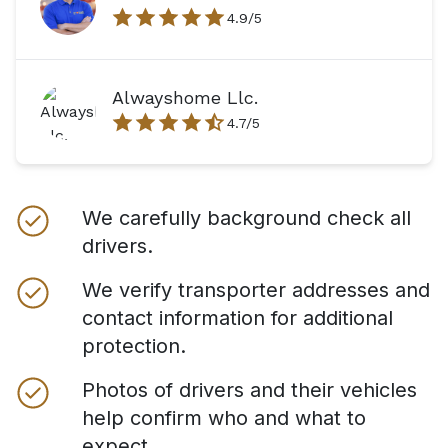
4.9
/5
Alwayshome Llc.
4.7
/5
We carefully background check all
drivers.
We verify transporter addresses and
contact information for additional
protection.
Photos of drivers and their vehicles
help confirm who and what to
expect.