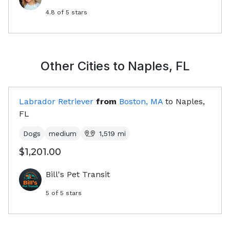
4.8
of 5 stars
Other Cities to
Naples, FL
Labrador Retriever
from
Boston, MA
to
Naples,
FL
Dogs
medium
1,519
mi
$1,201.00
Bill's Pet Transit
5
of 5 stars