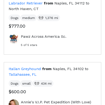
Labrador Retriever
from
Naples, FL
34112
to
North Haven, CT
Dogs
medium
1,376
mi
$777.00
Pawz Across America llc.
5
of 5 stars
Italian Greyhound
from
Naples, FL
34102
to
Tallahassee, FL
Dogs
small
434
mi
$600.00
Annie's V.I.P. Pet Expedition (With Love)