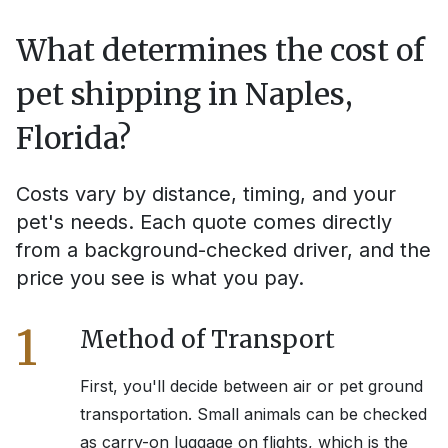
What determines the cost of
pet shipping in
Naples,
Florida
?
Costs vary by distance, timing, and your
pet's needs. Each quote comes directly
from a background-checked driver, and the
price you see is what you pay.
1
Method of Transport
First, you'll decide between air or pet ground
transportation. Small animals can be checked
as carry-on luggage on flights, which is the