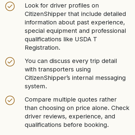
Look for driver profiles on
CitizenShipper that include detailed
information about past experience,
special equipment and professional
qualifications like USDA T
Registration.
You can discuss every trip detail
with transporters using
CitizenShipper’s internal messaging
system.
Compare multiple quotes rather
than choosing on price alone. Check
driver reviews, experience, and
qualifications before booking.