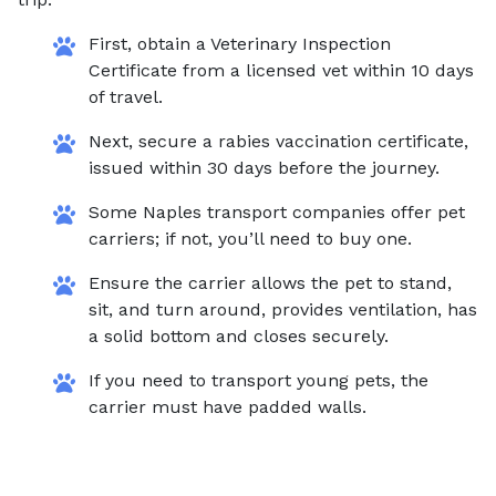
First, obtain a Veterinary Inspection
Certificate from a licensed vet within 10 days
of travel.
Next, secure a rabies vaccination certificate,
issued within 30 days before the journey.
Some Naples transport companies offer pet
carriers; if not, you’ll need to buy one.
Ensure the carrier allows the pet to stand,
sit, and turn around, provides ventilation, has
a solid bottom and closes securely.
If you need to transport young pets, the
carrier must have padded walls.