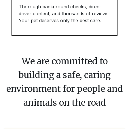
Thorough background checks, direct
driver contact, and thousands of reviews.
Your pet deserves only the best care.
We are committed to
building a safe, caring
environment for people and
animals on the road