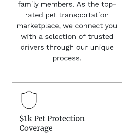
family members. As the top-
rated pet transportation
marketplace, we connect you
with a selection of trusted
drivers through our unique
process.
$1k Pet Protection
Coverage