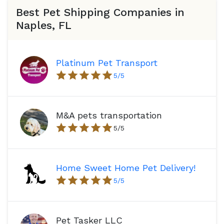
Best Pet Shipping Companies in
Naples, FL
Platinum Pet Transport
5
/5
M&A pets transportation
5
/5
Home Sweet Home Pet Delivery!
5
/5
Pet Tasker LLC