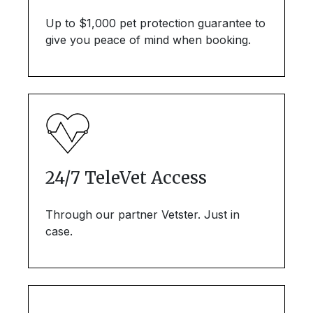
Up to $1,000 pet protection guarantee to
give you peace of mind when booking.
24/7 TeleVet Access
Through our partner Vetster. Just in
case.