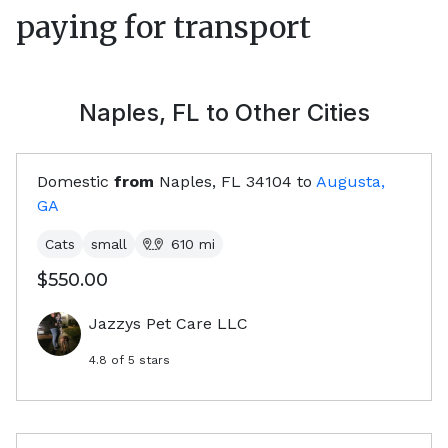
paying for transport
Naples, FL
to Other Cities
Domestic
from
Naples, FL
34104
to
Augusta,
GA
Cats
small
610
mi
$550.00
Jazzys Pet Care LLC
4.8
of 5 stars