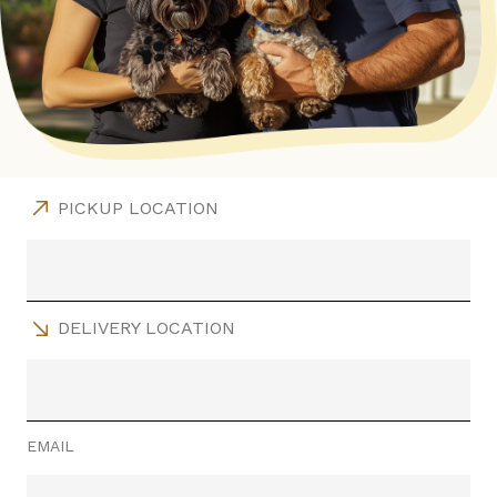
PICKUP LOCATION
DELIVERY LOCATION
EMAIL