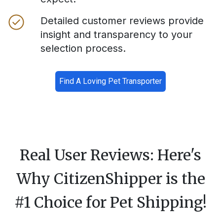
Detailed customer reviews provide
insight and transparency to your
selection process.
Find A Loving Pet Transporter
Real User Reviews: Here's
Why CitizenShipper is the
#1 Choice for Pet Shipping!