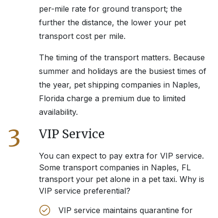
per-mile rate for ground transport; the
further the distance, the lower your pet
transport cost per mile.
The timing of the transport matters. Because
summer and holidays are the busiest times of
the year, pet shipping companies in
Naples,
Florida
charge a premium due to limited
availability.
3
VIP Service
You can expect to pay extra for VIP service.
Some transport companies in
Naples, FL
transport your pet alone in a pet taxi. Why is
VIP service preferential?
VIP service maintains quarantine for