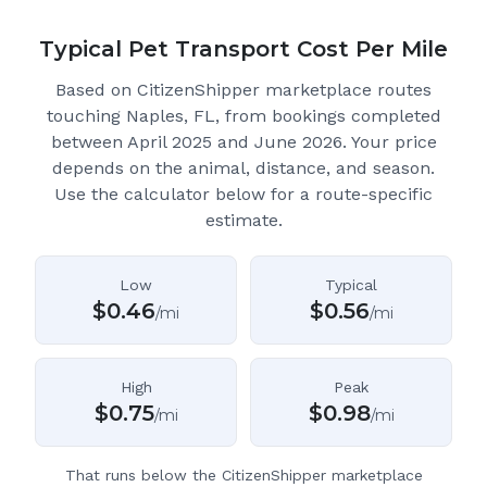
Typical Pet Transport Cost Per Mile
Based on CitizenShipper marketplace routes
touching Naples, FL
, from bookings completed
between April 2025 and June 2026.
Your price
depends on the animal, distance, and season.
Use the calculator below for a route-specific
estimate.
Low
Typical
$
0.46
$
0.56
/mi
/mi
High
Peak
$
0.75
$
0.98
/mi
/mi
That runs below the CitizenShipper marketplace