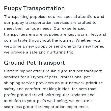
Puppy Transportation
Transporting puppies requires special attention, and
our puppy transportation services are crafted to
meet their unique needs. Our experienced
transporters ensure puppies are kept warm, fed, and
comfortable throughout the journey. Whether you
welcome a new puppy or send one to its new home,
we provide a safe and nurturing trip.
Ground Pet Transport
CitizenShipper offers reliable ground pet transport
services for all types of pets. Professional pet
shipping service providers on our network prioritize
safety and comfort, making it ideal for pets that
prefer ground travel. With regular updates and
attention to your pet’s well-being, we ensure a
seamless ground transportation experience.