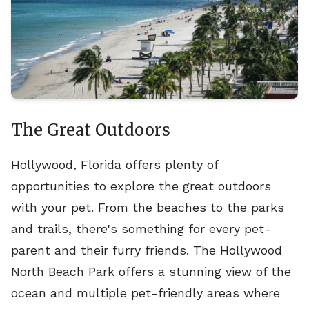
The Great Outdoors
Hollywood, Florida offers plenty of
opportunities to explore the great outdoors
with your pet. From the beaches to the parks
and trails, there's something for every pet-
parent and their furry friends. The Hollywood
North Beach Park offers a stunning view of the
ocean and multiple pet-friendly areas where