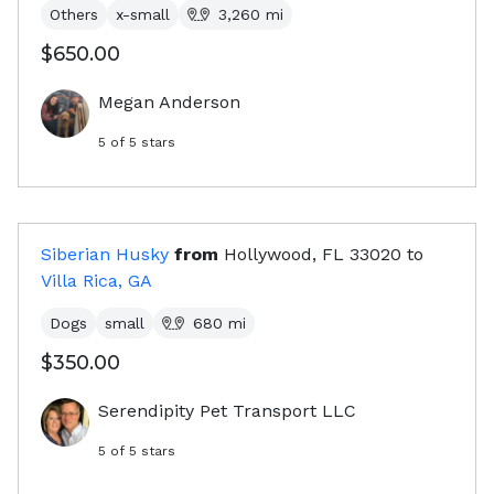
Others
x-small
3,260
mi
$650.00
Megan Anderson
5
of 5 stars
Siberian Husky
from
Hollywood, FL
33020
to
Villa Rica, GA
Dogs
small
680
mi
$350.00
Serendipity Pet Transport LLC
5
of 5 stars