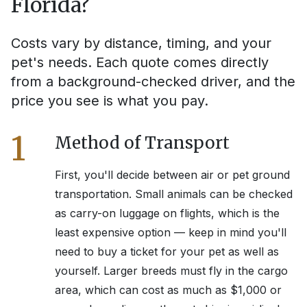
Florida
?
Costs vary by distance, timing, and your
pet's needs. Each quote comes directly
from a background-checked driver, and the
price you see is what you pay.
1
Method of Transport
First, you'll decide between air or pet ground
transportation. Small animals can be checked
as carry-on luggage on flights, which is the
least expensive option — keep in mind you'll
need to buy a ticket for your pet as well as
yourself. Larger breeds must fly in the cargo
area, which can cost as much as $1,000 or