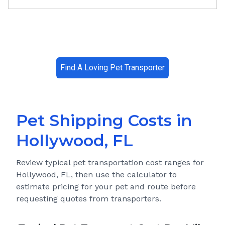
Find A Loving Pet Transporter
Pet Shipping Costs in
Hollywood, FL
Review typical pet transportation cost ranges for
Hollywood, FL
, then use the calculator to
estimate pricing for your pet and route before
requesting quotes from transporters.