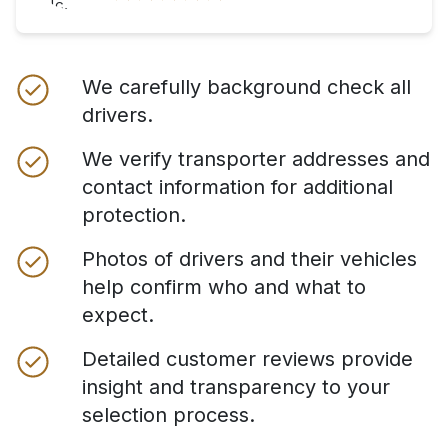
We carefully background check all
drivers.
We verify transporter addresses and
contact information for additional
protection.
Photos of drivers and their vehicles
help confirm who and what to
expect.
Detailed customer reviews provide
insight and transparency to your
selection process.