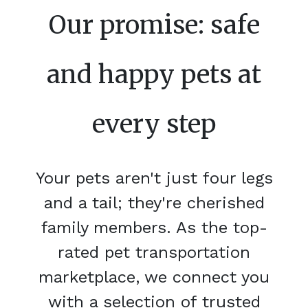
Our promise: safe
and happy pets at
every step
Your pets aren't just four legs
and a tail; they're cherished
family members. As the top-
rated pet transportation
marketplace, we connect you
with a selection of trusted