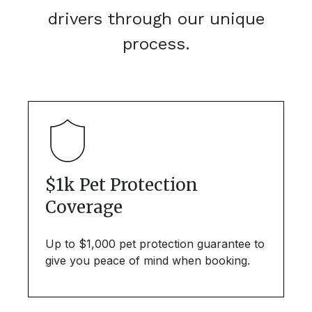
drivers through our unique
process.
$1k Pet Protection
Coverage
Up to $1,000 pet protection guarantee to
give you peace of mind when booking.