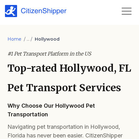
Home
/ ... /
Hollywood
#1 Pet Transport Platform in the US
Top-rated Hollywood, FL
Pet Transport Services
Why Choose Our Hollywood Pet
Transportation
Navigating pet transportation in Hollywood,
Florida has never been easier. CitizenShipper