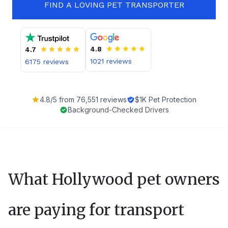
FIND A LOVING PET TRANSPORTER
4.8
4.7
1021
reviews
6175
reviews
4.8
/5 from
76,551
reviews
$1K Pet Protection
Background-Checked Drivers
What
Hollywood
pet owners
are paying for transport