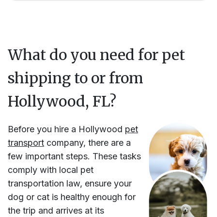
What do you need for pet
shipping to or from
Hollywood, FL
?
Before you hire
a
Hollywood
pet
transport
company, there are a
few important steps. These tasks
comply with local pet
transportation law, ensure your
dog or cat is healthy enough for
the trip and arrives at its