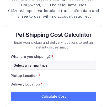
Hollywood, FL
. The calculator uses
CitizenShipper marketplace transaction data and
is free to use, with no account required.