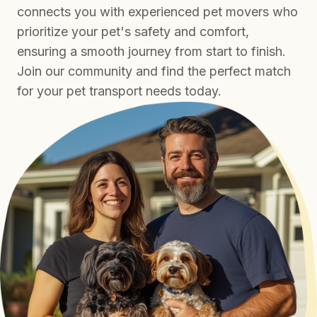
connects you with experienced pet movers who
prioritize your pet's safety and comfort,
ensuring a smooth journey from start to finish.
Join our community and find the perfect match
for your pet transport needs today.