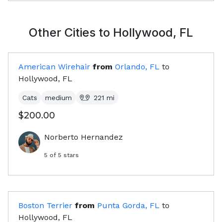
Other Cities to
Hollywood, FL
American Wirehair
from
Orlando, FL
to
Hollywood, FL
Cats
medium
221
mi
$200.00
Norberto Hernandez
5
of 5 stars
Boston Terrier
from
Punta Gorda, FL
to
Hollywood, FL