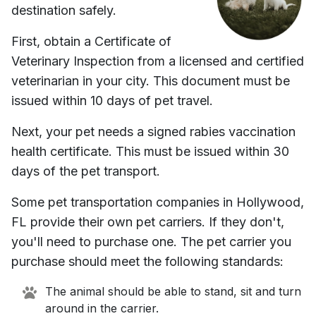
destination safely.
First, obtain a Certificate of
Veterinary Inspection from a licensed and certified
veterinarian in your city. This document must be
issued within 10 days of pet travel.
Next, your pet needs a signed rabies vaccination
health certificate. This must be issued within 30
days of the pet transport.
Some pet transportation companies in
Hollywood,
FL
provide their own pet carriers. If they don't,
you'll need to purchase one. The pet carrier you
purchase should meet the following standards:
The animal should be able to stand, sit and turn
around in the carrier.