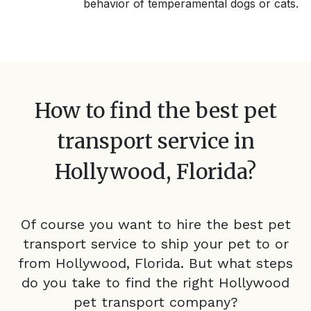
behavior of temperamental dogs or cats.
How to find the best pet
transport service in
Hollywood, Florida
?
Of course you want to hire the best pet
transport service to ship your pet to or
from
Hollywood, Florida
. But what steps
do you take to find the right
Hollywood
pet transport company?