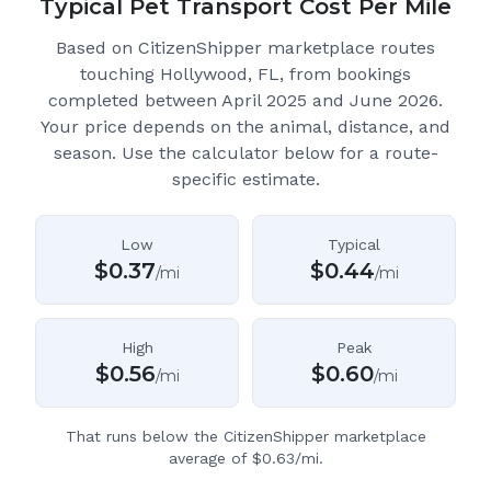
Typical Pet Transport Cost Per Mile
Based on CitizenShipper marketplace routes
touching Hollywood, FL
, from bookings
completed between April 2025 and June 2026.
Your price depends on the animal, distance, and
season. Use the calculator below for a route-
specific estimate.
Low
Typical
$
0.37
$
0.44
/mi
/mi
High
Peak
$
0.56
$
0.60
/mi
/mi
That runs below the CitizenShipper marketplace
average of $0.63/mi.