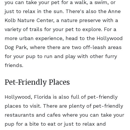
you can take your pet for a walk, a swim, or
just to relax in the sun. There's also the Anne
Kolb Nature Center, a nature preserve with a
variety of trails for your pet to explore. For a
more urban experience, head to the Hollywood
Dog Park, where there are two off-leash areas
for your pup to run and play with other furry
friends.
Pet-Friendly Places
Hollywood, Florida is also full of pet-friendly
places to visit. There are plenty of pet-friendly
restaurants and cafes where you can take your
pup for a bite to eat or just to relax and