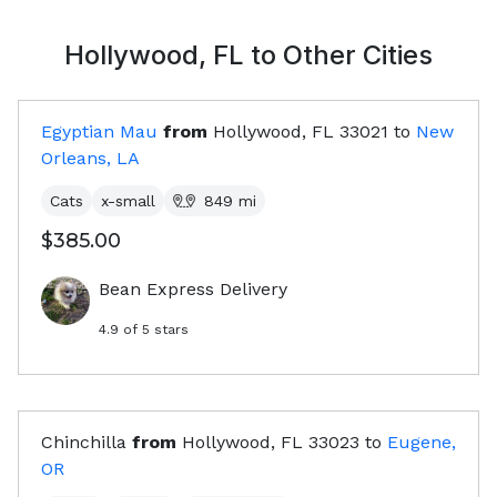
Hollywood, FL
to Other Cities
Egyptian Mau
from
Hollywood, FL
33021
to
New
Orleans, LA
Cats
x-small
849
mi
$385.00
Bean Express Delivery
4.9
of 5 stars
Chinchilla
from
Hollywood, FL
33023
to
Eugene,
OR