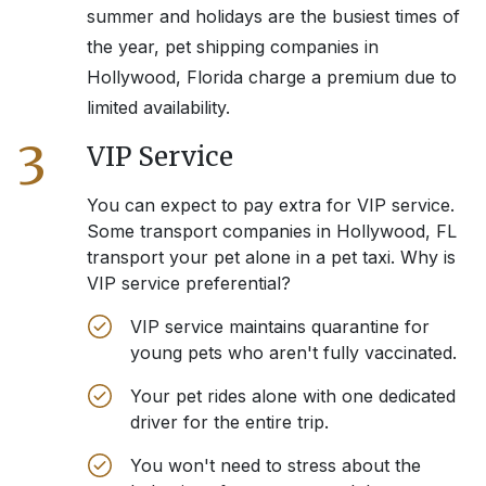
summer and holidays are the busiest times of
the year, pet shipping companies in
Hollywood, Florida
charge a premium due to
limited availability.
3
VIP Service
You can expect to pay extra for VIP service.
Some transport companies in
Hollywood, FL
transport your pet alone in a pet taxi. Why is
VIP service preferential?
VIP service maintains quarantine for
young pets who aren't fully vaccinated.
Your pet rides alone with one dedicated
driver for the entire trip.
You won't need to stress about the