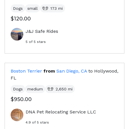
Dogs
small
173
mi
$120.00
J&J Safe Rides
5
of 5 stars
Boston Terrier
from
San Diego, CA
to
Hollywood,
FL
Dogs
medium
2,650
mi
$950.00
DNA Pet Relocating Service LLC
4.9
of 5 stars