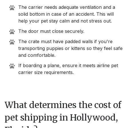
The carrier needs adequate ventilation and a
solid bottom in case of an accident. This will
help your pet stay calm and not stress out.
The door must close securely.
The crate must have padded walls if you're
transporting puppies or kittens so they feel safe
and comfortable.
If boarding a plane, ensure it meets airline pet
carrier size requirements.
What determines the cost of
pet shipping in
Hollywood,