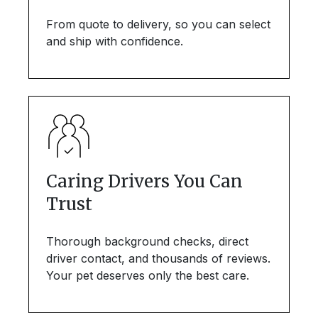
From quote to delivery, so you can select
and ship with confidence.
Caring Drivers You Can
Trust
Thorough background checks, direct
driver contact, and thousands of reviews.
Your pet deserves only the best care.