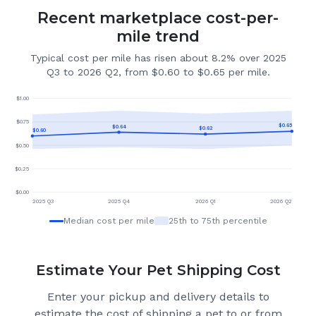
Recent marketplace cost-per-
mile trend
Typical cost per mile has risen about 8.2% over 2025
Q3 to 2026 Q2, from $0.60 to $0.65 per mile.
$
1.00
$
0.75
$
0.65
$
0.64
$
0.62
$
0.60
$
0.50
$
0.25
$
0.00
2025 Q3
2025 Q4
2026 Q1
2026 Q2
Median cost per mile
25th to 75th percentile
Estimate Your Pet Shipping Cost
Enter your pickup and delivery details to
estimate the cost of shipping a pet to or from