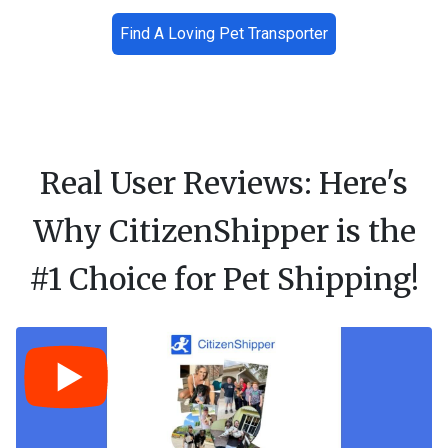
Find A Loving Pet Transporter
Real User Reviews: Here's
Why CitizenShipper is the
#1 Choice for Pet Shipping!