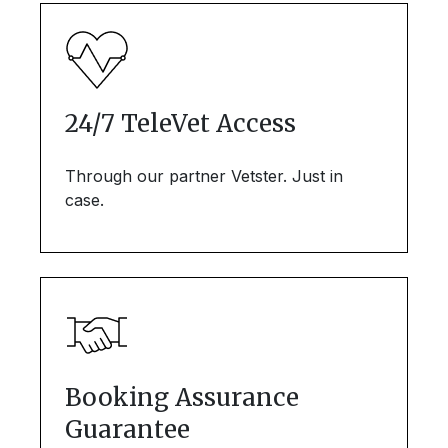
24/7 TeleVet Access
Through our partner Vetster. Just in
case.
Booking Assurance
Guarantee