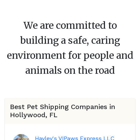
We are committed to
building a safe, caring
environment for people and
animals on the road
Best Pet Shipping Companies in
Hollywood, FL
Hayley's VIPaws Express LLC