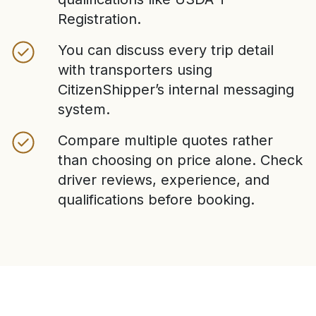
Registration.
You can discuss every trip detail
with transporters using
CitizenShipper’s internal messaging
system.
Compare multiple quotes rather
than choosing on price alone. Check
driver reviews, experience, and
qualifications before booking.