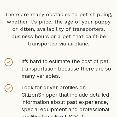
There are many obstacles to pet shipping,
whether it’s price, the age of your puppy
or kitten, availability of transporters,
business hours or a pet that can’t be
transported via airplane.
It’s hard to estimate the cost of pet
transportation because there are so
many variables.
Look for driver profiles on
CitizenShipper that include detailed
information about past experience,
special equipment and professional
qualifications like USDA T