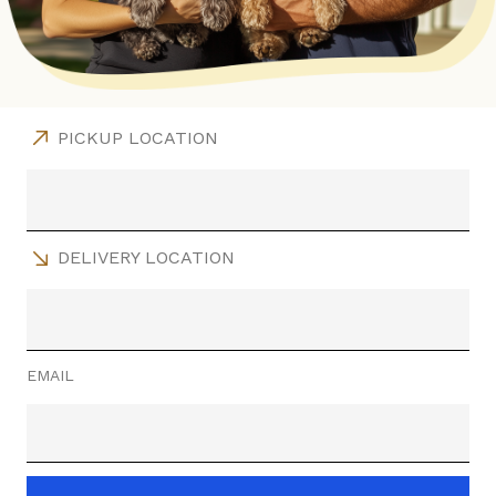
PICKUP LOCATION
DELIVERY LOCATION
EMAIL