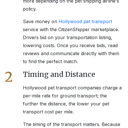
more depending on the pet shipping airline's
policy.
Save money on
Hollywood
pet transport
service with the CitizenShipper marketplace.
Drivers bid on your transportation listing,
lowering costs. Once you receive bids, read
reviews and communicate directly with them
to find the perfect match.
2
Timing and Distance
Hollywood
pet transport companies charge a
per-mile rate for ground transport; the
further the distance, the lower your pet
transport cost per mile.
The timing of the transport matters. Because