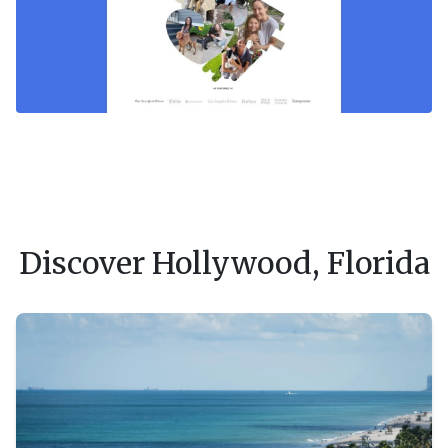
Discover Hollywood, Florida