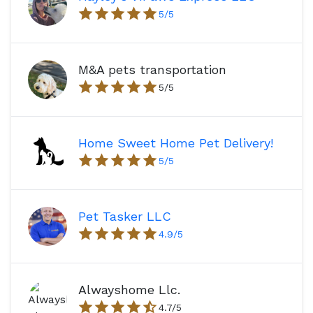
5
/5
M&A pets transportation
5
/5
Home Sweet Home Pet Delivery!
5
/5
Pet Tasker LLC
4.9
/5
Alwayshome Llc.
4.7
/5