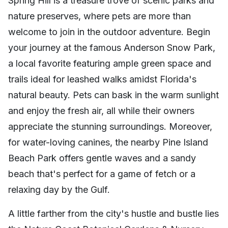
Spring Hill is a treasure trove of scenic parks and
nature preserves, where pets are more than
welcome to join in the outdoor adventure. Begin
your journey at the famous Anderson Snow Park,
a local favorite featuring ample green space and
trails ideal for leashed walks amidst Florida's
natural beauty. Pets can bask in the warm sunlight
and enjoy the fresh air, all while their owners
appreciate the stunning surroundings. Moreover,
for water-loving canines, the nearby Pine Island
Beach Park offers gentle waves and a sandy
beach that's perfect for a game of fetch or a
relaxing day by the Gulf.
A little farther from the city's hustle and bustle lies