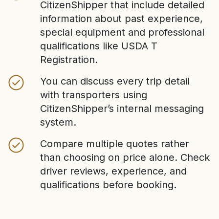
CitizenShipper that include detailed
information about past experience,
special equipment and professional
qualifications like USDA T
Registration.
You can discuss every trip detail
with transporters using
CitizenShipper’s internal messaging
system.
Compare multiple quotes rather
than choosing on price alone. Check
driver reviews, experience, and
qualifications before booking.