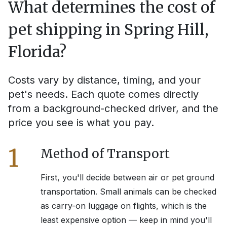
What determines the cost of
pet shipping in
Spring Hill,
Florida
?
Costs vary by distance, timing, and your
pet's needs. Each quote comes directly
from a background-checked driver, and the
price you see is what you pay.
1
Method of Transport
First, you'll decide between air or pet ground
transportation. Small animals can be checked
as carry-on luggage on flights, which is the
least expensive option — keep in mind you'll