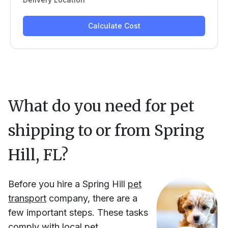
What do you need for pet
shipping to or from
Spring
Hill, FL
?
Before you hire
a
Spring Hill
pet
transport
company, there are a
few important steps. These tasks
comply with local pet