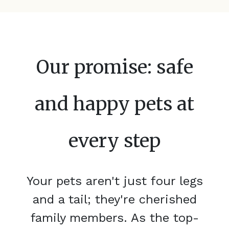
Our promise: safe
and happy pets at
every step
Your pets aren't just four legs
and a tail; they're cherished
family members. As the top-