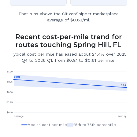
That runs above the CitizenShipper marketplace
average of $0.63/mi.
Recent cost-per-mile trend for
routes touching Spring Hill, FL
Typical cost per mile has eased about 24.4% over 2025
Q4 to 2026 Q1, from $0.81 to $0.61 per mile.
$
1.00
$
0.81
$
0.75
$
0.61
$
0.50
$
0.25
$
0.00
2025 Q4
2026 Q1
Median cost per mile
25th to 75th percentile