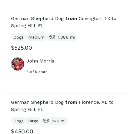
German Shepherd Dog
from
Covington, TX
to
Spring Hill, FL
Dogs
medium
1,086
mi
$525.00
John Morris
5
of 5 stars
German Shepherd Dog
from
Florence, AL
to
Spring Hill, FL
Dogs
large
626
mi
$450.00