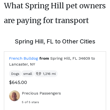
What
Spring Hill
pet owners
are paying for transport
Spring Hill, FL
to Other Cities
French Bulldog
from
Spring Hill, FL
34609
to
Lancaster, NY
Dogs
small
1,216
mi
$645.00
Precious Passengers
5
of 5 stars