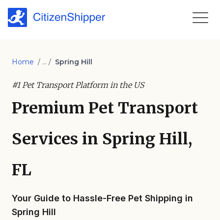
Home
/ ... /
Spring Hill
#1 Pet Transport Platform in the US
Premium Pet Transport
Services in Spring Hill,
FL
Your Guide to Hassle-Free Pet Shipping in
Spring Hill