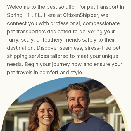
Welcome to the best solution for pet transport in
Spring Hill, FL. Here at CitizenShipper, we
connect you with professional, compassionate
pet transporters dedicated to delivering your
furry, scaly, or feathery friends safely to their
destination. Discover seamless, stress-free pet
shipping services tailored to meet your unique
needs. Begin your journey now and ensure your
pet travels in comfort and style.