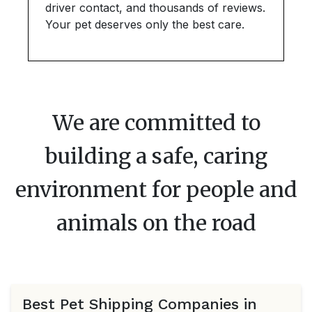
driver contact, and thousands of reviews.
Your pet deserves only the best care.
We are committed to
building a safe, caring
environment for people and
animals on the road
Best Pet Shipping Companies in