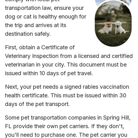
transportation law, ensure your
dog or cat is healthy enough for
the trip and arrives at its
destination safely.
First, obtain a Certificate of
Veterinary Inspection from a licensed and certified
veterinarian in your city. This document must be
issued within 10 days of pet travel.
Next, your pet needs a signed rabies vaccination
health certificate. This must be issued within 30
days of the pet transport.
Some pet transportation companies in
Spring Hill,
FL
provide their own pet carriers. If they don't,
you'll need to purchase one. The pet carrier you