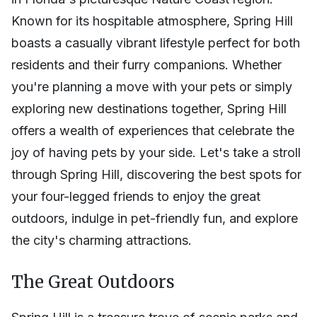
Known for its hospitable atmosphere, Spring Hill
boasts a casually vibrant lifestyle perfect for both
residents and their furry companions. Whether
you're planning a move with your pets or simply
exploring new destinations together, Spring Hill
offers a wealth of experiences that celebrate the
joy of having pets by your side. Let's take a stroll
through Spring Hill, discovering the best spots for
your four-legged friends to enjoy the great
outdoors, indulge in pet-friendly fun, and explore
the city's charming attractions.
The Great Outdoors