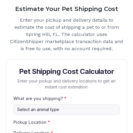
Estimate Your Pet Shipping Cost
Enter your pickup and delivery details to
estimate the cost of shipping a pet to or from
Spring Hill, FL
. The calculator uses
CitizenShipper marketplace transaction data and
is free to use, with no account required.