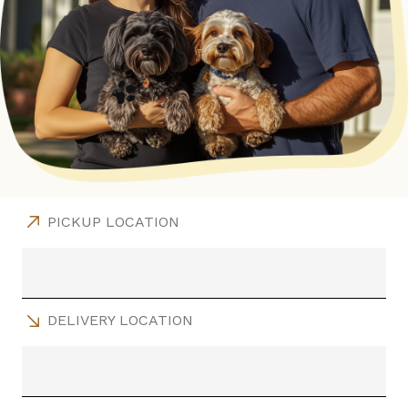
PICKUP LOCATION
DELIVERY LOCATION