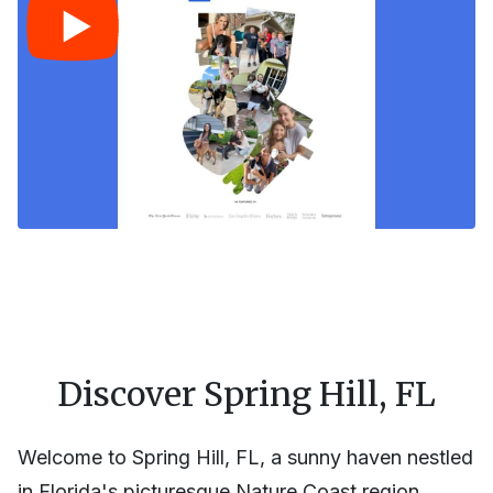
Discover Spring Hill, FL
Welcome to Spring Hill, FL, a sunny haven nestled
in Florida's picturesque Nature Coast region.