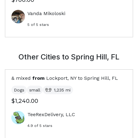
$700.00
Vanda Mikoloski
5
of 5 stars
Other Cities to
Spring Hill, FL
& mixed
from
Lockport, NY
to
Spring Hill, FL
Dogs
small
1,235
mi
$1,240.00
TeeRexDelivery, LLC
4.9
of 5 stars