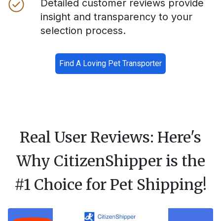
Detailed customer reviews provide
insight and transparency to your
selection process.
Find A Loving Pet Transporter
Real User Reviews: Here's
Why CitizenShipper is the
#1 Choice for Pet Shipping!