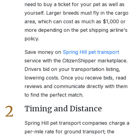
need to buy a ticket for your pet as well as
yourself. Larger breeds must fly in the cargo
area, which can cost as much as $1,000 or
more depending on the pet shipping airline's
policy.
Save money on
Spring Hill
pet transport
service with the CitizenShipper marketplace.
Drivers bid on your transportation listing,
lowering costs. Once you receive bids, read
reviews and communicate directly with them
to find the perfect match.
2
Timing and Distance
Spring Hill
pet transport companies charge a
per-mile rate for ground transport; the