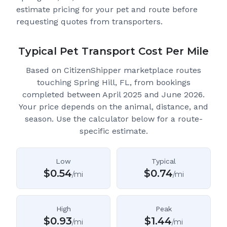
estimate pricing for your pet and route before
requesting quotes from transporters.
Typical Pet Transport Cost Per Mile
Based on CitizenShipper marketplace routes
touching Spring Hill, FL
, from bookings
completed between April 2025 and June 2026.
Your price depends on the animal, distance, and
season. Use the calculator below for a route-
specific estimate.
Low
Typical
$
0.54
$
0.74
/mi
/mi
High
Peak
$
0.93
$
1.44
/mi
/mi