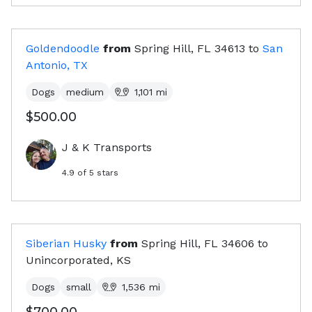
Goldendoodle
from
Spring Hill, FL
34613
to
San
Antonio, TX
Dogs
medium
1,101
mi
$500.00
J & K Transports
4.9
of 5 stars
Siberian Husky
from
Spring Hill, FL
34606
to
Unincorporated, KS
Dogs
small
1,536
mi