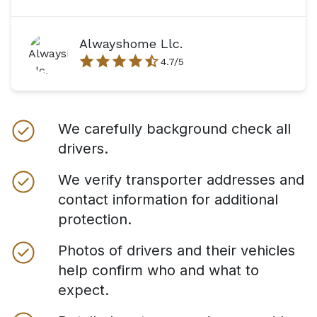
Alwayshome Llc.
4.7
/5
We carefully background check all
drivers.
We verify transporter addresses and
contact information for additional
protection.
Photos of drivers and their vehicles
help confirm who and what to
expect.