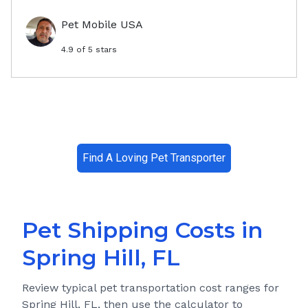
Pet Mobile USA
4.9
of 5 stars
Find A Loving Pet Transporter
Pet Shipping Costs in
Spring Hill, FL
Review typical pet transportation cost ranges for
Spring Hill, FL
, then use the calculator to