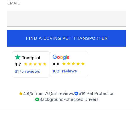
EMAIL
FIND A LOVING PET TRANSPORTER
4.8
4.7
1021
reviews
6175
reviews
4.8
/5 from
76,551
reviews
$1K Pet Protection
Background-Checked Drivers