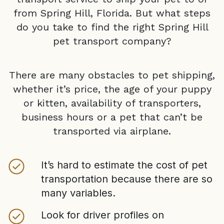
from
Spring Hill, Florida
. But what steps
do you take to find the right
Spring Hill
pet transport company?
There are many obstacles to pet shipping,
whether it’s price, the age of your puppy
or kitten, availability of transporters,
business hours or a pet that can’t be
transported via airplane.
It’s hard to estimate the cost of pet
transportation because there are so
many variables.
Look for driver profiles on