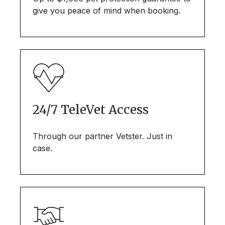
give you peace of mind when booking.
24/7 TeleVet Access
Through our partner Vetster. Just in
case.