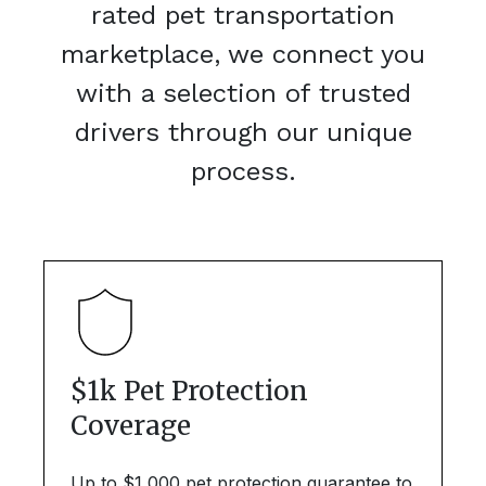
rated pet transportation
marketplace, we connect you
with a selection of trusted
drivers through our unique
process.
$1k Pet Protection
Coverage
Up to $1,000 pet protection guarantee to