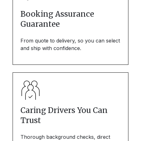
Booking Assurance
Guarantee
From quote to delivery, so you can select
and ship with confidence.
Caring Drivers You Can
Trust
Thorough background checks, direct