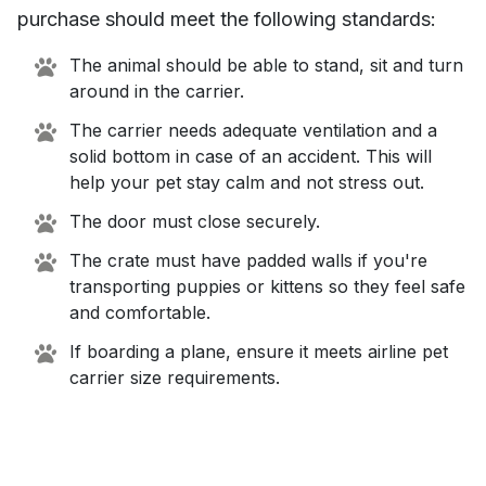
purchase should meet the following standards:
The animal should be able to stand, sit and turn
around in the carrier.
The carrier needs adequate ventilation and a
solid bottom in case of an accident. This will
help your pet stay calm and not stress out.
The door must close securely.
The crate must have padded walls if you're
transporting puppies or kittens so they feel safe
and comfortable.
If boarding a plane, ensure it meets airline pet
carrier size requirements.