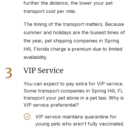
further the distance, the lower your pet
transport cost per mile.
The timing of the transport matters. Because
summer and holidays are the busiest times of
the year, pet shipping companies in
Spring
Hill, Florida
charge a premium due to limited
availability.
3
VIP Service
You can expect to pay extra for VIP service.
Some transport companies in
Spring Hill, FL
transport your pet alone in a pet taxi. Why is
VIP service preferential?
VIP service maintains quarantine for
young pets who aren't fully vaccinated.