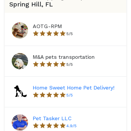
Spring Hill, FL
AOTG-RPM
5
/5
M&A pets transportation
5
/5
Home Sweet Home Pet Delivery!
5
/5
Pet Tasker LLC
4.9
/5