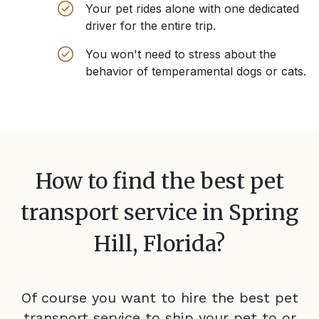
Your pet rides alone with one dedicated
driver for the entire trip.
You won't need to stress about the
behavior of temperamental dogs or cats.
How to find the best pet
transport service in
Spring
Hill, Florida
?
Of course you want to hire the best pet
transport service to ship your pet to or