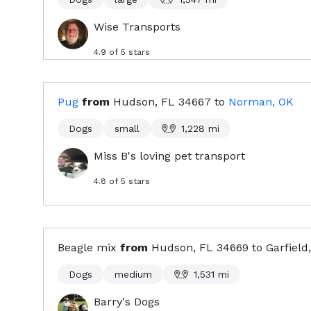
Wise Transports
4.9
of 5 stars
Pug
from
Hudson, FL
34667
to
Norman, OK
Dogs
small
1,228
mi
Miss B's loving pet transport
4.8
of 5 stars
Beagle mix
from
Hudson, FL
34669
to
Garfield
Dogs
medium
1,531
mi
Barry's Dogs