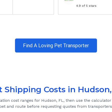
4.9
of 5 stars
Find A Loving Pet Transporter
t Shipping Costs in
Hudson,
tation cost ranges for
Hudson, FL
, then use the calculator
pet and route before requesting quotes from transporters