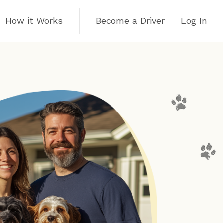
How it Works
Become a Driver
Log In