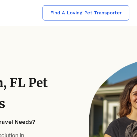
Find A Loving Pet Transporter
, FL Pet
s
Travel Needs?
olution in