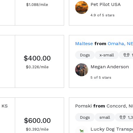
Pet Pilot USA
$
1.088
/mile
4.9
of 5 stars
Maltese
from
Omaha, N
Dogs
x-small
$400.00
Megan Anderson
$
0.326
/mile
5
of 5 stars
, KS
Pomski
from
Concord, 
Dogs
small
1,
$600.00
Lucky Dog Transp
$
0.392
/mile