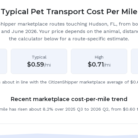
Typical Pet Transport Cost Per Mile
Shipper marketplace routes touching Hudson, FL
, from b
 and June 2026.
Your price depends on the animal, distan
the calculator below for a route-specific estimate.
Typical
High
$
0.59
$
0.71
/mi
/mi
s about in line with the CitizenShipper marketplace average of $0.
Recent marketplace cost-per-mile trend
 mile has risen about 8.2% over 2025 Q3 to 2026 Q2, from $0.60 t