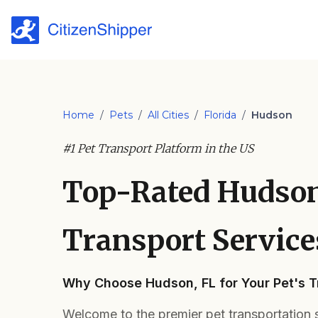
Home
/
Pets
/
All Cities
/
Florida
/
Hudson
#1 Pet Transport Platform in the US
Top-Rated Hudson
Transport Service
Why Choose Hudson, FL for Your Pet's 
Welcome to the premier pet transportation s