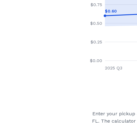
$
0.75
$
0.60
$
0.50
$
0.25
$
0.00
2025 Q3
Enter your pickup a
FL
. The calculator