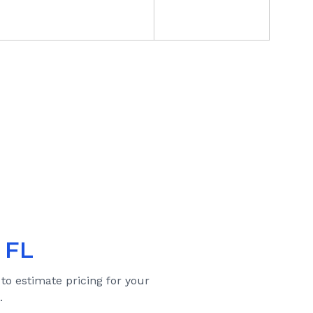
 FL
 to estimate pricing for your
.