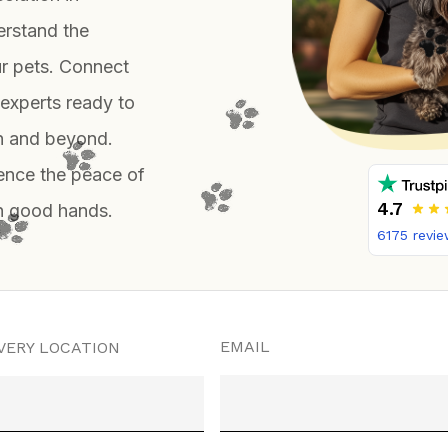
erstand the
ur pets. Connect
 experts ready to
on and beyond.
ience the peace of
4.7
in good hands.
6175
revie
EMAIL
VERY LOCATION