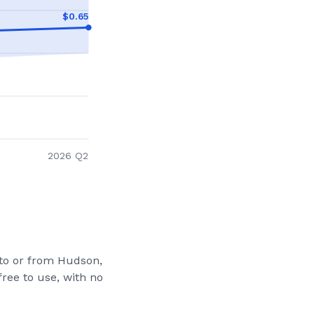
$
0.65
2026 Q2
 to or from
Hudson,
ree to use, with no