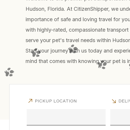
Hudson, Florida. At CitizenShipper, we und
importance of safe and loving travel for yo
with highly-rated, compassionate transport
serve your pet's travel needs within Huds
Start your journey with us today and exper
mind that comes with knowing your pet is 
PICKUP LOCATION
DELI