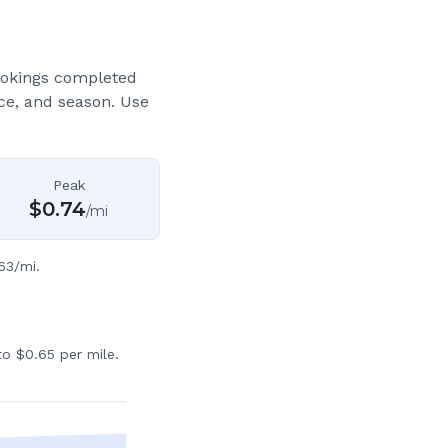
ookings completed
ce, and season. Use
Peak
$
0.74
/mi
63/mi.
o $0.65 per mile.