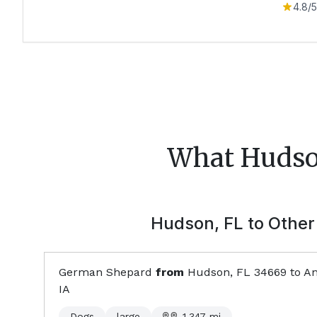
4.8
/5
What
Huds
Hudson, FL
to Other 
German Shepard
from
Hudson, FL
34669
to
An
IA
Dogs
large
1,347
mi