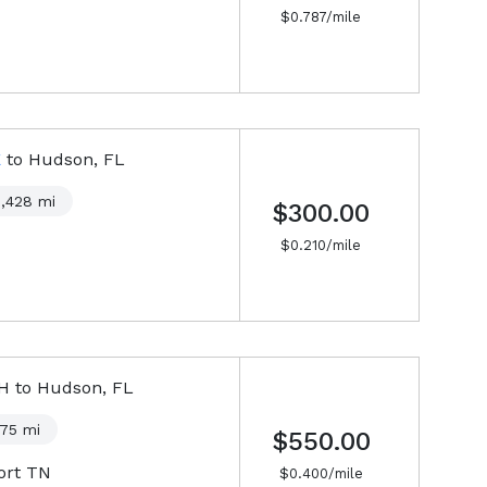
$
0.787
/mile
E
to
Hudson, FL
1,428
mi
$300.00
$
0.210
/mile
NH
to
Hudson, FL
375
mi
$550.00
ort TN
$
0.400
/mile