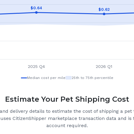
$
0.64
$
0.62
2025 Q4
2026 Q1
Median cost per mile
25th to 75th percentile
Estimate Your Pet Shipping Cost
nd delivery details to estimate the cost of shipping a pet
 uses CitizenShipper marketplace transaction data and is f
account required.