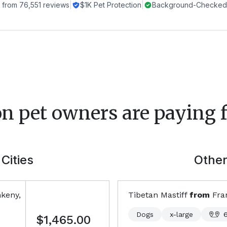
 from
76,551
reviews
|
$1K Pet Protection
|
Background-Checked 
on
pet owners are paying f
Cities
Other
keny,
Tibetan Mastiff
from
Fra
Dogs
x-large
$1,465.00