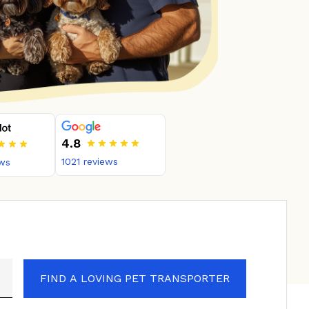
4.8
1021
reviews
ws
FIND A LOVING PET TRANSPORTER