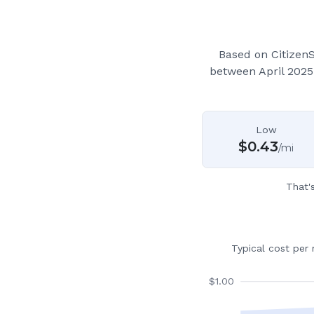
Based on Citizen
between April 2025
Low
$
0.43
/mi
That'
Typical cost per
$
1.00