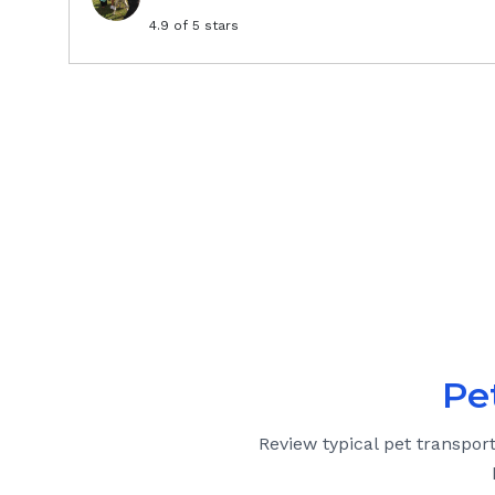
4.9
of 5 stars
Pe
Review typical pet transpor