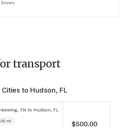
Drivers
or transport
 Cities to
Hudson, FL
nkewing, TN
to
Hudson, FL
635
mi
$500.00