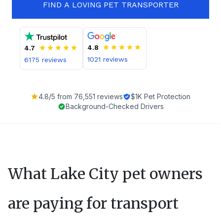
FIND A LOVING PET TRANSPORTER
4.8
4.7
1021
reviews
6175
reviews
4.8
/5 from
76,551
reviews
$1K Pet Protection
Background-Checked Drivers
What
Lake City
pet owners
are paying for transport