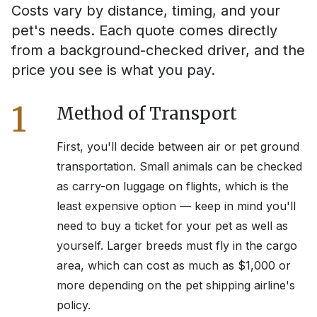
Costs vary by distance, timing, and your
pet's needs. Each quote comes directly
from a background-checked driver, and the
price you see is what you pay.
1
Method of Transport
First, you'll decide between air or pet ground
transportation. Small animals can be checked
as carry-on luggage on flights, which is the
least expensive option — keep in mind you'll
need to buy a ticket for your pet as well as
yourself. Larger breeds must fly in the cargo
area, which can cost as much as $1,000 or
more depending on the pet shipping airline's
policy.