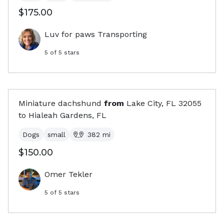
$175.00
Luv for paws Transporting
5
of 5 stars
Miniature dachshund
from
Lake City, FL
32055
to
Hialeah Gardens, FL
Dogs
small
382
mi
$150.00
Omer Tekler
5
of 5 stars