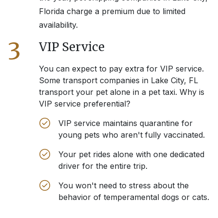
Florida
charge a premium due to limited
availability.
3
VIP Service
You can expect to pay extra for VIP service.
Some transport companies in
Lake City, FL
transport your pet alone in a pet taxi. Why is
VIP service preferential?
VIP service maintains quarantine for
young pets who aren't fully vaccinated.
Your pet rides alone with one dedicated
driver for the entire trip.
You won't need to stress about the
behavior of temperamental dogs or cats.