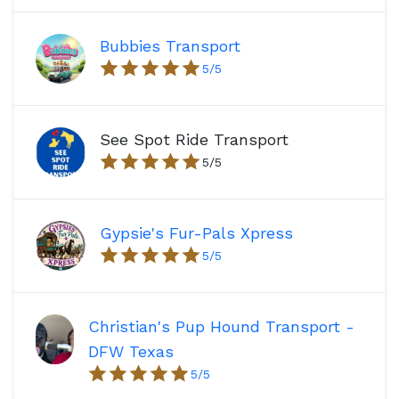
Bubbies Transport
5
/5
See Spot Ride Transport
5
/5
Gypsie's Fur-Pals Xpress
5
/5
Christian's Pup Hound Transport -
DFW Texas
5
/5