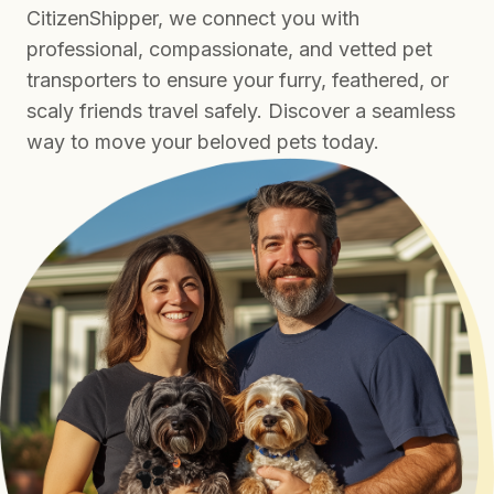
CitizenShipper, we connect you with
professional, compassionate, and vetted pet
transporters to ensure your furry, feathered, or
scaly friends travel safely. Discover a seamless
way to move your beloved pets today.