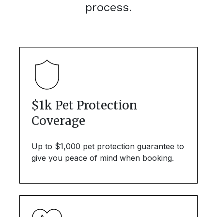
process.
$1k Pet Protection
Coverage
Up to $1,000 pet protection guarantee to
give you peace of mind when booking.