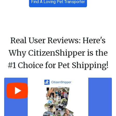
Find A Loving Pet Transporter
Real User Reviews: Here's
Why CitizenShipper is the
#1 Choice for Pet Shipping!