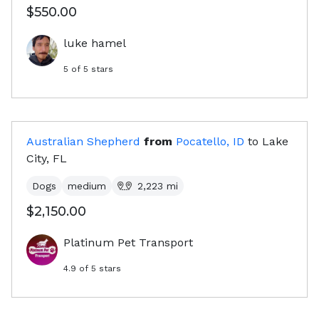
$550.00
luke hamel
5
of 5 stars
Australian Shepherd
from
Pocatello, ID
to
Lake
City, FL
Dogs
medium
2,223
mi
$2,150.00
Platinum Pet Transport
4.9
of 5 stars