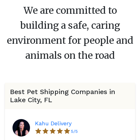
We are committed to
building a safe, caring
environment for people and
animals on the road
Best Pet Shipping Companies in
Lake City, FL
Kahu Delivery
5
/5