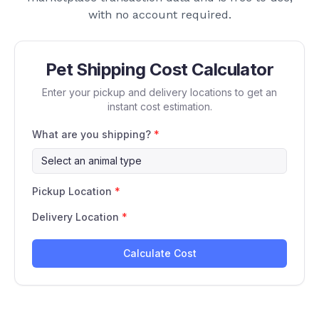
with no account required.