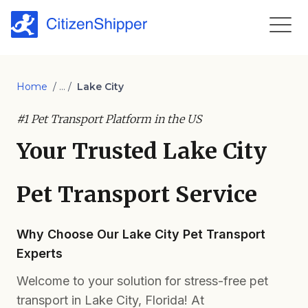
Home
/ ... /
Lake City
#1 Pet Transport Platform in the US
Your Trusted Lake City
Pet Transport Service
Why Choose Our Lake City Pet Transport
Experts
Welcome to your solution for stress-free pet
transport in Lake City, Florida! At