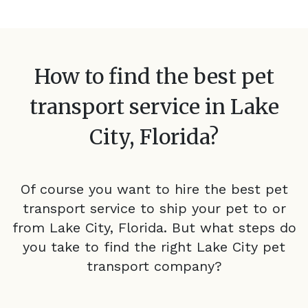
How to find the best pet
transport service in
Lake
City, Florida
?
Of course you want to hire the best pet
transport service to ship your pet to or
from
Lake City, Florida
. But what steps do
you take to find the right
Lake City
pet
transport company?