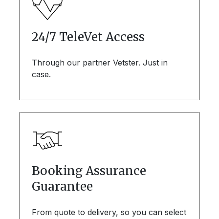
24/7 TeleVet Access
Through our partner Vetster. Just in
case.
Booking Assurance
Guarantee
From quote to delivery, so you can select