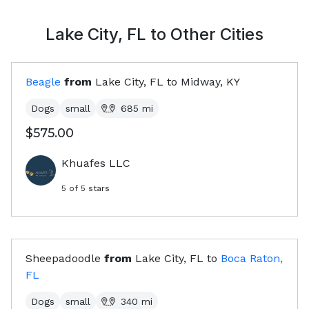
Lake City, FL
to Other Cities
Beagle
from
Lake City, FL
to
Midway, KY
Dogs
small
685
mi
$575.00
Khuafes LLC
5
of 5 stars
Sheepadoodle
from
Lake City, FL
to
Boca Raton,
FL
Dogs
small
340
mi