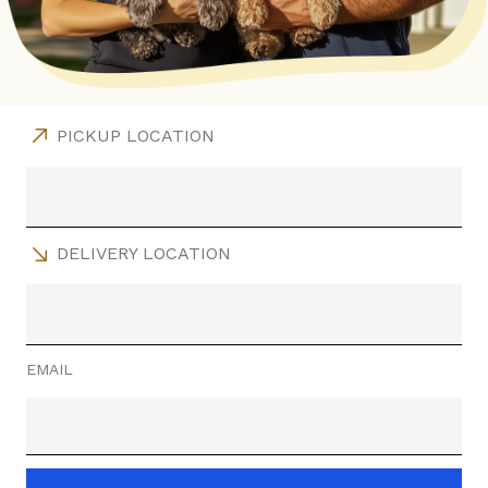
PICKUP LOCATION
DELIVERY LOCATION
EMAIL