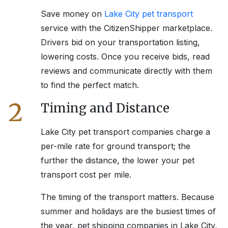
Save money on
Lake City
pet transport
service with the CitizenShipper marketplace.
Drivers bid on your transportation listing,
lowering costs. Once you receive bids, read
reviews and communicate directly with them
to find the perfect match.
2
Timing and Distance
Lake City
pet transport companies charge a
per-mile rate for ground transport; the
further the distance, the lower your pet
transport cost per mile.
The timing of the transport matters. Because
summer and holidays are the busiest times of
the year, pet shipping companies in
Lake City,