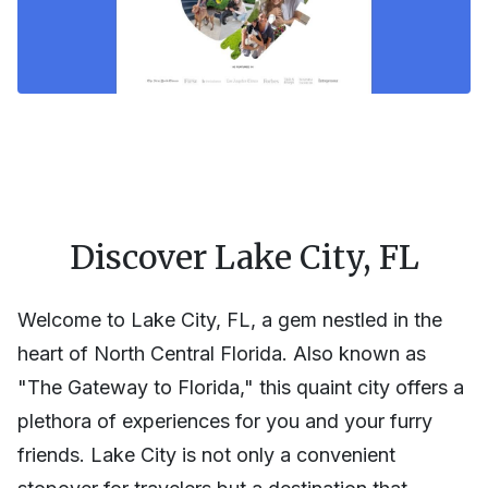
Discover Lake City, FL
Welcome to Lake City, FL, a gem nestled in the
heart of North Central Florida. Also known as
"The Gateway to Florida," this quaint city offers a
plethora of experiences for you and your furry
friends. Lake City is not only a convenient