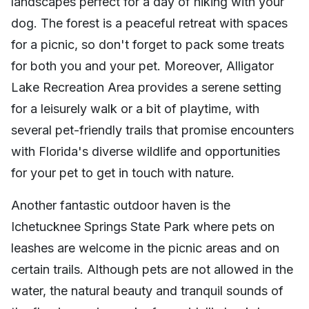
landscapes perfect for a day of hiking with your
dog. The forest is a peaceful retreat with spaces
for a picnic, so don't forget to pack some treats
for both you and your pet. Moreover, Alligator
Lake Recreation Area provides a serene setting
for a leisurely walk or a bit of playtime, with
several pet-friendly trails that promise encounters
with Florida's diverse wildlife and opportunities
for your pet to get in touch with nature.
Another fantastic outdoor haven is the
Ichetucknee Springs State Park where pets on
leashes are welcome in the picnic areas and on
certain trails. Although pets are not allowed in the
water, the natural beauty and tranquil sounds of