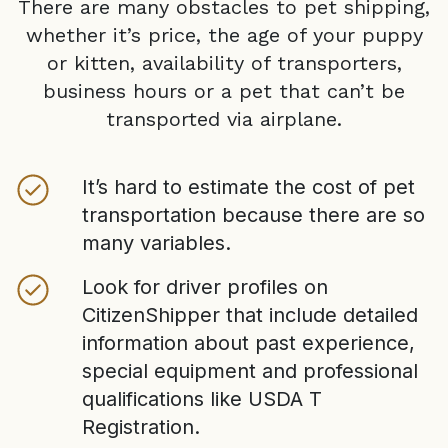
There are many obstacles to pet shipping,
whether it’s price, the age of your puppy
or kitten, availability of transporters,
business hours or a pet that can’t be
transported via airplane.
It’s hard to estimate the cost of pet
transportation because there are so
many variables.
Look for driver profiles on
CitizenShipper that include detailed
information about past experience,
special equipment and professional
qualifications like USDA T
Registration.