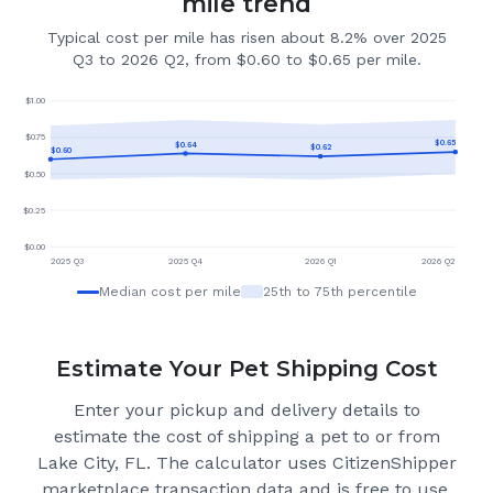
mile trend
Typical cost per mile has risen about 8.2% over 2025
Q3 to 2026 Q2, from $0.60 to $0.65 per mile.
$
1.00
$
0.75
$
0.65
$
0.64
$
0.62
$
0.60
$
0.50
$
0.25
$
0.00
2025 Q3
2025 Q4
2026 Q1
2026 Q2
Median cost per mile
25th to 75th percentile
Estimate Your Pet Shipping Cost
Enter your pickup and delivery details to
estimate the cost of shipping a pet to or from
Lake City, FL
. The calculator uses CitizenShipper
marketplace transaction data and is free to use,