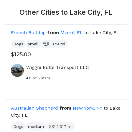
Other Cities to
Lake City, FL
French Bulldog
from
Miami, FL
to
Lake City, FL
Dogs
small
379
mi
$125.00
Wiggle Butts Transport LLC
4.8
of 5 stars
Australian Shepherd
from
New York, NY
to
Lake
City, FL
Dogs
medium
1,017
mi