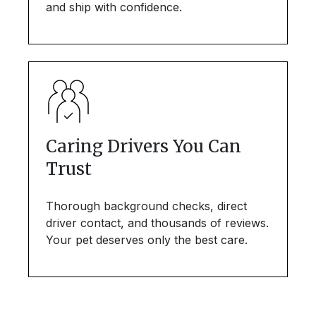
and ship with confidence.
Caring Drivers You Can
Trust
Thorough background checks, direct
driver contact, and thousands of reviews.
Your pet deserves only the best care.