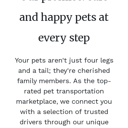
and happy pets at
every step
Your pets aren't just four legs
and a tail; they're cherished
family members. As the top-
rated pet transportation
marketplace, we connect you
with a selection of trusted
drivers through our unique