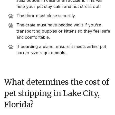
solid bottom in case of an accident. This will
help your pet stay calm and not stress out.
The door must close securely.
The crate must have padded walls if you're
transporting puppies or kittens so they feel safe
and comfortable.
If boarding a plane, ensure it meets airline pet
carrier size requirements.
What determines the cost of
pet shipping in
Lake City,
Florida
?