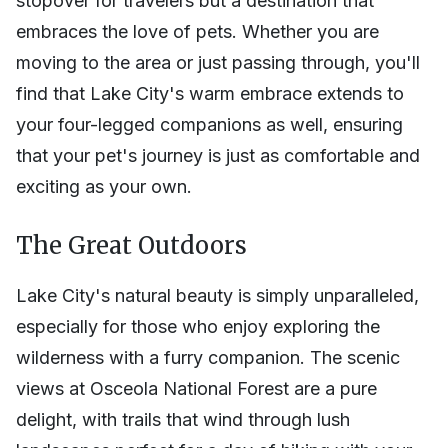
stopover for travelers but a destination that
embraces the love of pets. Whether you are
moving to the area or just passing through, you'll
find that Lake City's warm embrace extends to
your four-legged companions as well, ensuring
that your pet's journey is just as comfortable and
exciting as your own.
The Great Outdoors
Lake City's natural beauty is simply unparalleled,
especially for those who enjoy exploring the
wilderness with a furry companion. The scenic
views at Osceola National Forest are a pure
delight, with trails that wind through lush