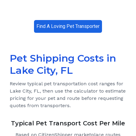
Find A Loving Pet Transporter
Pet Shipping Costs in
Lake City, FL
Review typical pet transportation cost ranges for
Lake City, FL
, then use the calculator to estimate
pricing for your pet and route before requesting
quotes from transporters.
Typical Pet Transport Cost Per Mile
Based on CitizenShipper marketplace routes