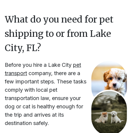
What do you need for pet
shipping to or from
Lake
City, FL
?
Before you hire
a
Lake City
pet
transport
company, there are a
few important steps. These tasks
comply with local pet
transportation law, ensure your
dog or cat is healthy enough for
the trip and arrives at its
destination safely.