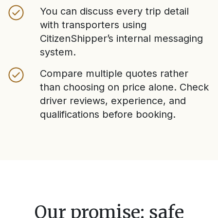
You can discuss every trip detail
with transporters using
CitizenShipper’s internal messaging
system.
Compare multiple quotes rather
than choosing on price alone. Check
driver reviews, experience, and
qualifications before booking.
Our promise: safe