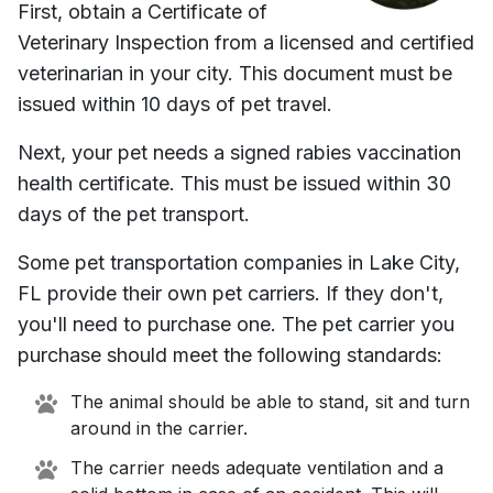
First, obtain a Certificate of
Veterinary Inspection from a licensed and certified
veterinarian in your city. This document must be
issued within 10 days of pet travel.
Next, your pet needs a signed rabies vaccination
health certificate. This must be issued within 30
days of the pet transport.
Some pet transportation companies in
Lake City,
FL
provide their own pet carriers. If they don't,
you'll need to purchase one. The pet carrier you
purchase should meet the following standards:
The animal should be able to stand, sit and turn
around in the carrier.
The carrier needs adequate ventilation and a