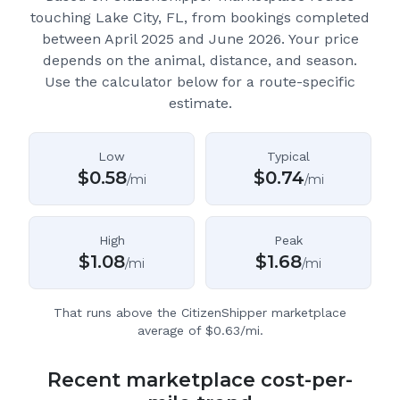
touching Lake City, FL
, from bookings completed
between April 2025 and June 2026.
Your price
depends on the animal, distance, and season.
Use the calculator below for a route-specific
estimate.
Low
Typical
$
0.58
$
0.74
/mi
/mi
High
Peak
$
1.08
$
1.68
/mi
/mi
That runs above the CitizenShipper marketplace
average of $0.63/mi.
Recent marketplace cost-per-