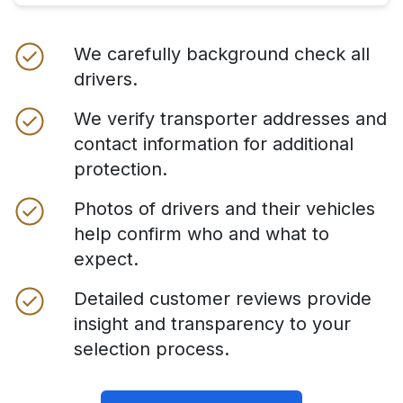
We carefully background check all
drivers.
We verify transporter addresses and
contact information for additional
protection.
Photos of drivers and their vehicles
help confirm who and what to
expect.
Detailed customer reviews provide
insight and transparency to your
selection process.