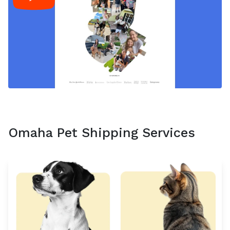
Omaha Pet Shipping Services