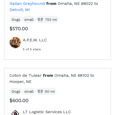
Italian Greyhound
from
Omaha, NE
68022
to
Detroit, MI
Dogs
small
753
mi
$570.00
A.P.E.W. LLC
5
of 5 stars
Coton de Tulear
from
Omaha, NE
68102
to
Hooper, NE
Dogs
small
50
mi
$600.00
LT Logistic Services LLC