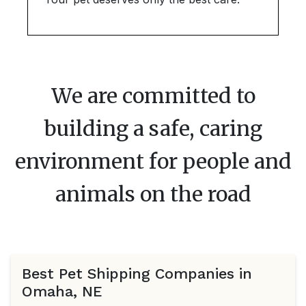
We are committed to
building a safe, caring
environment for people and
animals on the road
Best Pet Shipping Companies in
Omaha, NE