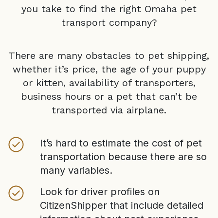
you take to find the right
Omaha
pet
transport company?
There are many obstacles to pet shipping,
whether it’s price, the age of your puppy
or kitten, availability of transporters,
business hours or a pet that can’t be
transported via airplane.
It’s hard to estimate the cost of pet
transportation because there are so
many variables.
Look for driver profiles on
CitizenShipper that include detailed