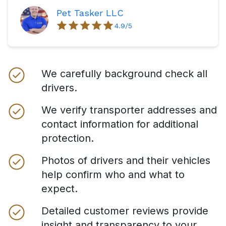
Pet Tasker LLC
4.9
/5
We carefully background check all
drivers.
We verify transporter addresses and
contact information for additional
protection.
Photos of drivers and their vehicles
help confirm who and what to
expect.
Detailed customer reviews provide
insight and transparency to your