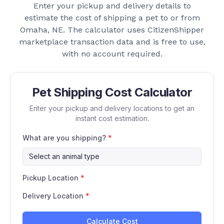
Enter your pickup and delivery details to
estimate the cost of shipping a pet to or from
Omaha, NE
. The calculator uses CitizenShipper
marketplace transaction data and is free to use,
with no account required.