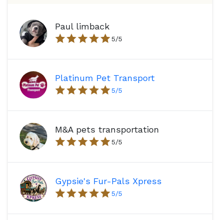
Paul limback
5
/5
Platinum Pet Transport
5
/5
M&A pets transportation
5
/5
Gypsie's Fur-Pals Xpress
5
/5