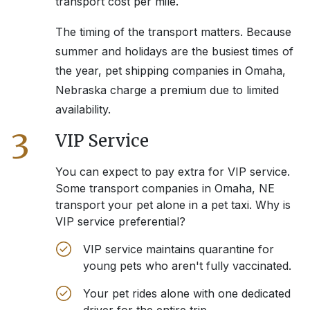
transport cost per mile.
The timing of the transport matters. Because
summer and holidays are the busiest times of
the year, pet shipping companies in
Omaha,
Nebraska
charge a premium due to limited
availability.
3
VIP Service
You can expect to pay extra for VIP service.
Some transport companies in
Omaha, NE
transport your pet alone in a pet taxi. Why is
VIP service preferential?
VIP service maintains quarantine for
young pets who aren't fully vaccinated.
Your pet rides alone with one dedicated