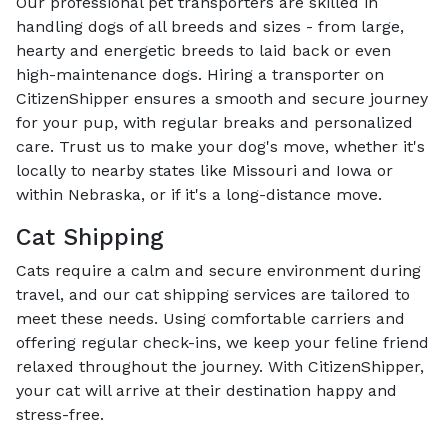
Our professional pet transporters are skilled in
handling dogs of all breeds and sizes - from large,
hearty and energetic breeds to laid back or even
high-maintenance dogs. Hiring a transporter on
CitizenShipper ensures a smooth and secure journey
for your pup, with regular breaks and personalized
care. Trust us to make your dog's move, whether it's
locally to nearby states like Missouri and Iowa or
within Nebraska, or if it's a long-distance move.
Cat Shipping
Cats require a calm and secure environment during
travel, and our cat shipping services are tailored to
meet these needs. Using comfortable carriers and
offering regular check-ins, we keep your feline friend
relaxed throughout the journey. With CitizenShipper,
your cat will arrive at their destination happy and
stress-free.