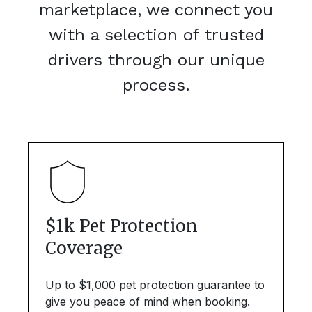
marketplace, we connect you
with a selection of trusted
drivers through our unique
process.
$1k Pet Protection
Coverage
Up to $1,000 pet protection guarantee to
give you peace of mind when booking.