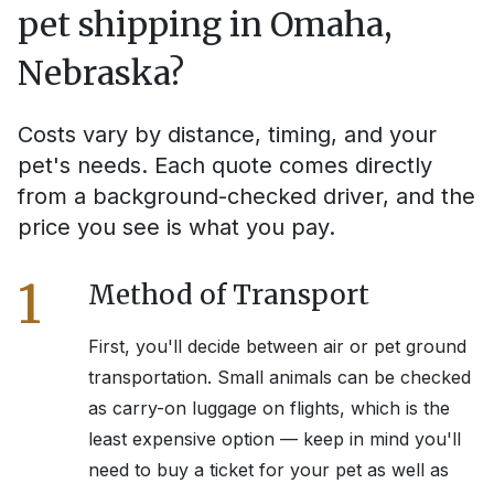
pet shipping in
Omaha,
Nebraska
?
Costs vary by distance, timing, and your
pet's needs. Each quote comes directly
from a background-checked driver, and the
price you see is what you pay.
1
Method of Transport
First, you'll decide between air or pet ground
transportation. Small animals can be checked
as carry-on luggage on flights, which is the
least expensive option — keep in mind you'll
need to buy a ticket for your pet as well as