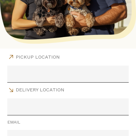
PICKUP LOCATION
DELIVERY LOCATION
EMAIL