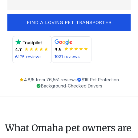
FIND A LOVING PET TRANSPORTER
4.8
4.7
1021
reviews
6175
reviews
4.8
/5 from
76,551
reviews
$1K Pet Protection
Background-Checked Drivers
What
Omaha
pet owners are