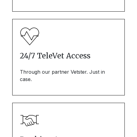
24/7 TeleVet Access
Through our partner Vetster. Just in
case.