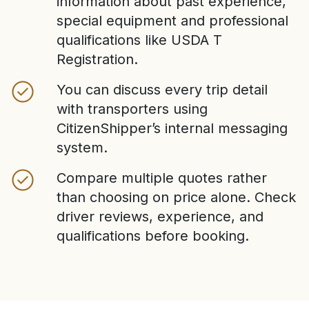
information about past experience,
special equipment and professional
qualifications like USDA T
Registration.
You can discuss every trip detail
with transporters using
CitizenShipper’s internal messaging
system.
Compare multiple quotes rather
than choosing on price alone. Check
driver reviews, experience, and
qualifications before booking.