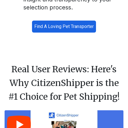
selection process.
Find A Loving Pet Transporter
Real User Reviews: Here's
Why CitizenShipper is the
#1 Choice for Pet Shipping!