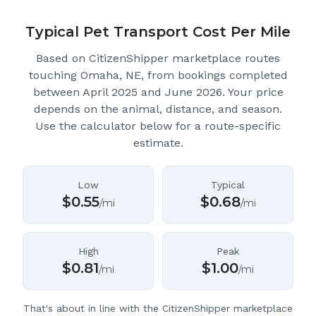
Typical Pet Transport Cost Per Mile
Based on CitizenShipper marketplace routes
touching Omaha, NE
, from bookings completed
between April 2025 and June 2026.
Your price
depends on the animal, distance, and season.
Use the calculator below for a route-specific
estimate.
Low
Typical
$
0.55
$
0.68
/mi
/mi
High
Peak
$
0.81
$
1.00
/mi
/mi
That's about in line with the CitizenShipper marketplace