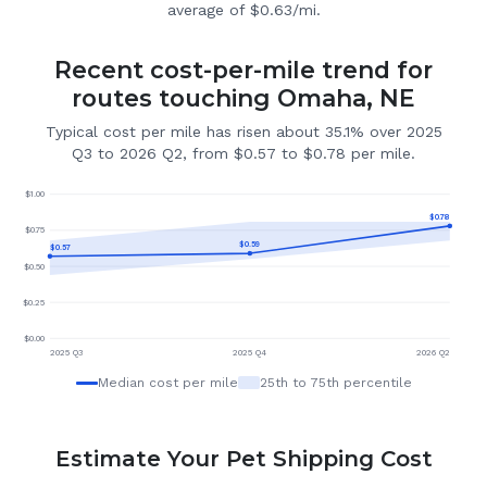
average of $0.63/mi.
Recent cost-per-mile trend for
routes touching Omaha, NE
Typical cost per mile has risen about 35.1% over 2025
Q3 to 2026 Q2, from $0.57 to $0.78 per mile.
$
1.00
$
0.78
$
0.75
$
0.59
$
0.57
$
0.50
$
0.25
$
0.00
2025 Q3
2025 Q4
2026 Q2
Median cost per mile
25th to 75th percentile
Estimate Your Pet Shipping Cost