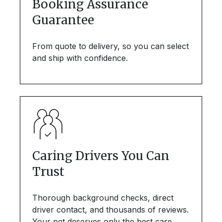
Booking Assurance
Guarantee
From quote to delivery, so you can select
and ship with confidence.
Caring Drivers You Can
Trust
Thorough background checks, direct
driver contact, and thousands of reviews.
Your pet deserves only the best care.