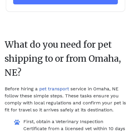
What do you need for pet
shipping to or from
Omaha,
NE
?
Before hiring a
pet transport
service in Omaha, NE
follow these simple steps. These tasks ensure you
comply with local regulations and confirm your pet is
fit for travel so it arrives safely at its destination.
First, obtain a Veterinary Inspection
Certificate from a licensed vet within 10 days