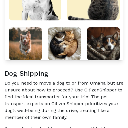
Dog Shipping
Do you need to move a dog to or from Omaha but are
unsure about how to proceed? Use CitizenShipper to
find the ideal transporter for your trip! The pet
transport experts on CitizenShipper prioritizes your
dog’s well-being during the drive, treating like a
member of their own family.