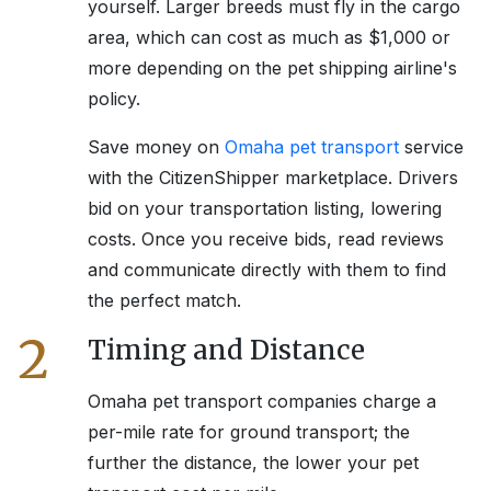
yourself. Larger breeds must fly in the cargo
area, which can cost as much as $1,000 or
more depending on the pet shipping airline's
policy.
Save money on
Omaha
pet transport
service
with the CitizenShipper marketplace. Drivers
bid on your transportation listing, lowering
costs. Once you receive bids, read reviews
and communicate directly with them to find
the perfect match.
2
Timing and Distance
Omaha
pet transport companies charge a
per-mile rate for ground transport; the
further the distance, the lower your pet