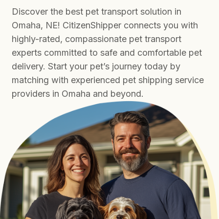
Discover the best pet transport solution in
Omaha, NE! CitizenShipper connects you with
highly-rated, compassionate pet transport
experts committed to safe and comfortable pet
delivery. Start your pet’s journey today by
matching with experienced pet shipping service
providers in Omaha and beyond.