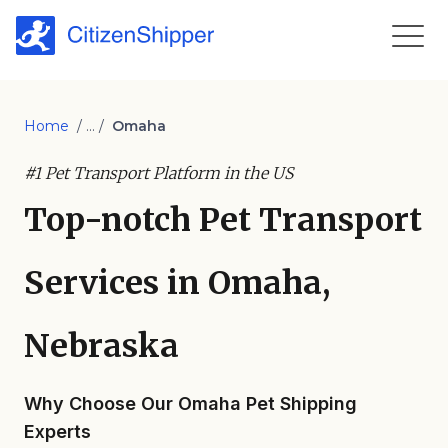
Home
/ ... /
Omaha
#1 Pet Transport Platform in the US
Top-notch Pet Transport
Services in Omaha,
Nebraska
Why Choose Our Omaha Pet Shipping
Experts