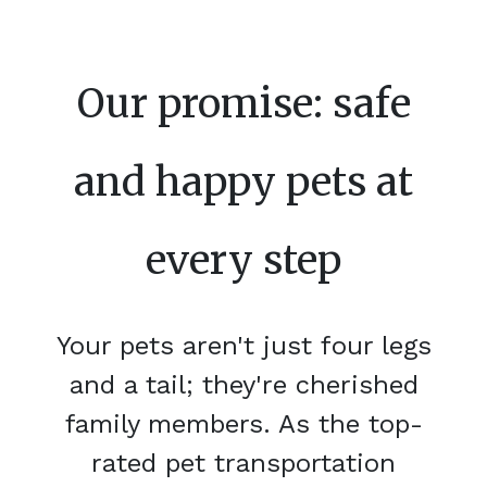
Our promise: safe
and happy pets at
every step
Your pets aren't just four legs
and a tail; they're cherished
family members. As the top-
rated pet transportation