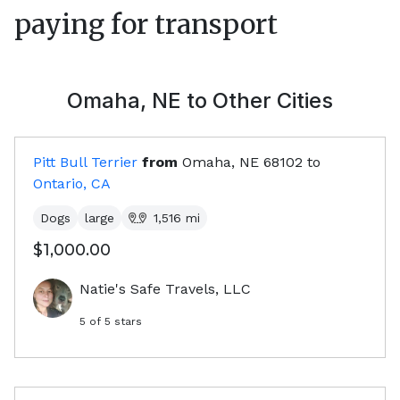
paying for transport
Omaha, NE
to Other Cities
Pitt Bull Terrier
from
Omaha, NE
68102
to
Ontario, CA
Dogs
large
1,516
mi
$1,000.00
Natie's Safe Travels, LLC
5
of 5 stars