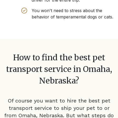
driver for the entire trip.
You won't need to stress about the
behavior of temperamental dogs or cats.
How to find the best pet
transport service in
Omaha,
Nebraska
?
Of course you want to hire the best pet
transport service to ship your pet to or
from
Omaha, Nebraska
. But what steps do