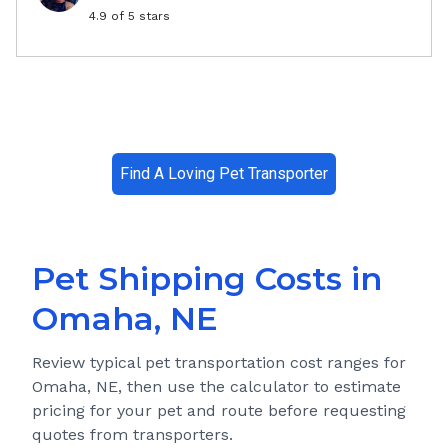
4.9
of 5 stars
Find A Loving Pet Transporter
Pet Shipping Costs in
Omaha, NE
Review typical pet transportation cost ranges for
Omaha, NE
, then use the calculator to estimate
pricing for your pet and route before requesting
quotes from transporters.