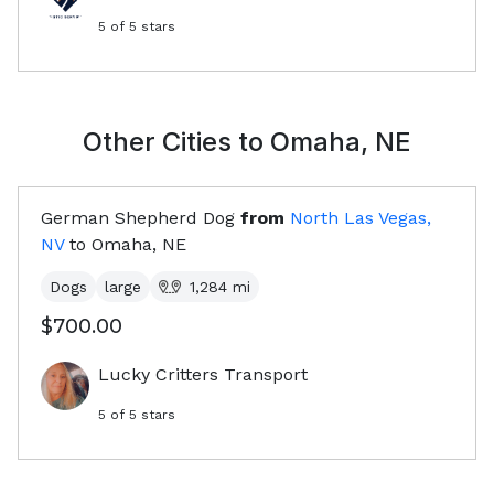
5
of 5 stars
Other Cities to
Omaha, NE
German Shepherd Dog
from
North Las Vegas,
NV
to
Omaha, NE
Dogs
large
1,284
mi
$700.00
Lucky Critters Transport
5
of 5 stars