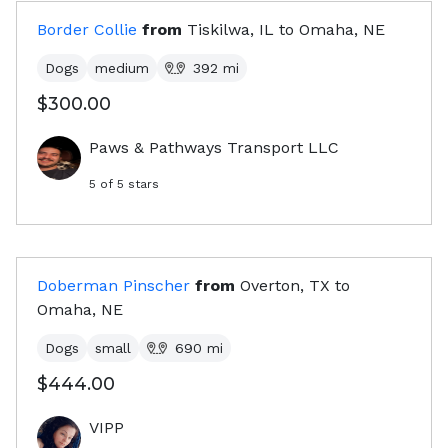
Border Collie
from
Tiskilwa, IL
to
Omaha, NE
Dogs
medium
392
mi
$300.00
Paws & Pathways Transport LLC
5
of 5 stars
Doberman Pinscher
from
Overton, TX
to
Omaha, NE
Dogs
small
690
mi
$444.00
VIPP