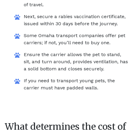
of travel.
Next, secure a rabies vaccination certificate,
issued within 30 days before the journey.
Some Omaha transport companies offer pet
carriers; if not, you’ll need to buy one.
Ensure the carrier allows the pet to stand,
sit, and turn around, provides ventilation, has
a solid bottom and closes securely.
If you need to transport young pets, the
carrier must have padded walls.
What determines the cost of