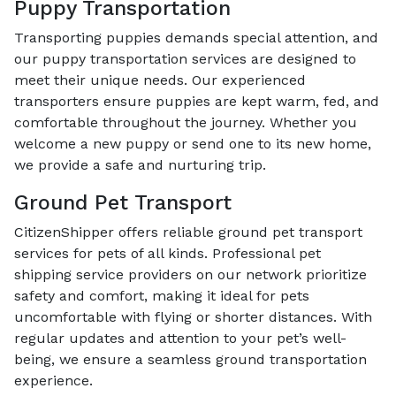
Puppy Transportation
Transporting puppies demands special attention, and
our puppy transportation services are designed to
meet their unique needs. Our experienced
transporters ensure puppies are kept warm, fed, and
comfortable throughout the journey. Whether you
welcome a new puppy or send one to its new home,
we provide a safe and nurturing trip.
Ground Pet Transport
CitizenShipper offers reliable ground pet transport
services for pets of all kinds. Professional pet
shipping service providers on our network prioritize
safety and comfort, making it ideal for pets
uncomfortable with flying or shorter distances. With
regular updates and attention to your pet’s well-
being, we ensure a seamless ground transportation
experience.