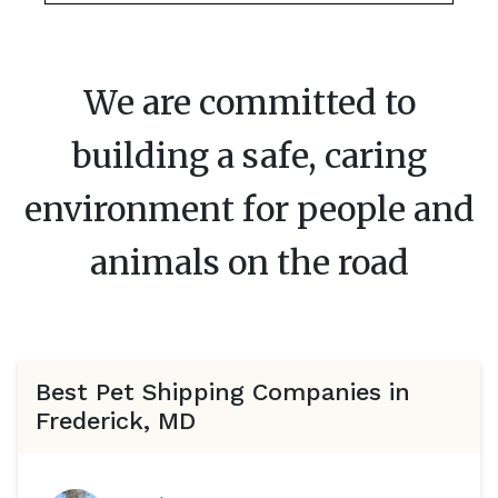
We are committed to
building a safe, caring
environment for people and
animals on the road
Best Pet Shipping Companies in
Frederick, MD