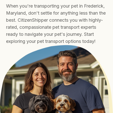
When you're transporting your pet in Frederick,
Maryland, don't settle for anything less than the
best. CitizenShipper connects you with highly-
rated, compassionate pet transport experts
ready to navigate your pet's journey. Start
exploring your pet transport options today!