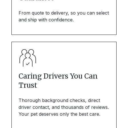
From quote to delivery, so you can select
and ship with confidence.
Caring Drivers You Can
Trust
Thorough background checks, direct
driver contact, and thousands of reviews.
Your pet deserves only the best care.