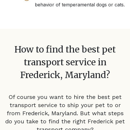
behavior of temperamental dogs or cats.
How to find the best pet
transport service in
Frederick, Maryland
?
Of course you want to hire the best pet
transport service to ship your pet to or
from
Frederick, Maryland
. But what steps
do you take to find the right
Frederick
pet
transport company?