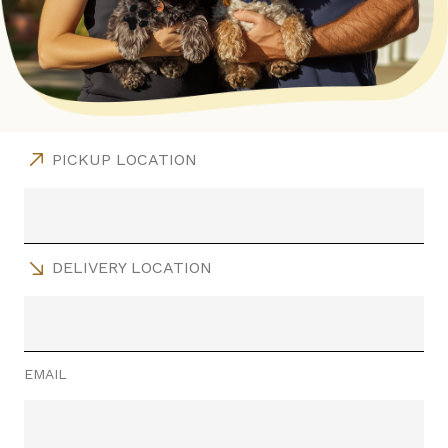
PICKUP LOCATION
DELIVERY LOCATION
EMAIL