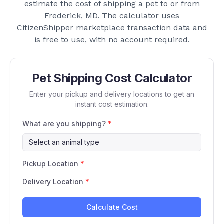
estimate the cost of shipping a pet to or from
Frederick, MD
. The calculator uses
CitizenShipper marketplace transaction data and
is free to use, with no account required.