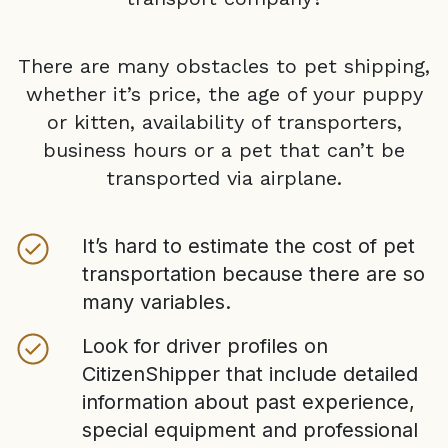
There are many obstacles to pet shipping,
whether it’s price, the age of your puppy
or kitten, availability of transporters,
business hours or a pet that can’t be
transported via airplane.
It’s hard to estimate the cost of pet
transportation because there are so
many variables.
Look for driver profiles on
CitizenShipper that include detailed
information about past experience,
special equipment and professional