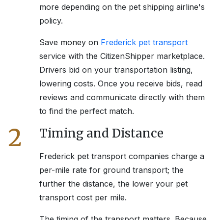
more depending on the pet shipping airline's
policy.
Save money on
Frederick
pet transport
service with the CitizenShipper marketplace.
Drivers bid on your transportation listing,
lowering costs. Once you receive bids, read
reviews and communicate directly with them
to find the perfect match.
2
Timing and Distance
Frederick
pet transport companies charge a
per-mile rate for ground transport; the
further the distance, the lower your pet
transport cost per mile.
The timing of the transport matters. Because