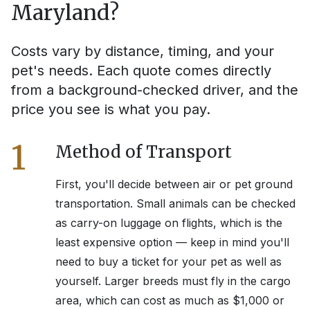
Maryland
?
Costs vary by distance, timing, and your
pet's needs. Each quote comes directly
from a background-checked driver, and the
price you see is what you pay.
1
Method of Transport
First, you'll decide between air or pet ground
transportation. Small animals can be checked
as carry-on luggage on flights, which is the
least expensive option — keep in mind you'll
need to buy a ticket for your pet as well as
yourself. Larger breeds must fly in the cargo
area, which can cost as much as $1,000 or