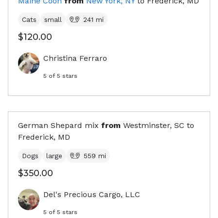
Maine Coon
from
New York, NY
to
Frederick, MD
Cats
small
241
mi
$120.00
Christina Ferraro
5
of 5 stars
German Shepard mix
from
Westminster, SC
to
Frederick, MD
Dogs
large
559
mi
$350.00
Del's Precious Cargo, LLC
5
of 5 stars