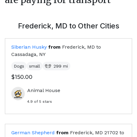
Frederick, MD
to Other Cities
Siberian Husky
from
Frederick, MD
to
Cassadaga, NY
Dogs
small
299
mi
$150.00
Animal House
4.9
of 5 stars
German Shepherd
from
Frederick, MD
21702
to