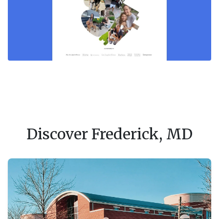
Discover Frederick, MD