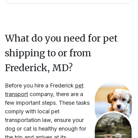
What do you need for pet
shipping to or from
Frederick, MD
?
Before you hire
a
Frederick
pet
transport
company, there are a
few important steps. These tasks
comply with local pet
transportation law, ensure your
dog or cat is healthy enough for
the trip and arrives at its