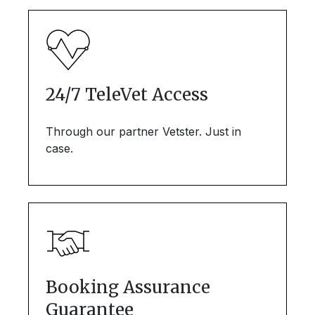
24/7 TeleVet Access
Through our partner Vetster. Just in
case.
Booking Assurance
Guarantee