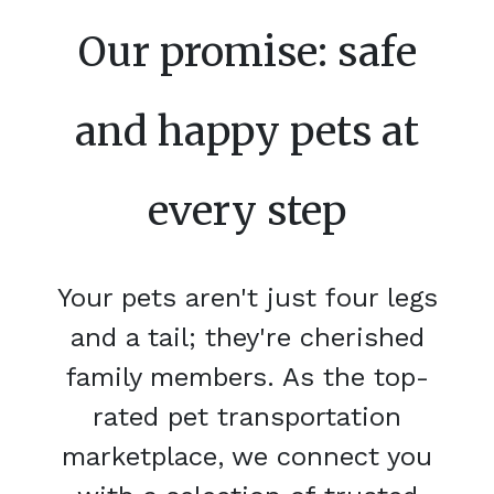
Our promise: safe
and happy pets at
every step
Your pets aren't just four legs
and a tail; they're cherished
family members. As the top-
rated pet transportation
marketplace, we connect you