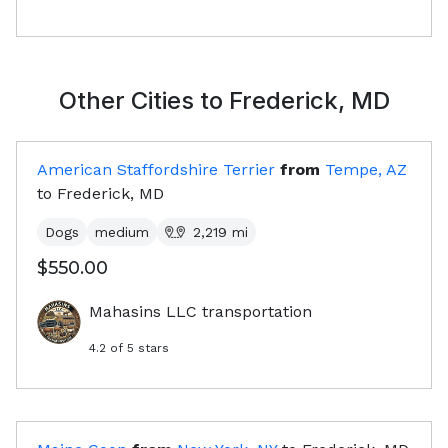
Other Cities to
Frederick, MD
American Staffordshire Terrier
from
Tempe, AZ
to
Frederick, MD
Dogs
medium
2,219
mi
$550.00
Mahasins LLC transportation
4.2
of 5 stars