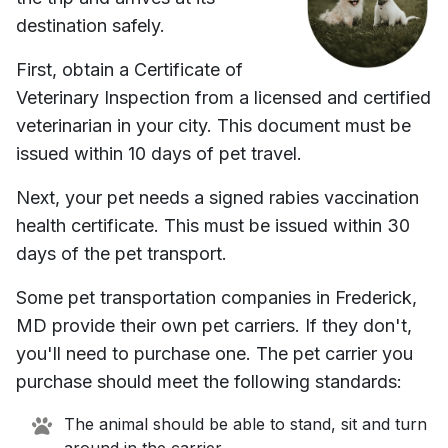
destination safely.
First, obtain a Certificate of
Veterinary Inspection from a licensed and certified
veterinarian in your city. This document must be
issued within 10 days of pet travel.
Next, your pet needs a signed rabies vaccination
health certificate. This must be issued within 30
days of the pet transport.
Some pet transportation companies in
Frederick,
MD
provide their own pet carriers. If they don't,
you'll need to purchase one. The pet carrier you
purchase should meet the following standards:
The animal should be able to stand, sit and turn