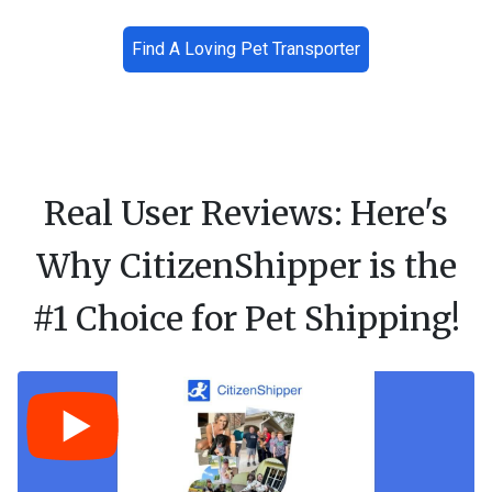
Find A Loving Pet Transporter
Real User Reviews: Here's
Why CitizenShipper is the
#1 Choice for Pet Shipping!