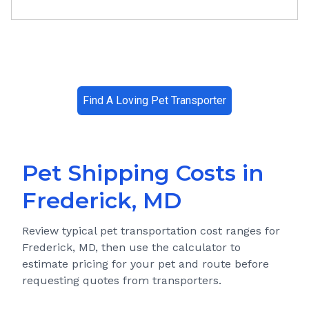
Find A Loving Pet Transporter
Pet Shipping Costs in
Frederick, MD
Review typical pet transportation cost ranges for
Frederick, MD
, then use the calculator to
estimate pricing for your pet and route before
requesting quotes from transporters.