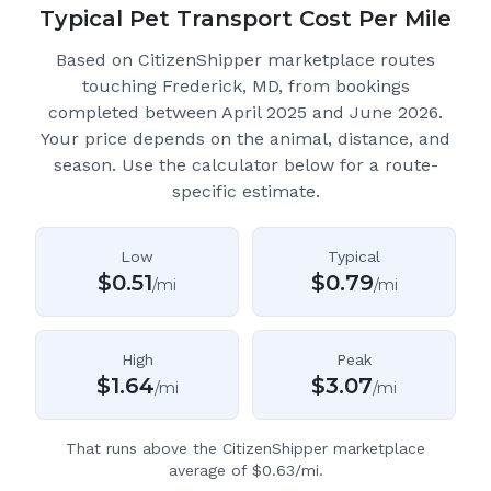
Typical Pet Transport Cost Per Mile
Based on CitizenShipper marketplace routes
touching Frederick, MD
, from bookings
completed between April 2025 and June 2026.
Your price depends on the animal, distance, and
season. Use the calculator below for a route-
specific estimate.
Low
Typical
$
0.51
$
0.79
/mi
/mi
High
Peak
$
1.64
$
3.07
/mi
/mi
That runs above the CitizenShipper marketplace
average of $0.63/mi.