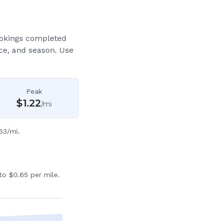
ookings completed
ce, and season. Use
Peak
$
1.22
/mi
63/mi.
to $0.65 per mile.