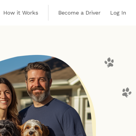
How it Works
Become a Driver
Log In