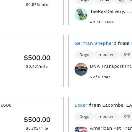
$
0.576
/mile
TeeRexDelivery, L
4.9
of 5 stars
o
German Shepherd
from
Dogs
medium
$500.00
DNA Transport Inc
$
0.421
/mile
5
of 5 stars
66606
Boxer
from
Lacombe, LA
Dogs
medium
$500.00
American Pet Tra
$
0.702
/mile