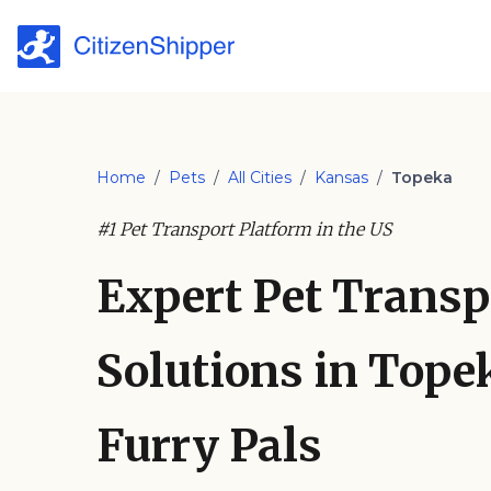
Home
/
Pets
/
All Cities
/
Kansas
/
Topeka
#1 Pet Transport Platform in the US
Expert Pet Transp
Solutions in Topek
Furry Pals