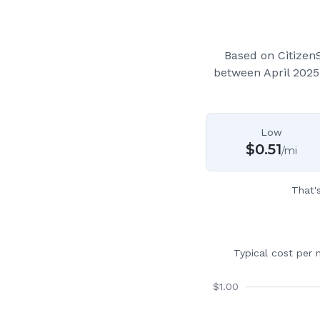
Based on Citizen
between April 2025
Low
$
0.51
/mi
That'
Typical cost per 
$
1.00