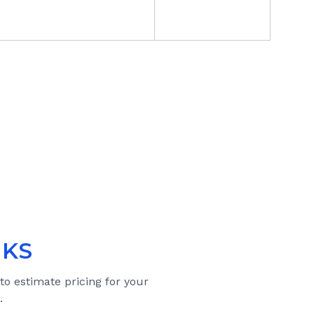
 KS
 to estimate pricing for your
.