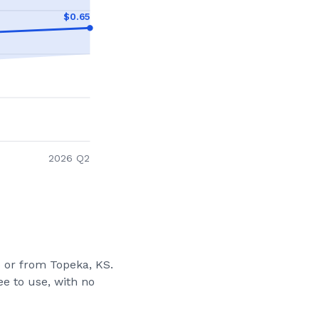
$
0.65
2026 Q2
to or from
Topeka, KS
.
e to use, with no