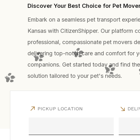
Discover Your Best Choice for Pet Move
Embark on a seamless pet transport experi
Kansas with CitizenShipper. Our platform c
professional, compassionate pet movers de
delivering top-notch care and comfort for y
companions. Get started today and find the
solution tailored to your pet's needs.
PICKUP LOCATION
DELI