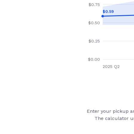
$
0.75
$
0.59
$
0.50
$
0.25
$
0.00
2025 Q2
Enter your pickup an
The calculator u