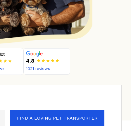
4.8
1021
reviews
ws
FIND A LOVING PET TRANSPORTER