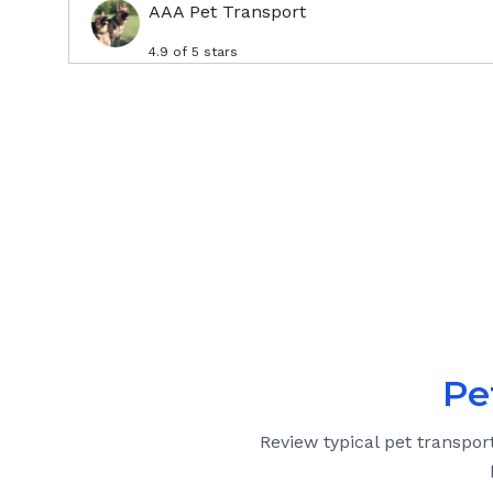
AAA Pet Transport
4.9
of 5 stars
Pe
Review typical pet transpor