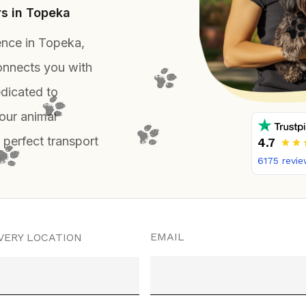
rs in Topeka
ence in Topeka,
onnects you with
dicated to
our animal
 perfect transport
4.7
6175
revie
EMAIL
VERY LOCATION