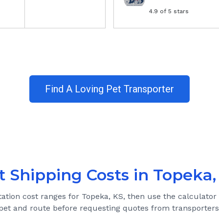
4.9
of 5 stars
Find A Loving Pet Transporter
t Shipping Costs in
Topeka,
tation cost ranges for
Topeka, KS
, then use the calculator
pet and route before requesting quotes from transporters