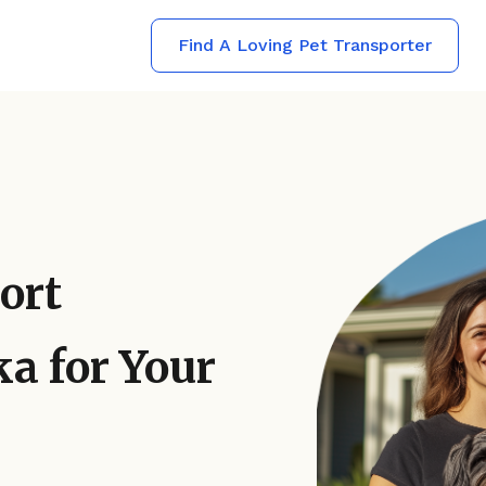
Find A Loving Pet Transporter
ort
a for Your