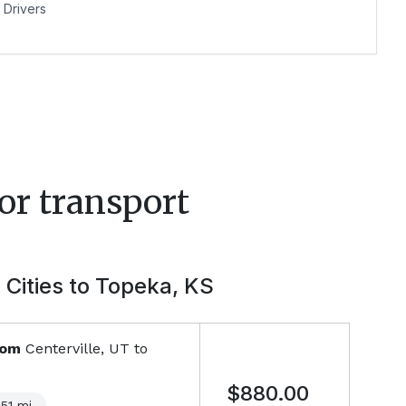
Drivers
or transport
 Cities to
Topeka, KS
rom
Centerville, UT
to
$880.00
051
mi