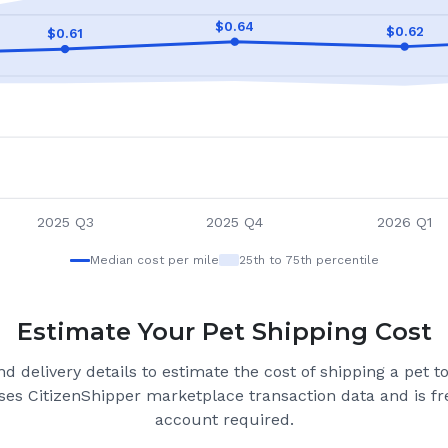
$
0.64
$
0.62
$
0.61
2025 Q3
2025 Q4
2026 Q1
Median cost per mile
25th to 75th percentile
Estimate Your Pet Shipping Cost
d delivery details to estimate the cost of shipping a pet 
ses CitizenShipper marketplace transaction data and is fre
account required.