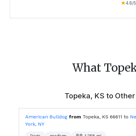
4.8
/5
What
Tope
Topeka, KS
to Other 
American Bulldog
from
Topeka, KS
66611
to
N
York, NY
Dogs
medium
1,258
mi