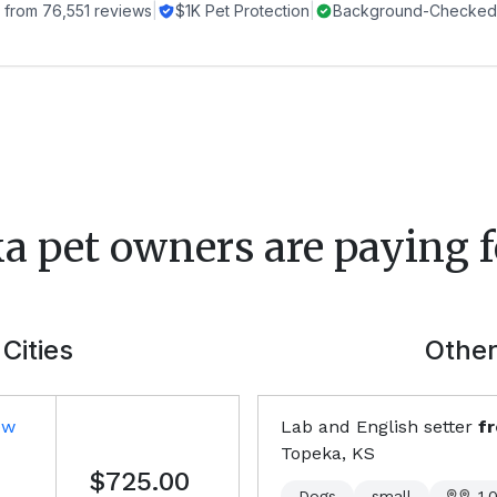
 from
76,551
reviews
|
$1K Pet Protection
|
Background-Checked 
ka
pet owners are paying f
Cities
Other
ew
Lab and English setter
f
Topeka, KS
$725.00
Dogs
small
1,