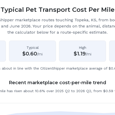
Typical Pet Transport Cost Per Mile
Shipper marketplace routes touching Topeka, KS
, from b
 and June 2026.
Your price depends on the animal, distan
the calculator below for a route-specific estimate.
Typical
High
$
0.60
$
1.19
/mi
/mi
s about in line with the CitizenShipper marketplace average of $0.
Recent marketplace cost-per-mile trend
mile has risen about 10.6% over 2025 Q2 to 2026 Q2, from $0.59 