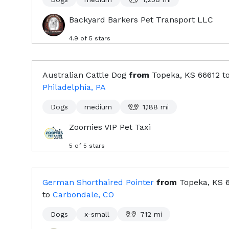
Backyard Barkers Pet Transport LLC
4.9
of 5 stars
Australian Cattle Dog
from
Topeka, KS
66612
t
Philadelphia, PA
Dogs
medium
1,188
mi
Zoomies VIP Pet Taxi
5
of 5 stars
German Shorthaired Pointer
from
Topeka, KS
to
Carbondale, CO
Dogs
x-small
712
mi