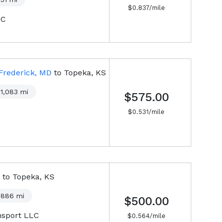
$
0.837
/mile
LC
Frederick, MD
to
Topeka, KS
1,083
mi
$575.00
$
0.531
/mile
to
Topeka, KS
886
mi
$500.00
nsport LLC
$
0.564
/mile