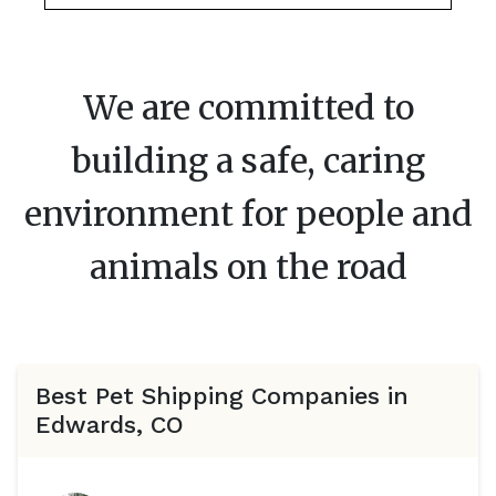
We are committed to
building a safe, caring
environment for people and
animals on the road
Best Pet Shipping Companies in
Edwards, CO