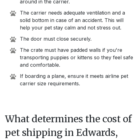
around in the carrier.
The carrier needs adequate ventilation and a
solid bottom in case of an accident. This will
help your pet stay calm and not stress out.
The door must close securely.
The crate must have padded walls if you're
transporting puppies or kittens so they feel safe
and comfortable.
If boarding a plane, ensure it meets airline pet
carrier size requirements.
What determines the cost of
pet shipping in
Edwards,