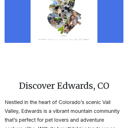
Discover Edwards, CO
Nestled in the heart of Colorado’s scenic Vail
Valley, Edwards is a vibrant mountain community
that’s perfect for pet lovers and adventure