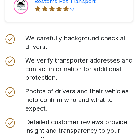
Boston's Pet Transport
5
/5
We carefully background check all
drivers.
We verify transporter addresses and
contact information for additional
protection.
Photos of drivers and their vehicles
help confirm who and what to
expect.
Detailed customer reviews provide
insight and transparency to your