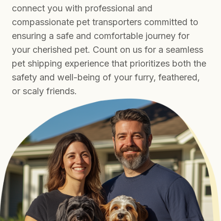
connect you with professional and
compassionate pet transporters committed to
ensuring a safe and comfortable journey for
your cherished pet. Count on us for a seamless
pet shipping experience that prioritizes both the
safety and well-being of your furry, feathered,
or scaly friends.