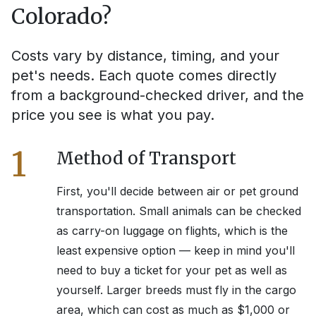
Colorado
?
Costs vary by distance, timing, and your
pet's needs. Each quote comes directly
from a background-checked driver, and the
price you see is what you pay.
1
Method of Transport
First, you'll decide between air or pet ground
transportation. Small animals can be checked
as carry-on luggage on flights, which is the
least expensive option — keep in mind you'll
need to buy a ticket for your pet as well as
yourself. Larger breeds must fly in the cargo
area, which can cost as much as $1,000 or