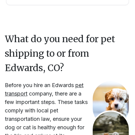
What do you need for pet
shipping to or from
Edwards, CO
?
Before you hire
an
Edwards
pet
transport
company, there are a
few important steps. These tasks
comply with local pet
transportation law, ensure your
dog or cat is healthy enough for