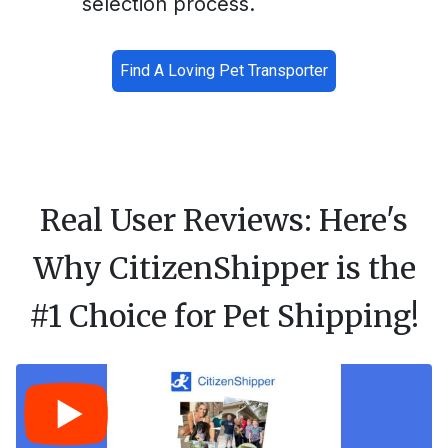
selection process.
Find A Loving Pet Transporter
Real User Reviews: Here's
Why CitizenShipper is the
#1 Choice for Pet Shipping!