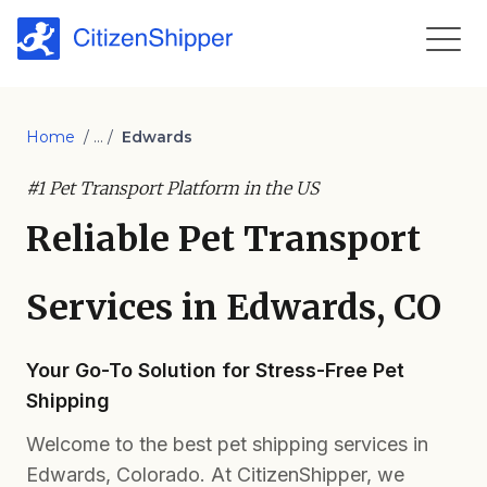
Home
/ ... /
Edwards
#1 Pet Transport Platform in the US
Reliable Pet Transport
Services in Edwards, CO
Your Go-To Solution for Stress-Free Pet
Shipping
Welcome to the best pet shipping services in
Edwards, Colorado. At CitizenShipper, we