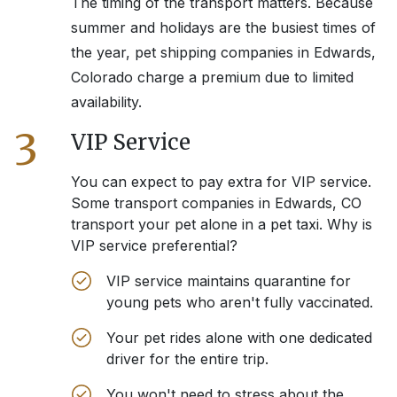
The timing of the transport matters. Because
summer and holidays are the busiest times of
the year, pet shipping companies in
Edwards,
Colorado
charge a premium due to limited
availability.
3
VIP Service
You can expect to pay extra for VIP service.
Some transport companies in
Edwards, CO
transport your pet alone in a pet taxi. Why is
VIP service preferential?
VIP service maintains quarantine for
young pets who aren't fully vaccinated.
Your pet rides alone with one dedicated
driver for the entire trip.
You won't need to stress about the