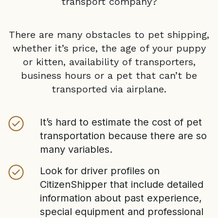
transport company?
There are many obstacles to pet shipping,
whether it’s price, the age of your puppy
or kitten, availability of transporters,
business hours or a pet that can’t be
transported via airplane.
It’s hard to estimate the cost of pet
transportation because there are so
many variables.
Look for driver profiles on
CitizenShipper that include detailed
information about past experience,
special equipment and professional