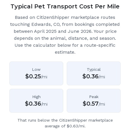
Typical Pet Transport Cost Per Mile
Based on CitizenShipper marketplace routes
touching Edwards, CO
, from bookings completed
between April 2025 and June 2026.
Your price
depends on the animal, distance, and season.
Use the calculator below for a route-specific
estimate.
Low
Typical
$
0.25
$
0.36
/mi
/mi
High
Peak
$
0.36
$
0.57
/mi
/mi
That runs below the CitizenShipper marketplace
average of $0.63/mi.