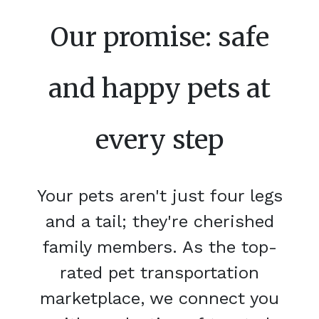
Our promise: safe
and happy pets at
every step
Your pets aren't just four legs
and a tail; they're cherished
family members. As the top-
rated pet transportation
marketplace, we connect you