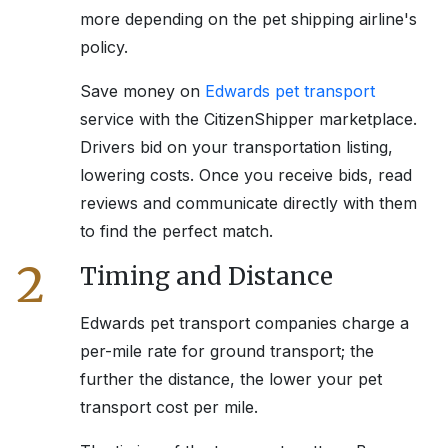
more depending on the pet shipping airline's
policy.
Save money on
Edwards
pet transport
service with the CitizenShipper marketplace.
Drivers bid on your transportation listing,
lowering costs. Once you receive bids, read
reviews and communicate directly with them
to find the perfect match.
2
Timing and Distance
Edwards
pet transport companies charge a
per-mile rate for ground transport; the
further the distance, the lower your pet
transport cost per mile.