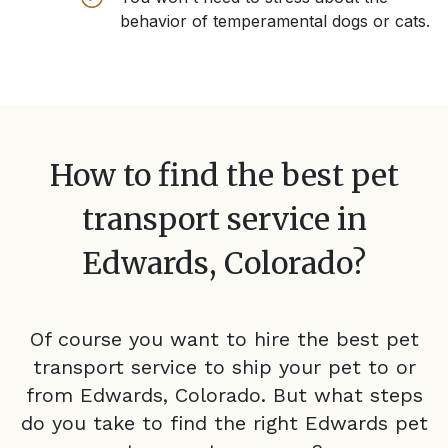
behavior of temperamental dogs or cats.
How to find the best pet
transport service in
Edwards, Colorado
?
Of course you want to hire the best pet
transport service to ship your pet to or
from
Edwards, Colorado
. But what steps
do you take to find the right
Edwards
pet