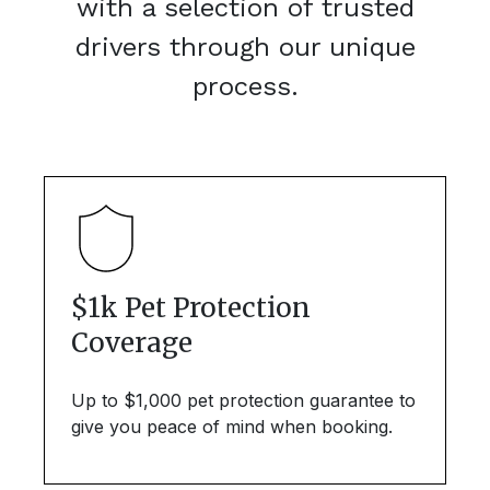
with a selection of trusted
drivers through our unique
process.
$1k Pet Protection
Coverage
Up to $1,000 pet protection guarantee to
give you peace of mind when booking.