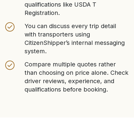
qualifications like USDA T
Registration.
You can discuss every trip detail
with transporters using
CitizenShipper’s internal messaging
system.
Compare multiple quotes rather
than choosing on price alone. Check
driver reviews, experience, and
qualifications before booking.