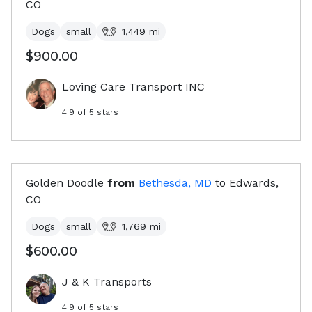
CO
Dogs
small
1,449
mi
$900.00
Loving Care Transport INC
4.9
of 5 stars
Golden Doodle
from
Bethesda, MD
to
Edwards,
CO
Dogs
small
1,769
mi
$600.00
J & K Transports
4.9
of 5 stars