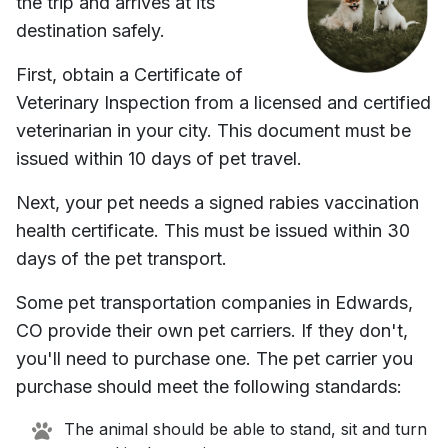
the trip and arrives at its
destination safely.
First, obtain a Certificate of
Veterinary Inspection from a licensed and certified
veterinarian in your city. This document must be
issued within 10 days of pet travel.
Next, your pet needs a signed rabies vaccination
health certificate. This must be issued within 30
days of the pet transport.
Some pet transportation companies in
Edwards,
CO
provide their own pet carriers. If they don't,
you'll need to purchase one. The pet carrier you
purchase should meet the following standards:
The animal should be able to stand, sit and turn