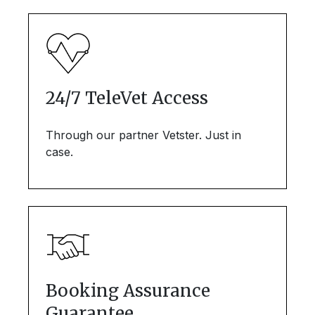
24/7 TeleVet Access
Through our partner Vetster. Just in
case.
Booking Assurance
Guarantee