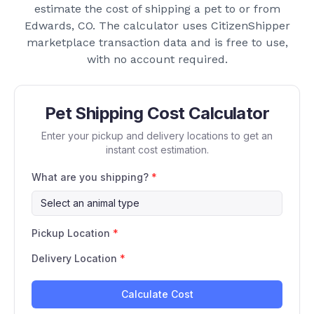
estimate the cost of shipping a pet to or from
Edwards, CO
. The calculator uses CitizenShipper
marketplace transaction data and is free to use,
with no account required.