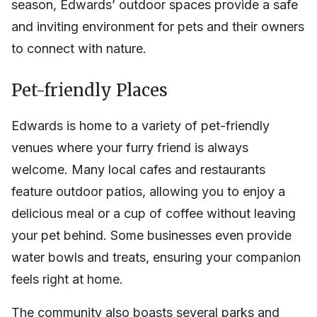
season, Edwards’ outdoor spaces provide a safe
and inviting environment for pets and their owners
to connect with nature.
Pet-friendly Places
Edwards is home to a variety of pet-friendly
venues where your furry friend is always
welcome. Many local cafes and restaurants
feature outdoor patios, allowing you to enjoy a
delicious meal or a cup of coffee without leaving
your pet behind. Some businesses even provide
water bowls and treats, ensuring your companion
feels right at home.
The community also boasts several parks and