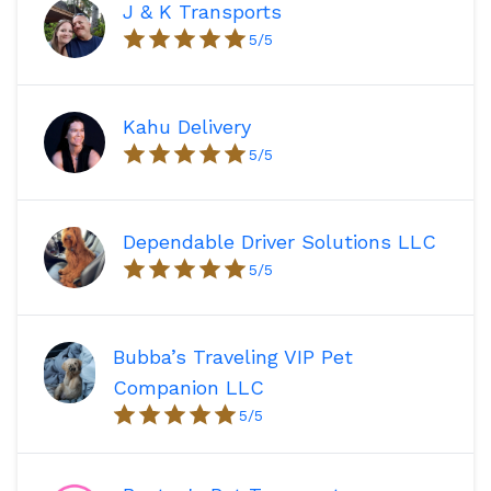
J & K Transports
5
/5
Kahu Delivery
5
/5
Dependable Driver Solutions LLC
5
/5
Bubba’s Traveling VIP Pet
Companion LLC
5
/5