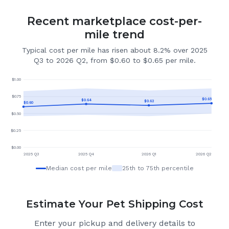
Recent marketplace cost-per-
mile trend
Typical cost per mile has risen about 8.2% over 2025
Q3 to 2026 Q2, from $0.60 to $0.65 per mile.
$
1.00
$
0.75
$
0.65
$
0.64
$
0.62
$
0.60
$
0.50
$
0.25
$
0.00
2025 Q3
2025 Q4
2026 Q1
2026 Q2
Median cost per mile
25th to 75th percentile
Estimate Your Pet Shipping Cost
Enter your pickup and delivery details to