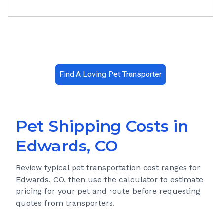
Find A Loving Pet Transporter
Pet Shipping Costs in
Edwards, CO
Review typical pet transportation cost ranges for
Edwards, CO
, then use the calculator to estimate
pricing for your pet and route before requesting
quotes from transporters.