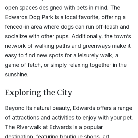
open spaces designed with pets in mind. The
Edwards Dog Park is a local favorite, offering a
fenced-in area where dogs can run off-leash and
socialize with other pups. Additionally, the town’s
network of walking paths and greenways make it
easy to find new spots for a leisurely walk, a
game of fetch, or simply relaxing together in the
sunshine.
Exploring the City
Beyond its natural beauty, Edwards offers a range
of attractions and activities to enjoy with your pet.
The Riverwalk at Edwards is a popular
destination, featuring boutique shops, art