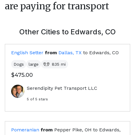
are paying for transport
Other Cities to
Edwards, CO
English Setter
from
Dallas, TX
to
Edwards, CO
Dogs
large
835
mi
$475.00
Serendipity Pet Transport LLC
5
of 5 stars
Pomeranian
from
Pepper Pike, OH
to
Edwards,