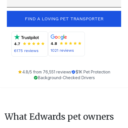
FIND A LOVING PET TRANSPORTER
4.8
4.7
1021
reviews
6175
reviews
4.8
/5 from
76,551
reviews
$1K Pet Protection
Background-Checked Drivers
What
Edwards
pet owners