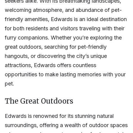
seekers alike. With its breathtaking landscapes,
welcoming atmosphere, and abundance of pet-
friendly amenities, Edwards is an ideal destination
for both residents and visitors traveling with their
furry companions. Whether you’re exploring the
great outdoors, searching for pet-friendly
hangouts, or discovering the city’s unique
attractions, Edwards offers countless
opportunities to make lasting memories with your
pet.
The Great Outdoors
Edwards is renowned for its stunning natural
surroundings, offering a wealth of outdoor spaces