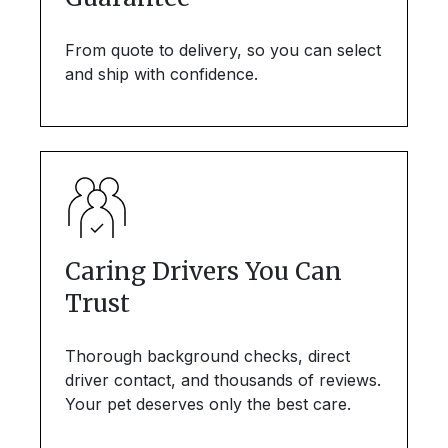
From quote to delivery, so you can select
and ship with confidence.
Caring Drivers You Can
Trust
Thorough background checks, direct
driver contact, and thousands of reviews.
Your pet deserves only the best care.