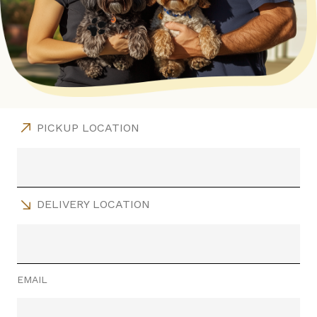
PICKUP LOCATION
DELIVERY LOCATION
EMAIL