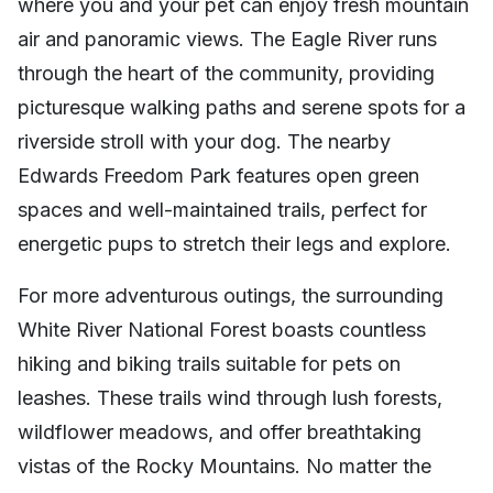
where you and your pet can enjoy fresh mountain
air and panoramic views. The Eagle River runs
through the heart of the community, providing
picturesque walking paths and serene spots for a
riverside stroll with your dog. The nearby
Edwards Freedom Park features open green
spaces and well-maintained trails, perfect for
energetic pups to stretch their legs and explore.
For more adventurous outings, the surrounding
White River National Forest boasts countless
hiking and biking trails suitable for pets on
leashes. These trails wind through lush forests,
wildflower meadows, and offer breathtaking
vistas of the Rocky Mountains. No matter the