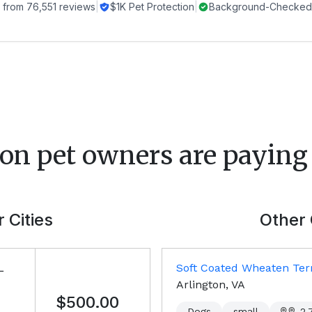
 from
76,551
reviews
|
$1K Pet Protection
|
Background-Checked 
ton
pet owners are paying 
 Cities
Other 
L
Soft Coated Wheaten Terr
Arlington, VA
$500.00
Dogs
small
2,