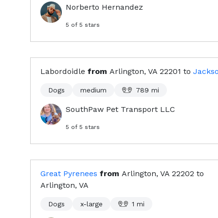
Norberto Hernandez
5
of 5 stars
Labordoidle
from
Arlington, VA
22201
to
Jacks
Dogs
medium
789
mi
SouthPaw Pet Transport LLC
5
of 5 stars
Great Pyrenees
from
Arlington, VA
22202
to
Arlington, VA
Dogs
x-large
1
mi