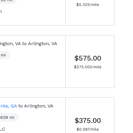
$
0.325
/mile
n
ington, VA
to
Arlington, VA
mi
$575.00
$
575.000
/mile
anta, GA
to
Arlington, VA
639
mi
$375.00
LLC
$
0.587
/mile