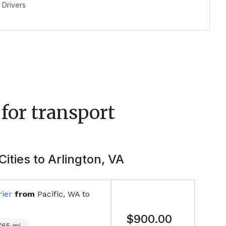
Drivers
for transport
Cities to
Arlington, VA
ier
from
Pacific, WA
to
$900.00
765
mi