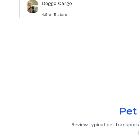
Doggo Cargo
4.9
of 5 stars
Pet
Review typical pet transport