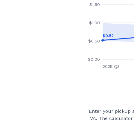
$
1.50
$
1.00
$
0.52
$
0.50
$
0.00
2025 Q3
Enter your pickup a
VA
. The calculator