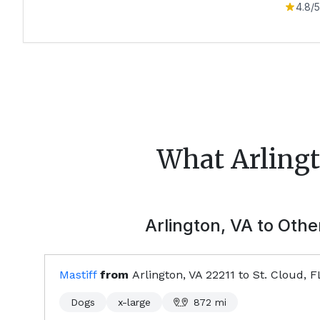
4.8
/5
What
Arling
Arlington, VA
to Other
Mastiff
from
Arlington, VA
22211
to
St. Cloud, F
Dogs
x-large
872
mi