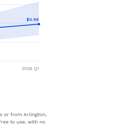
$
0.98
2026 Q1
to or from
Arlington,
ree to use, with no