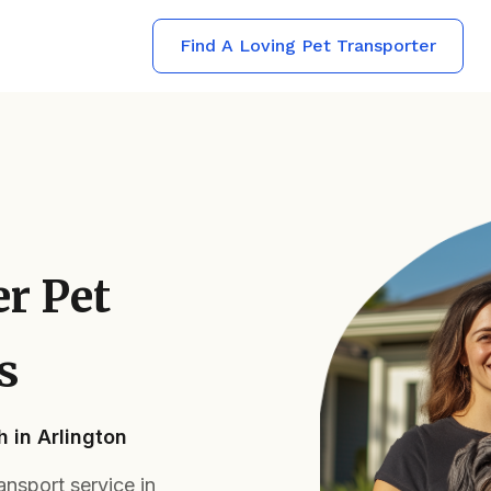
Find A Loving Pet Transporter
er Pet
s
 in Arlington
ansport service in