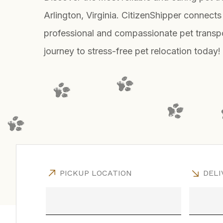
Arlington, Virginia. CitizenShipper connects
professional and compassionate pet transpo
journey to stress-free pet relocation today!
PICKUP LOCATION
DELI