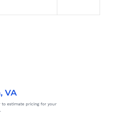
, VA
 to estimate pricing for your
.