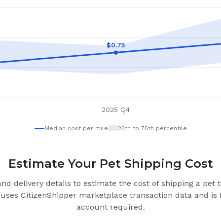
$
0.75
2025 Q4
Median cost per mile
25th to 75th percentile
Estimate Your Pet Shipping Cost
nd delivery details to estimate the cost of shipping a pet 
 uses CitizenShipper marketplace transaction data and is f
account required.