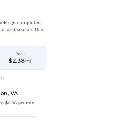
ookings completed
ce, and season. Use
Peak
$
2.38
/mi
i.
ton, VA
to $0.98 per mile.