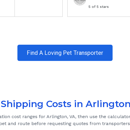
5
of 5 stars
Find A Loving Pet Transporter
 Shipping Costs in
Arlington
ation cost ranges for
Arlington, VA
, then use the calculator
pet and route before requesting quotes from transporters