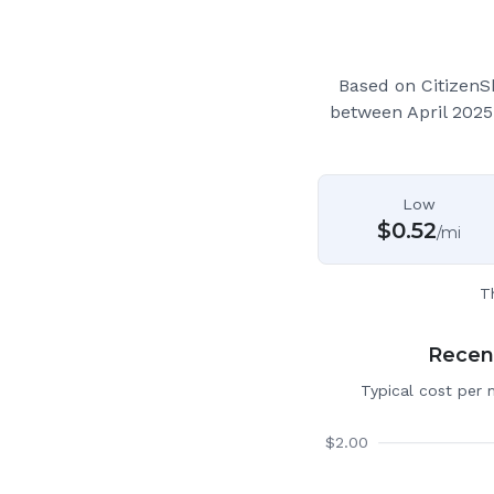
Based on CitizenS
between April 2025
Low
$
0.52
/mi
T
Recent
Typical cost per 
$
2.00