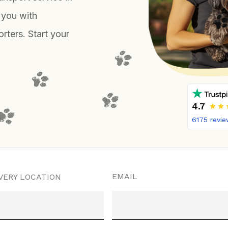
 you with
rters. Start your
4.7
6175
revie
EMAIL
VERY LOCATION