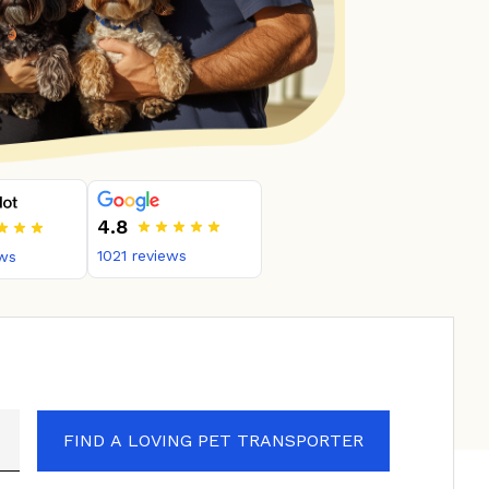
4.8
1021
reviews
ws
FIND A LOVING PET TRANSPORTER