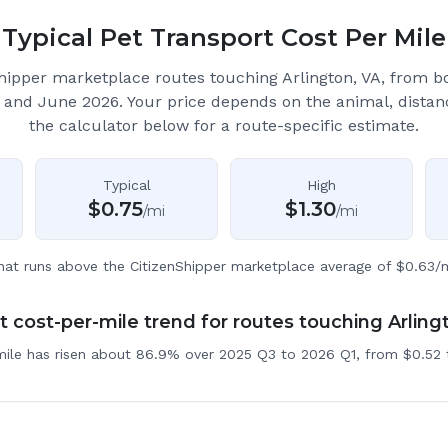
Typical Pet Transport Cost Per Mile
hipper marketplace routes touching Arlington, VA
, from b
 and June 2026.
Your price depends on the animal, distan
the calculator below for a route-specific estimate.
Typical
High
$
0.75
$
1.30
/mi
/mi
hat runs above the CitizenShipper marketplace average of $0.63/m
 cost-per-mile trend for routes touching Arling
mile has risen about 86.9% over 2025 Q3 to 2026 Q1, from $0.52 