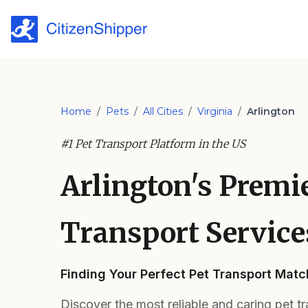
Home
/
Pets
/
All Cities
/
Virginia
/
Arlington
#1 Pet Transport Platform in the US
Arlington's Premi
Transport Service
Finding Your Perfect Pet Transport Match
Discover the most reliable and caring pet tr