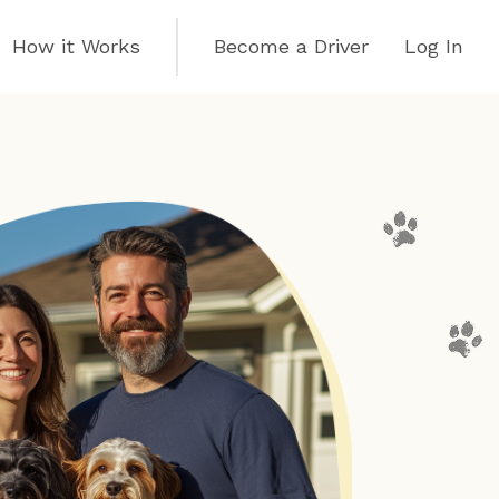
How it Works
Become a Driver
Log In