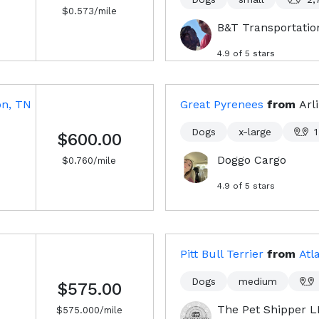
$
0.573
/mile
B&T Transportatio
4.9
of 5 stars
on, TN
Great Pyrenees
from
Arl
Dogs
x-large
1
$600.00
Doggo Cargo
$
0.760
/mile
4.9
of 5 stars
Pitt Bull Terrier
from
Atl
Dogs
medium
$575.00
The Pet Shipper 
$
575.000
/mile