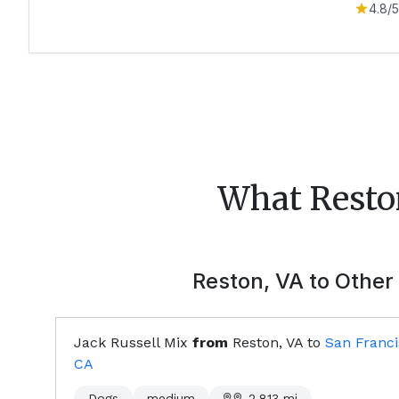
4.8
/5
What
Resto
Reston, VA
to Other 
Jack Russell Mix
from
Reston, VA
to
San Franci
CA
Dogs
medium
2,813
mi