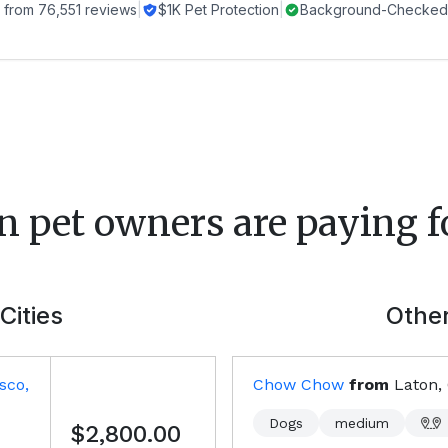
 from
76,551
reviews
|
$1K Pet Protection
|
Background-Checked 
n
pet owners are paying f
Cities
Other
sco,
Chow Chow
from
Laton,
Dogs
medium
$2,800.00