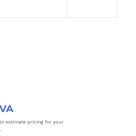
 VA
to estimate pricing for your
.