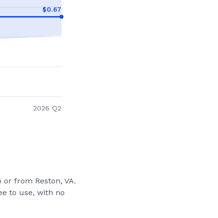
$
0.67
2026 Q2
to or from
Reston, VA
.
e to use, with no