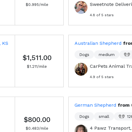
Sweetnote Deliver
$
0.995
/mile
4.8
of 5 stars
, KS
Australian Shepherd
fr
Dogs
medium
$1,511.00
CarPets Animal Tr
$
1.211
/mile
4.9
of 5 stars
German Shepherd
from
Dogs
small
12
$800.00
4 Pawz Transport
$
0.483
/mile