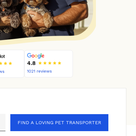
4.8
1021
reviews
ws
FIND A LOVING PET TRANSPORTER