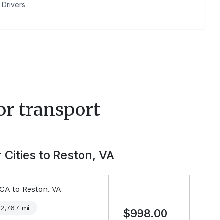
Drivers
or transport
 Cities to
Reston, VA
 CA
to
Reston, VA
2,767
mi
$998.00