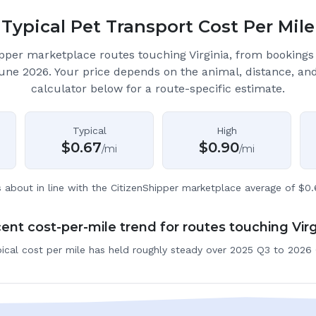
Typical Pet Transport Cost Per Mile
pper marketplace routes touching Virginia
, from booking
June 2026.
Your price depends on the animal, distance, an
calculator below for a route-specific estimate.
Typical
High
$
0.67
$
0.90
/mi
/mi
s about in line with the CitizenShipper marketplace average of $0.
ent cost-per-mile trend for routes touching Virg
ical cost per mile has held roughly steady over 2025 Q3 to 2026