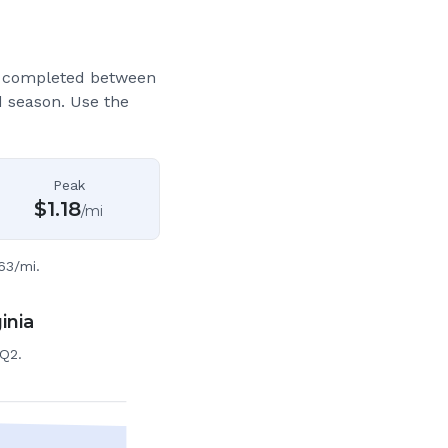
s completed between
d season. Use the
Peak
$
1.18
/mi
63/mi.
inia
 Q2.