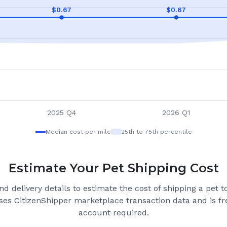
$
0.67
$
0.67
2025 Q4
2026 Q1
Median cost per mile
25th to 75th percentile
Estimate Your Pet Shipping Cost
d delivery details to estimate the cost of shipping a pet 
ses CitizenShipper marketplace transaction data and is fre
account required.