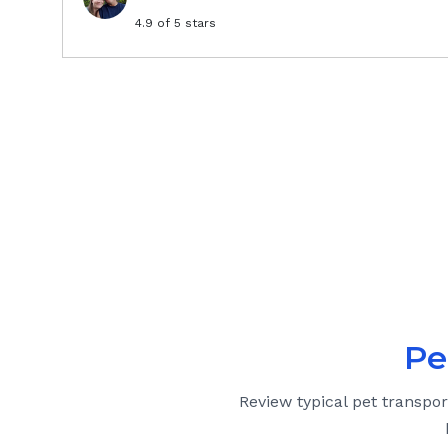
4.9
of 5 stars
Pe
Review typical pet transpor