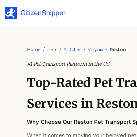
Home
/
Pets
/
All Cities
/
Virginia
/
Reston
#1 Pet Transport Platform in the US
Top-Rated Pet Tr
Services in Reston
Why Choose Our Reston Pet Transport Sp
When it comes to moving your beloved pet i