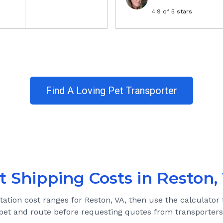
4.9
of 5 stars
Find A Loving Pet Transporter
t Shipping Costs in
Reston,
tation cost ranges for
Reston, VA
, then use the calculator 
pet and route before requesting quotes from transporters