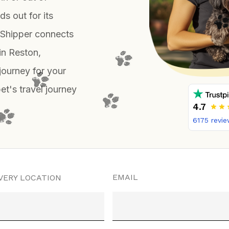
s out for its
enShipper connects
in Reston,
journey for your
pet's travel journey
4.7
6175
revie
EMAIL
VERY LOCATION