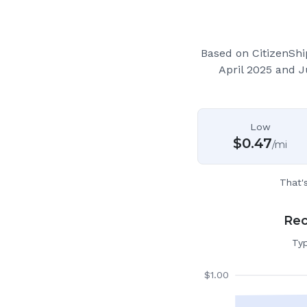
Based on CitizenShi
April 2025 and 
Low
$
0.47
/mi
That'
Rec
Typ
$
1.00