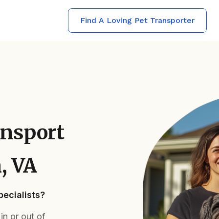
Find A Loving Pet Transporter
ansport
, VA
ecialists?
n or out of