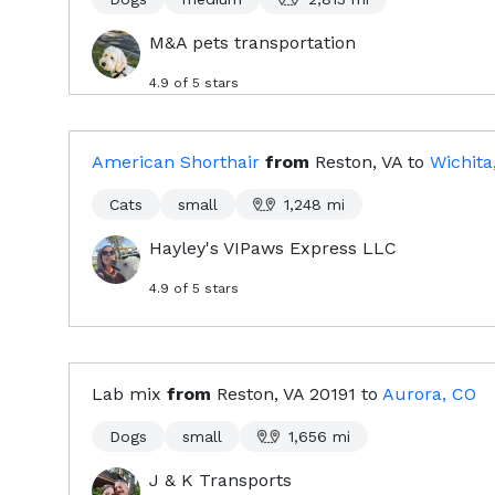
M&A pets transportation
4.9
of 5 stars
American Shorthair
from
Reston, VA
to
Wichita
Cats
small
1,248
mi
Hayley's VIPaws Express LLC
4.9
of 5 stars
Lab mix
from
Reston, VA
20191
to
Aurora, CO
Dogs
small
1,656
mi
J & K Transports