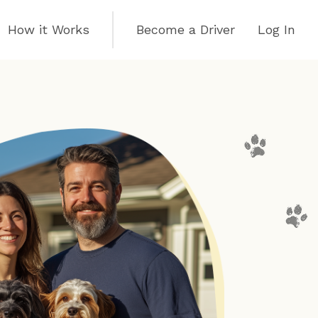
How it Works
Become a Driver
Log In