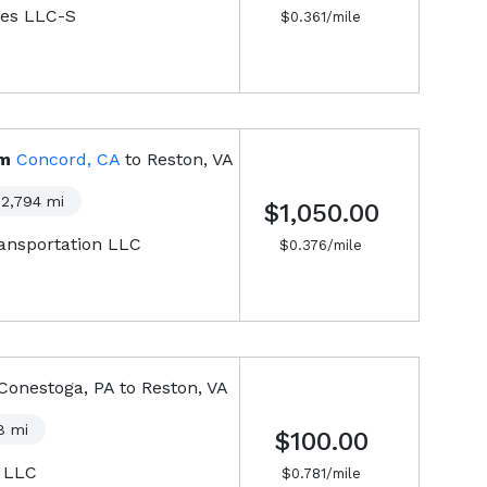
ies LLC-S
$
0.361
/mile
om
Concord, CA
to
Reston, VA
2,794
mi
$1,050.00
ansportation LLC
$
0.376
/mile
Conestoga, PA
to
Reston, VA
8
mi
$100.00
, LLC
$
0.781
/mile