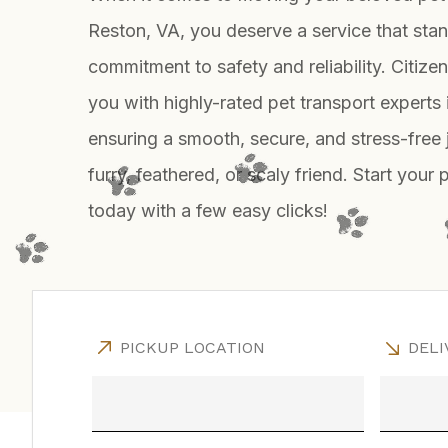
Reston, VA, you deserve a service that stand
commitment to safety and reliability. Citiz
you with highly-rated pet transport experts 
ensuring a smooth, secure, and stress-free 
furry, feathered, or scaly friend. Start your 
today with a few easy clicks!
PICKUP LOCATION
DELI