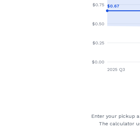
$
0.75
$
0.67
$
0.50
$
0.25
$
0.00
2025 Q3
Enter your pickup an
The calculator u