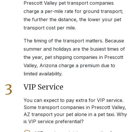
Prescott Valley
pet transport companies
charge a per-mile rate for ground transport;
the further the distance, the lower your pet
transport cost per mile.
The timing of the transport matters. Because
summer and holidays are the busiest times of
the year, pet shipping companies in
Prescott
Valley, Arizona
charge a premium due to
limited availability.
3
VIP Service
You can expect to pay extra for VIP service.
Some transport companies in
Prescott Valley,
AZ
transport your pet alone in a pet taxi. Why
is VIP service preferential?