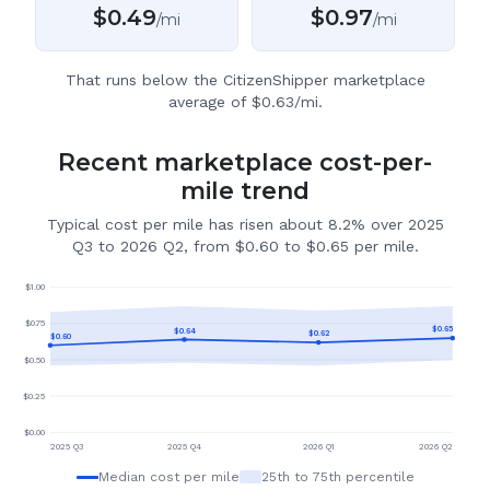
$
0.49
$
0.97
/mi
/mi
That runs below the CitizenShipper marketplace
average of $0.63/mi.
Recent marketplace cost-per-
mile trend
Typical cost per mile has risen about 8.2% over 2025
Q3 to 2026 Q2, from $0.60 to $0.65 per mile.
$
1.00
$
0.75
$
0.65
$
0.64
$
0.62
$
0.60
$
0.50
$
0.25
$
0.00
2025 Q3
2025 Q4
2026 Q1
2026 Q2
Median cost per mile
25th to 75th percentile