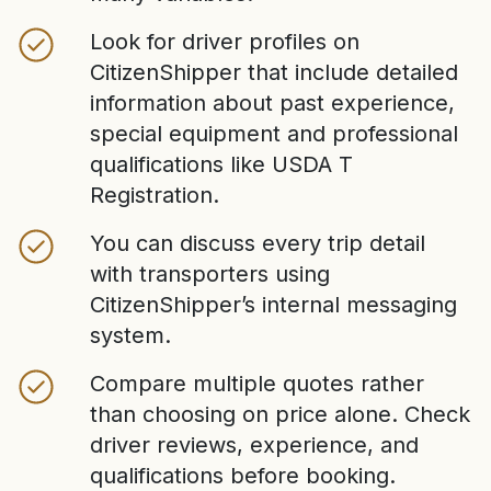
Look for driver profiles on
CitizenShipper that include detailed
information about past experience,
special equipment and professional
qualifications like USDA T
Registration.
You can discuss every trip detail
with transporters using
CitizenShipper’s internal messaging
system.
Compare multiple quotes rather
than choosing on price alone. Check
driver reviews, experience, and
qualifications before booking.