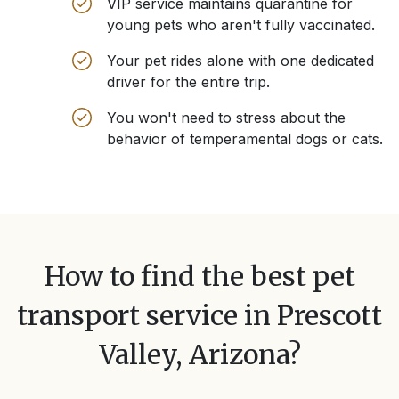
VIP service maintains quarantine for
young pets who aren't fully vaccinated.
Your pet rides alone with one dedicated
driver for the entire trip.
You won't need to stress about the
behavior of temperamental dogs or cats.
How to find the best pet
transport service in
Prescott
Valley, Arizona
?