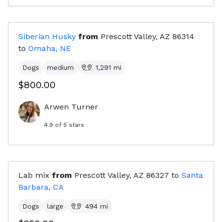
Siberian Husky
from
Prescott Valley, AZ
86314
to
Omaha, NE
Dogs
medium
1,291
mi
$800.00
Arwen Turner
4.9
of 5 stars
Lab mix
from
Prescott Valley, AZ
86327
to
Santa
Barbara, CA
Dogs
large
494
mi