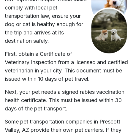
comply with local pet
transportation law, ensure your
dog or cat is healthy enough for
the trip and arrives at its
destination safely.
First, obtain a Certificate of
Veterinary Inspection from a licensed and certified
veterinarian in your city. This document must be
issued within 10 days of pet travel.
Next, your pet needs a signed rabies vaccination
health certificate. This must be issued within 30
days of the pet transport.
Some pet transportation companies in
Prescott
Valley, AZ
provide their own pet carriers. If they