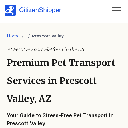
Home
/ ... /
Prescott Valley
#1 Pet Transport Platform in the US
Premium Pet Transport
Services in Prescott
Valley, AZ
Your Guide to Stress-Free Pet Transport in
Prescott Valley