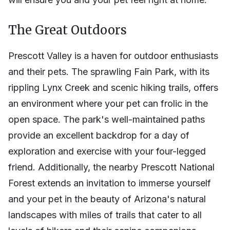
The Great Outdoors
Prescott Valley is a haven for outdoor enthusiasts
and their pets. The sprawling Fain Park, with its
rippling Lynx Creek and scenic hiking trails, offers
an environment where your pet can frolic in the
open space. The park's well-maintained paths
provide an excellent backdrop for a day of
exploration and exercise with your four-legged
friend. Additionally, the nearby Prescott National
Forest extends an invitation to immerse yourself
and your pet in the beauty of Arizona's natural
landscapes with miles of trails that cater to all