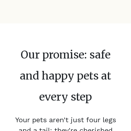
Our promise: safe
and happy pets at
every step
Your pets aren't just four legs
and a tail; they're cherished