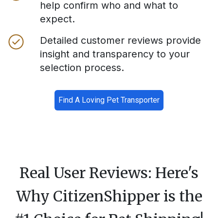
help confirm who and what to
expect.
Detailed customer reviews provide
insight and transparency to your
selection process.
Find A Loving Pet Transporter
Real User Reviews: Here's
Why CitizenShipper is the