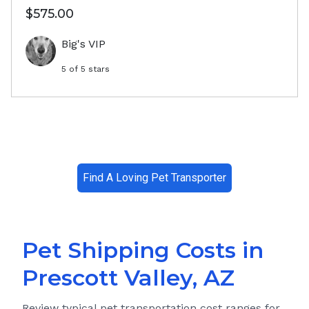
$575.00
Big's VIP
5
of 5 stars
Find A Loving Pet Transporter
Pet Shipping Costs in
Prescott Valley, AZ
Review typical pet transportation cost ranges for