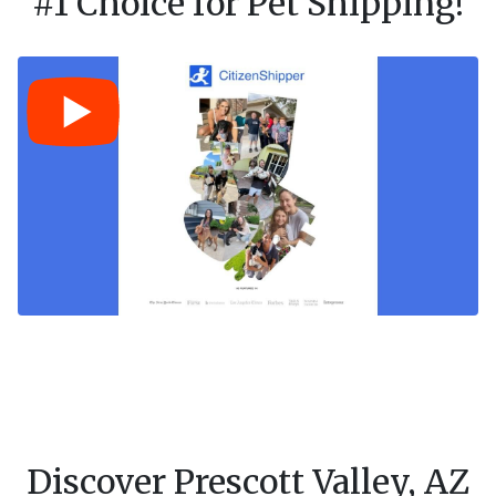
#1 Choice for Pet Shipping!
Discover Prescott Valley, AZ