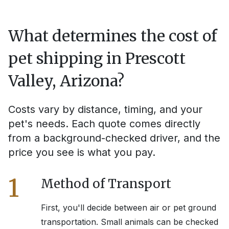
What determines the cost of
pet shipping in
Prescott
Valley, Arizona
?
Costs vary by distance, timing, and your
pet's needs. Each quote comes directly
from a background-checked driver, and the
price you see is what you pay.
1
Method of Transport
First, you'll decide between air or pet ground
transportation. Small animals can be checked