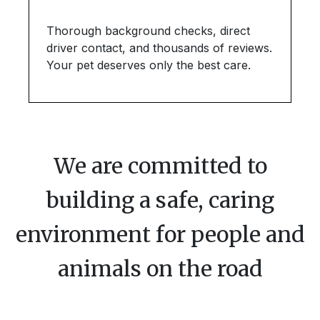
Thorough background checks, direct
driver contact, and thousands of reviews.
Your pet deserves only the best care.
We are committed to
building a safe, caring
environment for people and
animals on the road