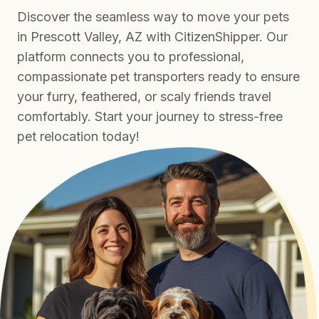
Discover the seamless way to move your pets
in Prescott Valley, AZ with CitizenShipper. Our
platform connects you to professional,
compassionate pet transporters ready to ensure
your furry, feathered, or scaly friends travel
comfortably. Start your journey to stress-free
pet relocation today!