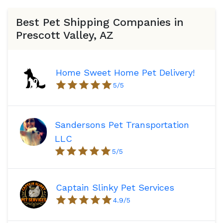
Best Pet Shipping Companies in
Prescott Valley, AZ
Home Sweet Home Pet Delivery!
5
/5
Sandersons Pet Transportation
LLC
5
/5
Captain Slinky Pet Services
4.9
/5