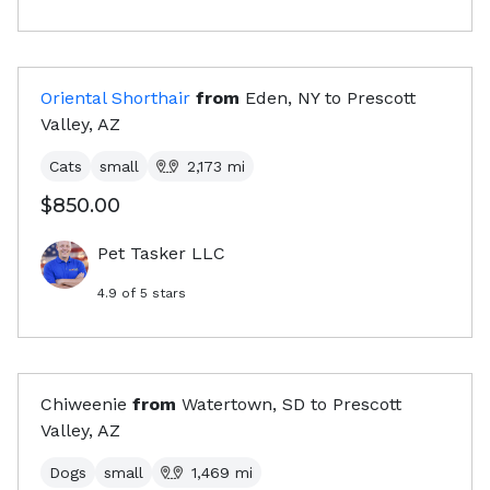
Oriental Shorthair
from
Eden, NY
to
Prescott
Valley, AZ
Cats
small
2,173
mi
$850.00
Pet Tasker LLC
4.9
of 5 stars
Chiweenie
from
Watertown, SD
to
Prescott
Valley, AZ
Dogs
small
1,469
mi