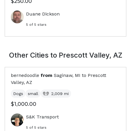
$250.00
Duane Dickson
5
of 5 stars
Other Cities to
Prescott Valley, AZ
bernedoodle
from
Saginaw, MI
to
Prescott
Valley, AZ
Dogs
small
2,009
mi
$1,000.00
S&K Transport
5
of 5 stars