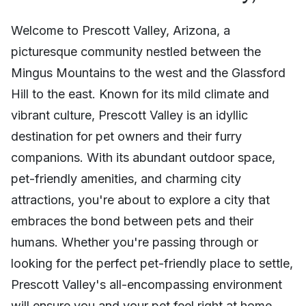
Welcome to Prescott Valley, Arizona, a
picturesque community nestled between the
Mingus Mountains to the west and the Glassford
Hill to the east. Known for its mild climate and
vibrant culture, Prescott Valley is an idyllic
destination for pet owners and their furry
companions. With its abundant outdoor space,
pet-friendly amenities, and charming city
attractions, you're about to explore a city that
embraces the bond between pets and their
humans. Whether you're passing through or
looking for the perfect pet-friendly place to settle,
Prescott Valley's all-encompassing environment
will ensure you and your pet feel right at home.