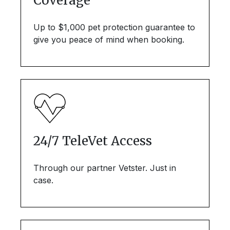
Coverage
Up to $1,000 pet protection guarantee to
give you peace of mind when booking.
24/7 TeleVet Access
Through our partner Vetster. Just in
case.