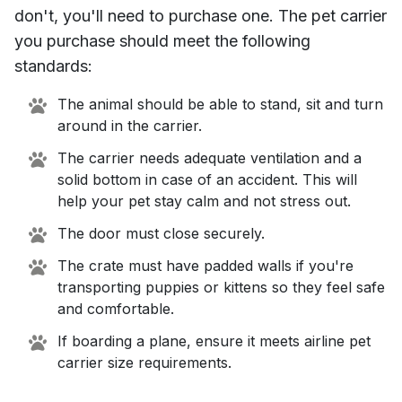
don't, you'll need to purchase one. The pet carrier
you purchase should meet the following
standards:
The animal should be able to stand, sit and turn
around in the carrier.
The carrier needs adequate ventilation and a
solid bottom in case of an accident. This will
help your pet stay calm and not stress out.
The door must close securely.
The crate must have padded walls if you're
transporting puppies or kittens so they feel safe
and comfortable.
If boarding a plane, ensure it meets airline pet
carrier size requirements.