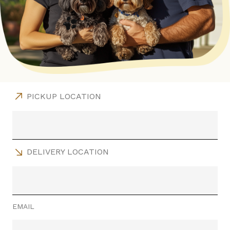
PICKUP LOCATION
DELIVERY LOCATION
EMAIL