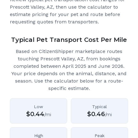
Prescott Valley, AZ
, then use the calculator to
estimate pricing for your pet and route before
requesting quotes from transporters.
Typical Pet Transport Cost Per Mile
Based on CitizenShipper marketplace routes
touching Prescott Valley, AZ
, from bookings
completed between April 2025 and June 2026.
Your price depends on the animal, distance, and
season. Use the calculator below for a route-
specific estimate.
Low
Typical
$
0.44
$
0.46
/mi
/mi
High
Peak