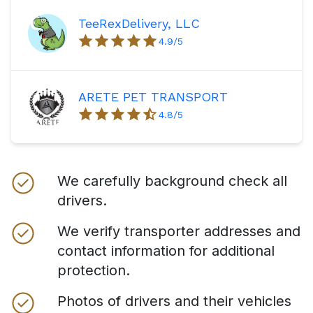
TeeRexDelivery, LLC
4.9
/5
ARETE PET TRANSPORT
4.8
/5
We carefully background check all
drivers.
We verify transporter addresses and
contact information for additional
protection.
Photos of drivers and their vehicles