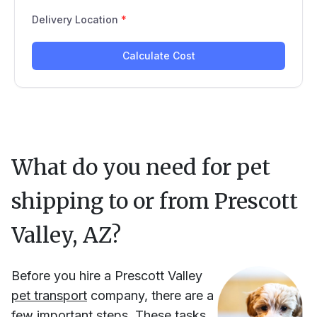
What do you need for pet
shipping to or from
Prescott
Valley, AZ
?
Before you hire
a
Prescott Valley
pet transport
company, there are a
few important steps. These tasks