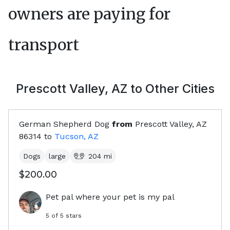
owners are paying for
transport
Prescott Valley, AZ
to Other Cities
German Shepherd Dog
from
Prescott Valley, AZ
86314
to
Tucson, AZ
Dogs
large
204
mi
$200.00
Pet pal where your pet is my pal
5
of 5 stars