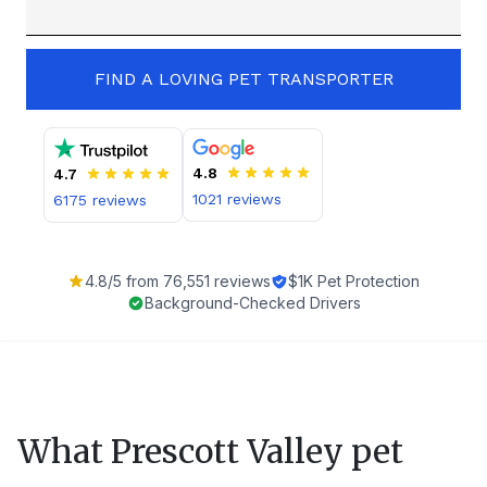
FIND A LOVING PET TRANSPORTER
4.8
4.7
1021
reviews
6175
reviews
4.8
/5 from
76,551
reviews
$1K Pet Protection
Background-Checked Drivers
What
Prescott Valley
pet