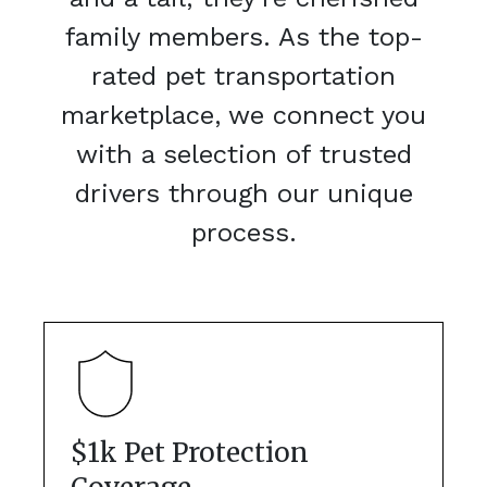
family members. As the top-
rated pet transportation
marketplace, we connect you
with a selection of trusted
drivers through our unique
process.
$1k Pet Protection