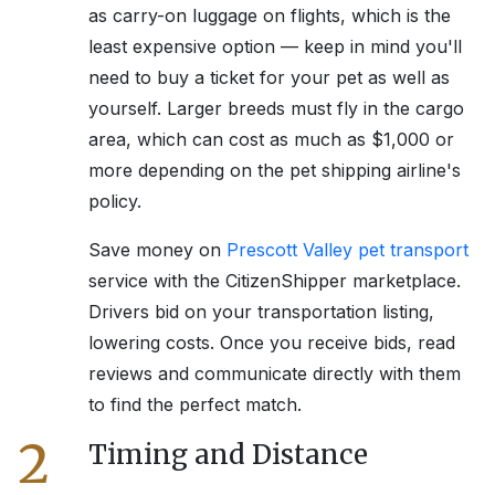
as carry-on luggage on flights, which is the
least expensive option — keep in mind you'll
need to buy a ticket for your pet as well as
yourself. Larger breeds must fly in the cargo
area, which can cost as much as $1,000 or
more depending on the pet shipping airline's
policy.
Save money on
Prescott Valley
pet transport
service with the CitizenShipper marketplace.
Drivers bid on your transportation listing,
lowering costs. Once you receive bids, read
reviews and communicate directly with them
to find the perfect match.
2
Timing and Distance