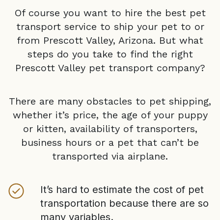
Of course you want to hire the best pet
transport service to ship your pet to or
from
Prescott Valley, Arizona
. But what
steps do you take to find the right
Prescott Valley
pet transport company?
There are many obstacles to pet shipping,
whether it’s price, the age of your puppy
or kitten, availability of transporters,
business hours or a pet that can’t be
transported via airplane.
It’s hard to estimate the cost of pet
transportation because there are so
many variables.