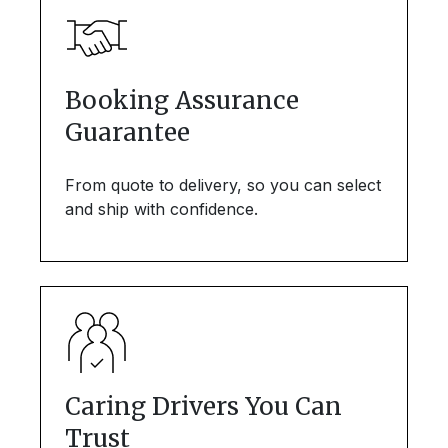
Booking Assurance
Guarantee
From quote to delivery, so you can select
and ship with confidence.
Caring Drivers You Can
Trust