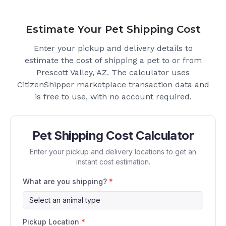
Estimate Your Pet Shipping Cost
Enter your pickup and delivery details to
estimate the cost of shipping a pet to or from
Prescott Valley, AZ
. The calculator uses
CitizenShipper marketplace transaction data and
is free to use, with no account required.