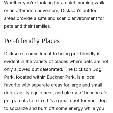
Whether you’re looking for a quiet morning walk
or an afternoon adventure, Dickson’s outdoor
areas provide a safe and scenic environment for
pets and their families.
Pet-friendly Places
Dickson’s commitment to being pet-friendly is
evident in the variety of places where pets are not
only allowed but celebrated. The Dickson Dog
Park, located within Buckner Park, is a local
favorite with separate areas for large and small
dogs, agility equipment, and plenty of benches for
pet parents to relax. It’s a great spot for your dog
to socialize and burn off some energy while you