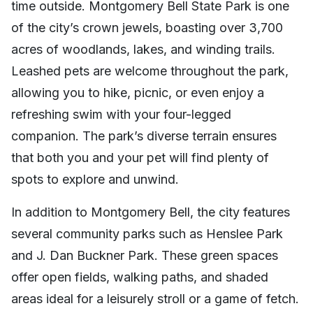
time outside. Montgomery Bell State Park is one
of the city’s crown jewels, boasting over 3,700
acres of woodlands, lakes, and winding trails.
Leashed pets are welcome throughout the park,
allowing you to hike, picnic, or even enjoy a
refreshing swim with your four-legged
companion. The park’s diverse terrain ensures
that both you and your pet will find plenty of
spots to explore and unwind.
In addition to Montgomery Bell, the city features
several community parks such as Henslee Park
and J. Dan Buckner Park. These green spaces
offer open fields, walking paths, and shaded
areas ideal for a leisurely stroll or a game of fetch.