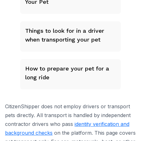
Your Pet
Things to look for in a driver
when transporting your pet
How to prepare your pet for a
long ride
CitizenShipper does not employ drivers or transport
pets directly. All transport is handled by independent
contractor drivers who pass
identity verification and
background checks
on the platform.
This page covers