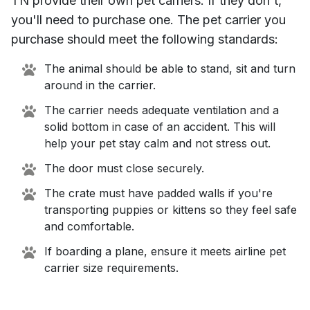
TN
provide their own pet carriers. If they don't,
you'll need to purchase one. The pet carrier you
purchase should meet the following standards:
The animal should be able to stand, sit and turn
around in the carrier.
The carrier needs adequate ventilation and a
solid bottom in case of an accident. This will
help your pet stay calm and not stress out.
The door must close securely.
The crate must have padded walls if you're
transporting puppies or kittens so they feel safe
and comfortable.
If boarding a plane, ensure it meets airline pet
carrier size requirements.