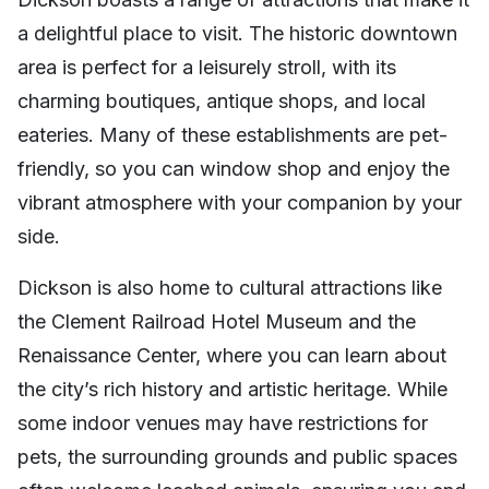
a delightful place to visit. The historic downtown
area is perfect for a leisurely stroll, with its
charming boutiques, antique shops, and local
eateries. Many of these establishments are pet-
friendly, so you can window shop and enjoy the
vibrant atmosphere with your companion by your
side.
Dickson is also home to cultural attractions like
the Clement Railroad Hotel Museum and the
Renaissance Center, where you can learn about
the city’s rich history and artistic heritage. While
some indoor venues may have restrictions for
pets, the surrounding grounds and public spaces