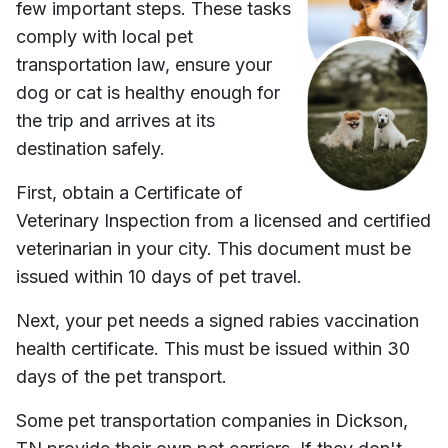
few important steps. These tasks
comply with local pet
transportation law, ensure your
dog or cat is healthy enough for
the trip and arrives at its
destination safely.
First, obtain a Certificate of
Veterinary Inspection from a licensed and certified
veterinarian in your city. This document must be
issued within 10 days of pet travel.
Next, your pet needs a signed rabies vaccination
health certificate. This must be issued within 30
days of the pet transport.
Some pet transportation companies in
Dickson,