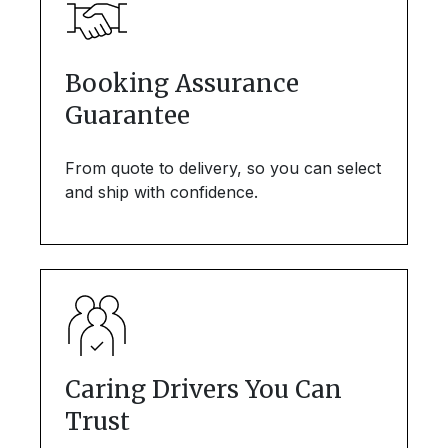
Booking Assurance
Guarantee
From quote to delivery, so you can select
and ship with confidence.
Caring Drivers You Can
Trust