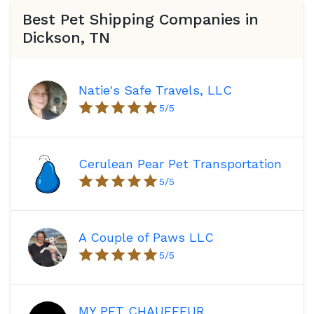
Best Pet Shipping Companies in
Dickson, TN
Natie's Safe Travels, LLC
5
/5
Cerulean Pear Pet Transportation
5
/5
A Couple of Paws LLC
5
/5
MY PET CHAUFFEUR