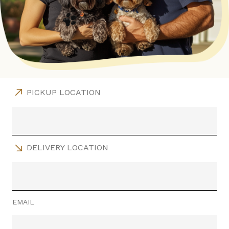
PICKUP LOCATION
DELIVERY LOCATION
EMAIL