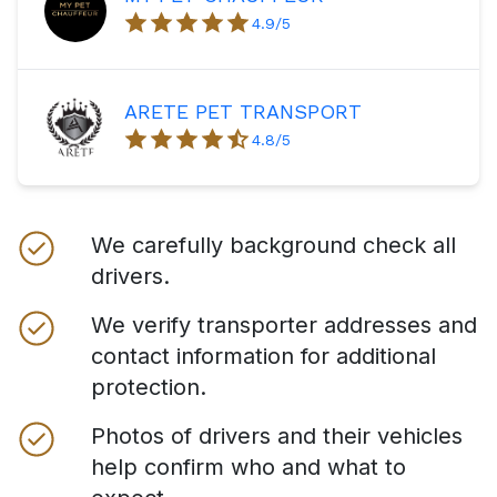
4.9
/5
ARETE PET TRANSPORT
4.8
/5
We carefully background check all
drivers.
We verify transporter addresses and
contact information for additional
protection.
Photos of drivers and their vehicles
help confirm who and what to