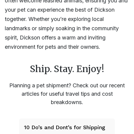
often welcome leashed animals, ensuring you and
your pet can experience the best of Dickson
together. Whether you’re exploring local
landmarks or simply soaking in the community
spirit, Dickson offers a warm and inviting
environment for pets and their owners.
Ship. Stay. Enjoy!
Planning a pet shipment? Check out our recent
articles for useful travel tips and cost
breakdowns.
10 Do’s and Dont’s for Shipping