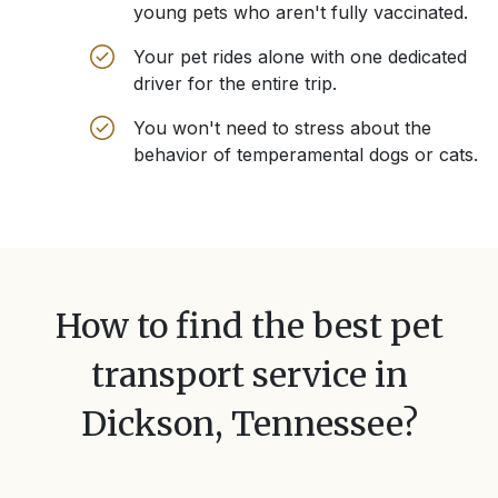
young pets who aren't fully vaccinated.
Your pet rides alone with one dedicated
driver for the entire trip.
You won't need to stress about the
behavior of temperamental dogs or cats.
How to find the best pet
transport service in
Dickson, Tennessee
?