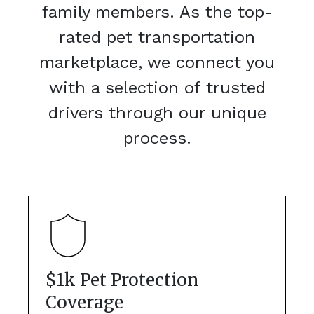
family members. As the top-
rated pet transportation
marketplace, we connect you
with a selection of trusted
drivers through our unique
process.
$1k Pet Protection
Coverage