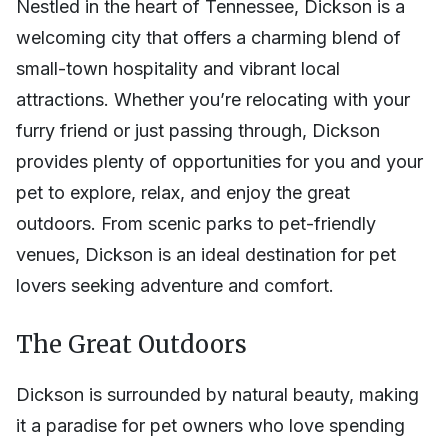
Nestled in the heart of Tennessee, Dickson is a
welcoming city that offers a charming blend of
small-town hospitality and vibrant local
attractions. Whether you’re relocating with your
furry friend or just passing through, Dickson
provides plenty of opportunities for you and your
pet to explore, relax, and enjoy the great
outdoors. From scenic parks to pet-friendly
venues, Dickson is an ideal destination for pet
lovers seeking adventure and comfort.
The Great Outdoors
Dickson is surrounded by natural beauty, making
it a paradise for pet owners who love spending