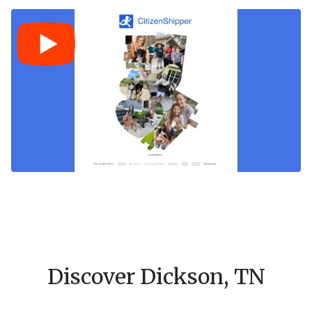
Discover Dickson, TN