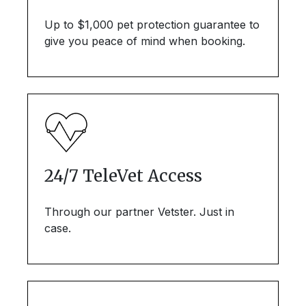
Up to $1,000 pet protection guarantee to
give you peace of mind when booking.
24/7 TeleVet Access
Through our partner Vetster. Just in
case.