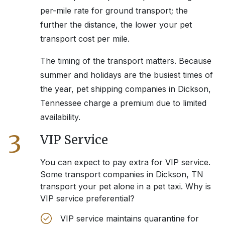
per-mile rate for ground transport; the
further the distance, the lower your pet
transport cost per mile.
The timing of the transport matters. Because
summer and holidays are the busiest times of
the year, pet shipping companies in
Dickson,
Tennessee
charge a premium due to limited
availability.
3
VIP Service
You can expect to pay extra for VIP service.
Some transport companies in
Dickson, TN
transport your pet alone in a pet taxi. Why is
VIP service preferential?
VIP service maintains quarantine for