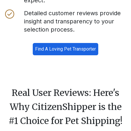
expect.
Detailed customer reviews provide
insight and transparency to your
selection process.
Find A Loving Pet Transporter
Real User Reviews: Here's
Why CitizenShipper is the
#1 Choice for Pet Shipping!