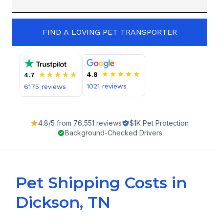
FIND A LOVING PET TRANSPORTER
4.8
4.7
1021
reviews
6175
reviews
4.8
/5 from
76,551
reviews
$1K Pet Protection
Background-Checked Drivers
Pet Shipping Costs in
Dickson, TN