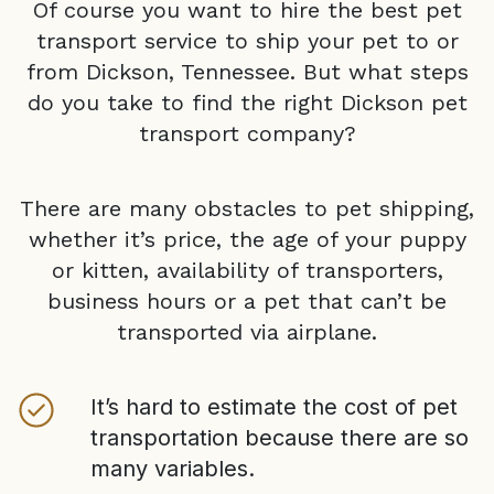
Of course you want to hire the best pet
transport service to ship your pet to or
from
Dickson, Tennessee
. But what steps
do you take to find the right
Dickson
pet
transport company?
There are many obstacles to pet shipping,
whether it’s price, the age of your puppy
or kitten, availability of transporters,
business hours or a pet that can’t be
transported via airplane.
It’s hard to estimate the cost of pet
transportation because there are so
many variables.