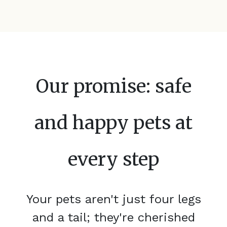
Our promise: safe
and happy pets at
every step
Your pets aren't just four legs
and a tail; they're cherished