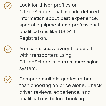
Look for driver profiles on
CitizenShipper that include detailed
information about past experience,
special equipment and professional
qualifications like USDA T
Registration.
You can discuss every trip detail
with transporters using
CitizenShipper’s internal messaging
system.
Compare multiple quotes rather
than choosing on price alone. Check
driver reviews, experience, and
qualifications before booking.