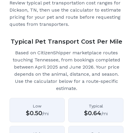
Review typical pet transportation cost ranges for
Dickson, TN
, then use the calculator to estimate
pricing for your pet and route before requesting
quotes from transporters.
Typical Pet Transport Cost Per Mile
Based on CitizenShipper marketplace routes
touching Tennessee
, from bookings completed
between April 2025 and June 2026.
Your price
depends on the animal, distance, and season.
Use the calculator below for a route-specific
estimate.
Low
Typical
$
0.50
$
0.64
/mi
/mi