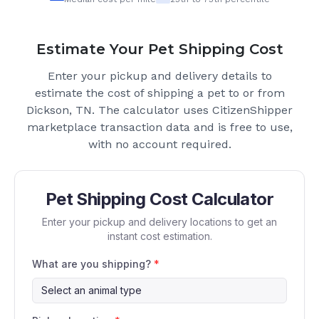
Estimate Your Pet Shipping Cost
Enter your pickup and delivery details to
estimate the cost of shipping a pet to or from
Dickson, TN
. The calculator uses CitizenShipper
marketplace transaction data and is free to use,
with no account required.