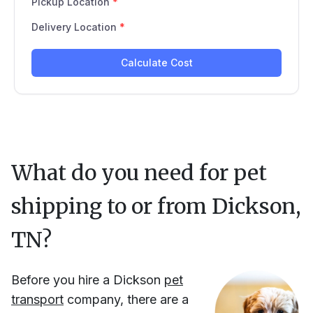
What do you need for pet
shipping to or from
Dickson,
TN
?
Before you hire
a
Dickson
pet
transport
company, there are a