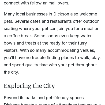
connect with fellow animal lovers.
Many local businesses in Dickson also welcome
pets. Several cafes and restaurants offer outdoor
seating where your pet can join you for a meal or
a coffee break. Some shops even keep water
bowls and treats at the ready for their furry
visitors. With so many accommodating venues,
you’ll have no trouble finding places to walk, play,
and spend quality time with your pet throughout
the city.
Exploring the City
Beyond its parks and pet-friendly spaces,
Dickson boasts a range of attractions that make it