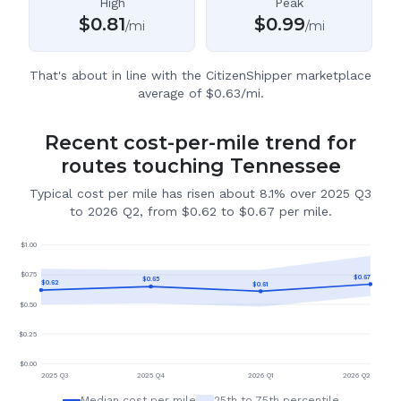
High
Peak
$
0.81
$
0.99
/mi
/mi
That's about in line with the CitizenShipper marketplace
average of $0.63/mi.
Recent cost-per-mile trend for
routes touching Tennessee
Typical cost per mile has risen about 8.1% over 2025 Q3
to 2026 Q2, from $0.62 to $0.67 per mile.
$
1.00
$
0.75
$
0.67
$
0.65
$
0.62
$
0.61
$
0.50
$
0.25
$
0.00
2025 Q3
2025 Q4
2026 Q1
2026 Q2
Median cost per mile
25th to 75th percentile