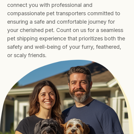
connect you with professional and
compassionate pet transporters committed to
ensuring a safe and comfortable journey for
your cherished pet. Count on us for a seamless
pet shipping experience that prioritizes both the
safety and well-being of your furry, feathered,
or scaly friends.