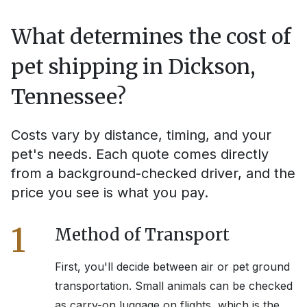
What determines the cost of
pet shipping in
Dickson,
Tennessee
?
Costs vary by distance, timing, and your
pet's needs. Each quote comes directly
from a background-checked driver, and the
price you see is what you pay.
1
Method of Transport
First, you'll decide between air or pet ground
transportation. Small animals can be checked
as carry-on luggage on flights, which is the