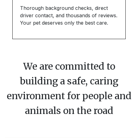
Thorough background checks, direct
driver contact, and thousands of reviews.
Your pet deserves only the best care.
We are committed to
building a safe, caring
environment for people and
animals on the road