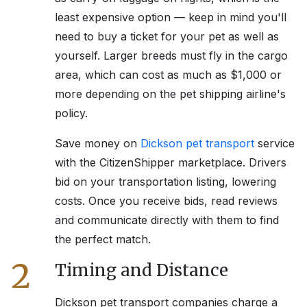
least expensive option — keep in mind you'll
need to buy a ticket for your pet as well as
yourself. Larger breeds must fly in the cargo
area, which can cost as much as $1,000 or
more depending on the pet shipping airline's
policy.
Save money on
Dickson
pet transport
service
with the CitizenShipper marketplace. Drivers
bid on your transportation listing, lowering
costs. Once you receive bids, read reviews
and communicate directly with them to find
the perfect match.
2
Timing and Distance
Dickson
pet transport companies charge a