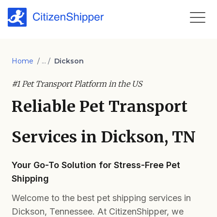
Home
/ ... /
Dickson
#1 Pet Transport Platform in the US
Reliable Pet Transport
Services in Dickson, TN
Your Go-To Solution for Stress-Free Pet
Shipping
Welcome to the best pet shipping services in
Dickson, Tennessee. At CitizenShipper, we