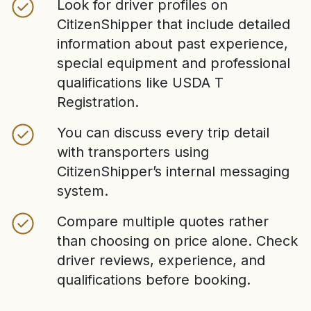
Look for driver profiles on
CitizenShipper that include detailed
information about past experience,
special equipment and professional
qualifications like USDA T
Registration.
You can discuss every trip detail
with transporters using
CitizenShipper’s internal messaging
system.
Compare multiple quotes rather
than choosing on price alone. Check
driver reviews, experience, and
qualifications before booking.