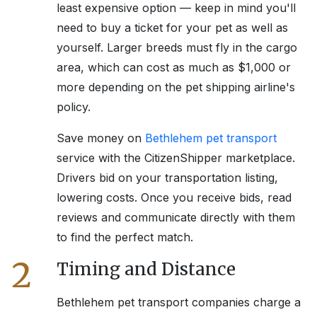
least expensive option — keep in mind you'll
need to buy a ticket for your pet as well as
yourself. Larger breeds must fly in the cargo
area, which can cost as much as $1,000 or
more depending on the pet shipping airline's
policy.
Save money on
Bethlehem
pet transport
service with the CitizenShipper marketplace.
Drivers bid on your transportation listing,
lowering costs. Once you receive bids, read
reviews and communicate directly with them
to find the perfect match.
2
Timing and Distance
Bethlehem
pet transport companies charge a