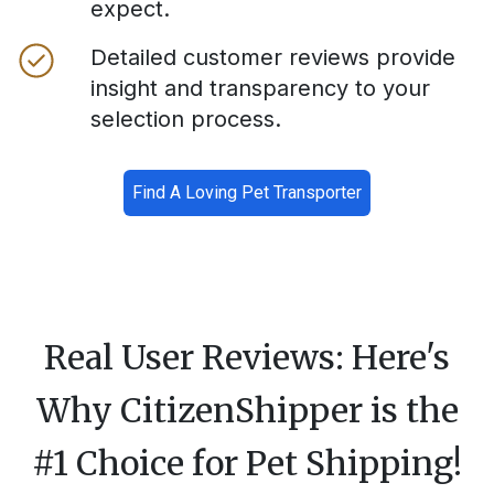
expect.
Detailed customer reviews provide
insight and transparency to your
selection process.
Find A Loving Pet Transporter
Real User Reviews: Here's
Why CitizenShipper is the
#1 Choice for Pet Shipping!