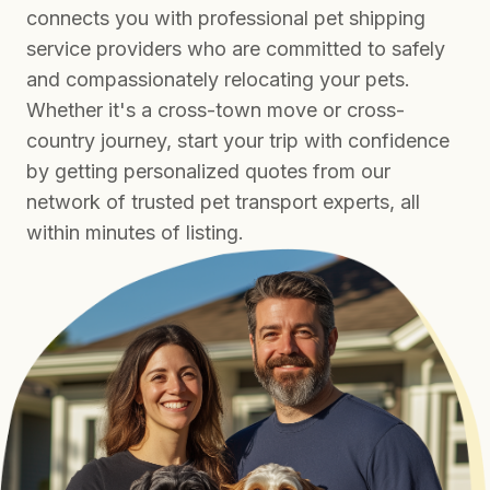
connects you with professional pet shipping
service providers who are committed to safely
and compassionately relocating your pets.
Whether it's a cross-town move or cross-
country journey, start your trip with confidence
by getting personalized quotes from our
network of trusted pet transport experts, all
within minutes of listing.