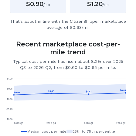
$
0.90
$
1.20
/mi
/mi
That's about in line with the CitizenShipper marketplace
average of $0.63/mi.
Recent marketplace cost-per-
mile trend
Typical cost per mile has risen about 8.2% over 2025
Q3 to 2026 Q2, from $0.60 to $0.65 per mile.
$
1.00
$
0.75
$
0.65
$
0.64
$
0.62
$
0.60
$
0.50
$
0.25
$
0.00
2025 Q3
2025 Q4
2026 Q1
2026 Q2
Median cost per mile
25th to 75th percentile