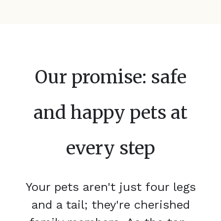
Our promise: safe
and happy pets at
every step
Your pets aren't just four legs
and a tail; they're cherished