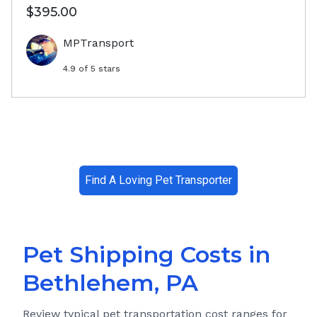
$395.00
MPTransport
4.9
of 5 stars
Find A Loving Pet Transporter
Pet Shipping Costs in
Bethlehem, PA
Review typical pet transportation cost ranges for