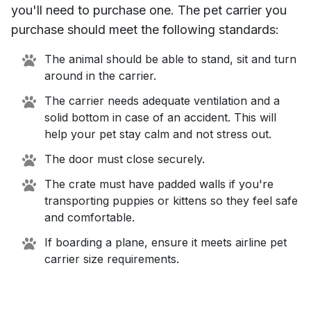
you'll need to purchase one. The pet carrier you
purchase should meet the following standards:
The animal should be able to stand, sit and turn
around in the carrier.
The carrier needs adequate ventilation and a
solid bottom in case of an accident. This will
help your pet stay calm and not stress out.
The door must close securely.
The crate must have padded walls if you're
transporting puppies or kittens so they feel safe
and comfortable.
If boarding a plane, ensure it meets airline pet
carrier size requirements.