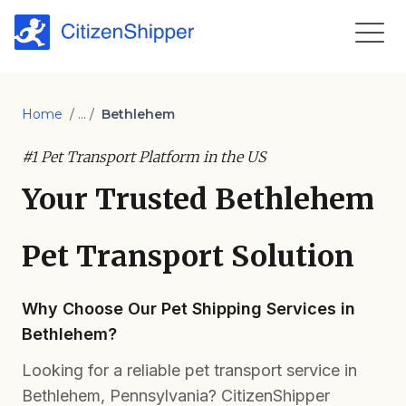
Home
/ ... /
Bethlehem
#1 Pet Transport Platform in the US
Your Trusted Bethlehem
Pet Transport Solution
Why Choose Our Pet Shipping Services in
Bethlehem?
Looking for a reliable pet transport service in
Bethlehem, Pennsylvania? CitizenShipper