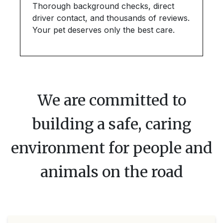
Thorough background checks, direct
driver contact, and thousands of reviews.
Your pet deserves only the best care.
We are committed to
building a safe, caring
environment for people and
animals on the road