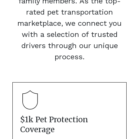
family members. As the top-
rated pet transportation
marketplace, we connect you
with a selection of trusted
drivers through our unique
process.
$1k Pet Protection
Coverage