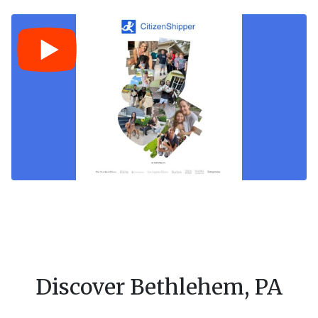
Discover Bethlehem, PA