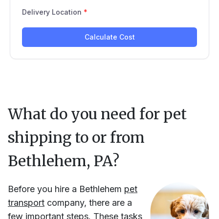
What do you need for pet
shipping to or from
Bethlehem, PA
?
Before you hire
a
Bethlehem
pet
transport
company, there are a
few important steps. These tasks