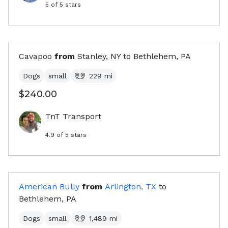
5
of 5 stars
Cavapoo
from
Stanley, NY
to
Bethlehem, PA
Dogs
small
229
mi
$240.00
TnT Transport
4.9
of 5 stars
American Bully
from
Arlington, TX
to
Bethlehem, PA
Dogs
small
1,489
mi