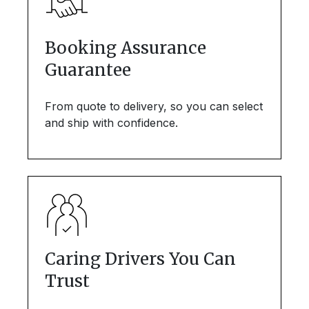
Booking Assurance
Guarantee
From quote to delivery, so you can select
and ship with confidence.
Caring Drivers You Can
Trust