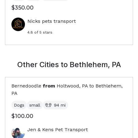
$350.00
Nicks pets transport
4.8
of 5 stars
Other Cities to
Bethlehem, PA
Bernedoodle
from
Holtwood, PA
to
Bethlehem,
PA
Dogs
small
94
mi
$100.00
Jen & Kens Pet Transport