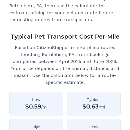
Bethlehem, PA
, then use the calculator to
estimate pricing for your pet and route before
requesting quotes from transporters.
Typical Pet Transport Cost Per Mile
Based on CitizenShipper marketplace routes
touching Bethlehem, PA
, from bookings
completed between April 2025 and June 2026.
Your price depends on the animal, distance, and
season. Use the calculator below for a route-
specific estimate.
Low
Typical
$
0.59
$
0.63
/mi
/mi
High
Peak