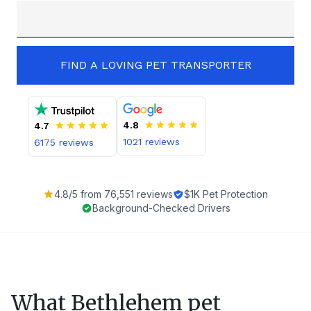
FIND A LOVING PET TRANSPORTER
4.8
4.7
1021
reviews
6175
reviews
4.8
/5 from
76,551
reviews
$1K Pet Protection
Background-Checked Drivers
What
Bethlehem
pet