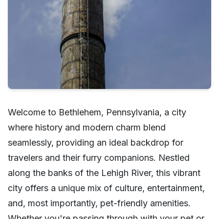
Welcome to Bethlehem, Pennsylvania, a city
where history and modern charm blend
seamlessly, providing an ideal backdrop for
travelers and their furry companions. Nestled
along the banks of the Lehigh River, this vibrant
city offers a unique mix of culture, entertainment,
and, most importantly, pet-friendly amenities.
Whether you're passing through with your pet or