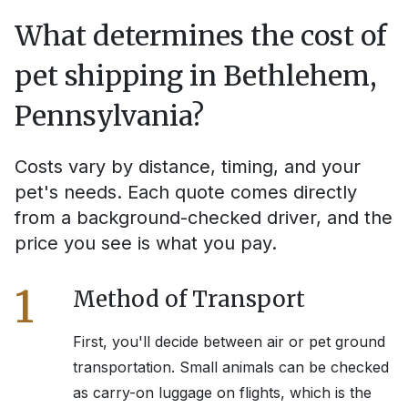
What determines the cost of
pet shipping in
Bethlehem,
Pennsylvania
?
Costs vary by distance, timing, and your
pet's needs. Each quote comes directly
from a background-checked driver, and the
price you see is what you pay.
1
Method of Transport
First, you'll decide between air or pet ground
transportation. Small animals can be checked
as carry-on luggage on flights, which is the