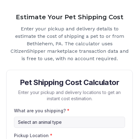
Estimate Your Pet Shipping Cost
Enter your pickup and delivery details to
estimate the cost of shipping a pet to or from
Bethlehem, PA
. The calculator uses
CitizenShipper marketplace transaction data and
is free to use, with no account required.