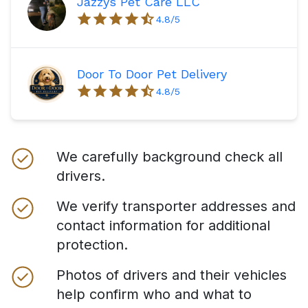
Jazzys Pet Care LLC
4.8
/5
Door To Door Pet Delivery
4.8
/5
We carefully background check all
drivers.
We verify transporter addresses and
contact information for additional
protection.
Photos of drivers and their vehicles
help confirm who and what to