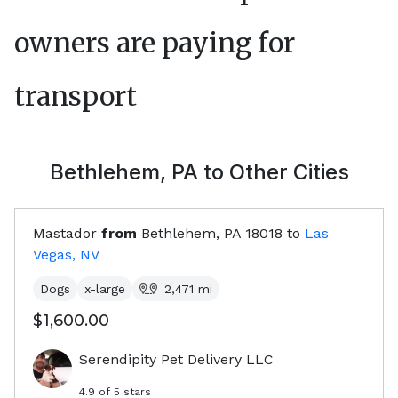
owners are paying for
transport
Bethlehem, PA
to Other Cities
Mastador
from
Bethlehem, PA
18018
to
Las
Vegas, NV
Dogs
x-large
2,471
mi
$1,600.00
Serendipity Pet Delivery LLC
4.9
of 5 stars