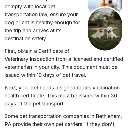
comply with local pet
transportation law, ensure your
dog or cat is healthy enough for
the trip and arrives at its
destination safely.
First, obtain a Certificate of
Veterinary Inspection from a licensed and certified
veterinarian in your city. This document must be
issued within 10 days of pet travel.
Next, your pet needs a signed rabies vaccination
health certificate. This must be issued within 30
days of the pet transport.
Some pet transportation companies in
Bethlehem,
PA
provide their own pet carriers. If they don't,