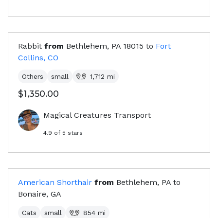
Rabbit
from
Bethlehem, PA
18015
to
Fort
Collins, CO
Others
small
1,712
mi
$1,350.00
Magical Creatures Transport
4.9
of 5 stars
American Shorthair
from
Bethlehem, PA
to
Bonaire, GA
Cats
small
854
mi