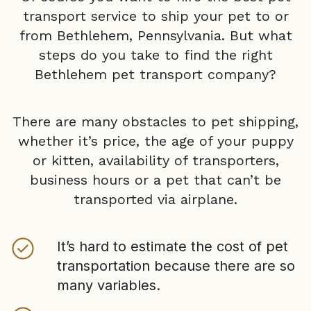
transport service to ship your pet to or
from
Bethlehem, Pennsylvania
. But what
steps do you take to find the right
Bethlehem
pet transport company?
There are many obstacles to pet shipping,
whether it’s price, the age of your puppy
or kitten, availability of transporters,
business hours or a pet that can’t be
transported via airplane.
It’s hard to estimate the cost of pet
transportation because there are so
many variables.