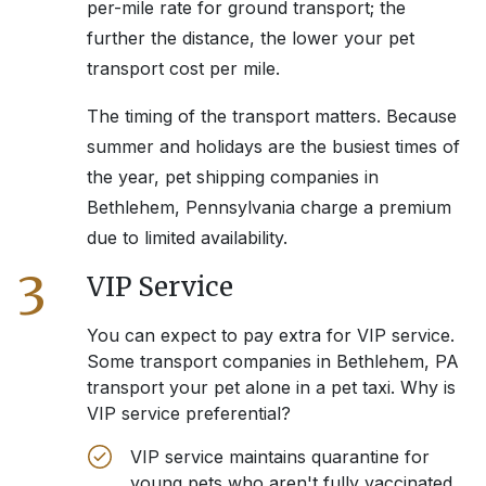
per-mile rate for ground transport; the
further the distance, the lower your pet
transport cost per mile.
The timing of the transport matters. Because
summer and holidays are the busiest times of
the year, pet shipping companies in
Bethlehem, Pennsylvania
charge a premium
due to limited availability.
3
VIP Service
You can expect to pay extra for VIP service.
Some transport companies in
Bethlehem, PA
transport your pet alone in a pet taxi. Why is
VIP service preferential?
VIP service maintains quarantine for
young pets who aren't fully vaccinated.