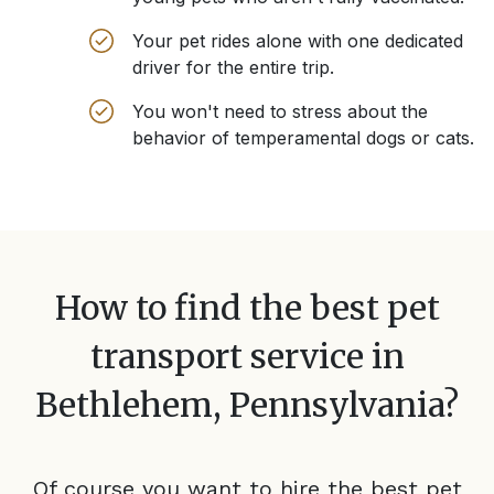
Your pet rides alone with one dedicated
driver for the entire trip.
You won't need to stress about the
behavior of temperamental dogs or cats.
How to find the best pet
transport service in
Bethlehem, Pennsylvania
?
Of course you want to hire the best pet