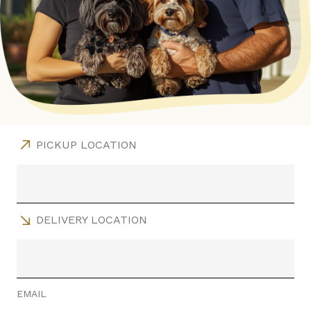
PICKUP LOCATION
DELIVERY LOCATION
EMAIL