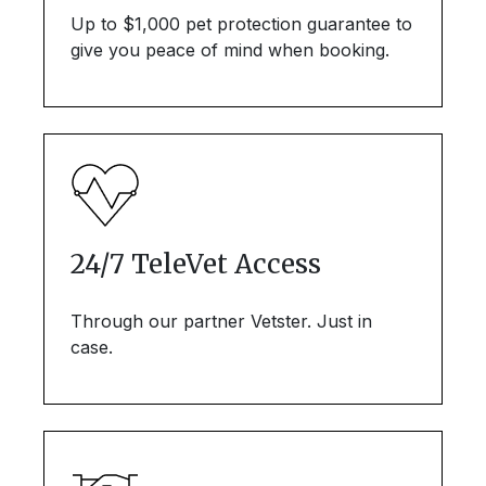
Up to $1,000 pet protection guarantee to
give you peace of mind when booking.
24/7 TeleVet Access
Through our partner Vetster. Just in
case.