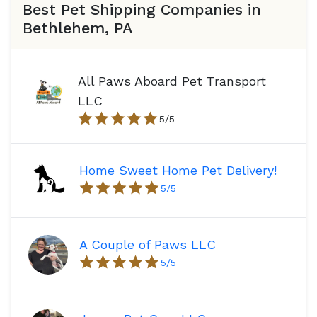
Best Pet Shipping Companies in
Bethlehem, PA
All Paws Aboard Pet Transport
LLC
5
/5
Home Sweet Home Pet Delivery!
5
/5
A Couple of Paws LLC
5
/5